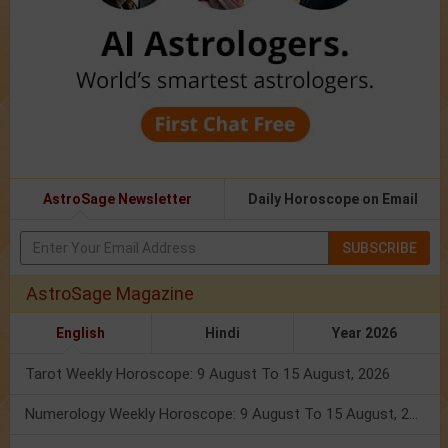
AstroSage Newsletter
Daily Horoscope on Email
SUBSCRIBE
AstroSage Magazine
English
Hindi
Year 2026
Tarot Weekly Horoscope: 9 August To 15 August, 2026
Numerology Weekly Horoscope: 9 August To 15 August, 2026