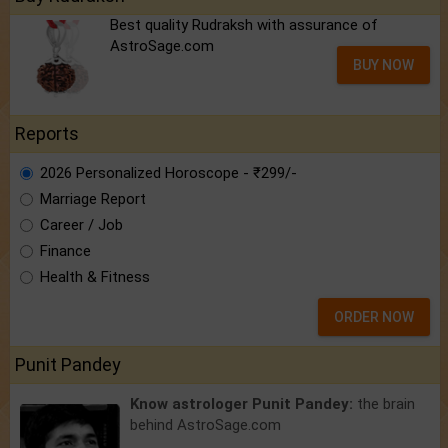
Best quality Rudraksh with assurance of
AstroSage.com
BUY NOW
Reports
2026 Personalized Horoscope - ₹299/-
Marriage Report
Career / Job
Finance
Health & Fitness
ORDER NOW
Punit Pandey
Know astrologer Punit Pandey:
the brain
behind AstroSage.com