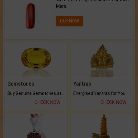
Mars.
BUY NOW
Gemstones
Yantras
Buy Genuine Gemstones at Best Prices.
Energised Yantras for You.
CHECK NOW
CHECK NOW