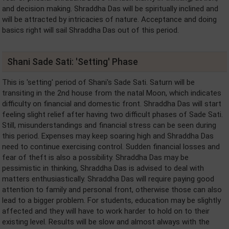
and decision making. Shraddha Das will be spiritually inclined and
will be attracted by intricacies of nature. Acceptance and doing
basics right will sail Shraddha Das out of this period.
Shani Sade Sati: 'Setting' Phase
This is 'setting' period of Shani's Sade Sati. Saturn will be
transiting in the 2nd house from the natal Moon, which indicates
difficulty on financial and domestic front. Shraddha Das will start
feeling slight relief after having two difficult phases of Sade Sati.
Still, misunderstandings and financial stress can be seen during
this period. Expenses may keep soaring high and Shraddha Das
need to continue exercising control. Sudden financial losses and
fear of theft is also a possibility. Shraddha Das may be
pessimistic in thinking, Shraddha Das is advised to deal with
matters enthusiastically. Shraddha Das will require paying good
attention to family and personal front, otherwise those can also
lead to a bigger problem. For students, education may be slightly
affected and they will have to work harder to hold on to their
existing level. Results will be slow and almost always with the