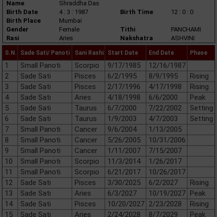
Name
Shraddha Das
Birth Date
4 : 3 : 1987
Birth Time
12 : 0 : 0
Birth Place
Mumbai
Gender
Female
Tithi
PANCHAMI
Rasi
Aries
Nakshatra
ASHVINI
S.N.
Sade Sati/ Panoti
Sani Rashi
Start Date
End Date
Phase
1
Small Panoti
Scorpio
9/17/1985
12/16/1987
2
Sade Sati
Pisces
6/2/1995
8/9/1995
Rising
3
Sade Sati
Pisces
2/17/1996
4/17/1998
Rising
4
Sade Sati
Aries
4/18/1998
6/6/2000
Peak
5
Sade Sati
Taurus
6/7/2000
7/22/2002
Setting
6
Sade Sati
Taurus
1/9/2003
4/7/2003
Setting
7
Small Panoti
Cancer
9/6/2004
1/13/2005
8
Small Panoti
Cancer
5/26/2005
10/31/2006
9
Small Panoti
Cancer
1/11/2007
7/15/2007
10
Small Panoti
Scorpio
11/3/2014
1/26/2017
11
Small Panoti
Scorpio
6/21/2017
10/26/2017
12
Sade Sati
Pisces
3/30/2025
6/2/2027
Rising
13
Sade Sati
Aries
6/3/2027
10/19/2027
Peak
14
Sade Sati
Pisces
10/20/2027
2/23/2028
Rising
15
Sade Sati
Aries
2/24/2028
8/7/2029
Peak