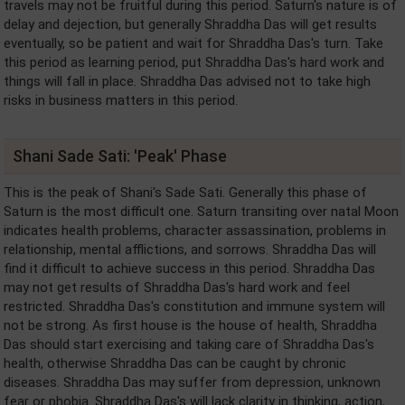
travels may not be fruitful during this period. Saturn's nature is of
delay and dejection, but generally Shraddha Das will get results
eventually, so be patient and wait for Shraddha Das's turn. Take
this period as learning period, put Shraddha Das's hard work and
things will fall in place. Shraddha Das advised not to take high
risks in business matters in this period.
Shani Sade Sati: 'Peak' Phase
This is the peak of Shani's Sade Sati. Generally this phase of
Saturn is the most difficult one. Saturn transiting over natal Moon
indicates health problems, character assassination, problems in
relationship, mental afflictions, and sorrows. Shraddha Das will
find it difficult to achieve success in this period. Shraddha Das
may not get results of Shraddha Das's hard work and feel
restricted. Shraddha Das's constitution and immune system will
not be strong. As first house is the house of health, Shraddha
Das should start exercising and taking care of Shraddha Das's
health, otherwise Shraddha Das can be caught by chronic
diseases. Shraddha Das may suffer from depression, unknown
fear or phobia. Shraddha Das's will lack clarity in thinking, action,