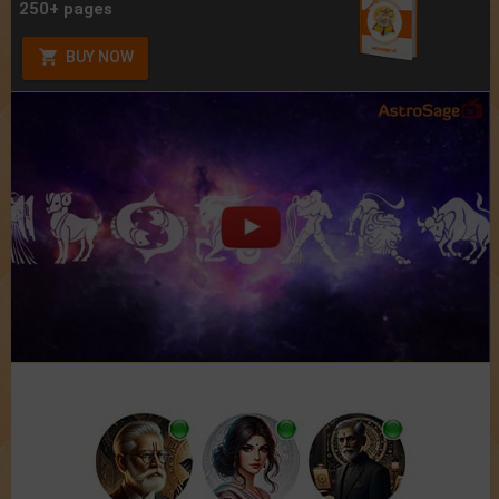
250+ pages
BUY NOW