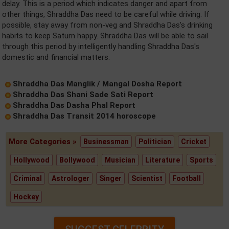
delay. This is a period which indicates danger and apart from
other things, Shraddha Das need to be careful while driving. If
possible, stay away from non-veg and Shraddha Das's drinking
habits to keep Saturn happy. Shraddha Das will be able to sail
through this period by intelligently handling Shraddha Das's
domestic and financial matters.
Shraddha Das Manglik / Mangal Dosha Report
Shraddha Das Shani Sade Sati Report
Shraddha Das Dasha Phal Report
Shraddha Das Transit 2014 horoscope
More Categories »
Businessman
Politician
Cricket
Hollywood
Bollywood
Musician
Literature
Sports
Criminal
Astrologer
Singer
Scientist
Football
Hockey