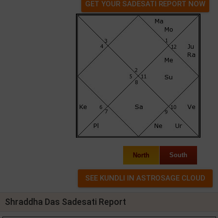
GET YOUR SADESATI REPORT NOW
North
South
Shraddha Das Sadesati Report