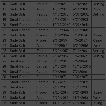
16
Sade Sati
Taurus
8/8/2029
10/5/2029
Setting
17
Sade Sati
Aries
10/6/2029
4/16/2030
Peak
18
Sade Sati
Taurus
4/17/2030
5/30/2032
Setting
19
Small Panoti
Cancer
7/13/2034
8/27/2036
20
Small Panoti
Scorpio
12/12/2043
6/22/2044
21
Small Panoti
Scorpio
8/30/2044
12/7/2046
22
Sade Sati
Pisces
5/15/2054
9/1/2054
Rising
23
Sade Sati
Pisces
2/6/2055
4/6/2057
Rising
24
Sade Sati
Aries
4/7/2057
5/27/2059
Peak
25
Sade Sati
Taurus
5/28/2059
7/10/2061
Setting
26
Sade Sati
Taurus
2/14/2062
3/6/2062
Setting
27
Small Panoti
Cancer
8/24/2063
2/5/2064
28
Small Panoti
Cancer
5/10/2064
10/12/2065
29
Small Panoti
Cancer
2/4/2066
7/2/2066
30
Small Panoti
Scorpio
2/6/2073
3/30/2073
31
Small Panoti
Scorpio
10/24/2073
1/16/2076
32
Small Panoti
Scorpio
7/11/2076
10/11/2076
33
Sade Sati
Pisces
3/20/2084
5/21/2086
Rising
34
Sade Sati
Aries
5/22/2086
11/9/2086
Peak
35
Sade Sati
Pisces
11/10/2086
2/7/2087
Rising