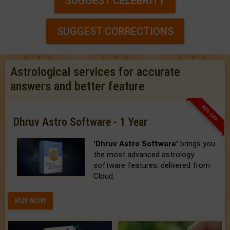
SUGGEST CELEBRITY
SUGGEST CORRECTIONS
Astrological services for accurate
answers and better feature
33% OFF
Dhruv Astro Software - 1 Year
'Dhruv Astro Software'
brings you
the most advanced astrology
software features, delivered from
Cloud.
BUY NOW