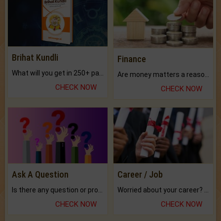
Brihat Kundli
Finance
What will you get in 250+ pages Colored Brihat Kundli.
Are money matters a reason for the dark-circles under your eyes?
CHECK NOW
CHECK NOW
Ask A Question
Career / Job
Is there any question or problem lingering.
Worried about your career? don't know what is.
CHECK NOW
CHECK NOW