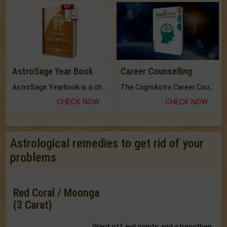
AstroSage Year Book
Career Counselling
AstroSage Yearbook is a channel to fulfill your dreams and destiny.
The CogniAstro Career Counselling Report is the most comprehensive report available on this topic.
CHECK NOW
CHECK NOW
Astrological remedies to get rid of your
problems
Red Coral / Moonga
(3 Carat)
Ward off evil spirits and strengthen