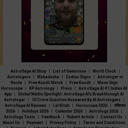
AstroSage AI Shop
|
List of Gemstone
|
World Clock
|
Astrologers
|
Mahadasha
|
Zodiac Signs
|
Astrologer in
Noida
|
Free Kundli Match
|
Free Kundli
|
Moon Sign
Horoscope
|
KP Astrology
|
Press
|
AstroSage AI #1 Indian AI
App
|
Global Media Spotlight: AstroSage AI’s Breakthrough AI
Astrologer
|
10 Crore Question Answered By AI Astrologers
|
AstroSage AI Reviews
|
Lal Kitab
|
Horoscope 2026
|
राशिफल
2026
|
Holidays 2026
|
Calendar 2026
|
Astrology 2026
|
Astrology Tools
|
Feedback
|
Submit Article
|
Contact Us
|
About Us
|
Payment
|
Privacy Policy
|
Terms and Conditions