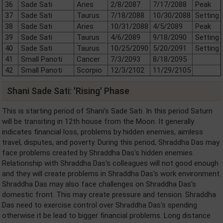
36
Sade Sati
Aries
2/8/2087
7/17/2088
Peak
37
Sade Sati
Taurus
7/18/2088
10/30/2088
Setting
38
Sade Sati
Aries
10/31/2088
4/5/2089
Peak
39
Sade Sati
Taurus
4/6/2089
9/18/2090
Setting
40
Sade Sati
Taurus
10/25/2090
5/20/2091
Setting
41
Small Panoti
Cancer
7/3/2093
8/18/2095
42
Small Panoti
Scorpio
12/3/2102
11/29/2105
Shani Sade Sati: 'Rising' Phase
This is starting period of Shani's Sade Sati. In this period Saturn
will be transiting in 12th house from the Moon. It generally
indicates financial loss, problems by hidden enemies, aimless
travel, disputes, and poverty. During this period, Shraddha Das may
face problems created by Shraddha Das's hidden enemies.
Relationship with Shraddha Das's colleagues will not good enough
and they will create problems in Shraddha Das's work environment.
Shraddha Das may also face challenges on Shraddha Das's
domestic front. This may create pressure and tension. Shraddha
Das need to exercise control over Shraddha Das's spending
otherwise it be lead to bigger financial problems. Long distance