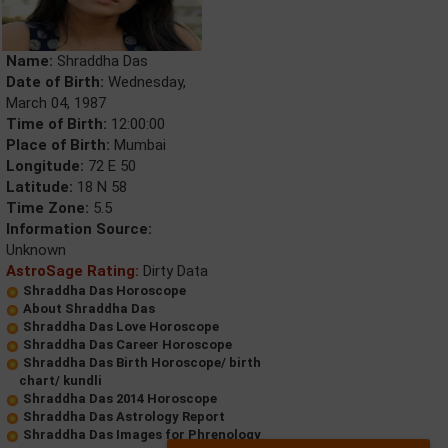
Name:
Shraddha Das
Date of Birth:
Wednesday,
March 04, 1987
Time of Birth:
12:00:00
Place of Birth:
Mumbai
Longitude:
72 E 50
Latitude:
18 N 58
Time Zone:
5.5
Information Source:
Unknown
AstroSage Rating:
Dirty Data
Shraddha Das Horoscope
About Shraddha Das
Shraddha Das Love Horoscope
Shraddha Das Career Horoscope
Shraddha Das Birth Horoscope/ birth
chart/ kundli
Shraddha Das 2014 Horoscope
Shraddha Das Astrology Report
Shraddha Das Images for Phrenology