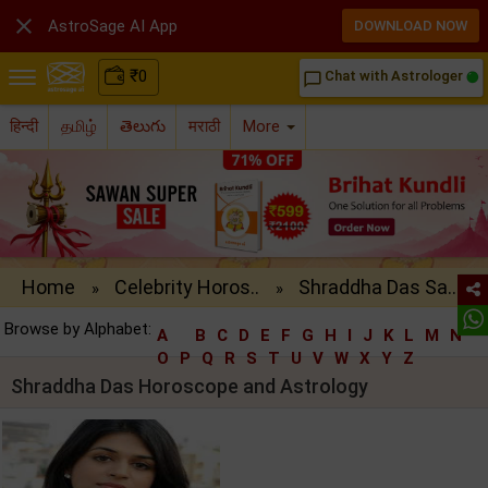

AstroSage AI App
DOWNLOAD NOW
₹
0
Chat with Astrologer
chat_bubble_outline
हिन्दी
தமிழ்
తెలుగు
मराठी
More
Home
Celebrity Horos..
Shraddha Das Sa..
»
»
Browse by Alphabet:
A
B
C
D
E
F
G
H
I
J
K
L
M
N
O
P
Q
R
S
T
U
V
W
X
Y
Z
Shraddha Das Horoscope and Astrology