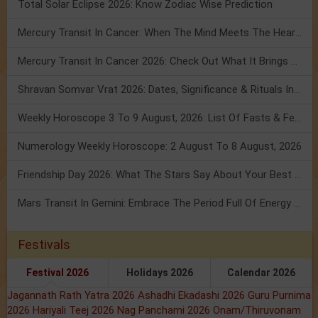
Total Solar Eclipse 2026: Know Zodiac Wise Prediction
Mercury Transit In Cancer: When The Mind Meets The Heart!
Mercury Transit In Cancer 2026: Check Out What It Brings For You
Shravan Somvar Vrat 2026: Dates, Significance & Rituals In August
Weekly Horoscope 3 To 9 August, 2026: List Of Fasts & Festivals
Numerology Weekly Horoscope: 2 August To 8 August, 2026
Friendship Day 2026: What The Stars Say About Your Best Friend!
Mars Transit In Gemini: Embrace The Period Full Of Energy & Intelligence
Festivals
Festival 2026
Holidays 2026
Calendar 2026
Jagannath Rath Yatra 2026
Ashadhi Ekadashi 2026
Guru Purnima
2026
Hariyali Teej 2026
Nag Panchami 2026
Onam/Thiruvonam