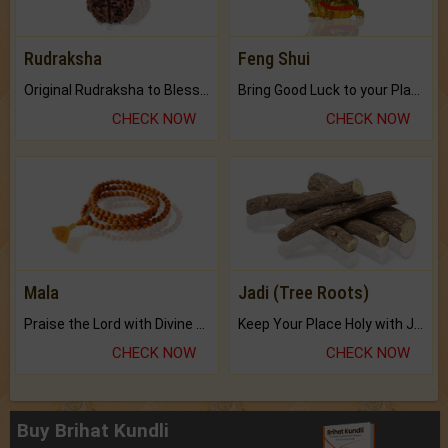
Rudraksha
Feng Shui
Original Rudraksha to Bless Your Way.
Bring Good Luck to your Place with Feng Shui.
CHECK NOW
CHECK NOW
Mala
Jadi (Tree Roots)
Praise the Lord with Divine Energies of Mala.
Keep Your Place Holy with Jadi.
CHECK NOW
CHECK NOW
Buy Brihat Kundli