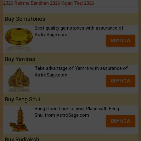
2026
Raksha Bandhan 2026
Kajari Teej 2026
Buy Gemstones
Best quality gemstones with assurance of
AstroSage.com
BUY NOW
Buy Yantras
Take advantage of Yantra with assurance of
AstroSage.com
BUY NOW
Buy Feng Shui
Bring Good Luck to your Place with Feng
Shui.from AstroSage.com
BUY NOW
Buy Rudraksh