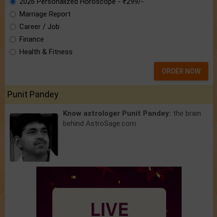
2026 Personalized Horoscope - ₹299/-
Marriage Report
Career / Job
Finance
Health & Fitness
ORDER NOW
Punit Pandey
Know astrologer Punit Pandey:
the brain
behind AstroSage.com