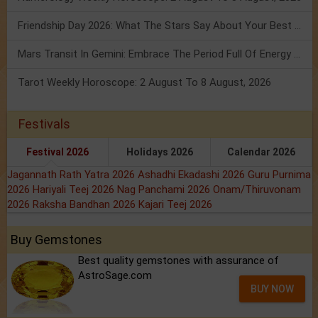
Friendship Day 2026: What The Stars Say About Your Best Friend!
Mars Transit In Gemini: Embrace The Period Full Of Energy & Intelligence
Tarot Weekly Horoscope: 2 August To 8 August, 2026
Festivals
Festival 2026
Holidays 2026
Calendar 2026
Jagannath Rath Yatra 2026
Ashadhi Ekadashi 2026
Guru Purnima
2026
Hariyali Teej 2026
Nag Panchami 2026
Onam/Thiruvonam
2026
Raksha Bandhan 2026
Kajari Teej 2026
Buy Gemstones
Best quality gemstones with assurance of
AstroSage.com
BUY NOW