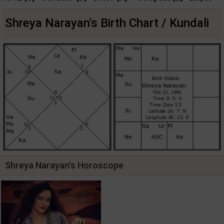
Shreya Narayan's Birth Chart / Kundali
Shreya Narayan's Horoscope