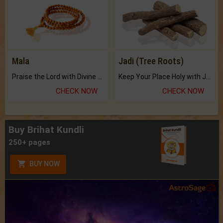
Mala
Jadi (Tree Roots)
Praise the Lord with Divine Energies of Mala.
Keep Your Place Holy with Jadi.
CHECK NOW
CHECK NOW
Buy Brihat Kundli
250+ pages
BUY NOW