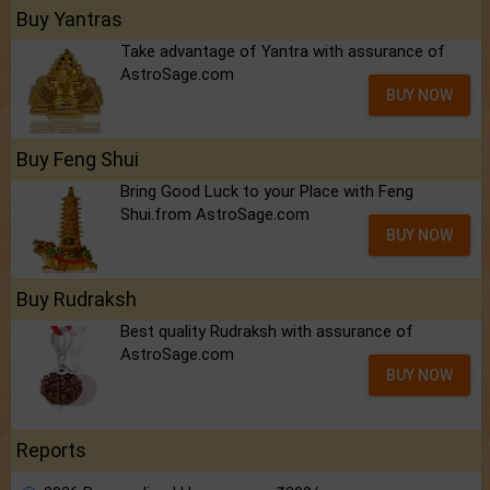
Buy Yantras
Take advantage of Yantra with assurance of
AstroSage.com
BUY NOW
Buy Feng Shui
Bring Good Luck to your Place with Feng
Shui.from AstroSage.com
BUY NOW
Buy Rudraksh
Best quality Rudraksh with assurance of
AstroSage.com
BUY NOW
Reports