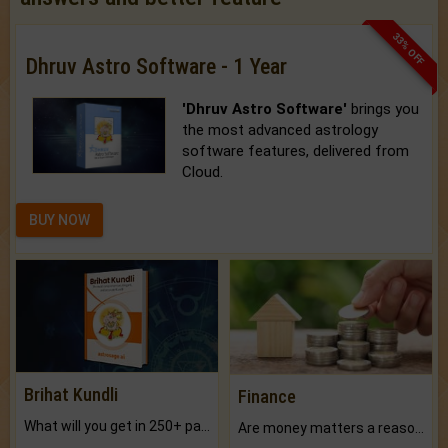
33% OFF
Dhruv Astro Software - 1 Year
'Dhruv Astro Software'
brings you
the most advanced astrology
software features, delivered from
Cloud.
BUY NOW
Brihat Kundli
Finance
What will you get in 250+ pages Colored Brihat Kundli.
Are money matters a reason for the dark-circles under your eyes?