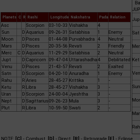
Ba
JUP
Planets
C
R
Rashi
Longitude
Nakshatra
Pada
Relation
Jup
Asc
Scorpion
03-10-33
Vishakha
4
Sun
D
Aquarius
09-26-31
Satabhisa
1
Enemy
Sat
Moon
D
Pisces
01-44-08
Purvabhadra
4
Neutral
Mars
D
Pisces
20-35-56
Revati
2
Friendly
Mer
Merc
C
D
Aquarius
11-29-29
Satabhisa
2
Neutral
Jupt
D
Capricorn
09-47-04
Uttarashadha
4
Debilitated
Ket
Venu
D
Pisces
21-43-57
Revati
2
Exalted
Ve
Satn
D
Scorpion
04-20-10
Anuradha
1
Enemy
Rahu
R
Aries
28-45-27
Krittika
1
-
Sun
Ketu
R
Libra
28-45-27
Vishakha
3
-
Uran
D
Scorpion
24-00-04
Jyeshtha
3
-
Mo
Nept
D
Sagittarius
09-26-23
Mula
3
-
Plut
R
Libra
10-59-50
Swati
2
-
Mar
Rah
NOTE:
[C]
- Combust
[D]
- Direct
[R]
- Retrograde
[E]
- Eclipse