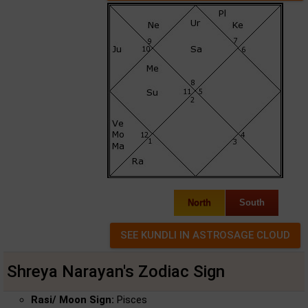
North
South
Shreya Narayan's Zodiac Sign
Rasi/ Moon Sign:
Pisces