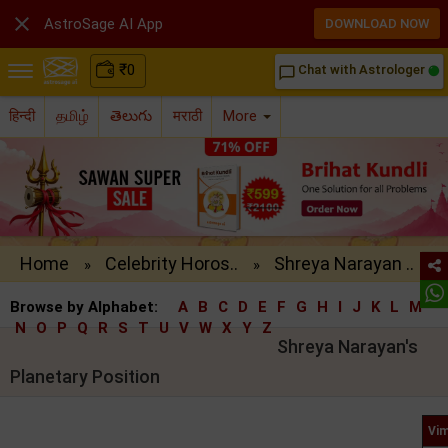

AstroSage AI App
DOWNLOAD NOW
₹
0
Chat with Astrologer
chat_bubble_outline
हिन्दी
தமிழ்
తెలుగు
मराठी
More
Home
Celebrity Horos..
Shreya Narayan ..
»
»
Browse by Alphabet:
A
B
C
D
E
F
G
H
I
J
K
L
M
N
O
P
Q
R
S
T
U
V
W
X
Y
Z
Shreya Narayan's
Planetary Position
Vim