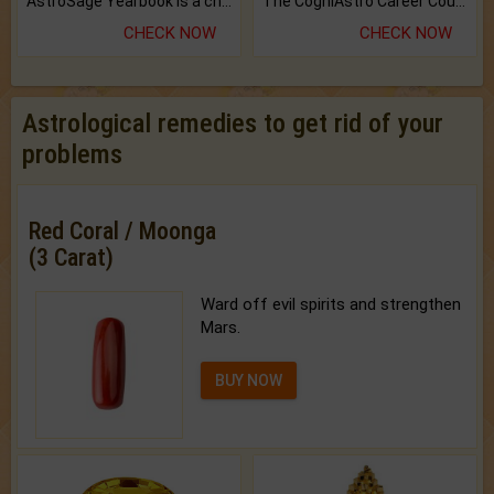
AstroSage Yearbook is a channel to fulfill your dreams and destiny.
The CogniAstro Career Counselling Report is the most comprehensive report available on this topic.
CHECK NOW
CHECK NOW
Astrological remedies to get rid of your
problems
Red Coral / Moonga
(3 Carat)
Ward off evil spirits and strengthen
Mars.
BUY NOW