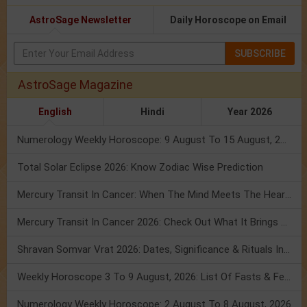
AstroSage Newsletter
Daily Horoscope on Email
SUBSCRIBE
AstroSage Magazine
English
Hindi
Year 2026
Numerology Weekly Horoscope: 9 August To 15 August, 2026
Total Solar Eclipse 2026: Know Zodiac Wise Prediction
Mercury Transit In Cancer: When The Mind Meets The Heart!
Mercury Transit In Cancer 2026: Check Out What It Brings For You
Shravan Somvar Vrat 2026: Dates, Significance & Rituals In August
Weekly Horoscope 3 To 9 August, 2026: List Of Fasts & Festivals
Numerology Weekly Horoscope: 2 August To 8 August, 2026