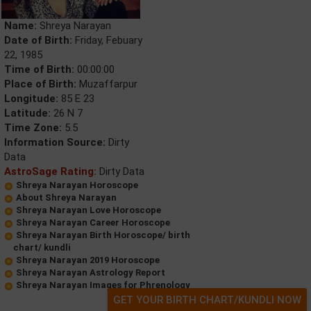
Name:
Shreya Narayan
Date of Birth:
Friday, Febuary
22, 1985
Time of Birth:
00:00:00
Place of Birth:
Muzaffarpur
Longitude:
85 E 23
Latitude:
26 N 7
Time Zone:
5.5
Information Source:
Dirty
Data
AstroSage Rating:
Dirty Data
Shreya Narayan Horoscope
About Shreya Narayan
Shreya Narayan Love Horoscope
Shreya Narayan Career Horoscope
Shreya Narayan Birth Horoscope/ birth
chart/ kundli
Shreya Narayan 2019 Horoscope
Shreya Narayan Astrology Report
Shreya Narayan Images for Phrenology
GET YOUR BIRTH CHART/KUNDLI NOW