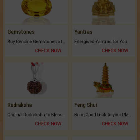
Gemstones
Yantras
Buy Genuine Gemstones at Best Prices.
Energised Yantras for You.
CHECK NOW
CHECK NOW
Rudraksha
Feng Shui
Original Rudraksha to Bless Your Way.
Bring Good Luck to your Place with Feng Shui.
CHECK NOW
CHECK NOW