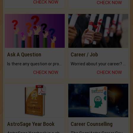
CHECK NOW
CHECK NOW
Ask A Question
Career / Job
Is there any question or problem lingering.
Worried about your career? don't know what is.
CHECK NOW
CHECK NOW
AstroSage Year Book
Career Counselling