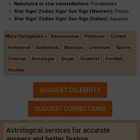
Nakshatra or star constellations:
Purvabhadra
Star Sign/ Zodiac Sign/ Sun Sign (Western):
Pisces
Star Sign/ Zodiac Sign/ Sun Sign (Indian):
Aquarius
More Categories »
Businessman
Politician
Cricket
Hollywood
Bollywood
Musician
Literature
Sports
Criminal
Astrologer
Singer
Scientist
Football
Hockey
SUGGEST CELEBRITY
SUGGEST CORRECTIONS
Astrological services for accurate
answers and better feature