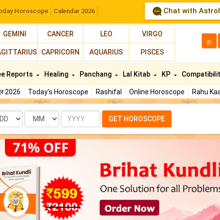
Chat with Astro
oday Horoscope
Calendar 2026
GEMINI
CANCER
LEO
VIRGO
த
AGITTARIUS
CAPRICORN
AQUARIUS
PISCES
ee Reports
Healing
Panchang
Lal Kitab
KP
Compatibili
फल 2026
Today's Horoscope
Rashifal
Online Horoscope
Rahu Kaa
te
Month
Year
GET HOROSCOPE