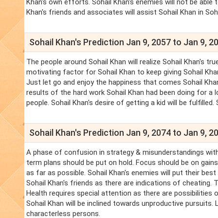
Khan's own efforts. Sohail Khan's enemies will not be able 
Khan's friends and associates will assist Sohail Khan in Soha
Sohail Khan's Prediction Jan 9, 2057 to Jan 9, 2
The people around Sohail Khan will realize Sohail Khan's tru
motivating factor for Sohail Khan to keep giving Sohail Khan
Just let go and enjoy the happiness that comes Sohail Khan
results of the hard work Sohail Khan had been doing for a l
people. Sohail Khan's desire of getting a kid will be fulfilled.
Sohail Khan's Prediction Jan 9, 2074 to Jan 9, 2
A phase of confusion in strategy & misunderstandings with
term plans should be put on hold. Focus should be on gains 
as far as possible. Sohail Khan's enemies will put their be
Sohail Khan's friends as there are indications of cheating.
Health requires special attention as there are possibilities 
Sohail Khan will be inclined towards unproductive pursuits.
characterless persons.