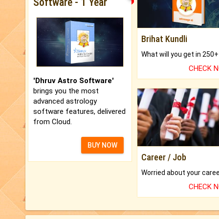
Software - 1 Year
Brihat Kundli
CHECK 
'Dhruv Astro Software'
brings you the most
advanced astrology
software features, delivered
from Cloud.
BUY NOW
Career / Job
CHECK 