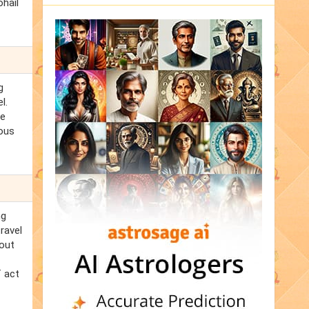
ohail
g
l.
he
mous
ng
ravel
bout
f act