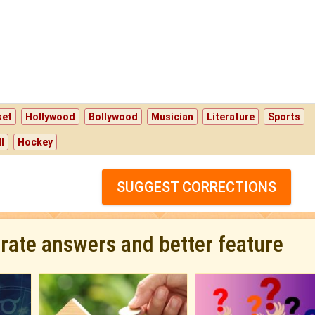
ket
Hollywood
Bollywood
Musician
Literature
Sports
l
Hockey
SUGGEST CORRECTIONS
urate answers and better feature