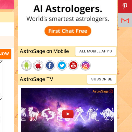
AstroSage on Mobile
ALL MOBILE APPS
 NOW
AstroSage TV
SUBSCRIBE