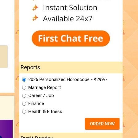
Reports
2026 Personalized Horoscope - ₹299/-
Marriage Report
Career / Job
Finance
Health & Fitness
ORDER NOW