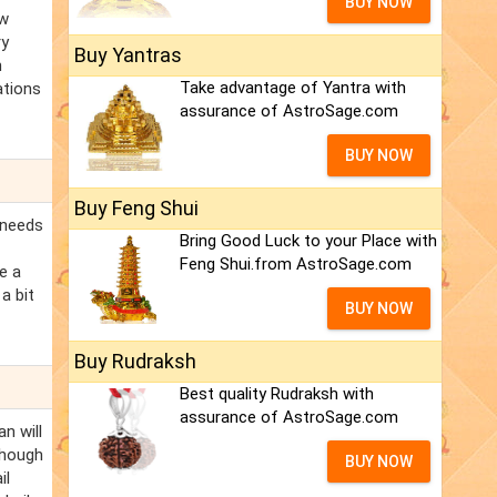
BUY NOW
ew
ry
Buy Yantras
n
Take advantage of Yantra with
ations
assurance of AstroSage.com
BUY NOW
Buy Feng Shui
 needs
Bring Good Luck to your Place with
Feng Shui.from AstroSage.com
e a
a bit
BUY NOW
Buy Rudraksh
Best quality Rudraksh with
assurance of AstroSage.com
an will
Though
BUY NOW
il