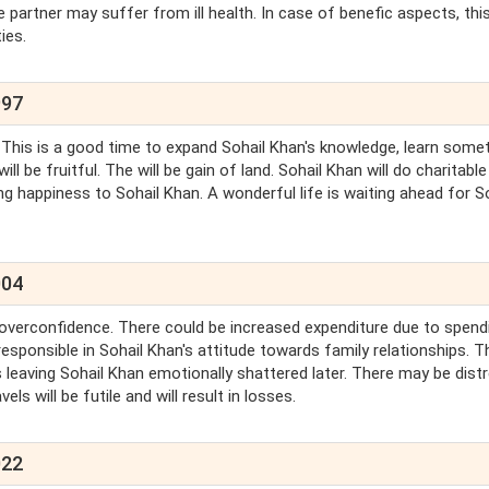
e partner may suffer from ill health. In case of benefic aspects, thi
ies.
997
. This is a good time to expand Sohail Khan's knowledge, learn some
l be fruitful. The will be gain of land. Sohail Khan will do charitable
ing happiness to Sohail Khan. A wonderful life is waiting ahead for S
004
is overconfidence. There could be increased expenditure due to spend
sponsible in Sohail Khan's attitude towards family relationships. Th
ies leaving Sohail Khan emotionally shattered later. There may be dist
els will be futile and will result in losses.
022