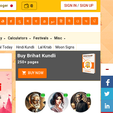
loger
0
SIGN IN
/
SIGN UP
₹
తె
ಕ
ગુ
म
বা
മ
دو
हि
ने
ଓ
অ
ਪੰ
ty
Calculators
Festivals
Misc
l Today
Hindi Kundli
Lal Kitab
Moon Signs
Buy Brihat Kundli
250+ pages
BUY NOW