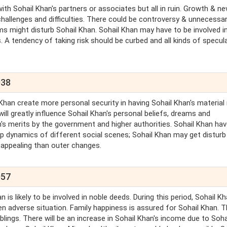
with Sohail Khan's partners or associates but all in ruin. Growth & n
 challenges and difficulties. There could be controversy & unnecessa
ms might disturb Sohail Khan. Sohail Khan may have to be involved i
 A tendency of taking risk should be curbed and all kinds of specul
038
 Khan create more personal security in having Sohail Khan's material
ill greatly influence Sohail Khan's personal beliefs, dreams and
an's merits by the government and higher authorities. Sohail Khan hav
up dynamics of different social scenes; Sohail Khan may get disturb 
 appealing than outer changes.
057
is likely to be involved in noble deeds. During this period, Sohail Kh
en adverse situation. Family happiness is assured for Sohail Khan. 
lings. There will be an increase in Sohail Khan's income due to Soha