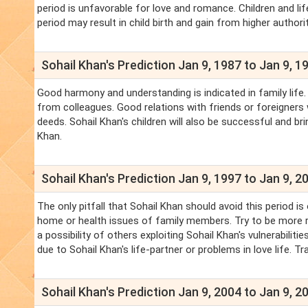
period is unfavorable for love and romance. Children and lif
period may result in child birth and gain from higher authorit
Sohail Khan's Prediction Jan 9, 1987 to Jan 9, 1
Good harmony and understanding is indicated in family life
from colleagues. Good relations with friends or foreigners wil
deeds. Sohail Khan's children will also be successful and br
Khan.
Sohail Khan's Prediction Jan 9, 1997 to Jan 9, 2
The only pitfall that Sohail Khan should avoid this period 
home or health issues of family members. Try to be more re
a possibility of others exploiting Sohail Khan's vulnerabilit
due to Sohail Khan's life-partner or problems in love life. Trav
Sohail Khan's Prediction Jan 9, 2004 to Jan 9, 2