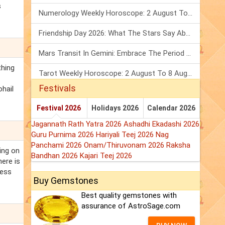
s
Numerology Weekly Horoscope: 2 August To 8 August, 2026
Friendship Day 2026: What The Stars Say About Your Best Friend!
Mars Transit In Gemini: Embrace The Period Full Of Energy & Intelligence
thing
Tarot Weekly Horoscope: 2 August To 8 August, 2026
Festivals
ohail
Festival 2026
Holidays 2026
Calendar 2026
Jagannath Rath Yatra 2026
Ashadhi Ekadashi 2026
Guru Purnima 2026
Hariyali Teej 2026
Nag
Panchami 2026
Onam/Thiruvonam 2026
Raksha
ing on
Bandhan 2026
Kajari Teej 2026
ere is
ress
Buy Gemstones
Best quality gemstones with
assurance of AstroSage.com