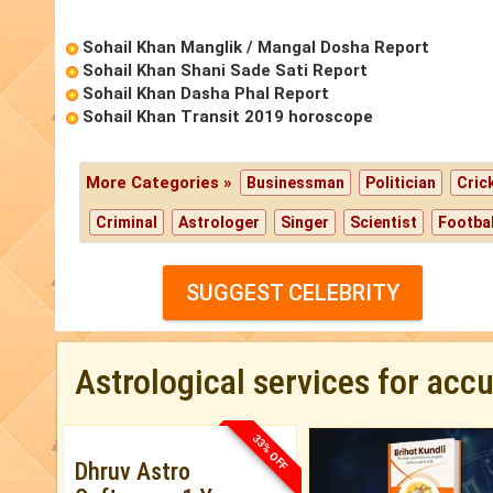
Sohail Khan Manglik / Mangal Dosha Report
Sohail Khan Shani Sade Sati Report
Sohail Khan Dasha Phal Report
Sohail Khan Transit 2019 horoscope
More Categories »
Businessman
Politician
Cric
Criminal
Astrologer
Singer
Scientist
Footbal
SUGGEST CELEBRITY
Astrological services for acc
33% OFF
Dhruv Astro