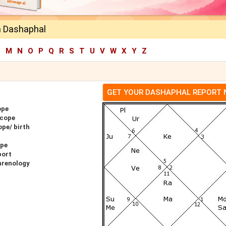
n Dashaphal
L
M
N
O
P
Q
R
S
T
U
V
W
X
Y
Z
GET YOUR DASHAPHAL REPORT
ope
scope
pe/ birth
ope
port
hrenology