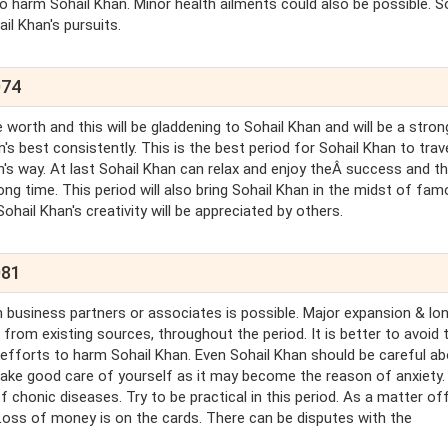
to harm Sohail Khan. Minor health ailments could also be possible. S
il Khan's pursuits.
074
e worth and this will be gladdening to Sohail Khan and will be a stron
's best consistently. This is the best period for Sohail Khan to trave
's way. At last Sohail Khan can relax and enjoy theÂ success and t
ong time. This period will also bring Sohail Khan in the midst of fa
 Sohail Khan's creativity will be appreciated by others.
081
 business partners or associates is possible. Major expansion & lo
from existing sources, throughout the period. It is better to avoid t
st efforts to harm Sohail Khan. Even Sohail Khan should be careful a
 Take good care of yourself as it may become the reason of anxiety.
of chonic diseases. Try to be practical in this period. As a matter of
 Loss of money is on the cards. There can be disputes with the