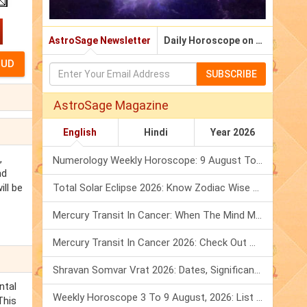
AstroSage Newsletter
Daily Horoscope on Email
SUBSCRIBE
AstroSage Magazine
English
Hindi
Year 2026
,
Numerology Weekly Horoscope: 9 August To 15 August, 2026
nd
ill be
Total Solar Eclipse 2026: Know Zodiac Wise Prediction
Mercury Transit In Cancer: When The Mind Meets The Heart!
Mercury Transit In Cancer 2026: Check Out What It Brings For You
Shravan Somvar Vrat 2026: Dates, Significance & Rituals In August
ntal
Weekly Horoscope 3 To 9 August, 2026: List Of Fasts & Festivals
This