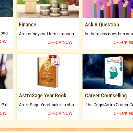
Finance
Ask A Question
What will you get in 250+ pages Colored Brihat Kundli.
Are money matters a reason for the dark-circles under your eyes?
NOW
CHECK NOW
CHECK 
AstroSage Year Book
Career Counselling
Worried about your career? don't know what is.
AstroSage Yearbook is a channel to fulfill your dreams and destiny.
NOW
CHECK NOW
CHECK 