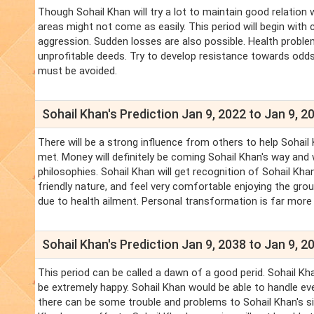
Though Sohail Khan will try a lot to maintain good relation 
areas might not come as easily. This period will begin with
aggression. Sudden losses are also possible. Health proble
unprofitable deeds. Try to develop resistance towards odds.
must be avoided.
Sohail Khan's Prediction Jan 9, 2022 to Jan 9, 2
There will be a strong influence from others to help Sohail
met. Money will definitely be coming Sohail Khan's way and w
philosophies. Sohail Khan will get recognition of Sohail Kh
friendly nature, and feel very comfortable enjoying the gro
due to health ailment. Personal transformation is far more
Sohail Khan's Prediction Jan 9, 2038 to Jan 9, 2
This period can be called a dawn of a good perid. Sohail Khan 
be extremely happy. Sohail Khan would be able to handle ev
there can be some trouble and problems to Sohail Khan's sib