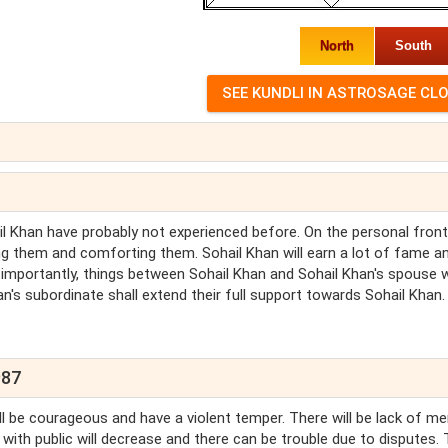
North
South
hail Khan have probably not experienced before. On the personal front
ding them and comforting them. Sohail Khan will earn a lot of fame a
t importantly, things between Sohail Khan and Sohail Khan's spouse w
han's subordinate shall extend their full support towards Sohail Khan.
987
ill be courageous and have a violent temper. There will be lack of me
 with public will decrease and there can be trouble due to disputes. 