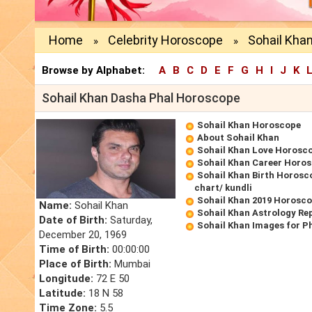
Home
Celebrity Horoscope
Sohail Kha
»
»
Browse by Alphabet:
A
B
C
D
E
F
G
H
I
J
K
Sohail Khan Dasha Phal Horoscope
Sohail Khan Horoscope
About Sohail Khan
Sohail Khan Love Horosc
Sohail Khan Career Horo
Sohail Khan Birth Horosco
chart/ kundli
Sohail Khan 2019 Horosc
Name:
Sohail Khan
Sohail Khan Astrology Re
Date of Birth:
Saturday,
Sohail Khan Images for P
December 20, 1969
Time of Birth:
00:00:00
Place of Birth:
Mumbai
Longitude:
72 E 50
Latitude:
18 N 58
Time Zone:
5.5