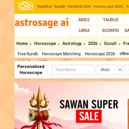
Rashifal
Kundli
Rashifal 2026
Horoscope 2026
T
ARIES
TAURUS
LIBRA
SCORPIO
S
Home
Horoscope
Astrology
2026
Occult
Fr
Free Kundli
Horoscope Matching
Horoscope 2026
राशि
AstroSage AI Shop
Personalized
Name
Da
Horoscope