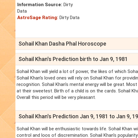
Information Source:
Dirty
Data
AstroSage Rating:
Dirty Data
Sohail Khan Dasha Phal Horoscope
Sohail Khan's Prediction birth to Jan 9, 1981
Sohail Khan will yield a lot of power, the likes of which So
Sohail Khan's loved ones will rely on Sohail Khan for provi
recognition. Sohail Khan's mental energy will be great. Mos
at their sweetest. Birth of a child is on the cards. Sohail K
Overall this period will be very pleasant.
Sohail Khan's Prediction Jan 9, 1981 to Jan 9, 1
Sohail Khan will be enthusiastic towards life. Sohail Khan w
control and loos of discremination. Sohail Khan's popularity