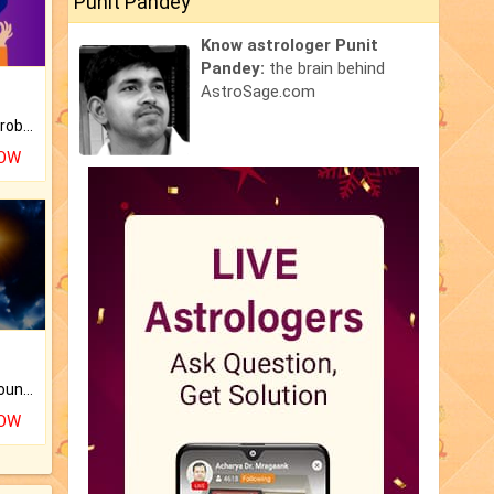
Punit Pandey
Know astrologer Punit
Pandey:
the brain behind
AstroSage.com
Is there any question or problem lingering.
NOW
The CogniAstro Career Counselling Report is the most comprehensive report available on this topic.
NOW