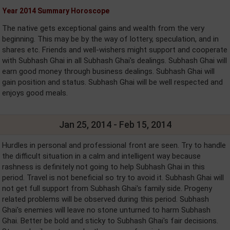
Year 2014 Summary Horoscope
The native gets exceptional gains and wealth from the very
beginning. This may be by the way of lottery, speculation, and in
shares etc. Friends and well-wishers might support and cooperate
with Subhash Ghai in all Subhash Ghai's dealings. Subhash Ghai will
earn good money through business dealings. Subhash Ghai will
gain position and status. Subhash Ghai will be well respected and
enjoys good meals.
Jan 25, 2014 - Feb 15, 2014
Hurdles in personal and professional front are seen. Try to handle
the difficult situation in a calm and intelligent way because
rashness is definitely not going to help Subhash Ghai in this
period. Travel is not beneficial so try to avoid it. Subhash Ghai will
not get full support from Subhash Ghai's family side. Progeny
related problems will be observed during this period. Subhash
Ghai's enemies will leave no stone unturned to harm Subhash
Ghai. Better be bold and sticky to Subhash Ghai's fair decisions.