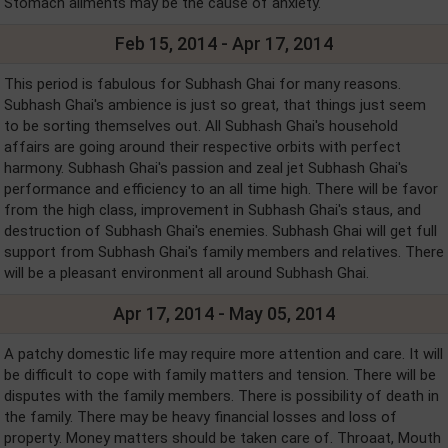
Stomach ailments may be the cause of anxiety.
Feb 15, 2014 - Apr 17, 2014
This period is fabulous for Subhash Ghai for many reasons.
Subhash Ghai's ambience is just so great, that things just seem
to be sorting themselves out. All Subhash Ghai's household
affairs are going around their respective orbits with perfect
harmony. Subhash Ghai's passion and zeal jet Subhash Ghai's
performance and efficiency to an all time high. There will be favor
from the high class, improvement in Subhash Ghai's staus, and
destruction of Subhash Ghai's enemies. Subhash Ghai will get full
support from Subhash Ghai's family members and relatives. There
will be a pleasant environment all around Subhash Ghai.
Apr 17, 2014 - May 05, 2014
A patchy domestic life may require more attention and care. It will
be difficult to cope with family matters and tension. There will be
disputes with the family members. There is possibility of death in
the family. There may be heavy financial losses and loss of
property. Money matters should be taken care of. Throaat, Mouth