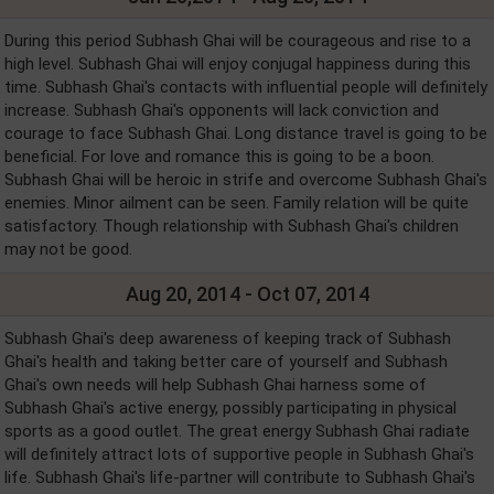
During this period Subhash Ghai will be courageous and rise to a
high level. Subhash Ghai will enjoy conjugal happiness during this
time. Subhash Ghai's contacts with influential people will definitely
increase. Subhash Ghai's opponents will lack conviction and
courage to face Subhash Ghai. Long distance travel is going to be
beneficial. For love and romance this is going to be a boon.
Subhash Ghai will be heroic in strife and overcome Subhash Ghai's
enemies. Minor ailment can be seen. Family relation will be quite
satisfactory. Though relationship with Subhash Ghai's children
may not be good.
Aug 20, 2014 - Oct 07, 2014
Subhash Ghai's deep awareness of keeping track of Subhash
Ghai's health and taking better care of yourself and Subhash
Ghai's own needs will help Subhash Ghai harness some of
Subhash Ghai's active energy, possibly participating in physical
sports as a good outlet. The great energy Subhash Ghai radiate
will definitely attract lots of supportive people in Subhash Ghai's
life. Subhash Ghai's life-partner will contribute to Subhash Ghai's