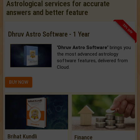
Astrological services for accurate
answers and better feature
33% OFF
Dhruv Astro Software - 1 Year
'Dhruv Astro Software'
brings you
the most advanced astrology
software features, delivered from
Cloud.
BUY NOW
Brihat Kundli
Finance