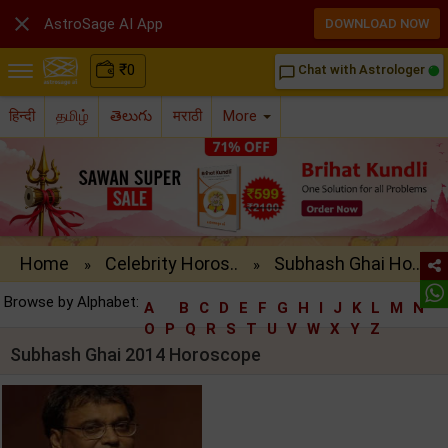

AstroSage AI App
DOWNLOAD NOW
₹
0
Chat with Astrologer
chat_bubble_outline
हिन्दी
தமிழ்
తెలుగు
मराठी
More
Home
Celebrity Horos..
Subhash Ghai Ho..
»
»
Browse by Alphabet:
A
B
C
D
E
F
G
H
I
J
K
L
M
N
O
P
Q
R
S
T
U
V
W
X
Y
Z
Subhash Ghai 2014 Horoscope