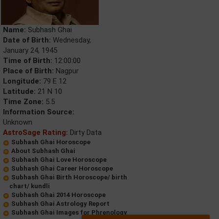
Name:
Subhash Ghai
Date of Birth:
Wednesday,
January 24, 1945
Time of Birth:
12:00:00
Place of Birth:
Nagpur
Longitude:
79 E 12
Latitude:
21 N 10
Time Zone:
5.5
Information Source:
Unknown
AstroSage Rating:
Dirty Data
Subhash Ghai Horoscope
About Subhash Ghai
Subhash Ghai Love Horoscope
Subhash Ghai Career Horoscope
Subhash Ghai Birth Horoscope/ birth
chart/ kundli
Subhash Ghai 2014 Horoscope
Subhash Ghai Astrology Report
Subhash Ghai Images for Phrenology