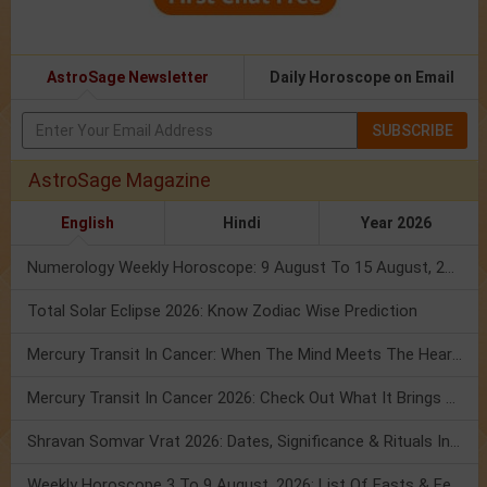
AstroSage Newsletter
Daily Horoscope on Email
SUBSCRIBE
AstroSage Magazine
English
Hindi
Year 2026
Numerology Weekly Horoscope: 9 August To 15 August, 2026
Total Solar Eclipse 2026: Know Zodiac Wise Prediction
Mercury Transit In Cancer: When The Mind Meets The Heart!
Mercury Transit In Cancer 2026: Check Out What It Brings For You
Shravan Somvar Vrat 2026: Dates, Significance & Rituals In August
Weekly Horoscope 3 To 9 August, 2026: List Of Fasts & Festivals