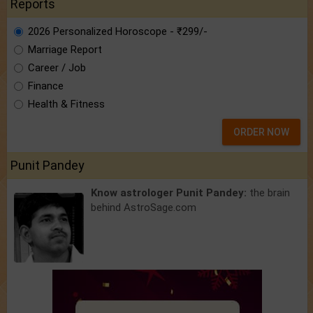
Reports
2026 Personalized Horoscope - ₹299/-
Marriage Report
Career / Job
Finance
Health & Fitness
ORDER NOW
Punit Pandey
Know astrologer Punit Pandey:
the brain
behind AstroSage.com