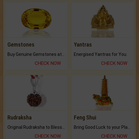
Gemstones
Yantras
Buy Genuine Gemstones at Best Prices.
Energised Yantras for You.
CHECK NOW
CHECK NOW
Rudraksha
Feng Shui
Original Rudraksha to Bless Your Way.
Bring Good Luck to your Place with Feng Shui.
CHECK NOW
CHECK NOW