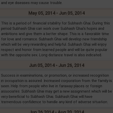
and eye diseases may cause trouble.
May 05, 2014 - Jun 05, 2014
This is a period of financial stability for Subhash Ghai. During this
period Subhash Ghai can work over Subhash Ghai's hopes and
ambitions and give them a better shape. This is a favorable time
for love and romance. Subhash Ghai will develop new friendship
which will be very rewarding and helpful. Subhash Ghai will enjoy
respect and honor from learned people and will be quite popular
with the opposite sex. Long distance travel is also indicated.
Jun 05, 2014 - Jun 26, 2014
Success in examinations, or promotion, or increased recognition
in occupation is assured. Increased corporation from the family is
seen. Help from people who live in faraway places or foreign
associates. Subhash Ghai may get a new assignment which will be
very beneficial to Subhash Ghai. Subhash Ghai will have
tremendous confidence to handle any kind of adverse situation.
Jun 26,2014 - Aug 20, 2014