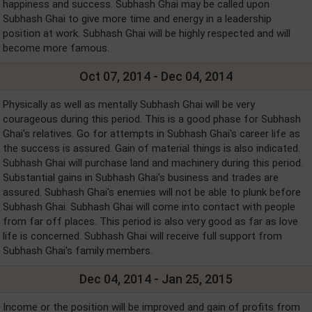
happiness and success. Subhash Ghai may be called upon
Subhash Ghai to give more time and energy in a leadership
position at work. Subhash Ghai will be highly respected and will
become more famous.
Oct 07, 2014 - Dec 04, 2014
Physically as well as mentally Subhash Ghai will be very
courageous during this period. This is a good phase for Subhash
Ghai's relatives. Go for attempts in Subhash Ghai's career life as
the success is assured. Gain of material things is also indicated.
Subhash Ghai will purchase land and machinery during this period.
Substantial gains in Subhash Ghai's business and trades are
assured. Subhash Ghai's enemies will not be able to plunk before
Subhash Ghai. Subhash Ghai will come into contact with people
from far off places. This period is also very good as far as love
life is concerned. Subhash Ghai will receive full support from
Subhash Ghai's family members.
Dec 04, 2014 - Jan 25, 2015
Income or the position will be improved and gain of profits from