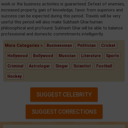
work or the business activities is guaranteed. Defeat of enemies,
increased property, gain of knowledge, favor from superiors and
success can be expected during this period. Travels will be very
useful this period will also make Subhash Ghai human
philosophical and profound. Subhash Ghai will be able to balance
professional and domestic commitments intelligently.
More Categories »
Businessman
Politician
Cricket
Hollywood
Bollywood
Musician
Literature
Sports
Criminal
Astrologer
Singer
Scientist
Football
Hockey
SUGGEST CELEBRITY
SUGGEST CORRECTIONS