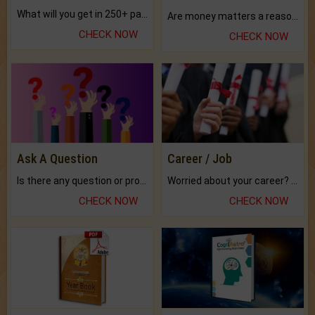
What will you get in 250+ pages Colored Brihat Kundli.
Are money matters a reason for the dark-circles under your eyes?
CHECK NOW
CHECK NOW
Ask A Question
Career / Job
Is there any question or problem lingering.
Worried about your career? don't know what is.
CHECK NOW
CHECK NOW