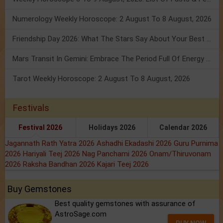
Numerology Weekly Horoscope: 2 August To 8 August, 2026
Friendship Day 2026: What The Stars Say About Your Best Friend!
Mars Transit In Gemini: Embrace The Period Full Of Energy & Intelligence
Tarot Weekly Horoscope: 2 August To 8 August, 2026
Festivals
Festival 2026
Holidays 2026
Calendar 2026
Jagannath Rath Yatra 2026
Ashadhi Ekadashi 2026
Guru Purnima
2026
Hariyali Teej 2026
Nag Panchami 2026
Onam/Thiruvonam
2026
Raksha Bandhan 2026
Kajari Teej 2026
Buy Gemstones
Best quality gemstones with assurance of
AstroSage.com