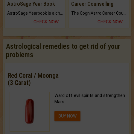
AstroSage Year Book
Career Counselling
AstroSage Yearbook is a channel to fulfill your dreams and destiny.
The CogniAstro Career Counselling Report is the most comprehensive report available on this topic.
CHECK NOW
CHECK NOW
Astrological remedies to get rid of your
problems
Red Coral / Moonga
(3 Carat)
Ward off evil spirits and strengthen
Mars.
BUY NOW