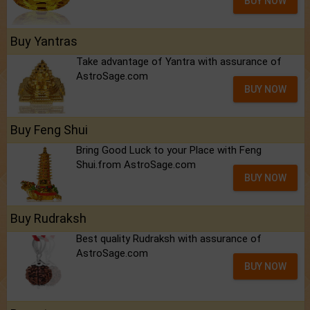
BUY NOW
Buy Yantras
Take advantage of Yantra with assurance of
AstroSage.com
BUY NOW
Buy Feng Shui
Bring Good Luck to your Place with Feng
Shui.from AstroSage.com
BUY NOW
Buy Rudraksh
Best quality Rudraksh with assurance of
AstroSage.com
BUY NOW