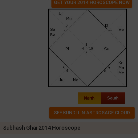
GET YOUR 2014 HOROSCOPE NOW
North
South
Subhash Ghai 2014 Horoscope