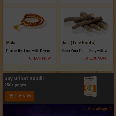
Mala
Jadi (Tree Roots)
Praise the Lord with Divine Energies of Mala.
Keep Your Place Holy with Jadi.
CHECK NOW
CHECK NOW
Buy Brihat Kundli
250+ pages
BUY NOW