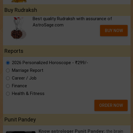
Buy Rudraksh
Best quality Rudraksh with assurance of
AstroSage.com
BUY NOW
Reports
2026 Personalized Horoscope - ₹299/-
Marriage Report
Career / Job
Finance
Health & Fitness
ORDER NOW
Punit Pandey
Know astrologer Punit Pandey:
the brain