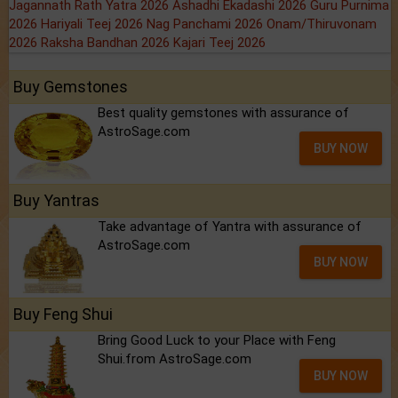
Jagannath Rath Yatra 2026
Ashadhi Ekadashi 2026
Guru Purnima
2026
Hariyali Teej 2026
Nag Panchami 2026
Onam/Thiruvonam
2026
Raksha Bandhan 2026
Kajari Teej 2026
Buy Gemstones
Best quality gemstones with assurance of
AstroSage.com
BUY NOW
Buy Yantras
Take advantage of Yantra with assurance of
AstroSage.com
BUY NOW
Buy Feng Shui
Bring Good Luck to your Place with Feng
Shui.from AstroSage.com
BUY NOW