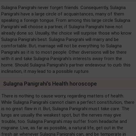
Sulagna Panigrahi never forget friends. Consequently, Sulagna
Panigrahi have a large circle of acquaintances, many of them
speaking a foreign tongue. From among this large circle Sulagna
Panigrahi will choose a partner, if Sulagna Panigrahi have not
already done so. Usually, the choice will surprise those who know
Sulagna Panigrahi best. Sulagna Panigrahi will marry and be
comfortable. But, marriage will not be everything to Sulagna
Panigrahi as it is to most people. Other diversions will be there
with it and take Sulagna Panigrahi's interests away from the
home. Should Sulagna Panigrahi's partner endeavour to curb this
inclination, it may lead to a possible rupture.
Sulagna Panigrahi's Health horoscope
There is nothing to cause worry, regarding matters of health.
While Sulagna Panigrahi cannot claim a perfect constitution, there
is no great flaw in it. But, Sulagna Panigrahi must take care. The
lungs are usually the weakest spot, but the nerves may give
trouble, too. Sulagna Panigrahi may suffer from headache and
migraine. Live, as far as possible, a natural life, get out in the
fresh air whenever Sulagna Panigrahi can, and be temperate in