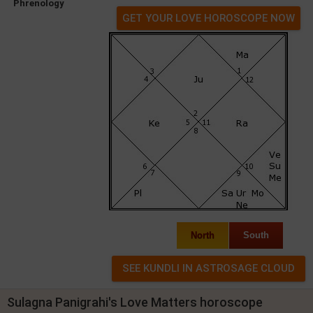
Phrenology
GET YOUR LOVE HOROSCOPE NOW
North
South
Sulagna Panigrahi's Love Matters horoscope