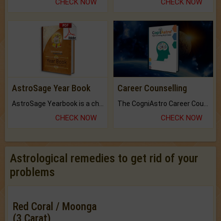
CHECK NOW
CHECK NOW
AstroSage Year Book
Career Counselling
AstroSage Yearbook is a channel to fulfill your dreams and destiny.
The CogniAstro Career Counselling Report is the most comprehensive report available on this topic.
CHECK NOW
CHECK NOW
Astrological remedies to get rid of your
problems
Red Coral / Moonga
(3 Carat)