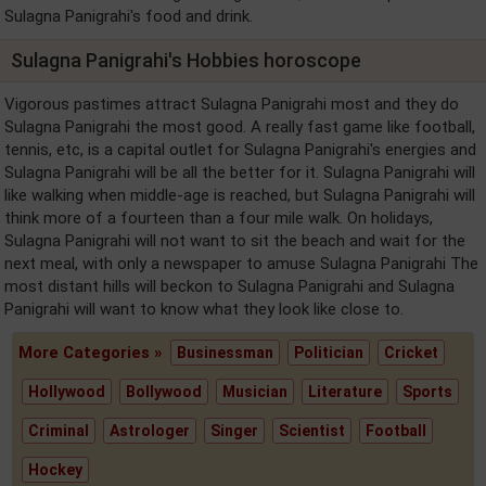
Sulagna Panigrahi's food and drink.
Sulagna Panigrahi's Hobbies horoscope
Vigorous pastimes attract Sulagna Panigrahi most and they do
Sulagna Panigrahi the most good. A really fast game like football,
tennis, etc, is a capital outlet for Sulagna Panigrahi's energies and
Sulagna Panigrahi will be all the better for it. Sulagna Panigrahi will
like walking when middle-age is reached, but Sulagna Panigrahi will
think more of a fourteen than a four mile walk. On holidays,
Sulagna Panigrahi will not want to sit the beach and wait for the
next meal, with only a newspaper to amuse Sulagna Panigrahi The
most distant hills will beckon to Sulagna Panigrahi and Sulagna
Panigrahi will want to know what they look like close to.
More Categories »
Businessman
Politician
Cricket
Hollywood
Bollywood
Musician
Literature
Sports
Criminal
Astrologer
Singer
Scientist
Football
Hockey