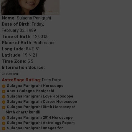
Name:
Sulagna Panigrahi
Date of Birth:
Friday,
February 03, 1989
Time of Birth:
12:00:00
Place of Birth:
Brahmapur
Longitude:
84 E 51
Latitude:
19 N 21
Time Zone:
5.5
Information Source:
Unknown
AstroSage Rating:
Dirty Data
Sulagna Panigrahi Horoscope
About Sulagna Panigrahi
Sulagna Panigrahi Love Horoscope
Sulagna Panigrahi Career Horoscope
Sulagna Panigrahi Birth Horoscope/
birth chart/ kundli
Sulagna Panigrahi 2014 Horoscope
Sulagna Panigrahi Astrology Report
Sulagna Panigrahi Images for