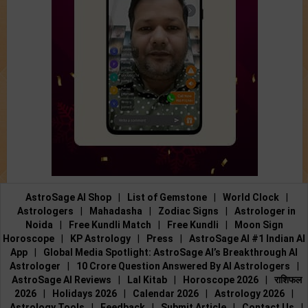
AstroSage AI Shop
|
List of Gemstone
|
World Clock
|
Astrologers
|
Mahadasha
|
Zodiac Signs
|
Astrologer in
Noida
|
Free Kundli Match
|
Free Kundli
|
Moon Sign
Horoscope
|
KP Astrology
|
Press
|
AstroSage AI #1 Indian AI
App
|
Global Media Spotlight: AstroSage AI’s Breakthrough AI
Astrologer
|
10 Crore Question Answered By AI Astrologers
|
AstroSage AI Reviews
|
Lal Kitab
|
Horoscope 2026
|
राशिफल
2026
|
Holidays 2026
|
Calendar 2026
|
Astrology 2026
|
Astrology Tools
|
Feedback
|
Submit Article
|
Contact Us
|