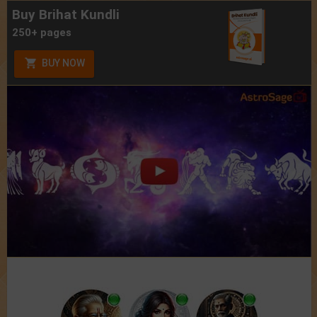
Buy Brihat Kundli
250+ pages
BUY NOW