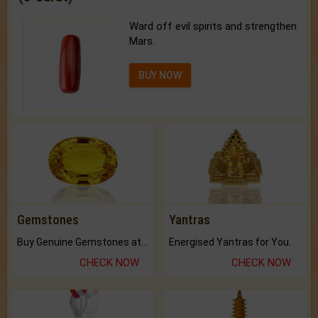
Ward off evil spirits and strengthen
Mars.
BUY NOW
Gemstones
Yantras
Buy Genuine Gemstones at Best Prices.
Energised Yantras for You.
CHECK NOW
CHECK NOW