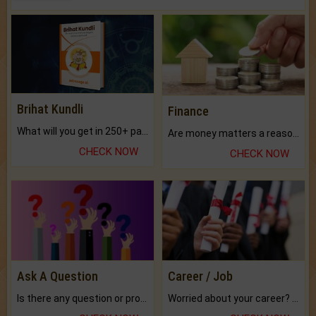
Brihat Kundli
Finance
What will you get in 250+ pages Colored Brihat Kundli.
Are money matters a reason for the dark-circles under your eyes?
CHECK NOW
CHECK NOW
Ask A Question
Career / Job
Is there any question or problem lingering.
Worried about your career? don't know what is.