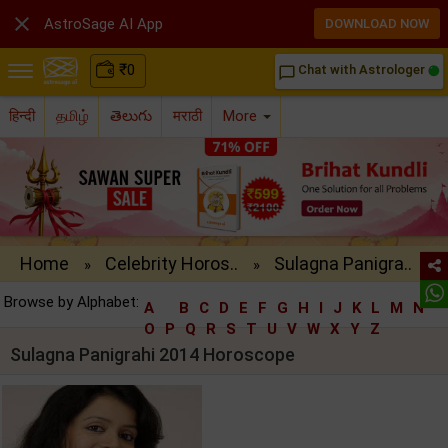

AstroSage AI App
DOWNLOAD NOW
₹
0
Chat with Astrologer
chat_bubble_outline
हिन्दी
தமிழ்
తెలుగు
मराठी
More
Home
Celebrity Horos..
Sulagna Panigra..
»
»
Browse by Alphabet:
A
B
C
D
E
F
G
H
I
J
K
L
M
N
O
P
Q
R
S
T
U
V
W
X
Y
Z
Sulagna Panigrahi 2014 Horoscope