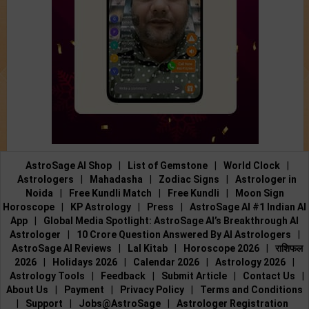
AstroSage AI Shop
|
List of Gemstone
|
World Clock
|
Astrologers
|
Mahadasha
|
Zodiac Signs
|
Astrologer in
Noida
|
Free Kundli Match
|
Free Kundli
|
Moon Sign
Horoscope
|
KP Astrology
|
Press
|
AstroSage AI #1 Indian AI
App
|
Global Media Spotlight: AstroSage AI’s Breakthrough AI
Astrologer
|
10 Crore Question Answered By AI Astrologers
|
AstroSage AI Reviews
|
Lal Kitab
|
Horoscope 2026
|
राशिफल
2026
|
Holidays 2026
|
Calendar 2026
|
Astrology 2026
|
Astrology Tools
|
Feedback
|
Submit Article
|
Contact Us
|
About Us
|
Payment
|
Privacy Policy
|
Terms and Conditions
|
Support
|
Jobs@AstroSage
|
Astrologer Registration