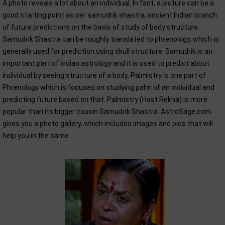
A photo reveals a lot about an individual. In fact, a picture can be a
good starting point as per samudrik shastra, ancient Indian branch
of future predictions on the basis of study of body structure.
Samudrik Shastra can be roughly translated to phrenology, which is
generally used for prediction using skull structure. Samudrik is an
important part of Indian astrology and it is used to predict about
individual by seeing structure of a body. Palmistry is one part of
Phrenology which is focused on studying palm of an individual and
predicting future based on that. Palmistry (Hast Rekha) is more
popular than its bigger cousin Samudrik Shastra. AstroSage.com
gives you a photo gallery, which includes images and pics that will
help you in the same.