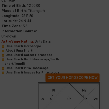
03, 1959
Time of Birth:
12:00:00
Place of Birth:
Tikamgarh
Longitude:
78 E 50
Latitude:
24 N 44
Time Zone:
5.5
Information Source:
Unknown
AstroSage Rating:
Dirty Data
Uma Bharti Horoscope
About Uma Bharti
Uma Bharti Career Horoscope
Uma Bharti Birth Horoscope/ birth
chart/ kundli
Uma Bharti 2014 Horoscope
Uma Bharti Images for Phrenology
GET YOUR HOROSCOPE NOW