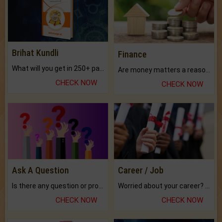
Brihat Kundli
Finance
What will you get in 250+ pages Colored Brihat Kundli.
Are money matters a reason for the dark-circles under your eyes?
CHECK NOW
CHECK NOW
Ask A Question
Career / Job
Is there any question or problem lingering.
Worried about your career? don't know what is.
CHECK NOW
CHECK NOW