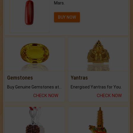
Mars.
BUY NOW
Gemstones
Yantras
Buy Genuine Gemstones at Best Prices.
Energised Yantras for You.
CHECK NOW
CHECK NOW