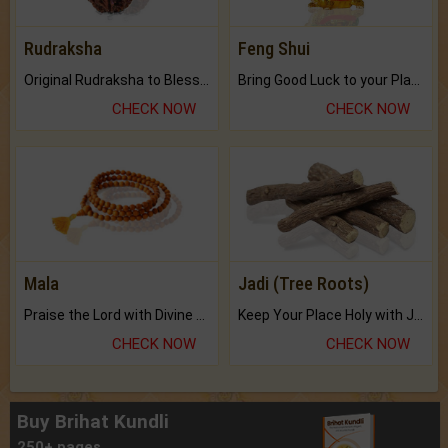
Rudraksha
Feng Shui
Original Rudraksha to Bless Your Way.
Bring Good Luck to your Place with Feng Shui.
CHECK NOW
CHECK NOW
Mala
Jadi (Tree Roots)
Praise the Lord with Divine Energies of Mala.
Keep Your Place Holy with Jadi.
CHECK NOW
CHECK NOW
Buy Brihat Kundli
250+ pages