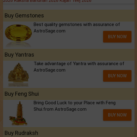
2026
Raksha Bandhan 2026
Kajari Teej 2026
Buy Gemstones
Best quality gemstones with assurance of
AstroSage.com
BUY NOW
Buy Yantras
Take advantage of Yantra with assurance of
AstroSage.com
BUY NOW
Buy Feng Shui
Bring Good Luck to your Place with Feng
Shui.from AstroSage.com
BUY NOW
Buy Rudraksh