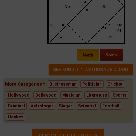
North
South
More Categories »
Businessman
Politician
Cricket
Hollywood
Bollywood
Musician
Literature
Sports
Criminal
Astrologer
Singer
Scientist
Football
Hockey