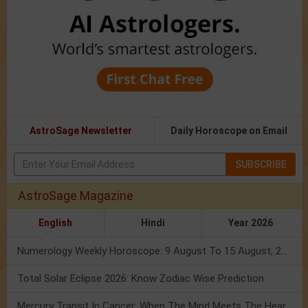
AstroSage Newsletter
Daily Horoscope on Email
SUBSCRIBE
AstroSage Magazine
English
Hindi
Year 2026
Numerology Weekly Horoscope: 9 August To 15 August, 2026
Total Solar Eclipse 2026: Know Zodiac Wise Prediction
Mercury Transit In Cancer: When The Mind Meets The Heart!