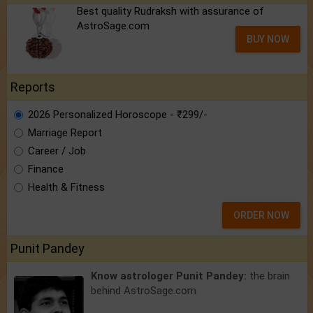
Best quality Rudraksh with assurance of
AstroSage.com
BUY NOW
Reports
2026 Personalized Horoscope - ₹299/-
Marriage Report
Career / Job
Finance
Health & Fitness
ORDER NOW
Punit Pandey
Know astrologer Punit Pandey:
the brain
behind AstroSage.com