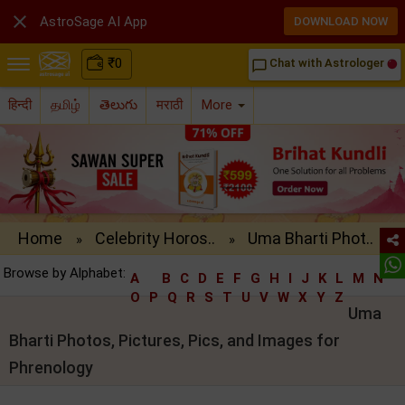

AstroSage AI App
DOWNLOAD NOW
₹
0
Chat with Astrologer
chat_bubble_outline
हिन्दी
தமிழ்
తెలుగు
मराठी
More
Home
Celebrity Horos..
Uma Bharti Phot..
»
»
Browse by Alphabet:
A
B
C
D
E
F
G
H
I
J
K
L
M
N
O
P
Q
R
S
T
U
V
W
X
Y
Z
Uma
Bharti Photos, Pictures, Pics, and Images for
Phrenology