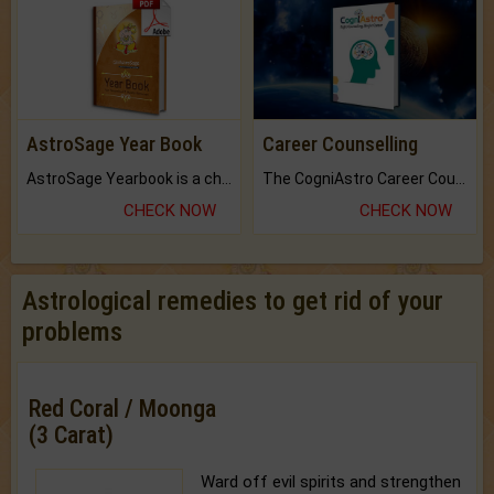
AstroSage Year Book
Career Counselling
AstroSage Yearbook is a channel to fulfill your dreams and destiny.
The CogniAstro Career Counselling Report is the most comprehensive report available on this topic.
CHECK NOW
CHECK NOW
Astrological remedies to get rid of your
problems
Red Coral / Moonga
(3 Carat)
Ward off evil spirits and strengthen