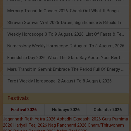
Mercury Transit In Cancer 2026: Check Out What It Brings For You
Shravan Somvar Vrat 2026: Dates, Significance & Rituals In August
Weekly Horoscope 3 To 9 August, 2026: List Of Fasts & Festivals
Numerology Weekly Horoscope: 2 August To 8 August, 2026
Friendship Day 2026: What The Stars Say About Your Best Friend!
Mars Transit In Gemini: Embrace The Period Full Of Energy & Intelligence
Tarot Weekly Horoscope: 2 August To 8 August, 2026
Festivals
Festival 2026
Holidays 2026
Calendar 2026
Jagannath Rath Yatra 2026
Ashadhi Ekadashi 2026
Guru Purnima
2026
Hariyali Teej 2026
Nag Panchami 2026
Onam/Thiruvonam