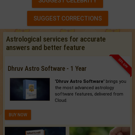
SUGGEST CELEBRITY
SUGGEST CORRECTIONS
Astrological services for accurate
answers and better feature
33% OFF
Dhruv Astro Software - 1 Year
'Dhruv Astro Software'
brings you
the most advanced astrology
software features, delivered from
Cloud.
BUY NOW