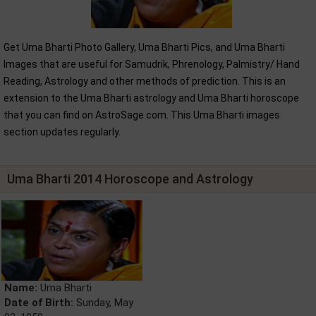
Get Uma Bharti Photo Gallery, Uma Bharti Pics, and Uma Bharti
Images that are useful for Samudrik, Phrenology, Palmistry/ Hand
Reading, Astrology and other methods of prediction. This is an
extension to the Uma Bharti astrology and Uma Bharti horoscope
that you can find on AstroSage.com. This Uma Bharti images
section updates regularly.
Uma Bharti 2014 Horoscope and Astrology
Name:
Uma Bharti
Date of Birth:
Sunday, May