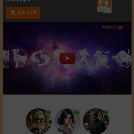
BUY NOW