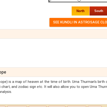
North
South
cope
scope) is a map of heaven at the time of birth. Uma Thurman's birth 
 chart, and zodiac sign etc. It will also allow you to open Uma Thur
nalysis.