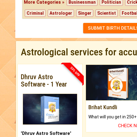
More Categories »
Businessman
Politician
Cric
Criminal
Astrologer
Singer
Scientist
Footbal
SUBMIT BIRTH DETAIL
Astrological services for acc
33% OFF
Dhruv Astro
Software - 1 Year
Brihat Kundli
CHECK 
'Dhruv Astro Software'