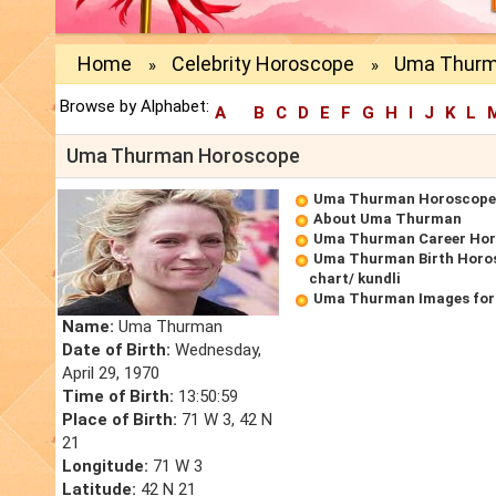
Home
Celebrity Horoscope
Uma Thurm
»
»
Browse by Alphabet:
A
B
C
D
E
F
G
H
I
J
K
L
Uma Thurman Horoscope
Uma Thurman Horoscope
About Uma Thurman
Uma Thurman Career Ho
Uma Thurman Birth Horos
chart/ kundli
Uma Thurman Images for
Name:
Uma Thurman
Date of Birth:
Wednesday,
April 29, 1970
Time of Birth:
13:50:59
Place of Birth:
71 W 3, 42 N
21
Longitude:
71 W 3
Latitude:
42 N 21