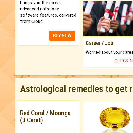
brings you the most
advanced astrology
software features, delivered
from Cloud.
BUY NOW
Career / Job
CHECK 
Astrological remedies to get 
Red Coral / Moonga
(3 Carat)