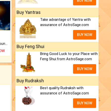
BUY NOW
Buy Yantras
Take advantage of Yantra with
assurance of AstroSage.com
BUY NOW
The CogniAstro Career Counselling Report is the most comprehensive report available on this topic.
Buy Feng Shui
NOW
Bring Good Luck to your Place with
Feng Shui.from AstroSage.com
BUY NOW
Buy Rudraksh
Best quality Rudraksh with
assurance of AstroSage.com
BUY NOW