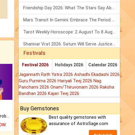
Friendship Day 2026: What The Stars Say About Your Best Friend!
Mars Transit In Gemini: Embrace The Period Full Of Energy & Intelligence
Tarot Weekly Horoscope: 2 August To 8 August, 2026
Shanivar Vrat 2026: Saturn Will Serve Justice In Sawan Month!
Festivals
Festival 2026
Holidays 2026
Calendar 2026
Jagannath Rath Yatra 2026
Ashadhi Ekadashi 2026
Guru Purnima 2026
Hariyali Teej 2026
Nag
Panchami 2026
Onam/Thiruvonam 2026
Raksha
Bandhan 2026
Kajari Teej 2026
Buy Gemstones
Is there any question or problem lingering.
Best quality gemstones with
assurance of AstroSage.com
NOW