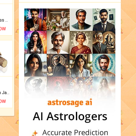
Original Rudraksha to Bless Your Way.
NOW
Keep Your Place Holy with Jadi.
NOW