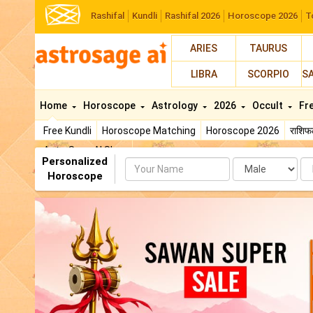
Rashifal
Kundli
Rashifal 2026
Horoscope 2026
T
ARIES
TAURUS
LIBRA
SCORPIO
S
Home
Horoscope
Astrology
2026
Occult
Fr
Free Kundli
Horoscope Matching
Horoscope 2026
राशि
AstroSage AI Shop
Personalized
Name
Da
Horoscope