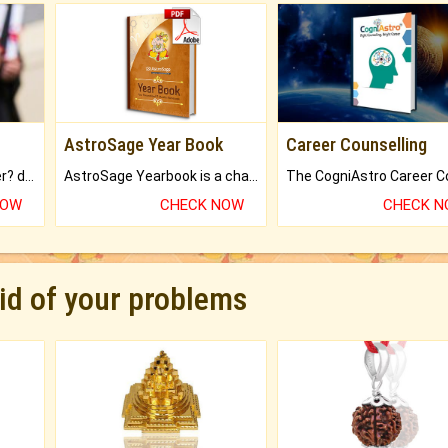
AstroSage Year Book
Career Counselling
Worried about your career? don't know what is.
AstroSage Yearbook is a channel to fulfill your dreams and destiny.
NOW
CHECK NOW
CHECK 
rid of your problems