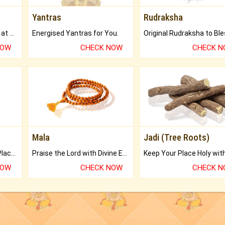
Yantras
Rudraksha
Buy Genuine Gemstones at Best Prices.
Energised Yantras for You.
NOW
CHECK NOW
CHECK 
Mala
Jadi (Tree Roots)
Bring Good Luck to your Place with Feng Shui.
Praise the Lord with Divine Energies of Mala.
NOW
CHECK NOW
CHECK 