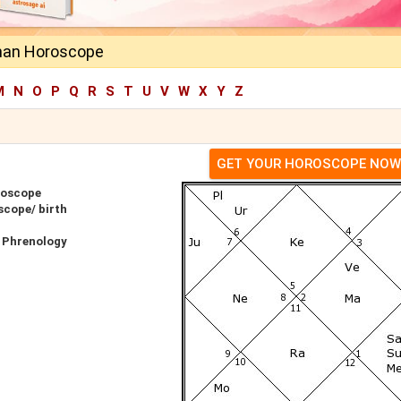
an Horoscope
M
N
O
P
Q
R
S
T
U
V
W
X
Y
Z
GET YOUR HOROSCOPE NOW
roscope
cope/ birth
 Phrenology