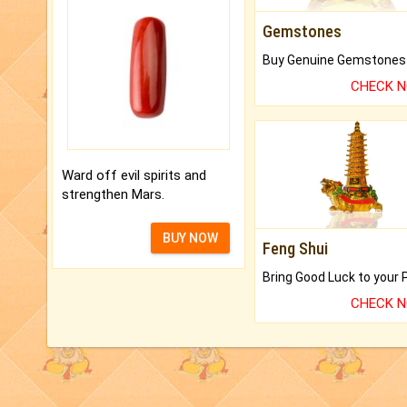
Gemstones
CHECK 
Ward off evil spirits and
strengthen Mars.
BUY NOW
Feng Shui
CHECK 