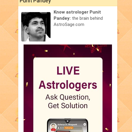
Punit Pandey
Know astrologer Punit
Pandey:
the brain behind
AstroSage.com