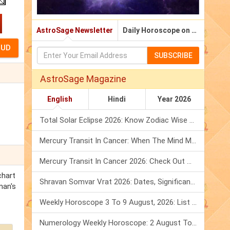
AstroSage Newsletter
Daily Horoscope on Email
SUBSCRIBE
AstroSage Magazine
English
Hindi
Year 2026
Total Solar Eclipse 2026: Know Zodiac Wise Prediction
Mercury Transit In Cancer: When The Mind Meets The Heart!
Mercury Transit In Cancer 2026: Check Out What It Brings For You
chart
Shravan Somvar Vrat 2026: Dates, Significance & Rituals In August
man's
Weekly Horoscope 3 To 9 August, 2026: List Of Fasts & Festivals
Numerology Weekly Horoscope: 2 August To 8 August, 2026