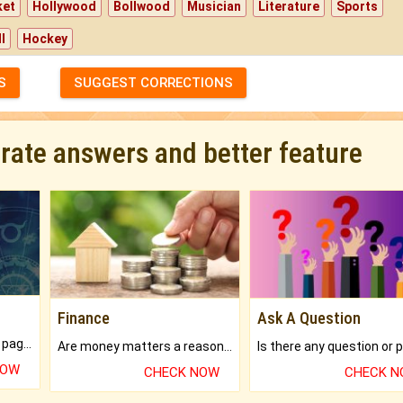
ket
Hollywood
Bollwood
Musician
Literature
Sports
l
Hockey
S
SUGGEST CORRECTIONS
urate answers and better feature
Finance
Ask A Question
What will you get in 250+ pages Colored Brihat Kundli.
Are money matters a reason for the dark-circles under your eyes?
NOW
CHECK NOW
CHECK 