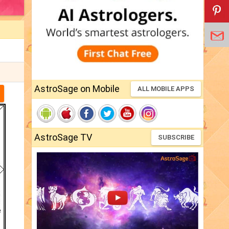
AstroSage on Mobile
ALL MOBILE APPS
AstroSage TV
SUBSCRIBE