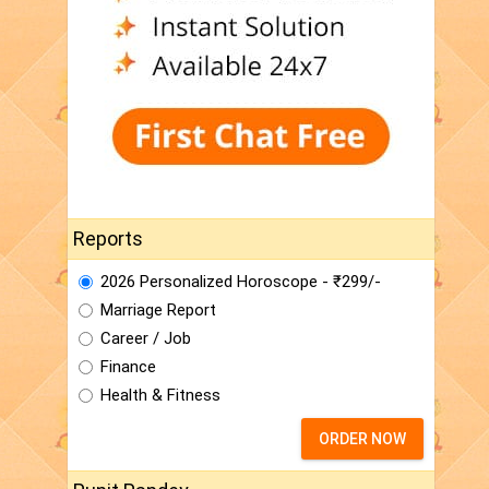
Reports
2026 Personalized Horoscope - ₹299/-
Marriage Report
Career / Job
Finance
Health & Fitness
ORDER NOW