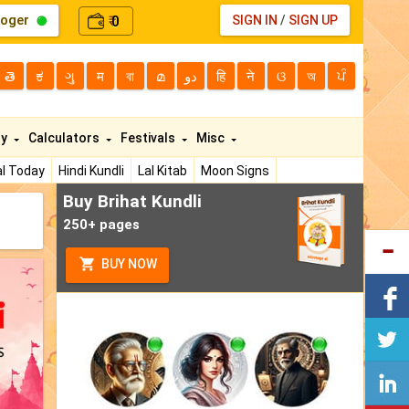
loger
0
SIGN IN
/
SIGN UP
₹
తె
ಕ
ગુ
म
বা
മ
دو
हि
ने
ଓ
অ
ਪੰ
ty
Calculators
Festivals
Misc
l Today
Hindi Kundli
Lal Kitab
Moon Signs
Buy Brihat Kundli
250+ pages
BUY NOW