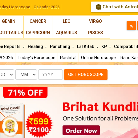
Chat with Astro
oday Horoscope
Calendar 2026
GEMINI
CANCER
LEO
VIRGO
த
AGITTARIUS
CAPRICORN
AQUARIUS
PISCES
ee Reports
Healing
Panchang
Lal Kitab
KP
Compatibili
फल 2026
Today's Horoscope
Rashifal
Online Horoscope
Rahu Kaa
te
Month
Year
GET HOROSCOPE