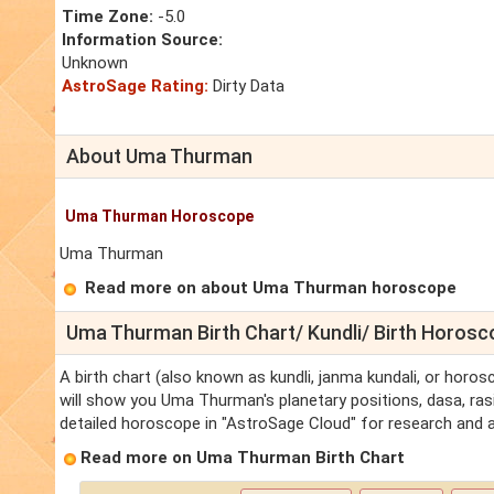
Time Zone:
-5.0
Information Source:
Unknown
AstroSage Rating:
Dirty Data
About Uma Thurman
Uma Thurman Horoscope
Uma Thurman
Read more on about Uma Thurman horoscope
Uma Thurman Birth Chart/ Kundli/ Birth Horos
A birth chart (also known as kundli, janma kundali, or horo
will show you Uma Thurman's planetary positions, dasa, rasi
detailed horoscope in "AstroSage Cloud" for research and a
Read more on Uma Thurman Birth Chart