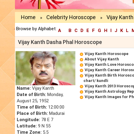
Home
Celebrity Horoscope
Vijay Kant
»
»
Browse by Alphabet:
A
B
C
D
E
F
G
H
I
J
K
L
Vijay Kanth Dasha Phal Horoscope
Vijay Kanth Horoscope
About Vijay Kanth
Vijay Kanth Love Horosc
Vijay Kanth Career Horos
Vijay Kanth Birth Horosco
chart/ kundli
Vijay Kanth 2013 Horosco
Name:
Vijay Kanth
Vijay Kanth Astrology Re
Date of Birth:
Monday,
Vijay Kanth Images for P
August 25, 1952
Time of Birth:
12:00:00
Place of Birth:
Madurai
Longitude:
78 E 7
Latitude:
9 N 55
Time Zone:
5.5