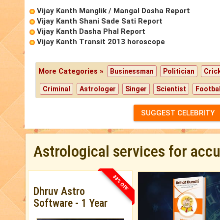
Vijay Kanth Manglik / Mangal Dosha Report
Vijay Kanth Shani Sade Sati Report
Vijay Kanth Dasha Phal Report
Vijay Kanth Transit 2013 horoscope
More Categories »
Businessman
Politician
Cric
Criminal
Astrologer
Singer
Scientist
Footbal
SUGGEST CELEBRITY
Astrological services for acc
33% OFF
Dhruv Astro
Software - 1 Year