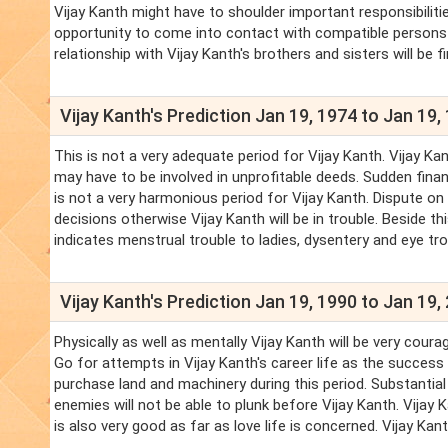
Vijay Kanth might have to shoulder important responsibiliti
opportunity to come into contact with compatible persons in 
relationship with Vijay Kanth's brothers and sisters will be f
Vijay Kanth's Prediction Jan 19, 1974 to Jan 19,
This is not a very adequate period for Vijay Kanth. Vijay Ka
may have to be involved in unprofitable deeds. Sudden financ
is not a very harmonious period for Vijay Kanth. Dispute on 
decisions otherwise Vijay Kanth will be in trouble. Beside th
indicates menstrual trouble to ladies, dysentery and eye tro
Vijay Kanth's Prediction Jan 19, 1990 to Jan 19,
Physically as well as mentally Vijay Kanth will be very coura
Go for attempts in Vijay Kanth's career life as the success i
purchase land and machinery during this period. Substantial 
enemies will not be able to plunk before Vijay Kanth. Vijay 
is also very good as far as love life is concerned. Vijay Kan