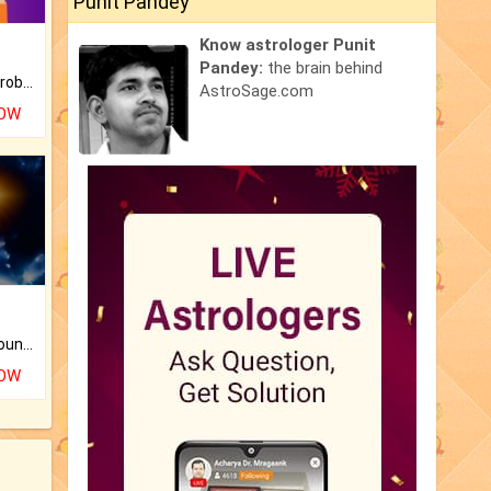
Punit Pandey
Know astrologer Punit
Pandey:
the brain behind
Is there any question or problem lingering.
AstroSage.com
NOW
The CogniAstro Career Counselling Report is the most comprehensive report available on this topic.
NOW