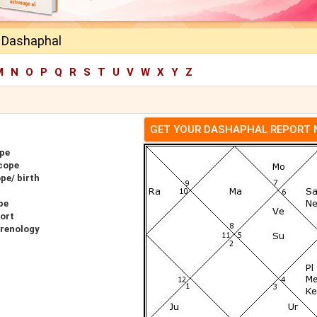
h Dashaphal
M
N
O
P
Q
R
S
T
U
V
W
X
Y
Z
GET YOUR DASHAPHAL REPORT
ope
cope
pe/ birth
pe
port
hrenology