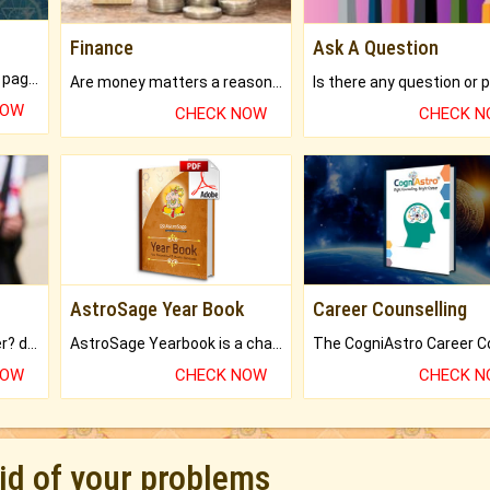
Finance
Ask A Question
What will you get in 250+ pages Colored Brihat Kundli.
Are money matters a reason for the dark-circles under your eyes?
NOW
CHECK NOW
CHECK 
AstroSage Year Book
Career Counselling
Worried about your career? don't know what is.
AstroSage Yearbook is a channel to fulfill your dreams and destiny.
NOW
CHECK NOW
CHECK 
rid of your problems