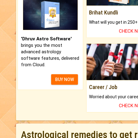
Brihat Kundli
CHECK 
'Dhruv Astro Software'
brings you the most
advanced astrology
software features, delivered
from Cloud.
BUY NOW
Career / Job
CHECK 
Astrological remedies to get 