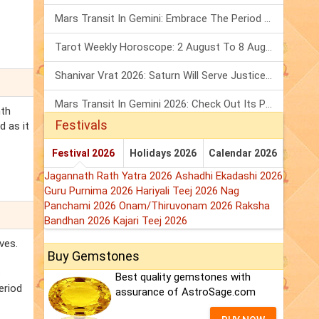
Mars Transit In Gemini: Embrace The Period Full Of Energy & Intelligence
Tarot Weekly Horoscope: 2 August To 8 August, 2026
Shanivar Vrat 2026: Saturn Will Serve Justice In Sawan Month!
Mars Transit In Gemini 2026: Check Out Its Positive & Negative Impact
nth
Festivals
d as it
Festival 2026
Holidays 2026
Calendar 2026
Jagannath Rath Yatra 2026
Ashadhi Ekadashi 2026
Guru Purnima 2026
Hariyali Teej 2026
Nag
Panchami 2026
Onam/Thiruvonam 2026
Raksha
Bandhan 2026
Kajari Teej 2026
ves.
Buy Gemstones
s
Best quality gemstones with
eriod
assurance of AstroSage.com