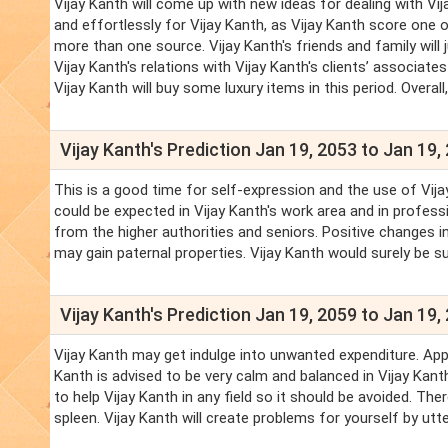
Vijay Kanth will come up with new ideas for dealing with Vi
and effortlessly for Vijay Kanth, as Vijay Kanth score one 
more than one source. Vijay Kanth's friends and family will j
Vijay Kanth's relations with Vijay Kanth's clients’ associate
Vijay Kanth will buy some luxury items in this period. Overall
Vijay Kanth's Prediction Jan 19, 2053 to Jan 19,
This is a good time for self-expression and the use of Vija
could be expected in Vijay Kanth's work area and in professi
from the higher authorities and seniors. Positive changes in 
may gain paternal properties. Vijay Kanth would surely be su
Vijay Kanth's Prediction Jan 19, 2059 to Jan 19,
Vijay Kanth may get indulge into unwanted expenditure. Appr
Kanth is advised to be very calm and balanced in Vijay Kant
to help Vijay Kanth in any field so it should be avoided. Th
spleen. Vijay Kanth will create problems for yourself by utt