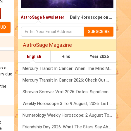
AstroSage Newsletter
Daily Horoscope on Email
SUBSCRIBE
AstroSage Magazine
English
Hindi
Year 2026
to a
Mercury Transit In Cancer: When The Mind Meets The Heart!
ury due
Mercury Transit In Cancer 2026: Check Out What It Brings For You
 the
Shravan Somvar Vrat 2026: Dates, Significance & Rituals In August
Weekly Horoscope 3 To 9 August, 2026: List Of Fasts & Festivals
Numerology Weekly Horoscope: 2 August To 8 August, 2026
t
Friendship Day 2026: What The Stars Say About Your Best Friend!
e.