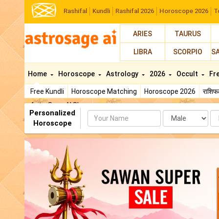
Rashifal
Kundli
Rashifal 2026
Horoscope 2026
T
ARIES
TAURUS
LIBRA
SCORPIO
S
Home
Horoscope
Astrology
2026
Occult
Fr
Free Kundli
Horoscope Matching
Horoscope 2026
राशि
AstroSage AI Shop
Personalized
Name
Da
Horoscope