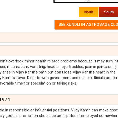
North
South
 Don’t overlook minor health related problems because it may turn in
er, rheumatism, vomiting, head an eye troubles, pain in joints or inj
y arise in Vijay Kanth's path but don’t lose Vijay Kanth's heart in the
ay Kanth's favor. Dispute with government and senior officials are on
favorable time for speculation or taking risks.
 1974
le in responsible or influential positions. Vijay Kanth can make grea
 very good, a promotion should be anticipated if employed somewher