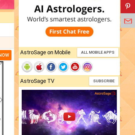
AstroSage on Mobile
ALL MOBILE APPS
 NOW
AstroSage TV
SUBSCRIBE