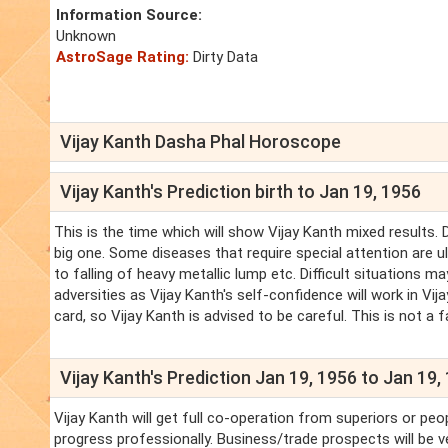
Information Source:
Unknown
AstroSage Rating:
Dirty Data
Vijay Kanth Dasha Phal Horoscope
Vijay Kanth's Prediction birth to Jan 19, 1956
This is the time which will show Vijay Kanth mixed results.
big one. Some diseases that require special attention are ulc
to falling of heavy metallic lump etc. Difficult situations ma
adversities as Vijay Kanth's self-confidence will work in Vij
card, so Vijay Kanth is advised to be careful. This is not a 
Vijay Kanth's Prediction Jan 19, 1956 to Jan 19,
Vijay Kanth will get full co-operation from superiors or peop
progress professionally. Business/trade prospects will be