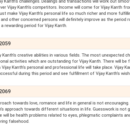
jay Kanth's challenges. Dealings and transactions will work out smoo
over Vijay Kanth's competitors. Income will come for Vijay Kanth fr
ust make Vijay Kanth's personal life so much richer and more fulfilli
s and other concerned persons will definitely improve as the period ro
, a rewarding period for Vijay Kanth.
 2059
y Kanth's creative abilities in various fields. The most unexpected 
onal activities which are outstanding for Vijay Kanth. There will be 
Vijay Kanth's personal and professional life will take place. Vijay K
ccessful during this period and see fulfillment of Vijay Kanth's wish
 2069
oach towards love, romance and life in general is not encouraging. 
h's approach towards different situations in life. Guesswork is not 
ere will be health problems related to eyes, phlegmatic complaints an
ering falsehood.