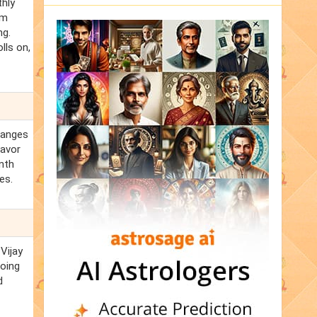
thly
om
ng.
lls on,
changes
favor
anth
es.
Vijay
going
d