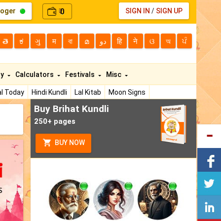
loger
0
SIGN IN
/
SIGN UP
₹
తె
ಕ
ગુ
म
বা
മ
دو
हि
ने
ଓ
অ
ਪੰ
ty
Calculators
Festivals
Misc
l Today
Hindi Kundli
Lal Kitab
Moon Signs
Buy Brihat Kundli
250+ pages
BUY NOW