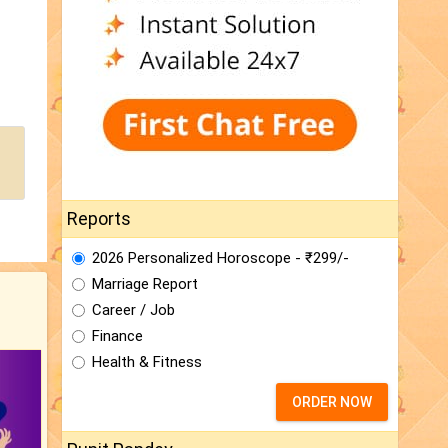
Reports
2026 Personalized Horoscope - ₹299/-
Marriage Report
Career / Job
Finance
Health & Fitness
ORDER NOW