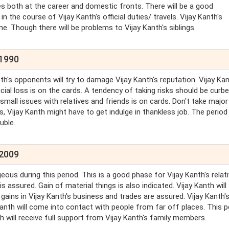
es both at the career and domestic fronts. There will be a good
the course of Vijay Kanth's official duties/ travels. Vijay Kanth's
ine. Though there will be problems to Vijay Kanth's siblings.
 1990
nth's opponents will try to damage Vijay Kanth's reputation. Vijay Ka
ial loss is on the cards. A tendency of taking risks should be curbe
small issues with relatives and friends is on cards. Don't take major
is, Vijay Kanth might have to get indulge in thankless job. The period
uble.
 2009
geous during this period. This is a good phase for Vijay Kanth's relati
s assured. Gain of material things is also indicated. Vijay Kanth will
gains in Vijay Kanth's business and trades are assured. Vijay Kanth'
Kanth will come into contact with people from far off places. This p
th will receive full support from Vijay Kanth's family members.