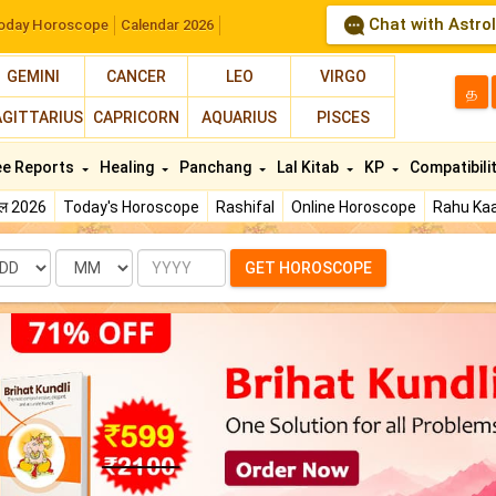
Chat with Astro
oday Horoscope
Calendar 2026
GEMINI
CANCER
LEO
VIRGO
த
AGITTARIUS
CAPRICORN
AQUARIUS
PISCES
ee Reports
Healing
Panchang
Lal Kitab
KP
Compatibili
फल 2026
Today's Horoscope
Rashifal
Online Horoscope
Rahu Kaa
te
Month
Year
GET HOROSCOPE