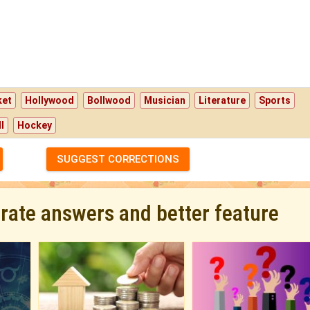
ket
Hollywood
Bollwood
Musician
Literature
Sports
l
Hockey
SUGGEST CORRECTIONS
urate answers and better feature