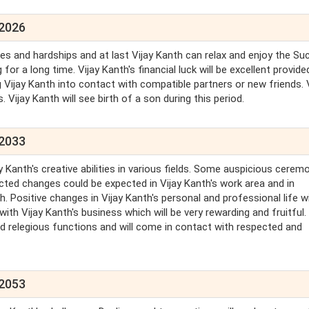
 2026
ties and hardships and at last Vijay Kanth can relax and enjoy the S
or a long time. Vijay Kanth's financial luck will be excellent provide
g Vijay Kanth into contact with compatible partners or new friends. 
ls. Vijay Kanth will see birth of a son during this period.
 2033
 Kanth's creative abilities in various fields. Some auspicious cerem
cted changes could be expected in Vijay Kanth's work area and in
. Positive changes in Vijay Kanth's personal and professional life wi
with Vijay Kanth's business which will be very rewarding and fruitful
end relegious functions and will come in contact with respected and
 2053