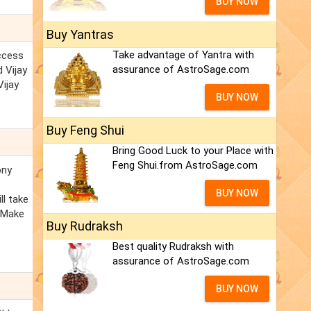
BUY NOW
Buy Yantras
Take advantage of Yantra with
uccess
assurance of AstroSage.com
d Vijay
Vijay
BUY NOW
Buy Feng Shui
Bring Good Luck to your Place with
Feng Shui.from AstroSage.com
ony
BUY NOW
ll take
. Make
Buy Rudraksh
Best quality Rudraksh with
assurance of AstroSage.com
BUY NOW