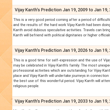
Vijay Kanth's Prediction Jan 19, 2009 to Jan 19,
This is a very good period coming after a period of difficul
and the results of the hard work Vijay Kanth had been doing f
Kanth avoid dubious speculative activities. Travels can brin
Kanth will befriend with political dignitaries or higher officia
Vijay Kanth's Prediction Jan 19, 2026 to Jan 19,
This is a good time for self-expression and the use of Vijay
may be celebrated in Vijay Kanth's family. The most unexpe
professional activities which are outstanding for Vijay Kanth
place and Vijay Kanth will undertake journeys in connection 
the best use of this wonderful period. Vijay Kanth will att
religious people.
Vijay Kanth's Prediction Jan 19, 2033 to Jan 19,