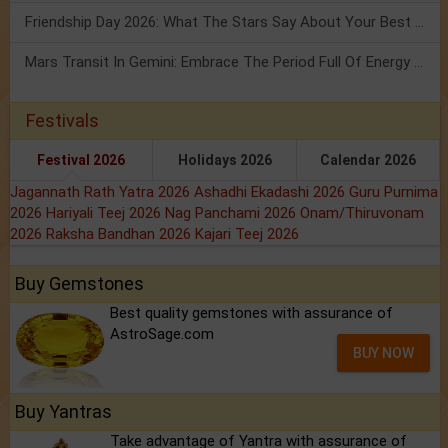
Friendship Day 2026: What The Stars Say About Your Best Friend!
Mars Transit In Gemini: Embrace The Period Full Of Energy & Intelligence
Festivals
Festival 2026
Holidays 2026
Calendar 2026
Jagannath Rath Yatra 2026
Ashadhi Ekadashi 2026
Guru Purnima
2026
Hariyali Teej 2026
Nag Panchami 2026
Onam/Thiruvonam
2026
Raksha Bandhan 2026
Kajari Teej 2026
Buy Gemstones
Best quality gemstones with assurance of
AstroSage.com
BUY NOW
Buy Yantras
Take advantage of Yantra with assurance of