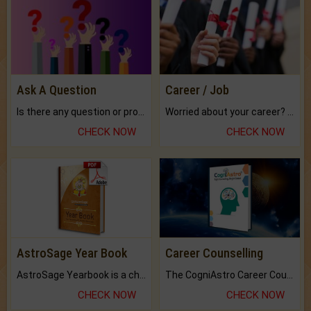
Ask A Question
Career / Job
Is there any question or problem lingering.
Worried about your career? don't know what is.
CHECK NOW
CHECK NOW
AstroSage Year Book
Career Counselling
AstroSage Yearbook is a channel to fulfill your dreams and destiny.
The CogniAstro Career Counselling Report is the most comprehensive report available on this topic.
CHECK NOW
CHECK NOW