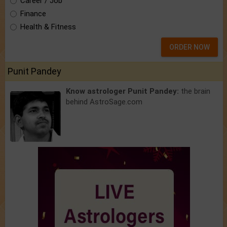
Career / Job
Finance
Health & Fitness
ORDER NOW
Punit Pandey
Know astrologer Punit Pandey:
the brain
behind AstroSage.com