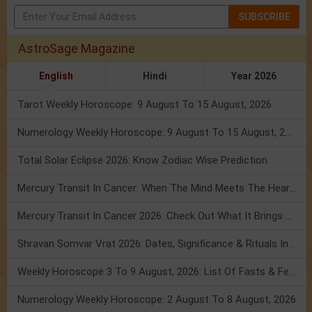
SUBSCRIBE
AstroSage Magazine
English
Hindi
Year 2026
Tarot Weekly Horoscope: 9 August To 15 August, 2026
Numerology Weekly Horoscope: 9 August To 15 August, 2026
Total Solar Eclipse 2026: Know Zodiac Wise Prediction
Mercury Transit In Cancer: When The Mind Meets The Heart!
Mercury Transit In Cancer 2026: Check Out What It Brings For You
Shravan Somvar Vrat 2026: Dates, Significance & Rituals In August
Weekly Horoscope 3 To 9 August, 2026: List Of Fasts & Festivals
Numerology Weekly Horoscope: 2 August To 8 August, 2026