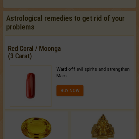
Astrological remedies to get rid of your
problems
Red Coral / Moonga
(3 Carat)
Ward off evil spirits and strengthen
Mars.
BUY NOW