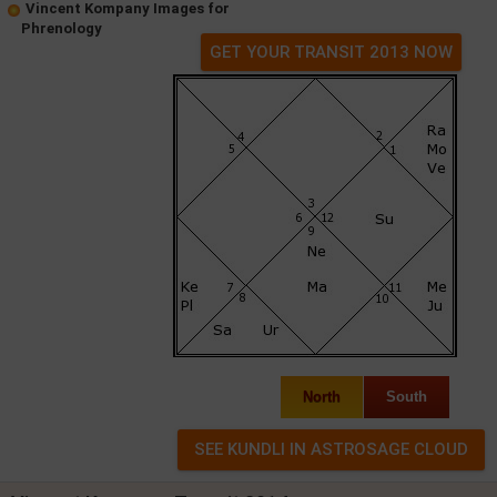
Vincent Kompany Images for
Phrenology
GET YOUR TRANSIT 2013 NOW
North
South