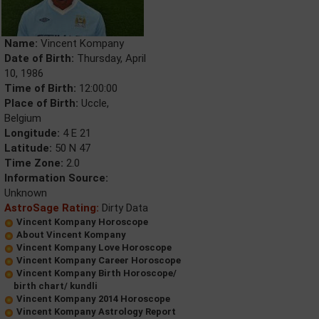
Name:
Vincent Kompany
Date of Birth:
Thursday, April
10, 1986
Time of Birth:
12:00:00
Place of Birth:
Uccle,
Belgium
Longitude:
4 E 21
Latitude:
50 N 47
Time Zone:
2.0
Information Source:
Unknown
AstroSage Rating:
Dirty Data
Vincent Kompany Horoscope
About Vincent Kompany
Vincent Kompany Love Horoscope
Vincent Kompany Career Horoscope
Vincent Kompany Birth Horoscope/
birth chart/ kundli
Vincent Kompany 2014 Horoscope
Vincent Kompany Astrology Report