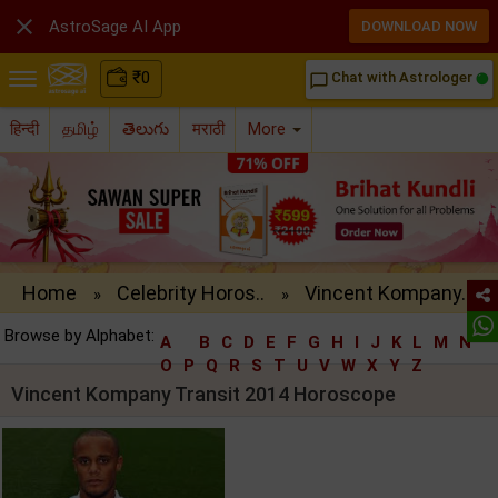

AstroSage AI App
DOWNLOAD NOW
₹
0
Chat with Astrologer
chat_bubble_outline
हिन्दी
தமிழ்
తెలుగు
मराठी
More
Home
Celebrity Horos..
Vincent Kompany..
»
»
Browse by Alphabet:
A
B
C
D
E
F
G
H
I
J
K
L
M
N
O
P
Q
R
S
T
U
V
W
X
Y
Z
Vincent Kompany Transit 2014 Horoscope