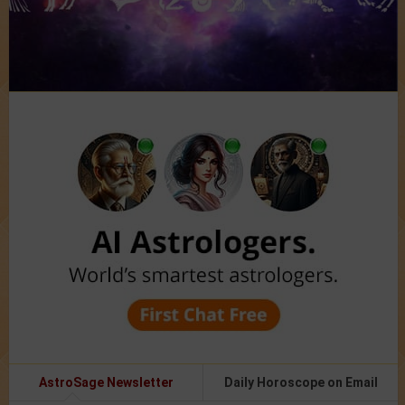
AstroSage Newsletter
Daily Horoscope on Email