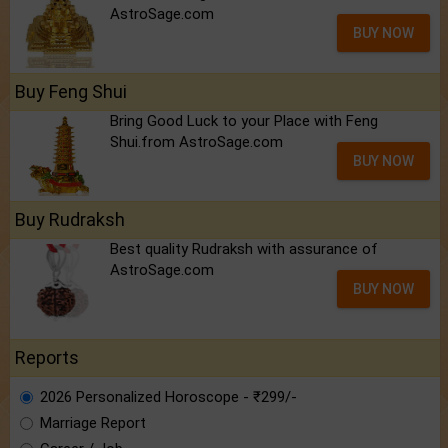
AstroSage.com
BUY NOW
Buy Feng Shui
Bring Good Luck to your Place with Feng
Shui.from AstroSage.com
BUY NOW
Buy Rudraksh
Best quality Rudraksh with assurance of
AstroSage.com
BUY NOW
Reports
2026 Personalized Horoscope - ₹299/-
Marriage Report