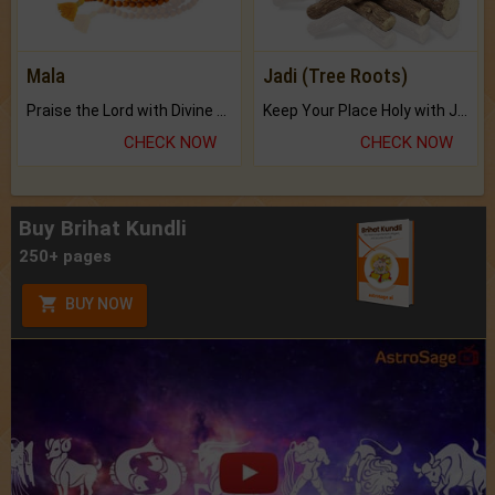
Mala
Jadi (Tree Roots)
Praise the Lord with Divine Energies of Mala.
Keep Your Place Holy with Jadi.
CHECK NOW
CHECK NOW
Buy Brihat Kundli
250+ pages
BUY NOW