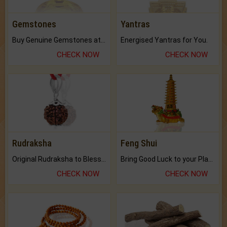
Gemstones
Yantras
Buy Genuine Gemstones at Best Prices.
Energised Yantras for You.
CHECK NOW
CHECK NOW
Rudraksha
Feng Shui
Original Rudraksha to Bless Your Way.
Bring Good Luck to your Place with Feng Shui.
CHECK NOW
CHECK NOW