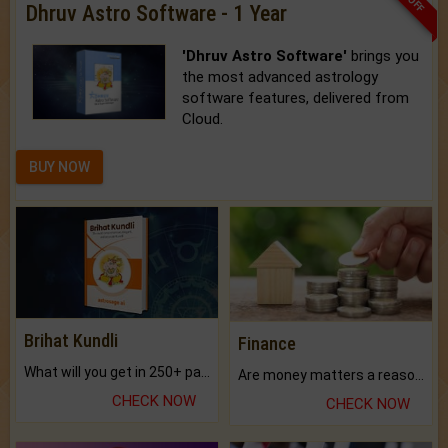
Dhruv Astro Software - 1 Year
'Dhruv Astro Software'
brings you
the most advanced astrology
software features, delivered from
Cloud.
BUY NOW
Brihat Kundli
Finance
What will you get in 250+ pages Colored Brihat Kundli.
Are money matters a reason for the dark-circles under your eyes?
CHECK NOW
CHECK NOW