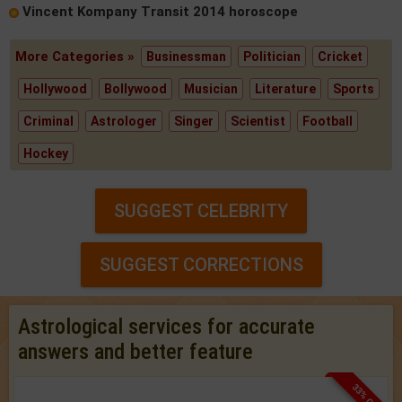
Vincent Kompany Transit 2014 horoscope
More Categories »
Businessman
Politician
Cricket
Hollywood
Bollywood
Musician
Literature
Sports
Criminal
Astrologer
Singer
Scientist
Football
Hockey
SUGGEST CELEBRITY
SUGGEST CORRECTIONS
Astrological services for accurate
answers and better feature
33% OFF