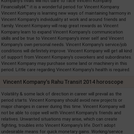
Kompany's rivals will not dare to face Vincent Kompany.
Financiallyâ€™ it is a wonderful period for Vincent Kompany.
Vincent Kompany is learning new ways of maintaining harmony in
Vincent Kompany's individuality at work and around friends and
family. Vincent Kompany will reap great rewards as Vincent
Kompany learn to expand Vincent Kompany's communication
skills and be true to Vincent Kompany's inner self and Vincent
Kompany's own personal needs. Vincent Kompany's service/job
conditions will definitely improve. Vincent Kompany will get all kind
of support from Vincent Kompany's coworkers and subordinates.
Vincent Kompany may purchase some land or machinery in this
period. Little care regarding Vincent Kompany's health is required.
Vincent Kompany's Rahu Transit 2014 horoscope
Volatility & some lack of direction in career will prevail as the
period starts. Vincent Kompany should avoid new projects or
major changes in career during this time. Vincent Kompany will
not be able to cope well with Vincent Kompany's friends and
relatives. Unwanted situations may arise, which can create
fighting, troubles into Vincent Kompany's life. Don't adopt
undesirable means for quick monetary gains. Working/service