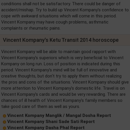
conditions shall not be satisfactory. There could be danger of
accident/mishap. Try to build up Vincent Kompany's confidence to
cope with awkward situations which will come in this period.
Vincent Kompany may have cough problems, asthmatic
complaints or rheumatic pains.
Vincent Kompany's Ketu Transit 2014 horoscope
Vincent Kompany will be able to maintain good rapport with
Vincent Kompany's superiors which is very beneficial to Vincent
Kompany on long run. Loss of position is indicated during this
period. Vincent Kompany's mind will be full of innovative and
creative thoughts, but don't try to apply them without realizing
the pros and cons of the situations. Vincent Kompany should give
more attention to Vincent Kompany's domestic life. Travel is on
Vincent Kompany's cards and would be very rewarding. There are
chances of ill health of Vincent Kompany's family members so
take good care of them as well as yours.
Vincent Kompany Manglik / Mangal Dosha Report
Vincent Kompany Shani Sade Sati Report
Vincent Kompany Dasha Phal Report