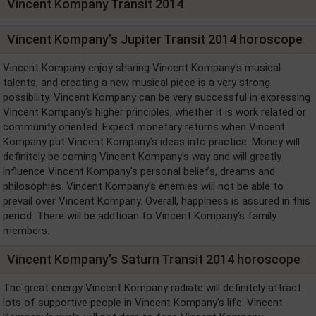
Vincent Kompany Transit 2014
Vincent Kompany's Jupiter Transit 2014 horoscope
Vincent Kompany enjoy sharing Vincent Kompany's musical
talents, and creating a new musical piece is a very strong
possibility. Vincent Kompany can be very successful in expressing
Vincent Kompany's higher principles, whether it is work related or
community oriented. Expect monetary returns when Vincent
Kompany put Vincent Kompany's ideas into practice. Money will
definitely be coming Vincent Kompany's way and will greatly
influence Vincent Kompany's personal beliefs, dreams and
philosophies. Vincent Kompany's enemies will not be able to
prevail over Vincent Kompany. Overall, happiness is assured in this
period. There will be addtioan to Vincent Kompany's family
members.
Vincent Kompany's Saturn Transit 2014 horoscope
The great energy Vincent Kompany radiate will definitely attract
lots of supportive people in Vincent Kompany's life. Vincent