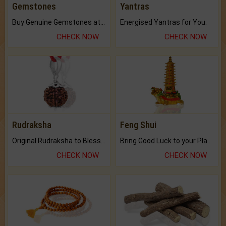
Gemstones
Yantras
Buy Genuine Gemstones at Best Prices.
Energised Yantras for You.
CHECK NOW
CHECK NOW
Rudraksha
Feng Shui
Original Rudraksha to Bless Your Way.
Bring Good Luck to your Place with Feng Shui.
CHECK NOW
CHECK NOW