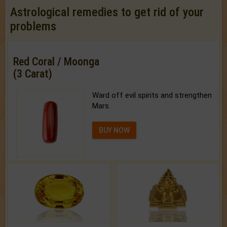
Astrological remedies to get rid of your
problems
Red Coral / Moonga
(3 Carat)
Ward off evil spirits and strengthen
Mars.
BUY NOW