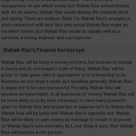
occupations at sea which would suit Wahab Riaz extraordinarily
well. As an aviator, Wahab Riaz would display the requisite pluck
and daring. There are endless fields for Wahab Riaz's energies in
work connected with land. Not only would Wahab Riaz make an
excellent farmer, but Wahab Riaz would do equally well as a
surveyor, a mining engineer and a prospector.
Wahab Riaz's Finance horoscope
Wahab Riaz will be lucky in money matters, but inclined to indulge
in luxury and an extravagant style of living. Wahab Riaz will be
prone to take great risks in speculation or in attempting to do
business on too large a scale, but speaking generally, Wahab Riaz
is expected to be very successful. Possibly, Wahab Riaz will
become an industrialist. In all questions of money, Wahab Riaz will
be more likely to lucky than otherwise, to have many presents
given to Wahab Riaz and properties or legacies left to Wahab Riaz
Wahab Riaz will be lucky with Wahab Riaz's opposite sex. Wahab
Riaz will be likely to gain money by marriage or create it by power
of Wahab Riaz's own mentality. But, one thing is sure, that Wahab
Riaz will become a rich person.