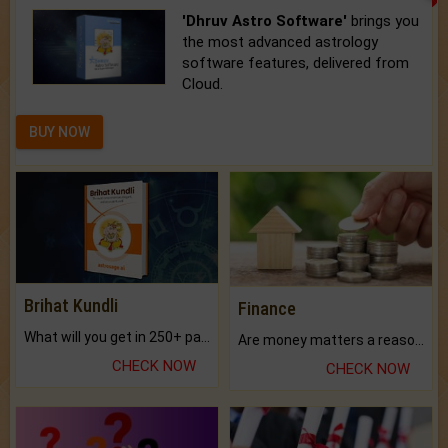
'Dhruv Astro Software'
brings you
the most advanced astrology
software features, delivered from
Cloud.
BUY NOW
Brihat Kundli
Finance
What will you get in 250+ pages Colored Brihat Kundli.
Are money matters a reason for the dark-circles under your eyes?
CHECK NOW
CHECK NOW