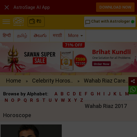

AstroSage AI App
DOWNLOAD NOW
₹
0
Chat with Astrologer
chat_bubble_outline
हिन्दी
தமிழ்
తెలుగు
मराठी
More
Home
Celebrity Horos..
Wahab Riaz Care..
»
»
Browse by Alphabet:
A
B
C
D
E
F
G
H
I
J
K
L
M
N
O
P
Q
R
S
T
U
V
W
X
Y
Z
Wahab Riaz 2017
Horoscope