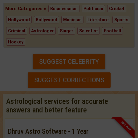
More Categories »
Businessman
Politician
Cricket
Hollywood
Bollywood
Musician
Literature
Sports
Criminal
Astrologer
Singer
Scientist
Football
Hockey
SUGGEST CELEBRITY
SUGGEST CORRECTIONS
Astrological services for accurate
answers and better feature
33% OFF
Dhruv Astro Software - 1 Year