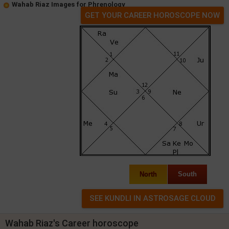
Wahab Riaz Images for Phrenology
GET YOUR CAREER HOROSCOPE NOW
North
South
Wahab Riaz's Career horoscope