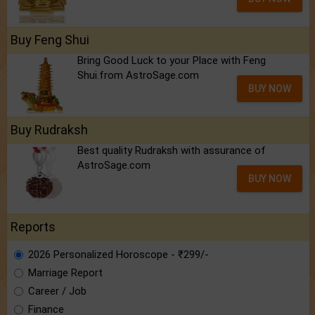
Buy Feng Shui
Bring Good Luck to your Place with Feng
Shui.from AstroSage.com
BUY NOW
Buy Rudraksh
Best quality Rudraksh with assurance of
AstroSage.com
BUY NOW
Reports
2026 Personalized Horoscope - ₹299/-
Marriage Report
Career / Job
Finance