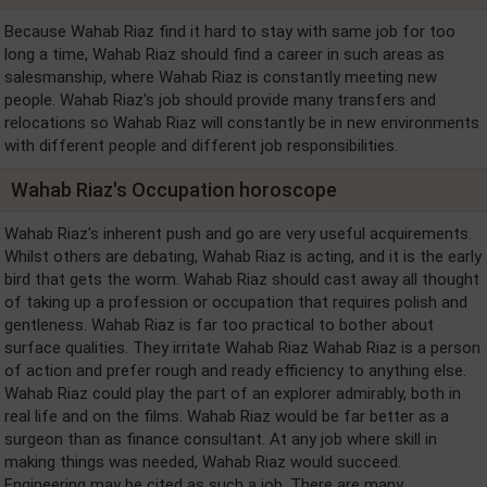
Because Wahab Riaz find it hard to stay with same job for too
long a time, Wahab Riaz should find a career in such areas as
salesmanship, where Wahab Riaz is constantly meeting new
people. Wahab Riaz's job should provide many transfers and
relocations so Wahab Riaz will constantly be in new environments
with different people and different job responsibilities.
Wahab Riaz's Occupation horoscope
Wahab Riaz's inherent push and go are very useful acquirements.
Whilst others are debating, Wahab Riaz is acting, and it is the early
bird that gets the worm. Wahab Riaz should cast away all thought
of taking up a profession or occupation that requires polish and
gentleness. Wahab Riaz is far too practical to bother about
surface qualities. They irritate Wahab Riaz Wahab Riaz is a person
of action and prefer rough and ready efficiency to anything else.
Wahab Riaz could play the part of an explorer admirably, both in
real life and on the films. Wahab Riaz would be far better as a
surgeon than as finance consultant. At any job where skill in
making things was needed, Wahab Riaz would succeed.
Engineering may be cited as such a job. There are many