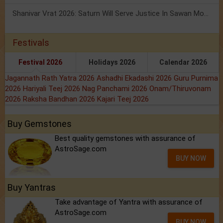
Shanivar Vrat 2026: Saturn Will Serve Justice In Sawan Month!
Festivals
Festival 2026
Holidays 2026
Calendar 2026
Jagannath Rath Yatra 2026
Ashadhi Ekadashi 2026
Guru Purnima
2026
Hariyali Teej 2026
Nag Panchami 2026
Onam/Thiruvonam
2026
Raksha Bandhan 2026
Kajari Teej 2026
Buy Gemstones
Best quality gemstones with assurance of
AstroSage.com
BUY NOW
Buy Yantras
Take advantage of Yantra with assurance of
AstroSage.com
BUY NOW