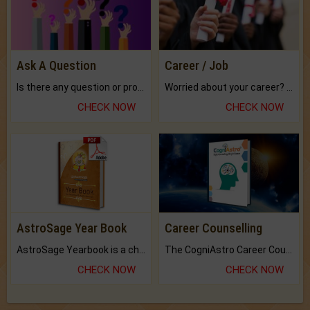
Ask A Question
Career / Job
Is there any question or problem lingering.
Worried about your career? don't know what is.
CHECK NOW
CHECK NOW
AstroSage Year Book
Career Counselling
AstroSage Yearbook is a channel to fulfill your dreams and destiny.
The CogniAstro Career Counselling Report is the most comprehensive report available on this topic.
CHECK NOW
CHECK NOW