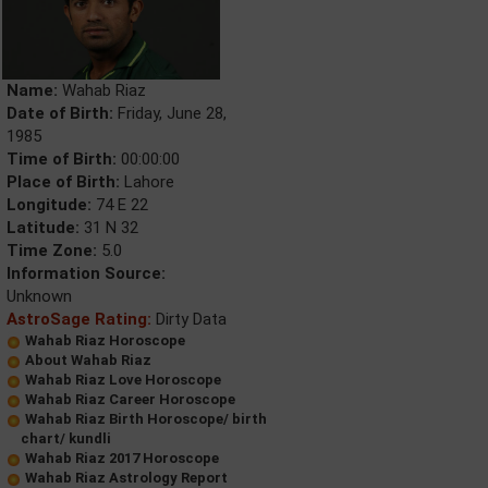
Name:
Wahab Riaz
Date of Birth:
Friday, June 28,
1985
Time of Birth:
00:00:00
Place of Birth:
Lahore
Longitude:
74 E 22
Latitude:
31 N 32
Time Zone:
5.0
Information Source:
Unknown
AstroSage Rating:
Dirty Data
Wahab Riaz Horoscope
About Wahab Riaz
Wahab Riaz Love Horoscope
Wahab Riaz Career Horoscope
Wahab Riaz Birth Horoscope/ birth
chart/ kundli
Wahab Riaz 2017 Horoscope
Wahab Riaz Astrology Report