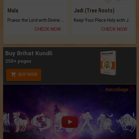
Mala
Jadi (Tree Roots)
Praise the Lord with Divine Energies of Mala.
Keep Your Place Holy with Jadi.
CHECK NOW
CHECK NOW
Buy Brihat Kundli
250+ pages
BUY NOW