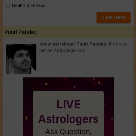
Health & Fitness
ORDER NOW
Punit Pandey
Know astrologer Punit Pandey:
the brain
behind AstroSage.com