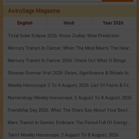
AstroSage Magazine
English
Hindi
Year 2026
Total Solar Eclipse 2026: Know Zodiac Wise Prediction
Mercury Transit In Cancer: When The Mind Meets The Heart!
Mercury Transit In Cancer 2026: Check Out What It Brings For You
Shravan Somvar Vrat 2026: Dates, Significance & Rituals In August
Weekly Horoscope 3 To 9 August, 2026: List Of Fasts & Festivals
Numerology Weekly Horoscope: 2 August To 8 August, 2026
Friendship Day 2026: What The Stars Say About Your Best Friend!
Mars Transit In Gemini: Embrace The Period Full Of Energy & Intelligence
Tarot Weekly Horoscope: 2 August To 8 August, 2026