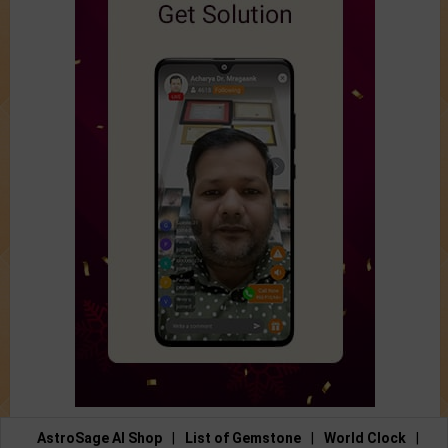
AstroSage AI Shop
|
List of Gemstone
|
World Clock
|