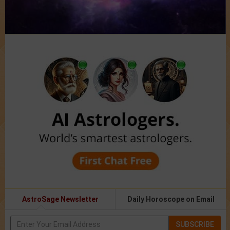
AstroSage Newsletter
Daily Horoscope on Email
SUBSCRIBE