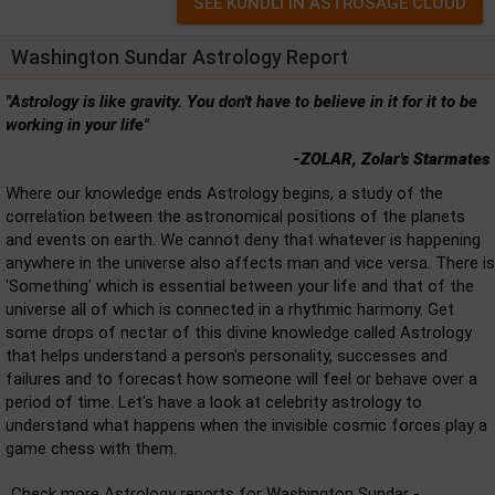
Washington Sundar Astrology Report
"Astrology is like gravity. You don't have to believe in it for it to be
working in your life"
-ZOLAR, Zolar's Starmates
Where our knowledge ends Astrology begins, a study of the
correlation between the astronomical positions of the planets
and events on earth. We cannot deny that whatever is happening
anywhere in the universe also affects man and vice versa. There is
'Something' which is essential between your life and that of the
universe all of which is connected in a rhythmic harmony. Get
some drops of nectar of this divine knowledge called Astrology
that helps understand a person's personality, successes and
failures and to forecast how someone will feel or behave over a
period of time. Let's have a look at celebrity astrology to
understand what happens when the invisible cosmic forces play a
game chess with them.
Check more Astrology reports for Washington Sundar -