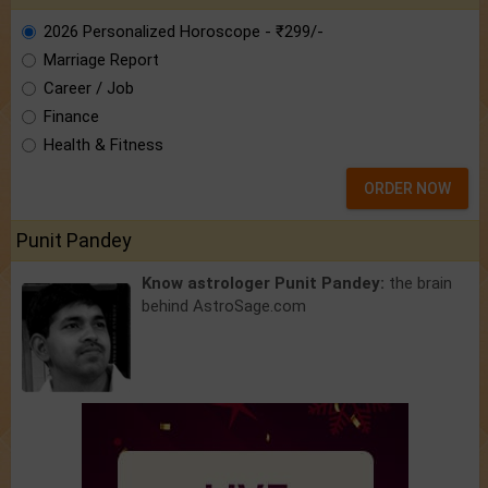
2026 Personalized Horoscope - ₹299/-
Marriage Report
Career / Job
Finance
Health & Fitness
ORDER NOW
Punit Pandey
Know astrologer Punit Pandey:
the brain
behind AstroSage.com