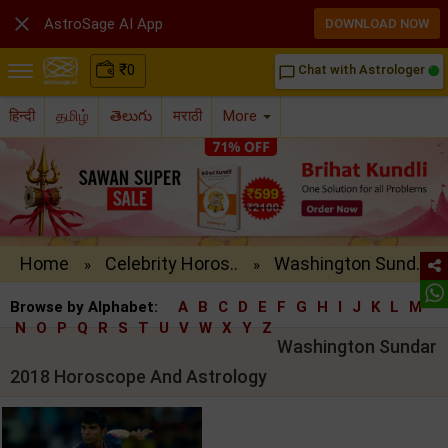

AstroSage AI App
DOWNLOAD NOW
₹
0
Chat with Astrologer
chat_bubble_outline
हिन्दी
தமிழ்
తెలుగు
मराठी
More
Home
Celebrity Horos..
Washington Sund..
»
»
Browse by Alphabet:
A
B
C
D
E
F
G
H
I
J
K
L
M
N
O
P
Q
R
S
T
U
V
W
X
Y
Z
Washington Sundar
2018 Horoscope And Astrology