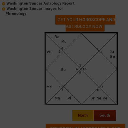
Washington Sundar Astrology Report
Washington Sundar Images for
Phrenology
GET YOUR HOROSCOPE AND
ASTROLOGY NOW
North
South