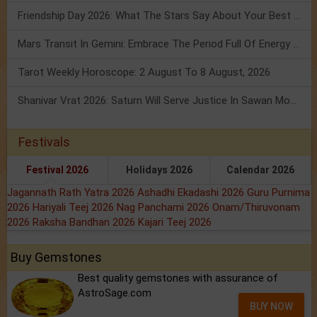
Friendship Day 2026: What The Stars Say About Your Best Friend!
Mars Transit In Gemini: Embrace The Period Full Of Energy & Intelligence
Tarot Weekly Horoscope: 2 August To 8 August, 2026
Shanivar Vrat 2026: Saturn Will Serve Justice In Sawan Month!
Festivals
Festival 2026
Holidays 2026
Calendar 2026
Jagannath Rath Yatra 2026
Ashadhi Ekadashi 2026
Guru Purnima
2026
Hariyali Teej 2026
Nag Panchami 2026
Onam/Thiruvonam
2026
Raksha Bandhan 2026
Kajari Teej 2026
Buy Gemstones
Best quality gemstones with assurance of
AstroSage.com
BUY NOW