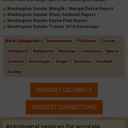
Washington Sundar Manglik / Mangal Dosha Report
Washington Sundar Shani Sadesati Report
Washington Sundar Dasha Phal Report
Washington Sundar Transit 2018 horoscope
More Categories »
Businessman
Politician
Cricket
Hollywood
Bollywood
Musician
Literature
Sports
Criminal
Astrologer
Singer
Scientist
Football
Hockey
SUGGEST CELEBRITY
SUGGEST CORRECTIONS
Astrological services for accurate