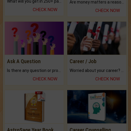
What will you get in 250+ pages Colored Brihat Kundli.
Are money matters a reason for the dark-circles under your eyes?
CHECK NOW
CHECK NOW
Ask A Question
Career / Job
Is there any question or problem lingering.
Worried about your career? don't know what is.
CHECK NOW
CHECK NOW
AstroSage Year Book
Career Counselling