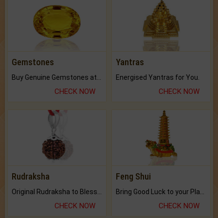
Gemstones
Yantras
Buy Genuine Gemstones at Best Prices.
Energised Yantras for You.
CHECK NOW
CHECK NOW
Rudraksha
Feng Shui
Original Rudraksha to Bless Your Way.
Bring Good Luck to your Place with Feng Shui.
CHECK NOW
CHECK NOW