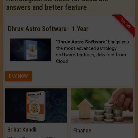
answers and better feature
33% OFF
Dhruv Astro Software - 1 Year
'Dhruv Astro Software'
brings you
the most advanced astrology
software features, delivered from
Cloud.
BUY NOW
Brihat Kundli
Finance