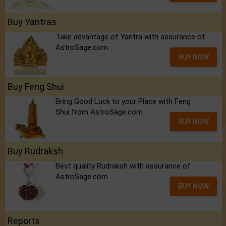
Buy Yantras
Take advantage of Yantra with assurance of
AstroSage.com
BUY NOW
Buy Feng Shui
Bring Good Luck to your Place with Feng
Shui.from AstroSage.com
BUY NOW
Buy Rudraksh
Best quality Rudraksh with assurance of
AstroSage.com
BUY NOW
Reports