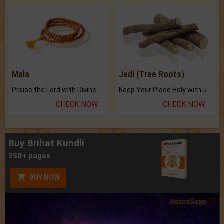
Mala
Jadi (Tree Roots)
Praise the Lord with Divine Energies of Mala.
Keep Your Place Holy with Jadi.
CHECK NOW
CHECK NOW
Buy Brihat Kundli
250+ pages
BUY NOW