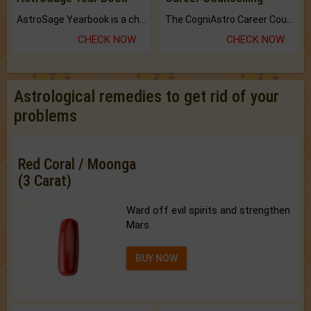
AstroSage Yearbook is a channel to fulfill your dreams and destiny.
The CogniAstro Career Counselling Report is the most comprehensive report available on this topic.
CHECK NOW
CHECK NOW
Astrological remedies to get rid of your
problems
Red Coral / Moonga
(3 Carat)
Ward off evil spirits and strengthen
Mars.
BUY NOW