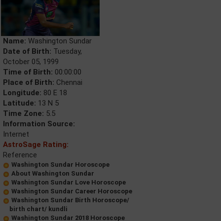
Name:
Washington Sundar
Date of Birth:
Tuesday,
October 05, 1999
Time of Birth:
00:00:00
Place of Birth:
Chennai
Longitude:
80 E 18
Latitude:
13 N 5
Time Zone:
5.5
Information Source:
Internet
AstroSage Rating:
Reference
Washington Sundar Horoscope
About Washington Sundar
Washington Sundar Love Horoscope
Washington Sundar Career Horoscope
Washington Sundar Birth Horoscope/
birth chart/ kundli
Washington Sundar 2018 Horoscope