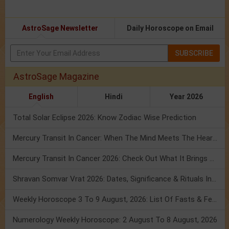
AstroSage Newsletter
Daily Horoscope on Email
SUBSCRIBE
AstroSage Magazine
English
Hindi
Year 2026
Total Solar Eclipse 2026: Know Zodiac Wise Prediction
Mercury Transit In Cancer: When The Mind Meets The Heart!
Mercury Transit In Cancer 2026: Check Out What It Brings For You
Shravan Somvar Vrat 2026: Dates, Significance & Rituals In August
Weekly Horoscope 3 To 9 August, 2026: List Of Fasts & Festivals
Numerology Weekly Horoscope: 2 August To 8 August, 2026