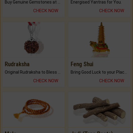
Buy Genuine Gemstones at Best Prices.
Energised Yantras for You.
CHECK NOW
CHECK NOW
Rudraksha
Feng Shui
Original Rudraksha to Bless Your Way.
Bring Good Luck to your Place with Feng Shui.
CHECK NOW
CHECK NOW