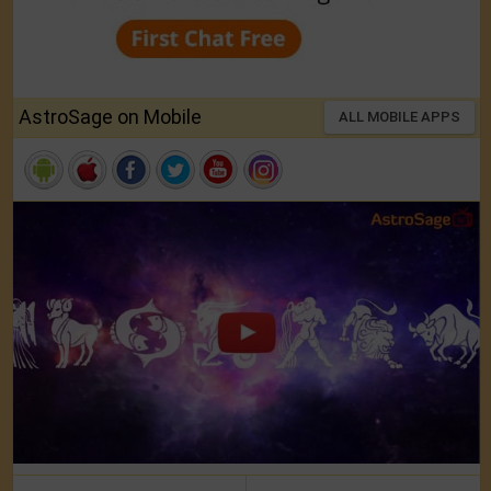
AstroSage on Mobile
ALL MOBILE APPS