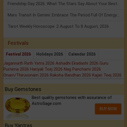
Friendship Day 2026: What The Stars Say About Your Best Friend!
Mars Transit In Gemini: Embrace The Period Full Of Energy & Intelligence
Tarot Weekly Horoscope: 2 August To 8 August, 2026
Festivals
Festival 2026
Holidays 2026
Calendar 2026
Jagannath Rath Yatra 2026
Ashadhi Ekadashi 2026
Guru
Purnima 2026
Hariyali Teej 2026
Nag Panchami 2026
Onam/Thiruvonam 2026
Raksha Bandhan 2026
Kajari Teej 2026
Buy Gemstones
Best quality gemstones with assurance of
AstroSage.com
BUY NOW
Buy Yantras