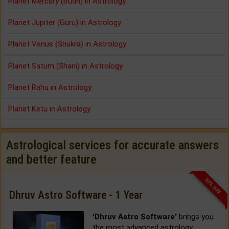
Planet Mercury (Budh) in Astrology
Planet Jupiter (Guru) in Astrology
Planet Venus (Shukra) in Astrology
Planet Saturn (Shani) in Astrology
Planet Rahu in Astrology
Planet Ketu in Astrology
Astrological services for accurate answers
and better feature
33% OFF
Dhruv Astro Software - 1 Year
'Dhruv Astro Software'
brings you
the most advanced astrology