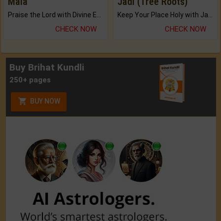
Mala
Jadi (Tree Roots)
Praise the Lord with Divine Energies of Mala.
Keep Your Place Holy with Jadi.
CHECK NOW
CHECK NOW
Buy Brihat Kundli
250+ pages
BUY NOW