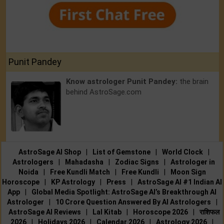
Punit Pandey
Know astrologer Punit Pandey:
the brain
behind AstroSage.com
AstroSage AI Shop
|
List of Gemstone
|
World Clock
|
Astrologers
|
Mahadasha
|
Zodiac Signs
|
Astrologer in
Noida
|
Free Kundli Match
|
Free Kundli
|
Moon Sign
Horoscope
|
KP Astrology
|
Press
|
AstroSage AI #1 Indian AI
App
|
Global Media Spotlight: AstroSage AI’s Breakthrough AI
Astrologer
|
10 Crore Question Answered By AI Astrologers
|
AstroSage AI Reviews
|
Lal Kitab
|
Horoscope 2026
|
राशिफल
2026
|
Holidays 2026
|
Calendar 2026
|
Astrology 2026
|