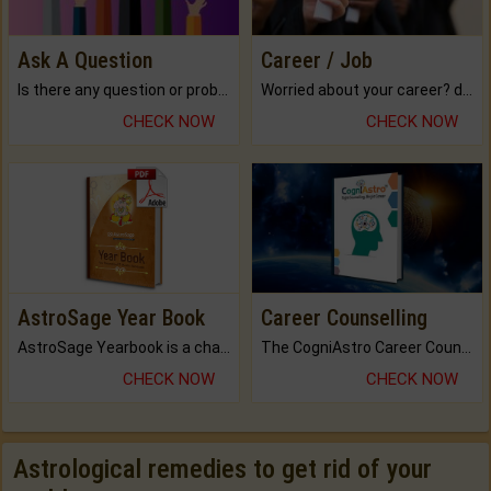
Ask A Question
Career / Job
Is there any question or problem lingering.
Worried about your career? don't know what is.
CHECK NOW
CHECK NOW
AstroSage Year Book
Career Counselling
AstroSage Yearbook is a channel to fulfill your dreams and destiny.
The CogniAstro Career Counselling Report is the most comprehensive report available on this topic.
CHECK NOW
CHECK NOW
Astrological remedies to get rid of your