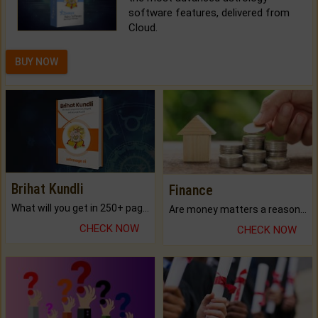
software features, delivered from
Cloud.
BUY NOW
Brihat Kundli
Finance
What will you get in 250+ pages Colored Brihat Kundli.
Are money matters a reason for the dark-circles under your eyes?
CHECK NOW
CHECK NOW