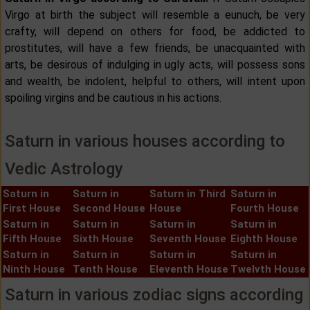
Virgo at birth the subject will resemble a eunuch, be very
crafty, will depend on others for food, be addicted to
prostitutes, will have a few friends, be unacquainted with
arts, be desirous of indulging in ugly acts, will possess sons
and wealth, be indolent, helpful to others, will intent upon
spoiling virgins and be cautious in his actions.
Saturn in various houses according to
Vedic Astrology
Saturn in
Saturn in
Saturn in Third
Saturn in
First House
Second House
House
Fourth House
Saturn in
Saturn in
Saturn in
Saturn in
Fifth House
Sixth House
Seventh House
Eighth House
Saturn in
Saturn in
Saturn in
Saturn in
Ninth House
Tenth House
Eleventh House
Twelvth House
Saturn in various zodiac signs according