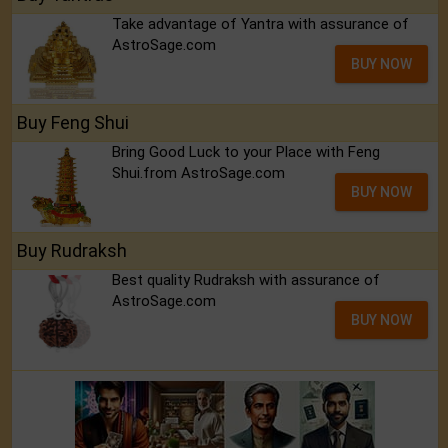
Take advantage of Yantra with assurance of
AstroSage.com
BUY NOW
Buy Feng Shui
Bring Good Luck to your Place with Feng
Shui.from AstroSage.com
BUY NOW
Buy Rudraksh
Best quality Rudraksh with assurance of
AstroSage.com
BUY NOW