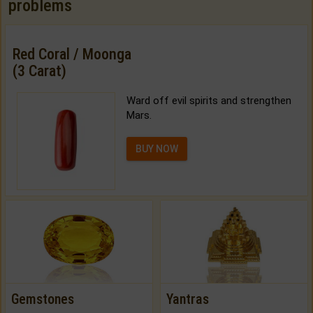
problems
Red Coral / Moonga
(3 Carat)
Ward off evil spirits and strengthen
Mars.
BUY NOW
Gemstones
Yantras