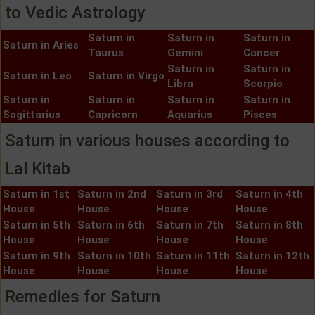
to Vedic Astrology
Saturn in
Saturn in
Saturn in
Saturn in Aries
Taurus
Gemini
Cancer
Saturn in
Saturn in
Saturn in Leo
Saturn in Virgo
Libra
Scorpio
Saturn in
Saturn in
Saturn in
Saturn in
Sagittarius
Capricorn
Aquarius
Pisces
Saturn in various houses according to
Lal Kitab
Saturn in 1st
Saturn in 2nd
Saturn in 3rd
Saturn in 4th
House
House
House
House
Saturn in 5th
Saturn in 6th
Saturn in 7th
Saturn in 8th
House
House
House
House
Saturn in 9th
Saturn in 10th
Saturn in 11th
Saturn in 12th
House
House
House
House
Remedies for Saturn