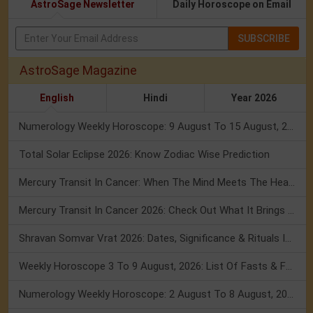
AstroSage Newsletter
Daily Horoscope on Email
SUBSCRIBE
AstroSage Magazine
English
Hindi
Year 2026
Numerology Weekly Horoscope: 9 August To 15 August, 2026
Total Solar Eclipse 2026: Know Zodiac Wise Prediction
Mercury Transit In Cancer: When The Mind Meets The Heart!
Mercury Transit In Cancer 2026: Check Out What It Brings For You
Shravan Somvar Vrat 2026: Dates, Significance & Rituals In August
Weekly Horoscope 3 To 9 August, 2026: List Of Fasts & Festivals
Numerology Weekly Horoscope: 2 August To 8 August, 2026