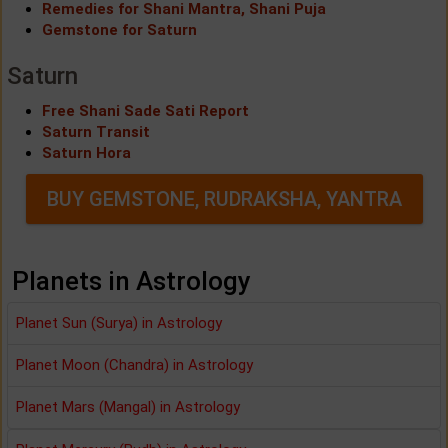
Remedies for Shani Mantra, Shani Puja
Gemstone for Saturn
Saturn
Free Shani Sade Sati Report
Saturn Transit
Saturn Hora
BUY GEMSTONE, RUDRAKSHA, YANTRA
Planets in Astrology
Planet Sun (Surya) in Astrology
Planet Moon (Chandra) in Astrology
Planet Mars (Mangal) in Astrology