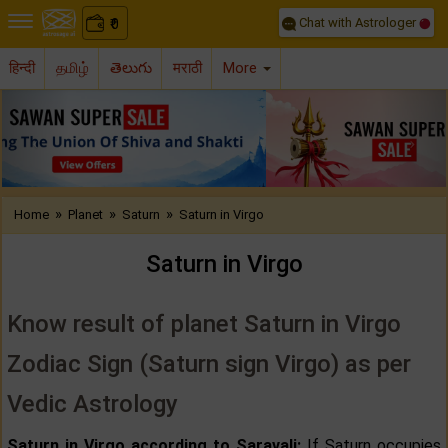
Chat with Astrologer
0
₹
हिन्दी
தமிழ்
తెలుగు
मराठी
More
Previous
Nex
»
»
»
Home
Planet
Saturn
Saturn in Virgo
Saturn in Virgo
Know result of planet Saturn in Virgo
Zodiac Sign (Saturn sign Virgo) as per
Vedic Astrology
Saturn in Virgo according to Saravali:
If Saturn occupies