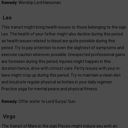
Remedy:
Worship Lord Hanuman.
Leo
This transit might bring health issues to those belonging to the sign
Leo. The health of your father might also decline during this period
as health issues related to blood are quite possible during this
period. Try to pay attention to even the slightest of symptoms and
exercise caution wherever possible. Unexpected professional gains
are foreseen during this period. Injuries might happen in this
duration hence, drive with utmost care. Petty issues with your in-
laws might crop up during this period. Try to maintain a clean diet
and inculcate regular physical activities in your daily regimen.
Practice yoga for mental peace and physical fitness.
Remedy:
Offer water to Lord Surya/ Sun.
Virgo
The transit of Mars in the sign Pisces might induce you with an