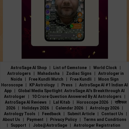
AstroSage AI Shop
|
List of Gemstone
|
World Clock
|
Astrologers
|
Mahadasha
|
Zodiac Signs
|
Astrologer in
Noida
|
Free Kundli Match
|
Free Kundli
|
Moon Sign
Horoscope
|
KP Astrology
|
Press
|
AstroSage AI #1 Indian AI
App
|
Global Media Spotlight: AstroSage AI’s Breakthrough AI
Astrologer
|
10 Crore Question Answered By AI Astrologers
|
AstroSage AI Reviews
|
Lal Kitab
|
Horoscope 2026
|
राशिफल
2026
|
Holidays 2026
|
Calendar 2026
|
Astrology 2026
|
Astrology Tools
|
Feedback
|
Submit Article
|
Contact Us
|
About Us
|
Payment
|
Privacy Policy
|
Terms and Conditions
|
Support
|
Jobs@AstroSage
|
Astrologer Registration