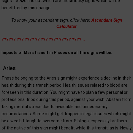
signs. Let�s find out which are those lucky signs which will be
benefitted by this change.
To know your ascendant sign, click here:
Ascendant Sign
Calculator
?????? ??? ???? ?? ??? ???? ????? ????...
Impacts of Mars transit in Pisces on all the signs will be:
Aries
Those belonging to the Aries sign might experience a decline in their
health during this transit period. Health issues related to blood are
foreseen in this duration. You might have to plan a few personal or
professional trips during this period, against your wish. Abstain from
taking mental stress due to avoidable and unnecessary
circumstances. Some might get trapped in legal issues which might
be a wee bit tough to overcome from. Siblings, especially brothers
of the native of this sign might benefit while this transit lasts. Newly