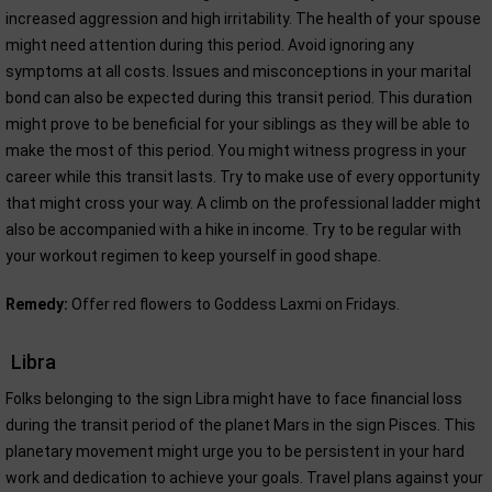
increased aggression and high irritability. The health of your spouse
might need attention during this period. Avoid ignoring any
symptoms at all costs. Issues and misconceptions in your marital
bond can also be expected during this transit period. This duration
might prove to be beneficial for your siblings as they will be able to
make the most of this period. You might witness progress in your
career while this transit lasts. Try to make use of every opportunity
that might cross your way. A climb on the professional ladder might
also be accompanied with a hike in income. Try to be regular with
your workout regimen to keep yourself in good shape.
Remedy:
Offer red flowers to Goddess Laxmi on Fridays.
Libra
Folks belonging to the sign Libra might have to face financial loss
during the transit period of the planet Mars in the sign Pisces. This
planetary movement might urge you to be persistent in your hard
work and dedication to achieve your goals. Travel plans against your