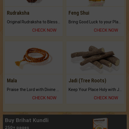
Rudraksha
Feng Shui
Original Rudraksha to Bless Your Way.
Bring Good Luck to your Place with Feng Shui.
CHECK NOW
CHECK NOW
Mala
Jadi (Tree Roots)
Praise the Lord with Divine Energies of Mala.
Keep Your Place Holy with Jadi.
CHECK NOW
CHECK NOW
Buy Brihat Kundli
250+ pages