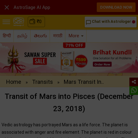

AstroSage AI App
DOWNLOAD NOW
₹
0
Chat with Astrologer
chat_bubble_outline
हिन्दी
தமிழ்
తెలుగు
मराठी
More
Home
Transits
Mars Transit In..
»
»
Transit of Mars into Pisces (December
23, 2018)
Vedic astrology has portrayed Mars as a life force. The planet is
associated with anger and fire element. The planet is red in colour