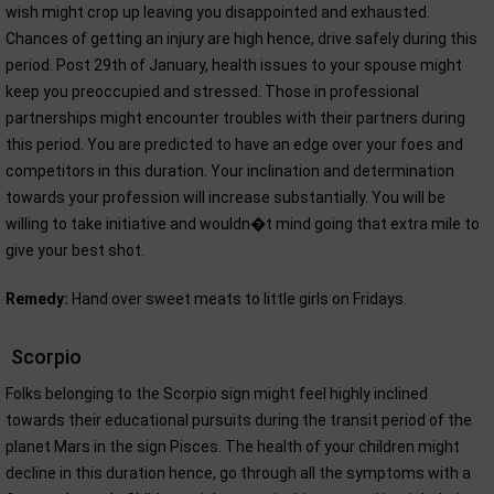
wish might crop up leaving you disappointed and exhausted.
Chances of getting an injury are high hence, drive safely during this
period. Post 29th of January, health issues to your spouse might
keep you preoccupied and stressed. Those in professional
partnerships might encounter troubles with their partners during
this period. You are predicted to have an edge over your foes and
competitors in this duration. Your inclination and determination
towards your profession will increase substantially. You will be
willing to take initiative and wouldn�t mind going that extra mile to
give your best shot.
Remedy:
Hand over sweet meats to little girls on Fridays.
Scorpio
Folks belonging to the Scorpio sign might feel highly inclined
towards their educational pursuits during the transit period of the
planet Mars in the sign Pisces. The health of your children might
decline in this duration hence, go through all the symptoms with a