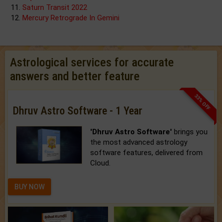
Saturn Transit 2022
Mercury Retrograde In Gemini
Astrological services for accurate
answers and better feature
33% OFF
Dhruv Astro Software - 1 Year
'Dhruv Astro Software'
brings you
the most advanced astrology
software features, delivered from
Cloud.
BUY NOW