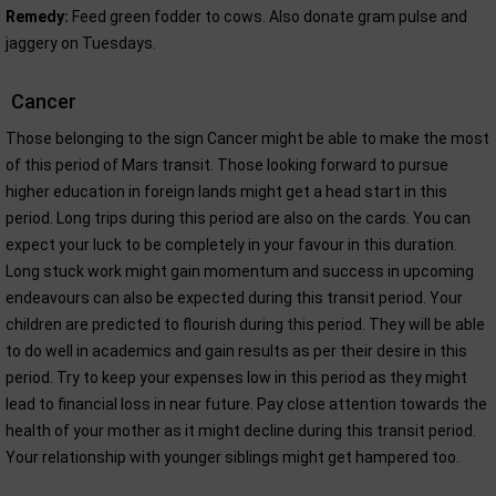
Remedy:
Feed green fodder to cows. Also donate gram pulse and
jaggery on Tuesdays.
Cancer
Those belonging to the sign Cancer might be able to make the most
of this period of Mars transit. Those looking forward to pursue
higher education in foreign lands might get a head start in this
period. Long trips during this period are also on the cards. You can
expect your luck to be completely in your favour in this duration.
Long stuck work might gain momentum and success in upcoming
endeavours can also be expected during this transit period. Your
children are predicted to flourish during this period. They will be able
to do well in academics and gain results as per their desire in this
period. Try to keep your expenses low in this period as they might
lead to financial loss in near future. Pay close attention towards the
health of your mother as it might decline during this transit period.
Your relationship with younger siblings might get hampered too.