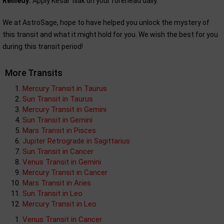
Remedy:
Apply Kesar tilak on your forehead daily.
We at AstroSage, hope to have helped you unlock the mystery of
this transit and what it might hold for you. We wish the best for you
during this transit period!
More Transits
Mercury Transit in Taurus
Sun Transit in Taurus
Mercury Transit in Gemini
Sun Transit in Gemini
Mars Transit in Pisces
Jupiter Retrograde in Sagittarius
Sun Transit in Cancer
Venus Transit in Gemini
Mercury Transit in Cancer
Mars Transit in Aries
Sun Transit in Leo
Mercury Transit in Leo
Venus Transit in Cancer