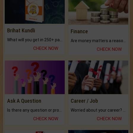
Brihat Kundli
Finance
What will you get in 250+ pages Colored Brihat Kundli.
Are money matters a reason for the dark-circles under your eyes?
CHECK NOW
CHECK NOW
Ask A Question
Career / Job
Is there any question or problem lingering.
Worried about your career? don't know what is.
CHECK NOW
CHECK NOW