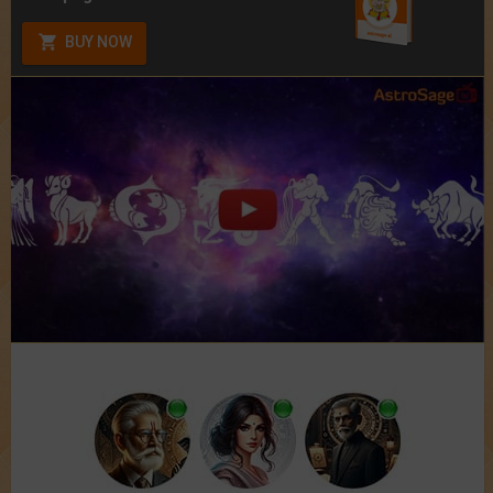
BUY NOW