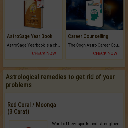
AstroSage Year Book
Career Counselling
AstroSage Yearbook is a channel to fulfill your dreams and destiny.
The CogniAstro Career Counselling Report is the most comprehensive report available on this topic.
CHECK NOW
CHECK NOW
Astrological remedies to get rid of your
problems
Red Coral / Moonga
(3 Carat)
Ward off evil spirits and strengthen