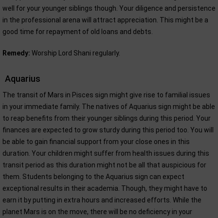
well for your younger siblings though. Your diligence and persistence
in the professional arena will attract appreciation. This might be a
good time for repayment of old loans and debts.
Remedy:
Worship Lord Shani regularly.
Aquarius
The transit of Mars in Pisces sign might give rise to familial issues
in your immediate family. The natives of Aquarius sign might be able
to reap benefits from their younger siblings during this period. Your
finances are expected to grow sturdy during this period too. You will
be able to gain financial support from your close ones in this
duration. Your children might suffer from health issues during this
transit period as this duration might not be all that auspicious for
them. Students belonging to the Aquarius sign can expect
exceptional results in their academia. Though, they might have to
earn it by putting in extra hours and increased efforts. While the
planet Mars is on the move, there will be no deficiency in your