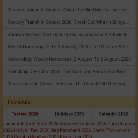
Mercury Transit In Cancer: When The Mind Meets The Heart!
Mercury Transit In Cancer 2026: Check Out What It Brings For You
Shravan Somvar Vrat 2026: Dates, Significance & Rituals In August
Weekly Horoscope 3 To 9 August, 2026: List Of Fasts & Festivals
Numerology Weekly Horoscope: 2 August To 8 August, 2026
Friendship Day 2026: What The Stars Say About Your Best Friend!
Mars Transit In Gemini: Embrace The Period Full Of Energy & Intelligence
Festivals
Festival 2026
Holidays 2026
Calendar 2026
Jagannath Rath Yatra 2026
Ashadhi Ekadashi 2026
Guru Purnima
2026
Hariyali Teej 2026
Nag Panchami 2026
Onam/Thiruvonam
2026
Raksha Bandhan 2026
Kajari Teej 2026