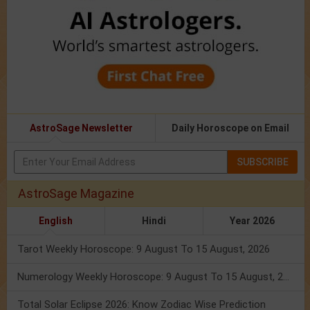
AstroSage Newsletter
Daily Horoscope on Email
SUBSCRIBE
AstroSage Magazine
English
Hindi
Year 2026
Tarot Weekly Horoscope: 9 August To 15 August, 2026
Numerology Weekly Horoscope: 9 August To 15 August, 2026
Total Solar Eclipse 2026: Know Zodiac Wise Prediction