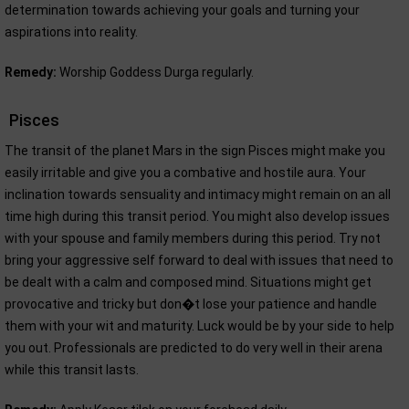
determination towards achieving your goals and turning your
aspirations into reality.
Remedy:
Worship Goddess Durga regularly.
Pisces
The transit of the planet Mars in the sign Pisces might make you
easily irritable and give you a combative and hostile aura. Your
inclination towards sensuality and intimacy might remain on an all
time high during this transit period. You might also develop issues
with your spouse and family members during this period. Try not
bring your aggressive self forward to deal with issues that need to
be dealt with a calm and composed mind. Situations might get
provocative and tricky but don�t lose your patience and handle
them with your wit and maturity. Luck would be by your side to help
you out. Professionals are predicted to do very well in their arena
while this transit lasts.