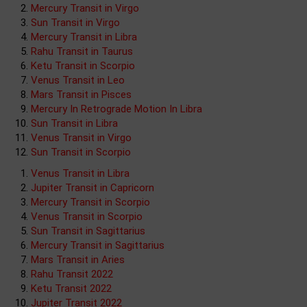
Mercury Transit in Virgo
Sun Transit in Virgo
Mercury Transit in Libra
Rahu Transit in Taurus
Ketu Transit in Scorpio
Venus Transit in Leo
Mars Transit in Pisces
Mercury In Retrograde Motion In Libra
Sun Transit in Libra
Venus Transit in Virgo
Sun Transit in Scorpio
Venus Transit in Libra
Jupiter Transit in Capricorn
Mercury Transit in Scorpio
Venus Transit in Scorpio
Sun Transit in Sagittarius
Mercury Transit in Sagittarius
Mars Transit in Aries
Rahu Transit 2022
Ketu Transit 2022
Jupiter Transit 2022