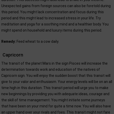
Unexpected gains from foreign sources can also be foretold during
this period. You might lack concentration and focus during this
period and this might lead to increased stress in your life. Try
meditation and yoga for a soothing mind and a healthier body. You
might spend on household and luxury items during this period.
Remedy:
Feed wheat to a cow daily.
Capricorn
The transit of the planet Mars in the sign Pisces will increase the
determination towards work and education of the natives of
Capricorn sign. You will enjoy the sudden boost that this transit will
give to your valor and enthusiasm. Your energy levels will be on an all
time high in this duration. This transit period will urge you to make
new beginnings by providing you with adequate ideas, courage and
the skill of time management. You might initiate some journeys
that have been on your mind for quite a time now. You will also have
an upper hand over your rivals and foes. This transit might not fare