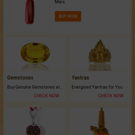
Mars.
BUY NOW
Gemstones
Yantras
Buy Genuine Gemstones at Best Prices.
Energised Yantras for You.
CHECK NOW
CHECK NOW