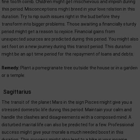
fine tooth comb. Children might get mischievous and impish during
this period. Misconceptions might breed in your love relation in this
duration. Try to nip such issues right in the bud before they
transform into bigger problems. Those awaiting a financially sturdy
period might get a reason to rejoice. Financial gains from
unexpected sources are predicted during this period. You might also
set foot on a new journey during this transit period. This duration
might be an apt time period for the repayment of loans and debts.
Remedy:
Plant a pomegranate tree outside the house or in a garden
or a temple.
Sagittarius
The transit of the planet Mars in the sign Pisces might give you a
stressed domestic life during this period. Maintain your calm and
handle the clashes and disagreements with a composed mind. A
disturbed marital life can also be predicted for a few. Professional
success might give your morale a much needed boost in this
duration. This success might also lead to a hike in your income.