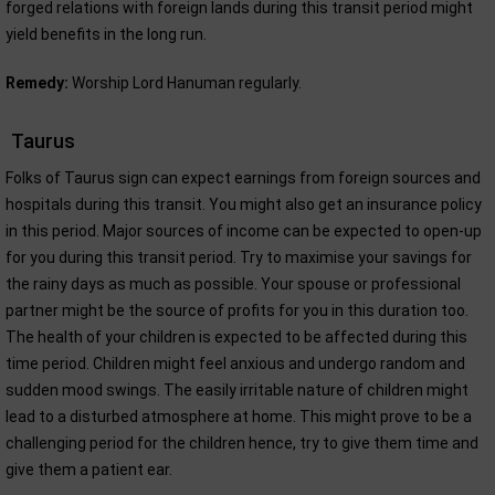
forged relations with foreign lands during this transit period might
yield benefits in the long run.
Remedy:
Worship Lord Hanuman regularly.
Taurus
Folks of Taurus sign can expect earnings from foreign sources and
hospitals during this transit. You might also get an insurance policy
in this period. Major sources of income can be expected to open-up
for you during this transit period. Try to maximise your savings for
the rainy days as much as possible. Your spouse or professional
partner might be the source of profits for you in this duration too.
The health of your children is expected to be affected during this
time period. Children might feel anxious and undergo random and
sudden mood swings. The easily irritable nature of children might
lead to a disturbed atmosphere at home. This might prove to be a
challenging period for the children hence, try to give them time and
give them a patient ear.