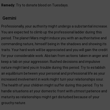
Remedy:
Try to donate blood on Tuesdays.
Gemini
Professionally, your authority might undergo a substantial increase.
You are expected to climb up the professional ladder during this
period. The planet Mars might induce you with an authoritative and
commanding nature, himself being in the shadows and showing its
traits. Your hard work will be appreciated and you will gain the credit
for your considerable work. Abstain from actions taken in anger and
keep a tab on your aggression. Rushed decisions and impulsive
nature might land you in trouble during this period. Try to establish
an equilibrium between your personal and professional life as your
increased involvement in work might turn your relationships sour.
The health of your children might suffer during this period. Try to
handle situations at your domestic front with utmost patience and
maturity as relationships might get disturbed because of your
grouchy nature.