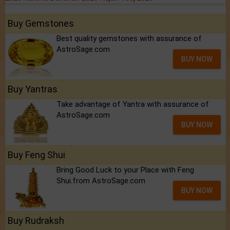
Buy Gemstones
Best quality gemstones with assurance of
AstroSage.com
BUY NOW
Buy Yantras
Take advantage of Yantra with assurance of
AstroSage.com
BUY NOW
Buy Feng Shui
Bring Good Luck to your Place with Feng
Shui.from AstroSage.com
BUY NOW
Buy Rudraksh