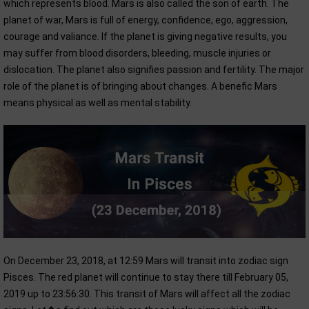
which represents blood. Mars is also called the son of earth. The
planet of war, Mars is full of energy, confidence, ego, aggression,
courage and valiance. If the planet is giving negative results, you
may suffer from blood disorders, bleeding, muscle injuries or
dislocation. The planet also signifies passion and fertility. The major
role of the planet is of bringing about changes. A benefic Mars
means physical as well as mental stability.
On December 23, 2018, at 12:59 Mars will transit into zodiac sign
Pisces. The red planet will continue to stay there till February 05,
2019 up to 23:56:30. This transit of Mars will affect all the zodiac