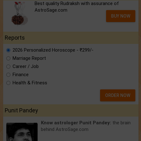
Best quality Rudraksh with assurance of
AstroSage.com
BUY NOW
Reports
2026 Personalized Horoscope - ₹299/-
Marriage Report
Career / Job
Finance
Health & Fitness
ORDER NOW
Punit Pandey
Know astrologer Punit Pandey:
the brain
behind AstroSage.com