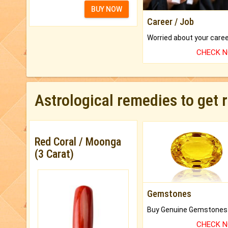
BUY NOW
Career / Job
CHECK 
Astrological remedies to get 
Red Coral / Moonga
(3 Carat)
Gemstones
CHECK 