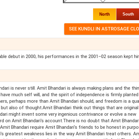
North
South
table debut in 2000, his performances in the 2001–02 season kept h
ari is never still. Amit Bhandari is always making plans and the thi
 have much self will, and the spirit of independence is firmly planted
ers, perhaps more than Amit Bhandari should, and freedom is a qual
but also of thought.Amit Bhandari think out things that are original 
dari might invent some very ingenious contrivance or evolve a new
ward on Amit Bhandari's account.There is no doubt that Amit Bhandar
 Amit Bhandari require Amit Bhandari's friends to be honest in purpo
i's greatest weakness lies in the way Amit Bhandari treat others. Am