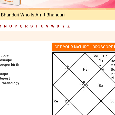
 Bhandari Who Is Amit Bhandari
M
N
O
P
Q
R
S
T
U
V
W
X
Y
Z
GET YOUR NATURE HOROSCOPE
scope
roscope
scope/ birth
scope
Report
 Phrenology