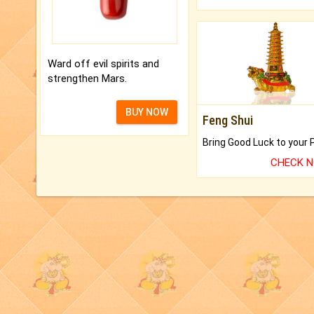
Ward off evil spirits and
strengthen Mars.
BUY NOW
Feng Shui
CHECK 