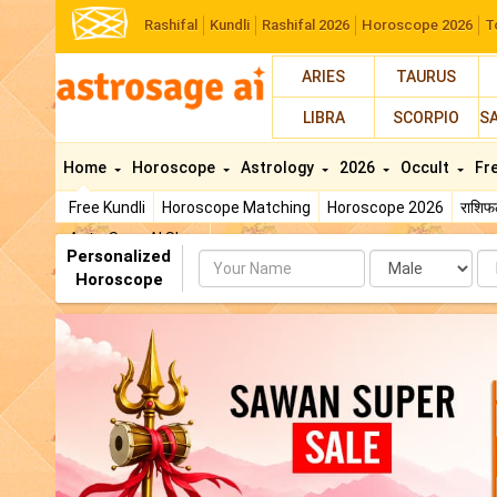
Rashifal
Kundli
Rashifal 2026
Horoscope 2026
T
ARIES
TAURUS
LIBRA
SCORPIO
S
Home
Horoscope
Astrology
2026
Occult
Fr
Free Kundli
Horoscope Matching
Horoscope 2026
राशि
AstroSage AI Shop
Personalized
Name
Da
Horoscope