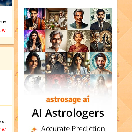
The CogniAstro Career Counselling Report is the most comprehensive report available on this topic.
NOW
Original Rudraksha to Bless Your Way.
NOW