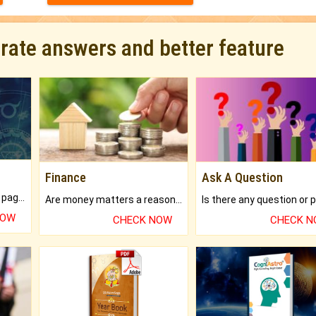
urate answers and better feature
Finance
Ask A Question
What will you get in 250+ pages Colored Brihat Kundli.
Are money matters a reason for the dark-circles under your eyes?
NOW
CHECK NOW
CHECK 