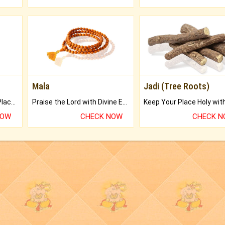
Mala
Jadi (Tree Roots)
Bring Good Luck to your Place with Feng Shui.
Praise the Lord with Divine Energies of Mala.
NOW
CHECK NOW
CHECK 