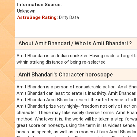
Information Source:
Unknown
AstroSage Rating:
Dirty Data
About Amit Bhandari / Who is Amit Bhandari ?
Amit Bhandari is an Indian cricketer. Having made a forget
within striking distance of being re-selected.
Amit Bhandari's Character horoscope
Amit Bhandari is a person of considerable action. Amit Bhand
Amit Bhandari can least tolerate is inactivity. Amit Bhandari
Amit Bhandari Amit Bhandari resent the interference of oth
Amit Bhandari prize very highly- freedom not only of action 
character. These may take widely diverse forms. Amit Bhan
method. Whatever it is, the world will be taken a step for
great score on honesty, using the term in its widest sense.
honest in speech, as well as in money affairs.Amit Bhandar