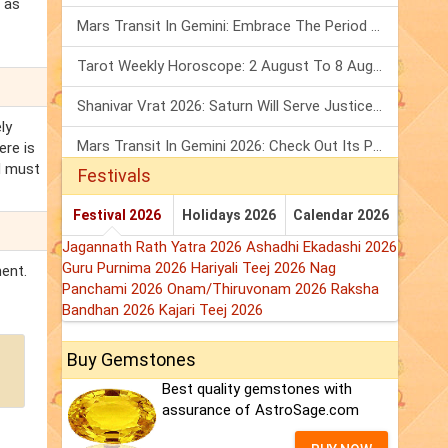
 as
Mars Transit In Gemini: Embrace The Period Full Of Energy & Intelligence
Tarot Weekly Horoscope: 2 August To 8 August, 2026
Shanivar Vrat 2026: Saturn Will Serve Justice In Sawan Month!
ly
Mars Transit In Gemini 2026: Check Out Its Positive & Negative Impact
ere is
d must
Festivals
Festival 2026
Holidays 2026
Calendar 2026
Jagannath Rath Yatra 2026
Ashadhi Ekadashi 2026
Guru Purnima 2026
Hariyali Teej 2026
Nag
ment.
Panchami 2026
Onam/Thiruvonam 2026
Raksha
Bandhan 2026
Kajari Teej 2026
Buy Gemstones
Best quality gemstones with
assurance of AstroSage.com