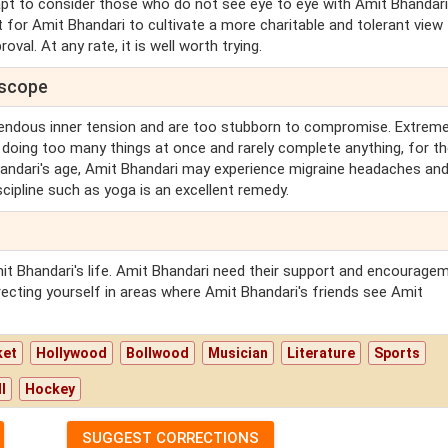
 apt to consider those who do not see eye to eye with Amit Bhandari
t for Amit Bhandari to cultivate a more charitable and tolerant view
val. At any rate, it is well worth trying.
oscope
endous inner tension and are too stubborn to compromise. Extreme
 doing too many things at once and rarely complete anything, for th
handari's age, Amit Bhandari may experience migraine headaches an
scipline such as yoga is an excellent remedy.
mit Bhandari's life. Amit Bhandari need their support and encourage
recting yourself in areas where Amit Bhandari's friends see Amit
ket
Hollywood
Bollwood
Musician
Literature
Sports
l
Hockey
SUGGEST CORRECTIONS