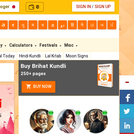
loger
0
SIGN IN
/
SIGN UP
₹
తె
ಕ
ગુ
म
বা
മ
دو
हि
ने
ଓ
অ
ਪੰ
ty
Calculators
Festivals
Misc
l Today
Hindi Kundli
Lal Kitab
Moon Signs
Buy Brihat Kundli
250+ pages
BUY NOW