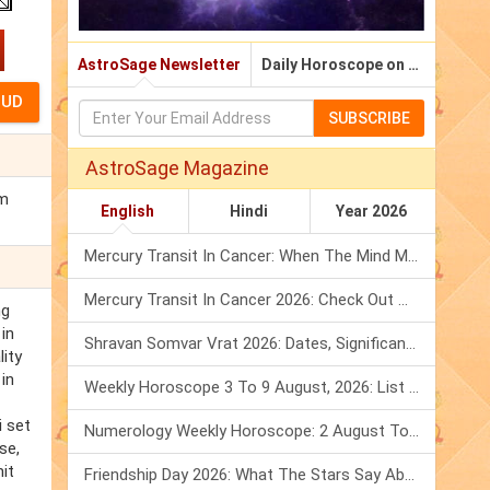
AstroSage Newsletter
Daily Horoscope on Email
SUBSCRIBE
AstroSage Magazine
im
English
Hindi
Year 2026
Mercury Transit In Cancer: When The Mind Meets The Heart!
Mercury Transit In Cancer 2026: Check Out What It Brings For You
ng
 in
Shravan Somvar Vrat 2026: Dates, Significance & Rituals In August
ity
in
Weekly Horoscope 3 To 9 August, 2026: List Of Fasts & Festivals
i set
Numerology Weekly Horoscope: 2 August To 8 August, 2026
se,
it
Friendship Day 2026: What The Stars Say About Your Best Friend!