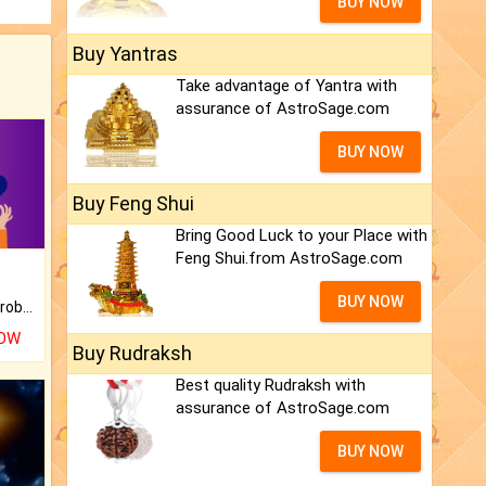
BUY NOW
Buy Yantras
Take advantage of Yantra with
assurance of AstroSage.com
BUY NOW
Buy Feng Shui
Bring Good Luck to your Place with
Feng Shui.from AstroSage.com
BUY NOW
Is there any question or problem lingering.
NOW
Buy Rudraksh
Best quality Rudraksh with
assurance of AstroSage.com
BUY NOW