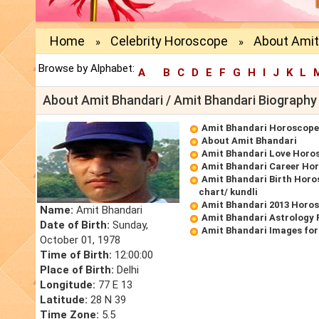
Home
Celebrity Horoscope
About Amit
»
»
Browse by Alphabet:
A
B
C
D
E
F
G
H
I
J
K
L
About Amit Bhandari / Amit Bhandari Biography
Amit Bhandari Horoscope
About Amit Bhandari
Amit Bhandari Love Horo
Amit Bhandari Career Ho
Amit Bhandari Birth Horo
chart/ kundli
Amit Bhandari 2013 Horo
Name:
Amit Bhandari
Amit Bhandari Astrology 
Date of Birth:
Sunday,
Amit Bhandari Images for
October 01, 1978
Time of Birth:
12:00:00
Place of Birth:
Delhi
Longitude:
77 E 13
Latitude:
28 N 39
Time Zone:
5.5