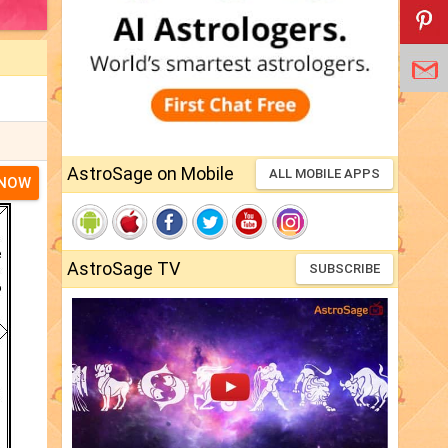
AstroSage on Mobile
ALL MOBILE APPS
 NOW
AstroSage TV
SUBSCRIBE