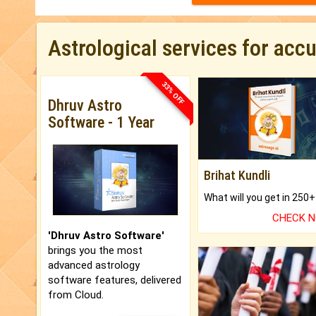
Astrological services for acc
33% OFF
Dhruv Astro
Software - 1 Year
Brihat Kundli
CHECK 
'Dhruv Astro Software'
brings you the most
advanced astrology
software features, delivered
from Cloud.