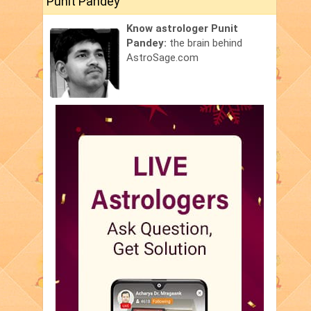
Punit Pandey
Know astrologer Punit
Pandey:
the brain behind
AstroSage.com