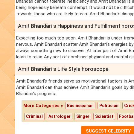
Bhandari cannot tolerate inefficiency and Amit Bhandari is
being hopelessly beneath contempt. It would not be difficul
towards those who are likely to earn Amit Bhandari's disappro
Amit Bhandari's Happiness and Fulfillment hor
Expecting too much too soon, Amit Bhandari is under trem
nervous, Amit Bhandari scatter Amit Bhandari's energies by
always something new to discover. At later part of Amit B
learn to relax. Any sort of combined physical and mental di
Amit Bhandari's Life Style horoscope
Amit Bhandari's friends serve as motivational factors in A
Amit Bhandari can thus achieve Amit Bhandari's goals by di
Bhandari's progress.
More Categories »
Businessman
Politician
Cric
Criminal
Astrologer
Singer
Scientist
Footbal
SUGGEST CELEBRITY