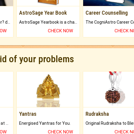
AstroSage Year Book
Career Counselling
Worried about your career? don't know what is.
AstroSage Yearbook is a channel to fulfill your dreams and destiny.
NOW
CHECK NOW
CHECK 
rid of your problems
Yantras
Rudraksha
Buy Genuine Gemstones at Best Prices.
Energised Yantras for You.
NOW
CHECK NOW
CHECK 