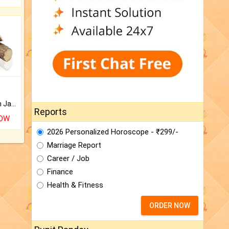
Keep Your Place Holy with Jadi.
Reports
NOW
2026 Personalized Horoscope - ₹299/-
Marriage Report
Career / Job
Finance
Health & Fitness
ORDER NOW