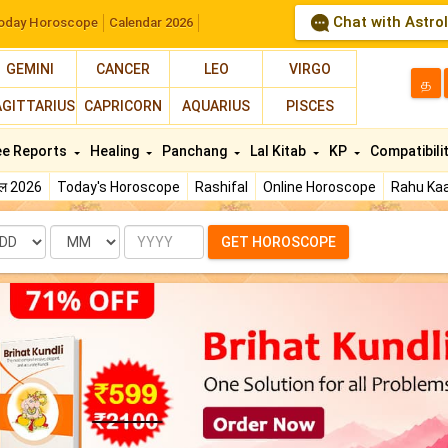
Chat with Astro
oday Horoscope
Calendar 2026
GEMINI
CANCER
LEO
VIRGO
த
AGITTARIUS
CAPRICORN
AQUARIUS
PISCES
ee Reports
Healing
Panchang
Lal Kitab
KP
Compatibili
फल 2026
Today's Horoscope
Rashifal
Online Horoscope
Rahu Kaa
te
Month
Year
GET HOROSCOPE