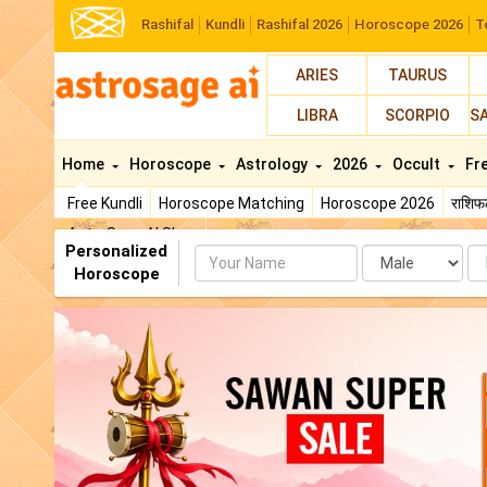
Rashifal
Kundli
Rashifal 2026
Horoscope 2026
T
ARIES
TAURUS
LIBRA
SCORPIO
S
Home
Horoscope
Astrology
2026
Occult
Fr
Free Kundli
Horoscope Matching
Horoscope 2026
राशि
AstroSage AI Shop
Personalized
Name
Da
Horoscope