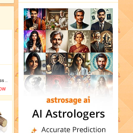
Original Rudraksha to Bless Your Way.
NOW