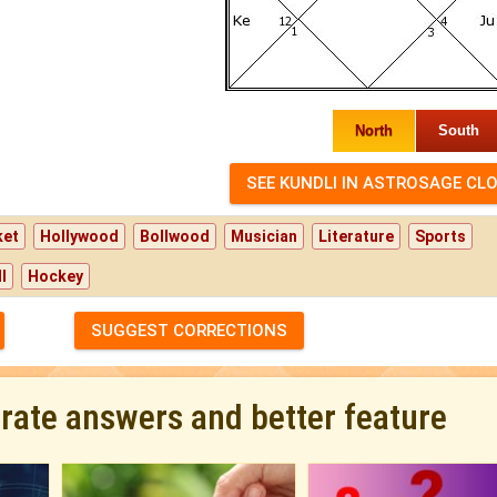
North
South
ket
Hollywood
Bollwood
Musician
Literature
Sports
l
Hockey
SUGGEST CORRECTIONS
urate answers and better feature