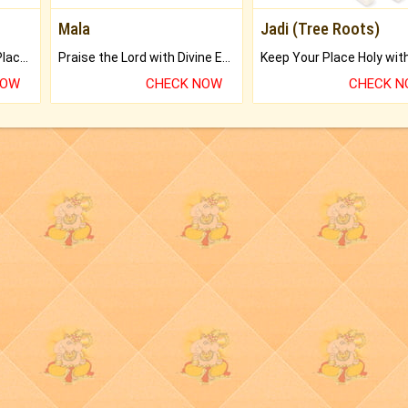
Mala
Jadi (Tree Roots)
Bring Good Luck to your Place with Feng Shui.
Praise the Lord with Divine Energies of Mala.
NOW
CHECK NOW
CHECK 