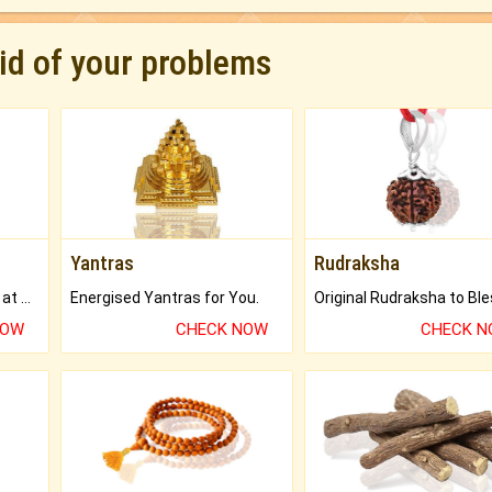
rid of your problems
Yantras
Rudraksha
Buy Genuine Gemstones at Best Prices.
Energised Yantras for You.
NOW
CHECK NOW
CHECK 