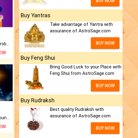
BUY NOW
Buy Yantras
Take advantage of Yantra with
assurance of AstroSage.com
BUY NOW
Is there any question or problem lingering.
NOW
Buy Feng Shui
Bring Good Luck to your Place with
Feng Shui.from AstroSage.com
BUY NOW
Buy Rudraksh
Best quality Rudraksh with
assurance of AstroSage.com
The CogniAstro Career Counselling Report is the most comprehensive report available on this topic.
NOW
BUY NOW