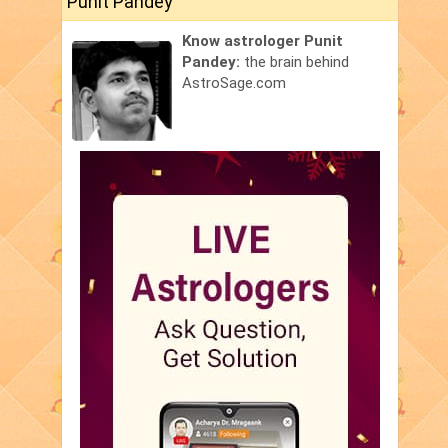
Punit Pandey
Know astrologer Punit
Pandey:
the brain behind
AstroSage.com