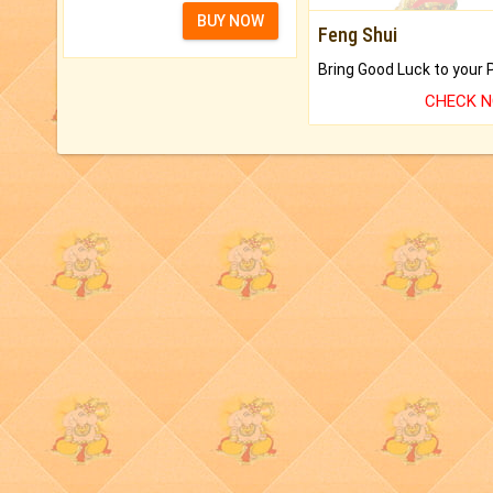
BUY NOW
Feng Shui
CHECK 