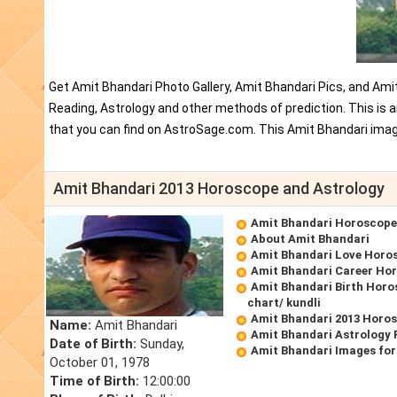
Get Amit Bhandari Photo Gallery, Amit Bhandari Pics, and Ami
Reading, Astrology and other methods of prediction. This is
that you can find on AstroSage.com. This Amit Bhandari imag
Amit Bhandari 2013 Horoscope and Astrology
Amit Bhandari Horoscope
About Amit Bhandari
Amit Bhandari Love Horo
Amit Bhandari Career Ho
Amit Bhandari Birth Horo
chart/ kundli
Amit Bhandari 2013 Horo
Name:
Amit Bhandari
Amit Bhandari Astrology 
Date of Birth:
Sunday,
Amit Bhandari Images for
October 01, 1978
Time of Birth:
12:00:00