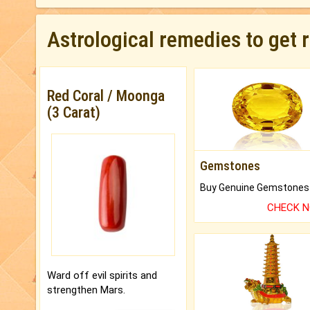
Astrological remedies to get 
Red Coral / Moonga
(3 Carat)
Gemstones
CHECK 
Ward off evil spirits and
strengthen Mars.