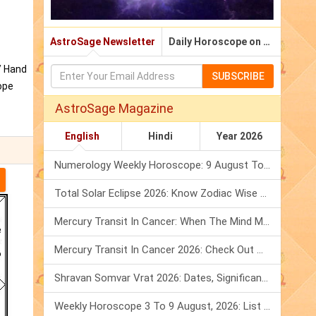
AstroSage Newsletter
Daily Horoscope on Email
/ Hand
SUBSCRIBE
ope
AstroSage Magazine
English
Hindi
Year 2026
Numerology Weekly Horoscope: 9 August To 15 August, 2026
Total Solar Eclipse 2026: Know Zodiac Wise Prediction
Mercury Transit In Cancer: When The Mind Meets The Heart!
Mercury Transit In Cancer 2026: Check Out What It Brings For You
Shravan Somvar Vrat 2026: Dates, Significance & Rituals In August
Weekly Horoscope 3 To 9 August, 2026: List Of Fasts & Festivals