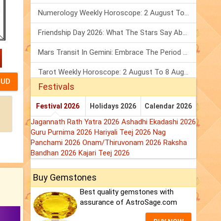
Numerology Weekly Horoscope: 2 August To 8 August, 2026
Friendship Day 2026: What The Stars Say About Your Best Friend!
Mars Transit In Gemini: Embrace The Period Full Of Energy & Intelligence
Tarot Weekly Horoscope: 2 August To 8 August, 2026
Festivals
Festival 2026
Holidays 2026
Calendar 2026
Jagannath Rath Yatra 2026
Ashadhi Ekadashi 2026
Guru Purnima 2026
Hariyali Teej 2026
Nag
Panchami 2026
Onam/Thiruvonam 2026
Raksha
Bandhan 2026
Kajari Teej 2026
Buy Gemstones
Best quality gemstones with
assurance of AstroSage.com