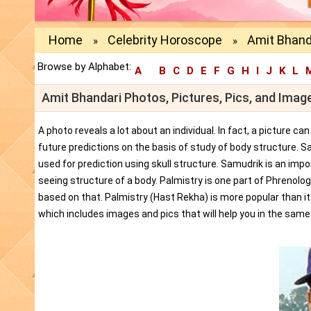
Home
Celebrity Horoscope
Amit Bhand
»
»
Browse by Alphabet:
A
B
C
D
E
F
G
H
I
J
K
L
Amit Bhandari Photos, Pictures, Pics, and Imag
A photo reveals a lot about an individual. In fact, a picture c
future predictions on the basis of study of body structure. S
used for prediction using skull structure. Samudrik is an impor
seeing structure of a body. Palmistry is one part of Phrenolog
based on that. Palmistry (Hast Rekha) is more popular than i
which includes images and pics that will help you in the same