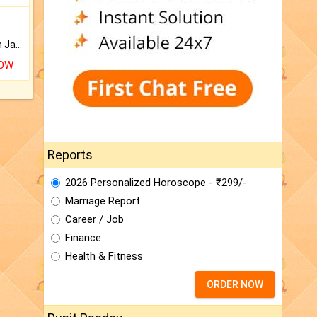
Keep Your Place Holy with Jadi.
NOW
Reports
2026 Personalized Horoscope - ₹299/-
Marriage Report
Career / Job
Finance
Health & Fitness
ORDER NOW