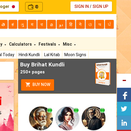
loger
0
SIGN IN
/
SIGN UP
₹
తె
ಕ
ગુ
म
বা
മ
دو
हि
ने
ଓ
অ
ਪੰ
ty
Calculators
Festivals
Misc
l Today
Hindi Kundli
Lal Kitab
Moon Signs
Buy Brihat Kundli
250+ pages
BUY NOW