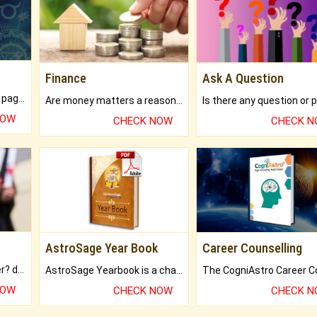
Finance
Ask A Question
What will you get in 250+ pages Colored Brihat Kundli.
Are money matters a reason for the dark-circles under your eyes?
NOW
CHECK NOW
CHECK 
AstroSage Year Book
Career Counselling
Worried about your career? don't know what is.
AstroSage Yearbook is a channel to fulfill your dreams and destiny.
NOW
CHECK NOW
CHECK 