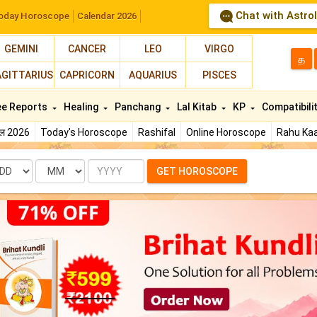
Chat with Astro
oday Horoscope
Calendar 2026
GEMINI
CANCER
LEO
VIRGO
த
AGITTARIUS
CAPRICORN
AQUARIUS
PISCES
ee Reports
Healing
Panchang
Lal Kitab
KP
Compatibili
फल 2026
Today's Horoscope
Rashifal
Online Horoscope
Rahu Kaa
te
Month
Year
GET HOROSCOPE