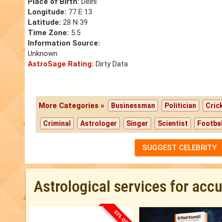
Place of Birth:
Delhi
Longitude:
77 E 13
Latitude:
28 N 39
Time Zone:
5.5
Information Source:
Unknown
AstroSage Rating:
Dirty Data
More Categories »
Businessman
Politician
Cric
Criminal
Astrologer
Singer
Scientist
Footbal
SUGGEST CELEBRITY
Astrological services for acc
33% OFF