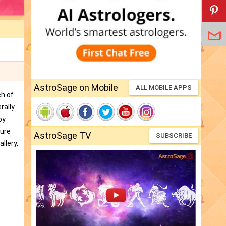
AstroSage on Mobile
ALL MOBILE APPS
ch of
rally
by
ture
AstroSage TV
SUBSCRIBE
llery,