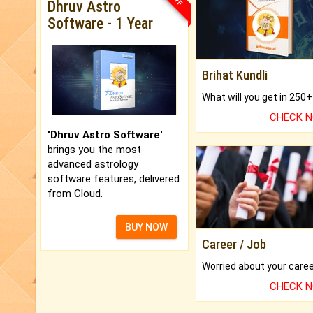
Dhruv Astro
Software - 1 Year
Brihat Kundli
CHECK 
'Dhruv Astro Software'
brings you the most
advanced astrology
software features, delivered
from Cloud.
BUY NOW
Career / Job
CHECK 