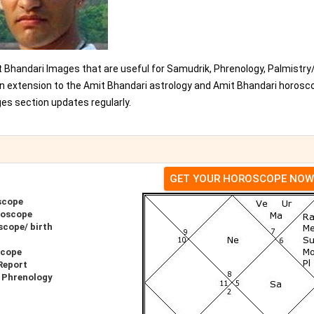
t Bhandari Images that are useful for Samudrik, Phrenology, Palmistry
 an extension to the Amit Bhandari astrology and Amit Bhandari horosc
es section updates regularly.
GET YOUR HOROSCOPE NOW
scope
roscope
scope/ birth
scope
Report
 Phrenology