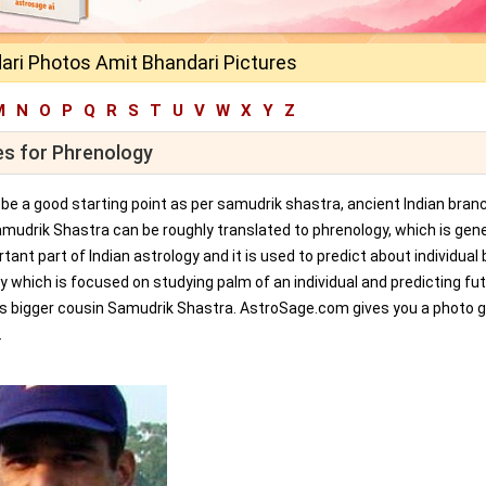
ari Photos Amit Bhandari Pictures
M
N
O
P
Q
R
S
T
U
V
W
X
Y
Z
es for Phrenology
an be a good starting point as per samudrik shastra, ancient Indian bran
amudrik Shastra can be roughly translated to phrenology, which is gene
tant part of Indian astrology and it is used to predict about individual 
y which is focused on studying palm of an individual and predicting fu
ts bigger cousin Samudrik Shastra. AstroSage.com gives you a photo ga
.