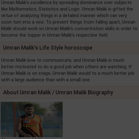
Umran Malik's excellence by spreading dominance over subjects
like Mathematics, Statistics and Logic. Umran Malik is gifted the
virtue of analyzing things in a detailed manner which can very
soon turn into a vice. To prevent things from falling apart, Umran
Malik should work on Umran Malik's concentration skills in order to
become the topper in Umran Malik's respective field.
Umran Malik's Life Style horoscope
Umran Malik love to communicate, and Umran Malik is much
better motivated to do a good job when others are watching. If
Umran Malik is on stage, Umran Malik would to a much better job
with a large audience than with a small one.
About Umran Malik / Umran Malik Biography