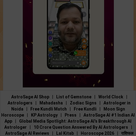
AstroSage AI Shop
|
List of Gemstone
|
World Clock
|
Astrologers
|
Mahadasha
|
Zodiac Signs
|
Astrologer in
Noida
|
Free Kundli Match
|
Free Kundli
|
Moon Sign
Horoscope
|
KP Astrology
|
Press
|
AstroSage AI #1 Indian AI
App
|
Global Media Spotlight: AstroSage AI’s Breakthrough AI
Astrologer
|
10 Crore Question Answered By AI Astrologers
|
AstroSage AI Reviews
|
Lal Kitab
|
Horoscope 2026
|
राशिफल