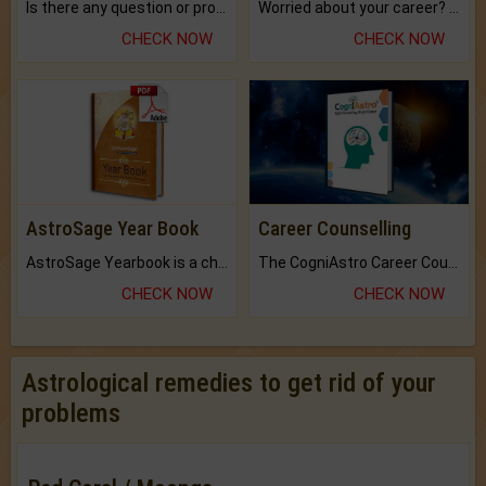
Is there any question or problem lingering.
Worried about your career? don't know what is.
CHECK NOW
CHECK NOW
AstroSage Year Book
Career Counselling
AstroSage Yearbook is a channel to fulfill your dreams and destiny.
The CogniAstro Career Counselling Report is the most comprehensive report available on this topic.
CHECK NOW
CHECK NOW
Astrological remedies to get rid of your
problems