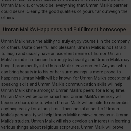
Umran Malik is, or would be, everything that Umran Malik's partner
could desire. Clearly, the good qualities of yours far outweigh the
others.
Umran Malik's Happiness and Fulfillment horoscope
Umran Malik have the ability to truly enjoy yourself in the company
of others. Quite cheerful and pleasant, Umran Malik is not afraid
to laugh and usually have an excellent sense of humor. Umran
Malik's mind is influenced strongly by beauty, and Umran Malik may
bring it prominently into Umran Malik's environment. Anyone who
can bring beauty into his or her surroundings is more prone to
happiness.Umran Malik will be known for Umran Malik's exceptional
speaking skills and Umran Malik's communication skills will help
Umran Malik shine amongst Umran Malik's peers for a long time.
Umran Malik will become smart and Umran Malik's memory will
become sharp, due to which Umran Malik will be able to remember
anything easily for a long time. This special aspect of Umran
Malik's personality will help Umran Malik achieve success in Umran
Malik's studies. Umran Malik will also develop an interest in learning
various things about religious scriptures. Umran Malik will prove