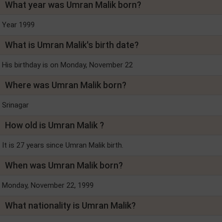
What year was Umran Malik born?
Year 1999
What is Umran Malik's birth date?
His birthday is on Monday, November 22
Where was Umran Malik born?
Srinagar
How old is Umran Malik ?
It is 27 years since Umran Malik birth.
When was Umran Malik born?
Monday, November 22, 1999
What nationality is Umran Malik?