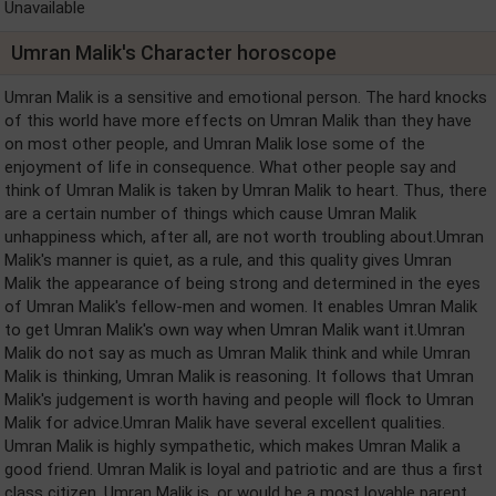
Unavailable
Umran Malik's Character horoscope
Umran Malik is a sensitive and emotional person. The hard knocks
of this world have more effects on Umran Malik than they have
on most other people, and Umran Malik lose some of the
enjoyment of life in consequence. What other people say and
think of Umran Malik is taken by Umran Malik to heart. Thus, there
are a certain number of things which cause Umran Malik
unhappiness which, after all, are not worth troubling about.Umran
Malik's manner is quiet, as a rule, and this quality gives Umran
Malik the appearance of being strong and determined in the eyes
of Umran Malik's fellow-men and women. It enables Umran Malik
to get Umran Malik's own way when Umran Malik want it.Umran
Malik do not say as much as Umran Malik think and while Umran
Malik is thinking, Umran Malik is reasoning. It follows that Umran
Malik's judgement is worth having and people will flock to Umran
Malik for advice.Umran Malik have several excellent qualities.
Umran Malik is highly sympathetic, which makes Umran Malik a
good friend. Umran Malik is loyal and patriotic and are thus a first
class citizen. Umran Malik is, or would be a most lovable parent.