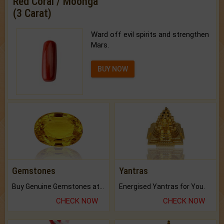
Red Coral / Moonga
(3 Carat)
Ward off evil spirits and strengthen
Mars.
BUY NOW
Gemstones
Yantras
Buy Genuine Gemstones at Best Prices.
Energised Yantras for You.
CHECK NOW
CHECK NOW