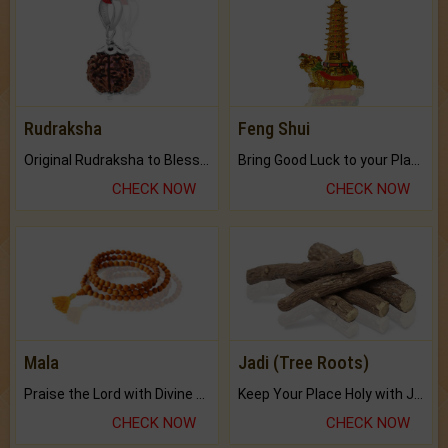
Rudraksha
Feng Shui
Original Rudraksha to Bless Your Way.
Bring Good Luck to your Place with Feng Shui.
CHECK NOW
CHECK NOW
Mala
Jadi (Tree Roots)
Praise the Lord with Divine Energies of Mala.
Keep Your Place Holy with Jadi.
CHECK NOW
CHECK NOW