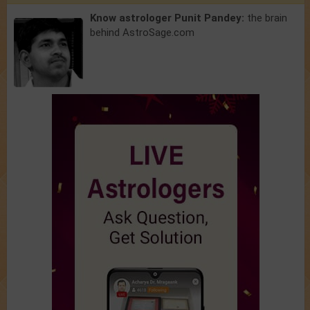
Know astrologer Punit Pandey:
the brain
behind AstroSage.com