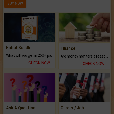
BUY NOW
Brihat Kundli
Finance
What will you get in 250+ pages Colored Brihat Kundli.
Are money matters a reason for the dark-circles under your eyes?
CHECK NOW
CHECK NOW
Ask A Question
Career / Job