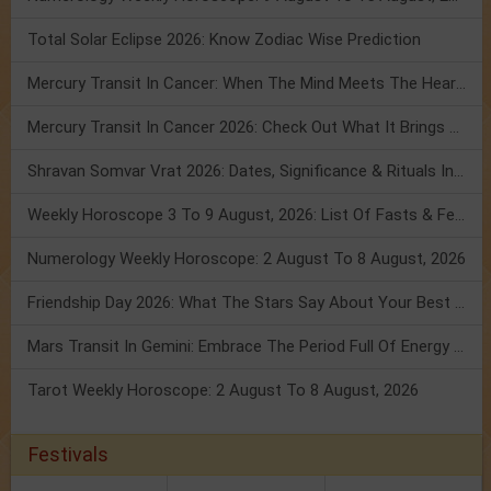
Total Solar Eclipse 2026: Know Zodiac Wise Prediction
Mercury Transit In Cancer: When The Mind Meets The Heart!
Mercury Transit In Cancer 2026: Check Out What It Brings For You
Shravan Somvar Vrat 2026: Dates, Significance & Rituals In August
Weekly Horoscope 3 To 9 August, 2026: List Of Fasts & Festivals
Numerology Weekly Horoscope: 2 August To 8 August, 2026
Friendship Day 2026: What The Stars Say About Your Best Friend!
Mars Transit In Gemini: Embrace The Period Full Of Energy & Intelligence
Tarot Weekly Horoscope: 2 August To 8 August, 2026
Festivals