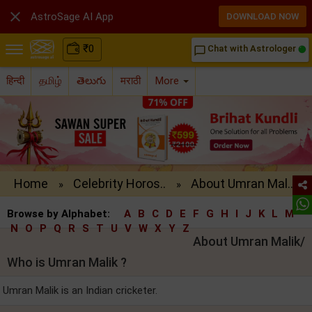

AstroSage AI App
DOWNLOAD NOW
₹
0
Chat with Astrologer
chat_bubble_outline
हिन्दी
தமிழ்
తెలుగు
मराठी
More
Home
Celebrity Horos..
About Umran Mal..
»
»
Browse by Alphabet:
A
B
C
D
E
F
G
H
I
J
K
L
M
N
O
P
Q
R
S
T
U
V
W
X
Y
Z
About Umran Malik/
Who is Umran Malik ?
Umran Malik is an Indian cricketer.