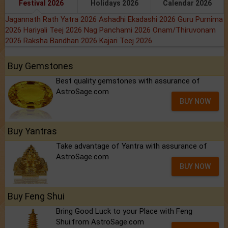
Festival 2026
Holidays 2026
Calendar 2026
Jagannath Rath Yatra 2026
Ashadhi Ekadashi 2026
Guru Purnima
2026
Hariyali Teej 2026
Nag Panchami 2026
Onam/Thiruvonam
2026
Raksha Bandhan 2026
Kajari Teej 2026
Buy Gemstones
Best quality gemstones with assurance of
AstroSage.com
BUY NOW
Buy Yantras
Take advantage of Yantra with assurance of
AstroSage.com
BUY NOW
Buy Feng Shui
Bring Good Luck to your Place with Feng
Shui.from AstroSage.com