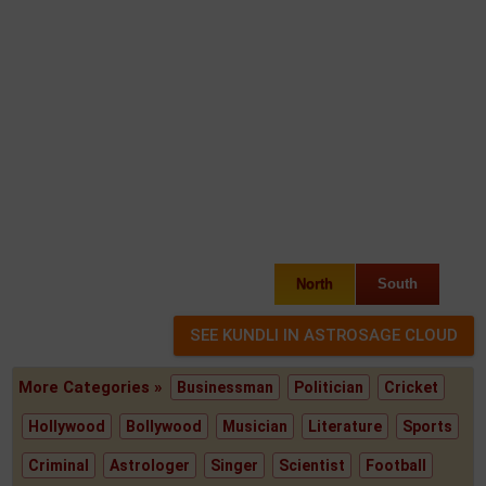
North
South
More Categories »
Businessman
Politician
Cricket
Hollywood
Bollywood
Musician
Literature
Sports
Criminal
Astrologer
Singer
Scientist
Football