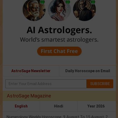
AstroSage Newsletter
Daily Horoscope on Email
SUBSCRIBE
AstroSage Magazine
English
Hindi
Year 2026
Numerology Weekly Horoscope: 9 August To 15 August, 2026