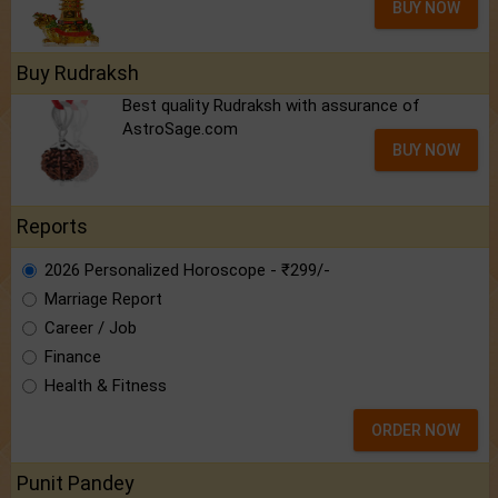
BUY NOW
Buy Rudraksh
Best quality Rudraksh with assurance of
AstroSage.com
BUY NOW
Reports
2026 Personalized Horoscope - ₹299/-
Marriage Report
Career / Job
Finance
Health & Fitness
ORDER NOW
Punit Pandey