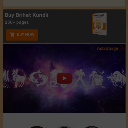
Buy Brihat Kundli
250+ pages
BUY NOW