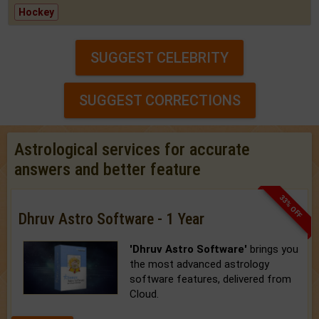
Hockey
SUGGEST CELEBRITY
SUGGEST CORRECTIONS
Astrological services for accurate
answers and better feature
33% OFF
Dhruv Astro Software - 1 Year
'Dhruv Astro Software'
brings you
the most advanced astrology
software features, delivered from
Cloud.