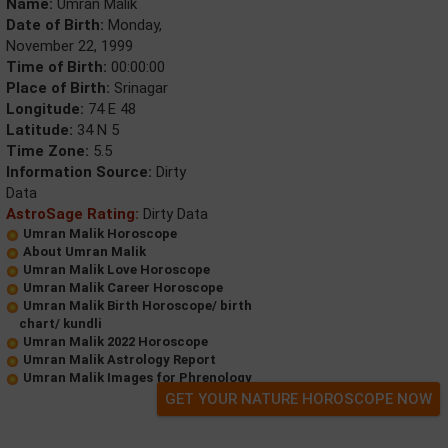
Name:
Umran Malik
Date of Birth:
Monday,
November 22, 1999
Time of Birth:
00:00:00
Place of Birth:
Srinagar
Longitude:
74 E 48
Latitude:
34 N 5
Time Zone:
5.5
Information Source:
Dirty
Data
AstroSage Rating:
Dirty Data
Umran Malik Horoscope
About Umran Malik
Umran Malik Love Horoscope
Umran Malik Career Horoscope
Umran Malik Birth Horoscope/ birth
chart/ kundli
Umran Malik 2022 Horoscope
Umran Malik Astrology Report
Umran Malik Images for Phrenology
GET YOUR NATURE HOROSCOPE NOW