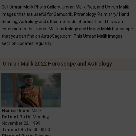
Get Umran Malik Photo Gallery, Umran Malik Pics, and Umran Malik
Images that are useful for Samudrik, Phrenology, Palmistry/ Hand
Reading, Astrology and other methods of prediction. This is an
extension to the Umran Malik astrology and Umran Malik horoscope
that you can find on AstroSage.com. This Umran Malik images
section updates regularly.
Umran Malik 2022 Horoscope and Astrology
Name:
Umran Malik
Date of Birth:
Monday,
November 22, 1999
Time of Birth:
00:00:00