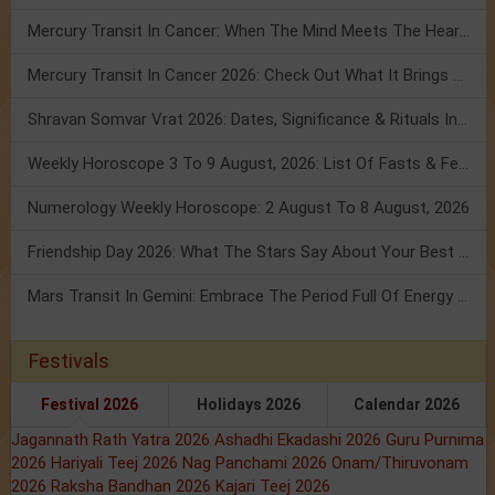
Mercury Transit In Cancer: When The Mind Meets The Heart!
Mercury Transit In Cancer 2026: Check Out What It Brings For You
Shravan Somvar Vrat 2026: Dates, Significance & Rituals In August
Weekly Horoscope 3 To 9 August, 2026: List Of Fasts & Festivals
Numerology Weekly Horoscope: 2 August To 8 August, 2026
Friendship Day 2026: What The Stars Say About Your Best Friend!
Mars Transit In Gemini: Embrace The Period Full Of Energy & Intelligence
Festivals
Festival 2026
Holidays 2026
Calendar 2026
Jagannath Rath Yatra 2026
Ashadhi Ekadashi 2026
Guru Purnima
2026
Hariyali Teej 2026
Nag Panchami 2026
Onam/Thiruvonam
2026
Raksha Bandhan 2026
Kajari Teej 2026