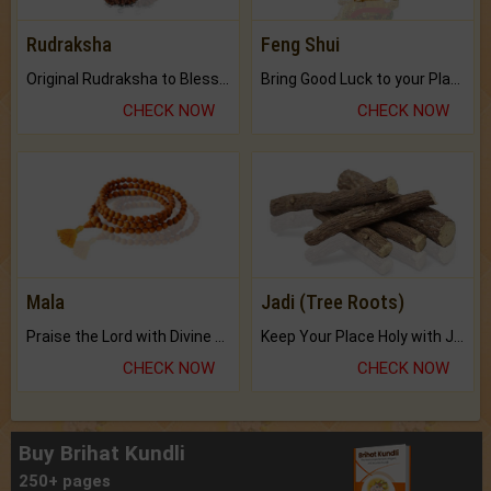
Rudraksha
Feng Shui
Original Rudraksha to Bless Your Way.
Bring Good Luck to your Place with Feng Shui.
CHECK NOW
CHECK NOW
Mala
Jadi (Tree Roots)
Praise the Lord with Divine Energies of Mala.
Keep Your Place Holy with Jadi.
CHECK NOW
CHECK NOW
Buy Brihat Kundli
250+ pages