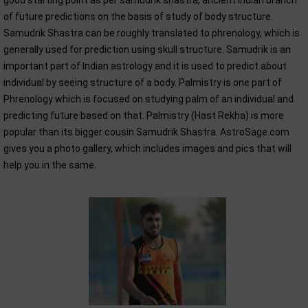
good starting point as per samudrik shastra, ancient Indian branch
of future predictions on the basis of study of body structure.
Samudrik Shastra can be roughly translated to phrenology, which is
generally used for prediction using skull structure. Samudrik is an
important part of Indian astrology and it is used to predict about
individual by seeing structure of a body. Palmistry is one part of
Phrenology which is focused on studying palm of an individual and
predicting future based on that. Palmistry (Hast Rekha) is more
popular than its bigger cousin Samudrik Shastra. AstroSage.com
gives you a photo gallery, which includes images and pics that will
help you in the same.