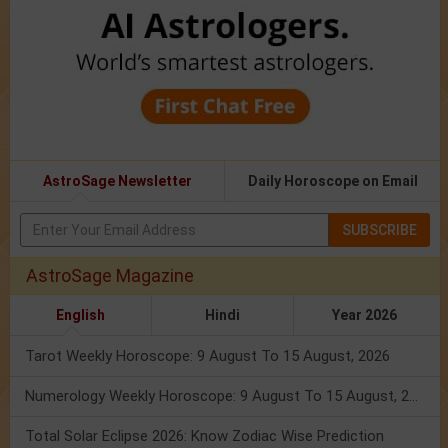
AstroSage Newsletter
Daily Horoscope on Email
SUBSCRIBE
AstroSage Magazine
English
Hindi
Year 2026
Tarot Weekly Horoscope: 9 August To 15 August, 2026
Numerology Weekly Horoscope: 9 August To 15 August, 2026
Total Solar Eclipse 2026: Know Zodiac Wise Prediction