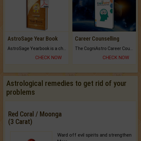
AstroSage Year Book
Career Counselling
AstroSage Yearbook is a channel to fulfill your dreams and destiny.
The CogniAstro Career Counselling Report is the most comprehensive report available on this topic.
CHECK NOW
CHECK NOW
Astrological remedies to get rid of your
problems
Red Coral / Moonga
(3 Carat)
Ward off evil spirits and strengthen