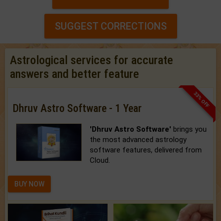
SUGGEST CORRECTIONS
Astrological services for accurate
answers and better feature
33% OFF
Dhruv Astro Software - 1 Year
'Dhruv Astro Software'
brings you
the most advanced astrology
software features, delivered from
Cloud.
BUY NOW