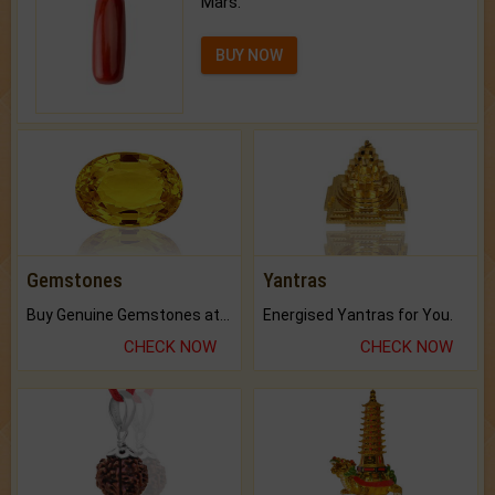
Mars.
BUY NOW
Gemstones
Yantras
Buy Genuine Gemstones at Best Prices.
Energised Yantras for You.
CHECK NOW
CHECK NOW