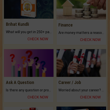
Brihat Kundli
Finance
What will you get in 250+ pages Colored Brihat Kundli.
Are money matters a reason for the dark-circles under your eyes?
CHECK NOW
CHECK NOW
Ask A Question
Career / Job
Is there any question or problem lingering.
Worried about your career? don't know what is.
CHECK NOW
CHECK NOW