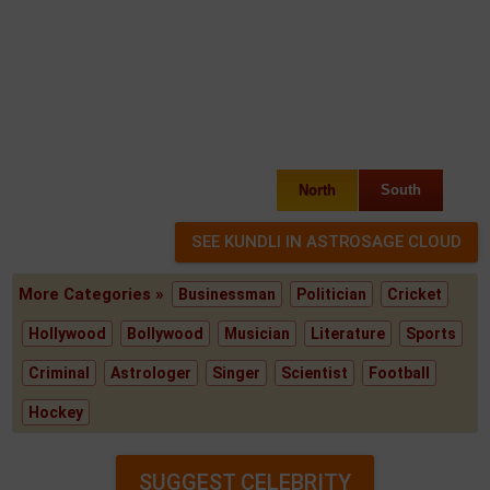
North
South
More Categories »
Businessman
Politician
Cricket
Hollywood
Bollywood
Musician
Literature
Sports
Criminal
Astrologer
Singer
Scientist
Football
Hockey
SUGGEST CELEBRITY