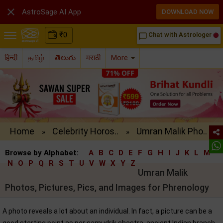

AstroSage AI App
DOWNLOAD NOW
₹
0
Chat with Astrologer
chat_bubble_outline
हिन्दी
தமிழ்
తెలుగు
मराठी
More
Home
Celebrity Horos..
Umran Malik Pho..
»
»
Browse by Alphabet:
A
B
C
D
E
F
G
H
I
J
K
L
M
N
O
P
Q
R
S
T
U
V
W
X
Y
Z
Umran Malik
Photos, Pictures, Pics, and Images for Phrenology
A photo reveals a lot about an individual. In fact, a picture can be a