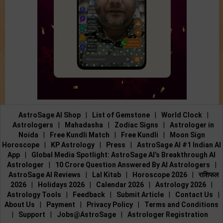
AstroSage AI Shop
|
List of Gemstone
|
World Clock
|
Astrologers
|
Mahadasha
|
Zodiac Signs
|
Astrologer in
Noida
|
Free Kundli Match
|
Free Kundli
|
Moon Sign
Horoscope
|
KP Astrology
|
Press
|
AstroSage AI #1 Indian AI
App
|
Global Media Spotlight: AstroSage AI’s Breakthrough AI
Astrologer
|
10 Crore Question Answered By AI Astrologers
|
AstroSage AI Reviews
|
Lal Kitab
|
Horoscope 2026
|
राशिफल
2026
|
Holidays 2026
|
Calendar 2026
|
Astrology 2026
|
Astrology Tools
|
Feedback
|
Submit Article
|
Contact Us
|
About Us
|
Payment
|
Privacy Policy
|
Terms and Conditions
|
Support
|
Jobs@AstroSage
|
Astrologer Registration