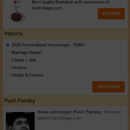
Best quality Rudraksh with assurance of
AstroSage.com
BUY NOW
Reports
2026 Personalized Horoscope - ₹299/-
Marriage Report
Career / Job
Finance
Health & Fitness
ORDER NOW
Punit Pandey
Know astrologer Punit Pandey:
the brain
behind AstroSage.com