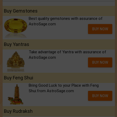
Buy Gemstones
Best quality gemstones with assurance of
AstroSage.com
BUY NOW
Buy Yantras
Take advantage of Yantra with assurance of
AstroSage.com
BUY NOW
Buy Feng Shui
Bring Good Luck to your Place with Feng
Shui.from AstroSage.com
BUY NOW
Buy Rudraksh