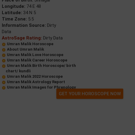
Place of Birth:
Srinagar
Longitude:
74 E 48
Latitude:
34 N 5
Time Zone:
5.5
Information Source:
Dirty
Data
AstroSage Rating:
Dirty Data
Umran Malik Horoscope
About Umran Malik
Umran Malik Love Horoscope
Umran Malik Career Horoscope
Umran Malik Birth Horoscope/ birth
chart/ kundli
Umran Malik 2022 Horoscope
Umran Malik Astrology Report
Umran Malik Images for Phrenology
GET YOUR HOROSCOPE NOW