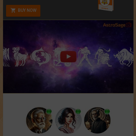
BUY NOW