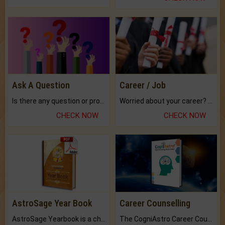
Ask A Question
Career / Job
Is there any question or problem lingering.
Worried about your career? don't know what is.
CHECK NOW
CHECK NOW
AstroSage Year Book
Career Counselling
AstroSage Yearbook is a channel to fulfill your dreams and destiny.
The CogniAstro Career Counselling Report is the most comprehensive report available on this topic.