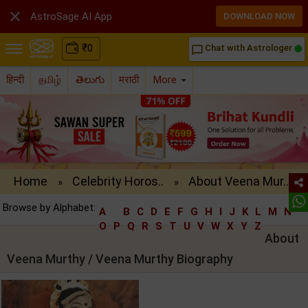

AstroSage AI App
DOWNLOAD NOW
₹
0
Chat with Astrologer
chat_bubble_outline
हिन्दी
தமிழ்
తెలుగు
मराठी
More
Home
Celebrity Horos..
About Veena Mur..
»
»
Browse by Alphabet:
A
B
C
D
E
F
G
H
I
J
K
L
M
N
O
P
Q
R
S
T
U
V
W
X
Y
Z
About
Veena Murthy / Veena Murthy Biography