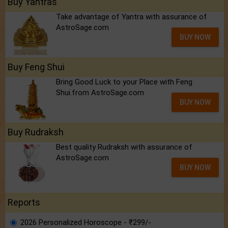
Buy Yantras
Take advantage of Yantra with assurance of
AstroSage.com
BUY NOW
Buy Feng Shui
Bring Good Luck to your Place with Feng
Shui.from AstroSage.com
BUY NOW
Buy Rudraksh
Best quality Rudraksh with assurance of
AstroSage.com
BUY NOW
Reports
2026 Personalized Horoscope - ₹299/-