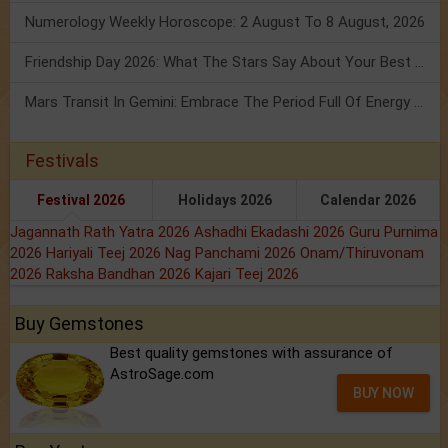
Numerology Weekly Horoscope: 2 August To 8 August, 2026
Friendship Day 2026: What The Stars Say About Your Best Friend!
Mars Transit In Gemini: Embrace The Period Full Of Energy & Intelligence
Festivals
Festival 2026
Holidays 2026
Calendar 2026
Jagannath Rath Yatra 2026
Ashadhi Ekadashi 2026
Guru Purnima
2026
Hariyali Teej 2026
Nag Panchami 2026
Onam/Thiruvonam
2026
Raksha Bandhan 2026
Kajari Teej 2026
Buy Gemstones
Best quality gemstones with assurance of
AstroSage.com
BUY NOW