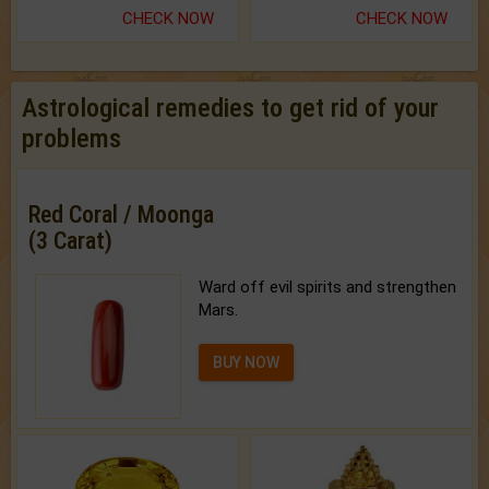
CHECK NOW
CHECK NOW
Astrological remedies to get rid of your
problems
Red Coral / Moonga
(3 Carat)
Ward off evil spirits and strengthen
Mars.
BUY NOW