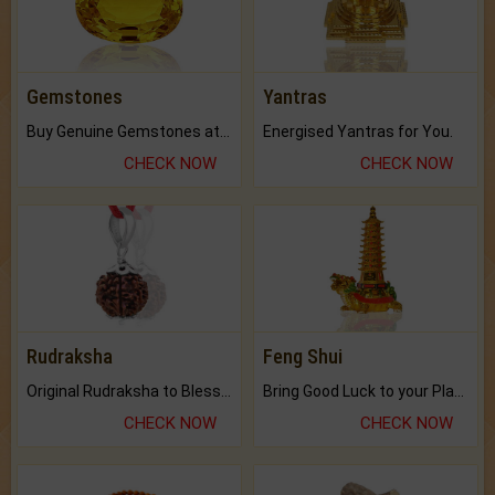
Gemstones
Yantras
Buy Genuine Gemstones at Best Prices.
Energised Yantras for You.
CHECK NOW
CHECK NOW
Rudraksha
Feng Shui
Original Rudraksha to Bless Your Way.
Bring Good Luck to your Place with Feng Shui.
CHECK NOW
CHECK NOW