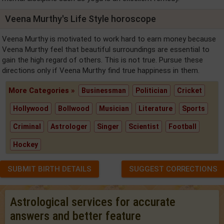
Veena Murthy's Life Style horoscope
Veena Murthy is motivated to work hard to earn money because
Veena Murthy feel that beautiful surroundings are essential to
gain the high regard of others. This is not true. Pursue these
directions only if Veena Murthy find true happiness in them.
More Categories »
Businessman
Politician
Cricket
Hollywood
Bollwood
Musician
Literature
Sports
Criminal
Astrologer
Singer
Scientist
Football
Hockey
SUBMIT BIRTH DETAILS
SUGGEST CORRECTIONS
Astrological services for accurate
answers and better feature