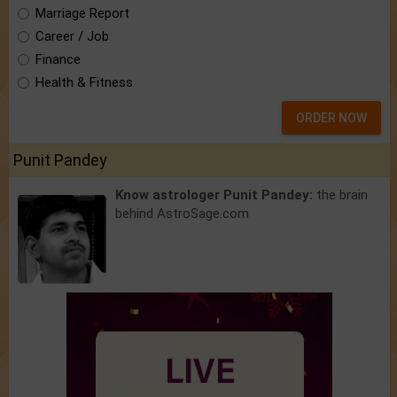
Marriage Report
Career / Job
Finance
Health & Fitness
ORDER NOW
Punit Pandey
Know astrologer Punit Pandey:
the brain
behind AstroSage.com