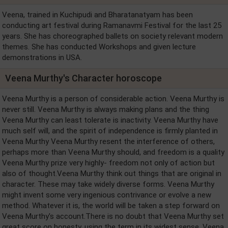
Veena, trained in Kuchipudi and Bharatanatyam has been
conducting art festival during Ramanavmi Festival for the last 25
years. She has choreographed ballets on society relevant modern
themes. She has conducted Workshops and given lecture
demonstrations in USA.
Veena Murthy's Character horoscope
Veena Murthy is a person of considerable action. Veena Murthy is
never still. Veena Murthy is always making plans and the thing
Veena Murthy can least tolerate is inactivity. Veena Murthy have
much self will, and the spirit of independence is firmly planted in
Veena Murthy Veena Murthy resent the interference of others,
perhaps more than Veena Murthy should, and freedom is a quality
Veena Murthy prize very highly- freedom not only of action but
also of thought.Veena Murthy think out things that are original in
character. These may take widely diverse forms. Veena Murthy
might invent some very ingenious contrivance or evolve a new
method. Whatever it is, the world will be taken a step forward on
Veena Murthy's account.There is no doubt that Veena Murthy set
great score on honesty, using the term in its widest sense. Veena