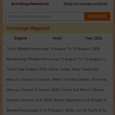
AstroSage Newsletter
Daily Horoscope on Email
SUBSCRIBE
AstroSage Magazine
English
Hindi
Year 2026
Tarot Weekly Horoscope: 9 August To 15 August, 2026
Numerology Weekly Horoscope: 9 August To 15 August, 2026
Total Solar Eclipse 2026: Know Zodiac Wise Prediction
Mercury Transit In Cancer: When The Mind Meets The Heart!
Mercury Transit In Cancer 2026: Check Out What It Brings For You
Shravan Somvar Vrat 2026: Dates, Significance & Rituals In August
Weekly Horoscope 3 To 9 August, 2026: List Of Fasts & Festivals