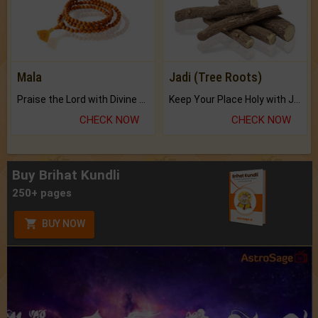
Mala
Jadi (Tree Roots)
Praise the Lord with Divine Energies of Mala.
Keep Your Place Holy with Jadi.
CHECK NOW
CHECK NOW
Buy Brihat Kundli
250+ pages
BUY NOW