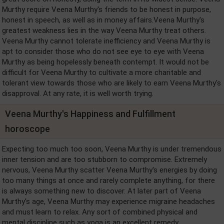
Murthy require Veena Murthy's friends to be honest in purpose,
honest in speech, as well as in money affairs.Veena Murthy's
greatest weakness lies in the way Veena Murthy treat others.
Veena Murthy cannot tolerate inefficiency and Veena Murthy is
apt to consider those who do not see eye to eye with Veena
Murthy as being hopelessly beneath contempt. It would not be
difficult for Veena Murthy to cultivate a more charitable and
tolerant view towards those who are likely to earn Veena Murthy's
disapproval. At any rate, it is well worth trying.
Veena Murthy's Happiness and Fulfillment
horoscope
Expecting too much too soon, Veena Murthy is under tremendous
inner tension and are too stubborn to compromise. Extremely
nervous, Veena Murthy scatter Veena Murthy's energies by doing
too many things at once and rarely complete anything, for there
is always something new to discover. At later part of Veena
Murthy's age, Veena Murthy may experience migraine headaches
and must learn to relax. Any sort of combined physical and
mental discipline such as yoga is an excellent remedy.