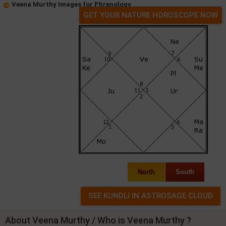
Veena Murthy Images for Phrenology
GET YOUR NATURE HOROSCOPE NOW
North
South
About Veena Murthy / Who is Veena Murthy ?