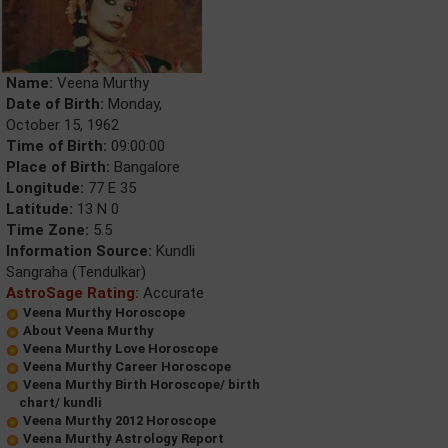
Name:
Veena Murthy
Date of Birth:
Monday,
October 15, 1962
Time of Birth:
09:00:00
Place of Birth:
Bangalore
Longitude:
77 E 35
Latitude:
13 N 0
Time Zone:
5.5
Information Source:
Kundli
Sangraha (Tendulkar)
AstroSage Rating:
Accurate
Veena Murthy Horoscope
About Veena Murthy
Veena Murthy Love Horoscope
Veena Murthy Career Horoscope
Veena Murthy Birth Horoscope/ birth
chart/ kundli
Veena Murthy 2012 Horoscope
Veena Murthy Astrology Report