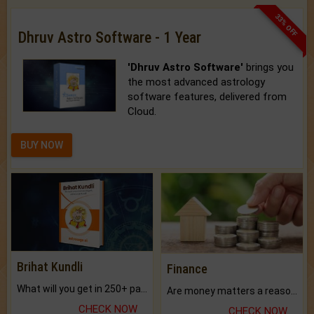
33% OFF
Dhruv Astro Software - 1 Year
'Dhruv Astro Software'
brings you
the most advanced astrology
software features, delivered from
Cloud.
BUY NOW
Brihat Kundli
Finance
What will you get in 250+ pages Colored Brihat Kundli.
Are money matters a reason for the dark-circles under your eyes?
CHECK NOW
CHECK NOW