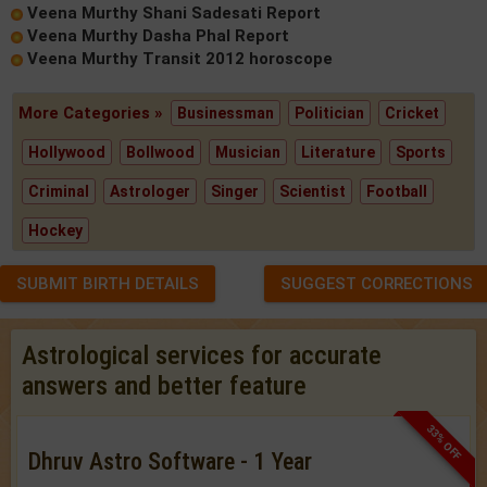
Veena Murthy Shani Sadesati Report
Veena Murthy Dasha Phal Report
Veena Murthy Transit 2012 horoscope
More Categories »
Businessman
Politician
Cricket
Hollywood
Bollwood
Musician
Literature
Sports
Criminal
Astrologer
Singer
Scientist
Football
Hockey
SUBMIT BIRTH DETAILS
SUGGEST CORRECTIONS
Astrological services for accurate
answers and better feature
33% OFF
Dhruv Astro Software - 1 Year