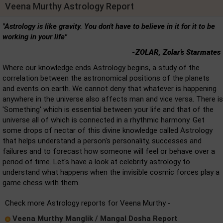
Veena Murthy Astrology Report
"Astrology is like gravity. You don't have to believe in it for it to be
working in your life"
-ZOLAR, Zolar's Starmates
Where our knowledge ends Astrology begins, a study of the
correlation between the astronomical positions of the planets
and events on earth. We cannot deny that whatever is happening
anywhere in the universe also affects man and vice versa. There is
'Something' which is essential between your life and that of the
universe all of which is connected in a rhythmic harmony. Get
some drops of nectar of this divine knowledge called Astrology
that helps understand a person's personality, successes and
failures and to forecast how someone will feel or behave over a
period of time. Let's have a look at celebrity astrology to
understand what happens when the invisible cosmic forces play a
game chess with them.
Check more Astrology reports for Veena Murthy -
Veena Murthy Manglik / Mangal Dosha Report