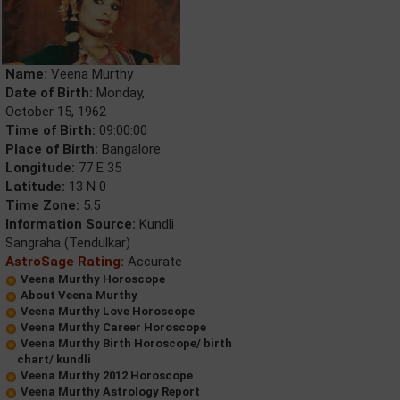
Name:
Veena Murthy
Date of Birth:
Monday,
October 15, 1962
Time of Birth:
09:00:00
Place of Birth:
Bangalore
Longitude:
77 E 35
Latitude:
13 N 0
Time Zone:
5.5
Information Source:
Kundli
Sangraha (Tendulkar)
AstroSage Rating:
Accurate
Veena Murthy Horoscope
About Veena Murthy
Veena Murthy Love Horoscope
Veena Murthy Career Horoscope
Veena Murthy Birth Horoscope/ birth
chart/ kundli
Veena Murthy 2012 Horoscope
Veena Murthy Astrology Report