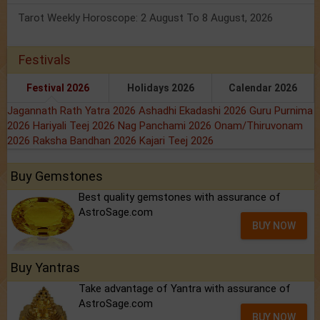
Tarot Weekly Horoscope: 2 August To 8 August, 2026
Festivals
Festival 2026
Holidays 2026
Calendar 2026
Jagannath Rath Yatra 2026
Ashadhi Ekadashi 2026
Guru Purnima
2026
Hariyali Teej 2026
Nag Panchami 2026
Onam/Thiruvonam
2026
Raksha Bandhan 2026
Kajari Teej 2026
Buy Gemstones
Best quality gemstones with assurance of
AstroSage.com
BUY NOW
Buy Yantras
Take advantage of Yantra with assurance of
AstroSage.com
BUY NOW