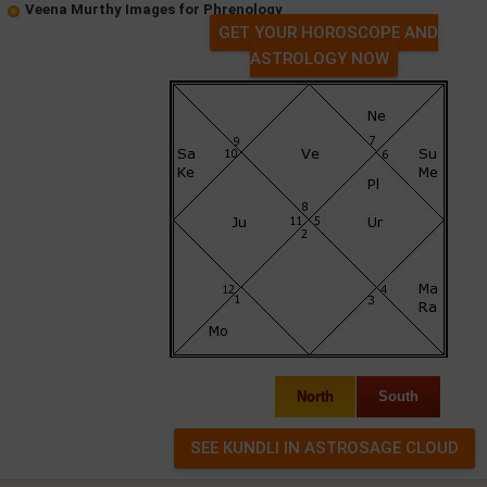
Veena Murthy Images for Phrenology
GET YOUR HOROSCOPE AND
ASTROLOGY NOW
North
South