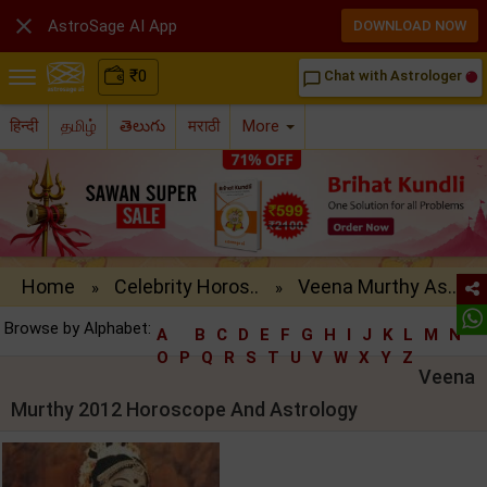

AstroSage AI App
DOWNLOAD NOW
₹
0
Chat with Astrologer
chat_bubble_outline
हिन्दी
தமிழ்
తెలుగు
मराठी
More
Home
Celebrity Horos..
Veena Murthy As..
»
»
Browse by Alphabet:
A
B
C
D
E
F
G
H
I
J
K
L
M
N
O
P
Q
R
S
T
U
V
W
X
Y
Z
Veena
Murthy 2012 Horoscope And Astrology