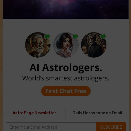
AstroSage Newsletter
Daily Horoscope on Email
SUBSCRIBE