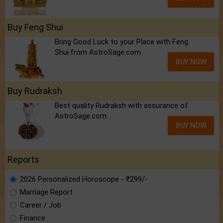
Buy Feng Shui
Bring Good Luck to your Place with Feng
Shui.from AstroSage.com
BUY NOW
Buy Rudraksh
Best quality Rudraksh with assurance of
AstroSage.com
BUY NOW
Reports
2026 Personalized Horoscope - ₹299/-
Marriage Report
Career / Job
Finance