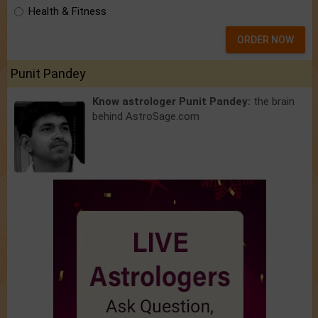
Health & Fitness
ORDER NOW
Punit Pandey
Know astrologer Punit Pandey:
the brain
behind AstroSage.com