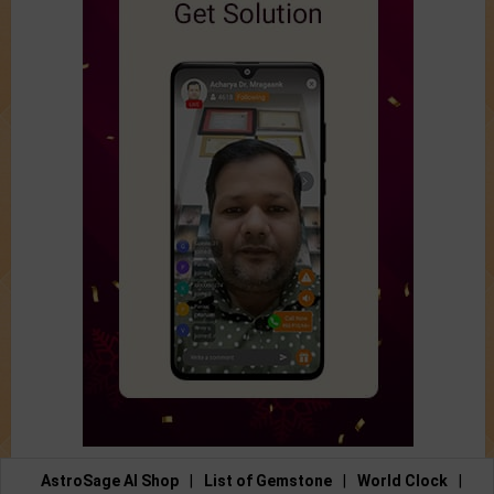
AstroSage AI Shop
|
List of Gemstone
|
World Clock
|