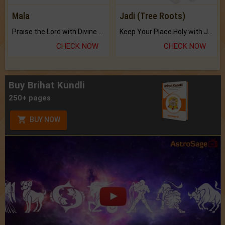
Mala
Jadi (Tree Roots)
Praise the Lord with Divine Energies of Mala.
Keep Your Place Holy with Jadi.
CHECK NOW
CHECK NOW
Buy Brihat Kundli
250+ pages
BUY NOW