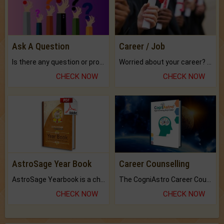
Ask A Question
Career / Job
Is there any question or problem lingering.
Worried about your career? don't know what is.
CHECK NOW
CHECK NOW
AstroSage Year Book
Career Counselling
AstroSage Yearbook is a channel to fulfill your dreams and destiny.
The CogniAstro Career Counselling Report is the most comprehensive report available on this topic.
CHECK NOW
CHECK NOW