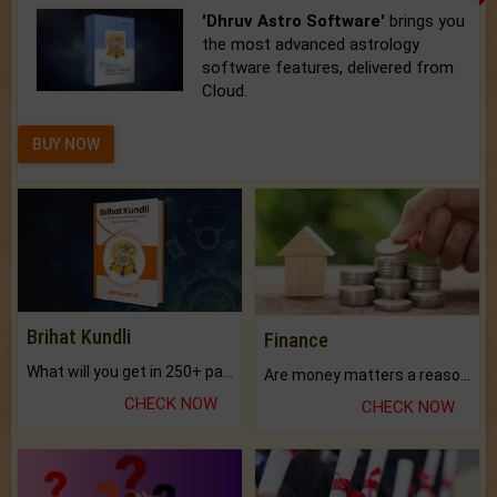
'Dhruv Astro Software'
brings you
the most advanced astrology
software features, delivered from
Cloud.
BUY NOW
Brihat Kundli
Finance
What will you get in 250+ pages Colored Brihat Kundli.
Are money matters a reason for the dark-circles under your eyes?
CHECK NOW
CHECK NOW