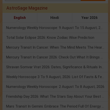
AstroSage Magazine
English
Hindi
Year 2026
Numerology Weekly Horoscope: 9 August To 15 August, 2026
Total Solar Eclipse 2026: Know Zodiac Wise Prediction
Mercury Transit In Cancer: When The Mind Meets The Heart!
Mercury Transit In Cancer 2026: Check Out What It Brings For You
Shravan Somvar Vrat 2026: Dates, Significance & Rituals In August
Weekly Horoscope 3 To 9 August, 2026: List Of Fasts & Festivals
Numerology Weekly Horoscope: 2 August To 8 August, 2026
Friendship Day 2026: What The Stars Say About Your Best Friend!
Mars Transit In Gemini: Embrace The Period Full Of Energy & Intelligence