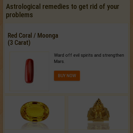
Astrological remedies to get rid of your
problems
Red Coral / Moonga
(3 Carat)
Ward off evil spirits and strengthen
Mars.
BUY NOW