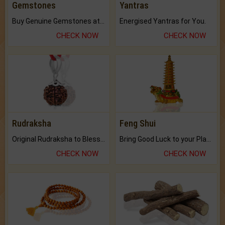
Gemstones
Yantras
Buy Genuine Gemstones at Best Prices.
Energised Yantras for You.
CHECK NOW
CHECK NOW
Rudraksha
Feng Shui
Original Rudraksha to Bless Your Way.
Bring Good Luck to your Place with Feng Shui.
CHECK NOW
CHECK NOW