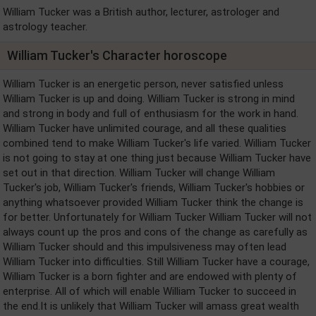
William Tucker was a British author, lecturer, astrologer and
astrology teacher.
William Tucker's Character horoscope
William Tucker is an energetic person, never satisfied unless
William Tucker is up and doing. William Tucker is strong in mind
and strong in body and full of enthusiasm for the work in hand.
William Tucker have unlimited courage, and all these qualities
combined tend to make William Tucker's life varied. William Tucker
is not going to stay at one thing just because William Tucker have
set out in that direction. William Tucker will change William
Tucker's job, William Tucker's friends, William Tucker's hobbies or
anything whatsoever provided William Tucker think the change is
for better. Unfortunately for William Tucker William Tucker will not
always count up the pros and cons of the change as carefully as
William Tucker should and this impulsiveness may often lead
William Tucker into difficulties. Still William Tucker have a courage,
William Tucker is a born fighter and are endowed with plenty of
enterprise. All of which will enable William Tucker to succeed in
the end.It is unlikely that William Tucker will amass great wealth