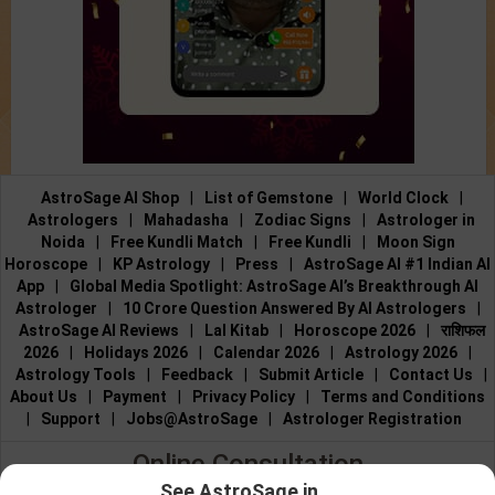
AstroSage AI Shop
|
List of Gemstone
|
World Clock
|
Astrologers
|
Mahadasha
|
Zodiac Signs
|
Astrologer in
Noida
|
Free Kundli Match
|
Free Kundli
|
Moon Sign
Horoscope
|
KP Astrology
|
Press
|
AstroSage AI #1 Indian AI
App
|
Global Media Spotlight: AstroSage AI’s Breakthrough AI
Astrologer
|
10 Crore Question Answered By AI Astrologers
|
AstroSage AI Reviews
|
Lal Kitab
|
Horoscope 2026
|
राशिफल
2026
|
Holidays 2026
|
Calendar 2026
|
Astrology 2026
|
Astrology Tools
|
Feedback
|
Submit Article
|
Contact Us
|
About Us
|
Payment
|
Privacy Policy
|
Terms and Conditions
|
Support
|
Jobs@AstroSage
|
Astrologer Registration
Online Consultation
See AstroSage in...