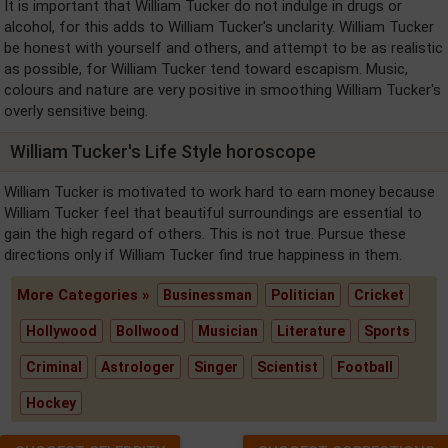
It is important that William Tucker do not indulge in drugs or
alcohol, for this adds to William Tucker's unclarity. William Tucker
be honest with yourself and others, and attempt to be as realistic
as possible, for William Tucker tend toward escapism. Music,
colours and nature are very positive in smoothing William Tucker's
overly sensitive being.
William Tucker's Life Style horoscope
William Tucker is motivated to work hard to earn money because
William Tucker feel that beautiful surroundings are essential to
gain the high regard of others. This is not true. Pursue these
directions only if William Tucker find true happiness in them.
More Categories »
Businessman
Politician
Cricket
Hollywood
Bollwood
Musician
Literature
Sports
Criminal
Astrologer
Singer
Scientist
Football
Hockey