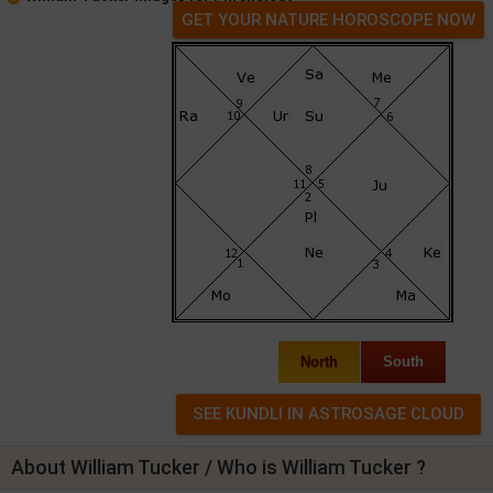
GET YOUR NATURE HOROSCOPE NOW
North
South
About William Tucker / Who is William Tucker ?