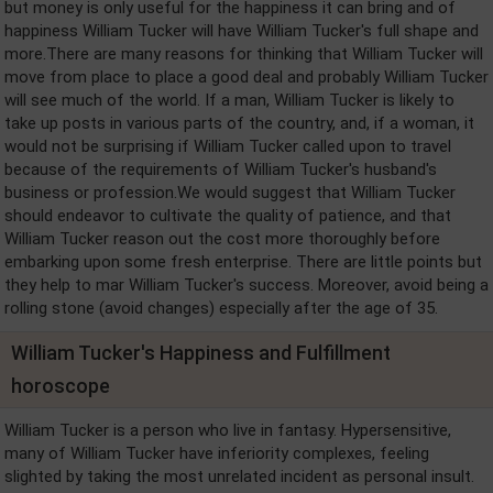
but money is only useful for the happiness it can bring and of
happiness William Tucker will have William Tucker's full shape and
more.There are many reasons for thinking that William Tucker will
move from place to place a good deal and probably William Tucker
will see much of the world. If a man, William Tucker is likely to
take up posts in various parts of the country, and, if a woman, it
would not be surprising if William Tucker called upon to travel
because of the requirements of William Tucker's husband's
business or profession.We would suggest that William Tucker
should endeavor to cultivate the quality of patience, and that
William Tucker reason out the cost more thoroughly before
embarking upon some fresh enterprise. There are little points but
they help to mar William Tucker's success. Moreover, avoid being a
rolling stone (avoid changes) especially after the age of 35.
William Tucker's Happiness and Fulfillment
horoscope
William Tucker is a person who live in fantasy. Hypersensitive,
many of William Tucker have inferiority complexes, feeling
slighted by taking the most unrelated incident as personal insult.