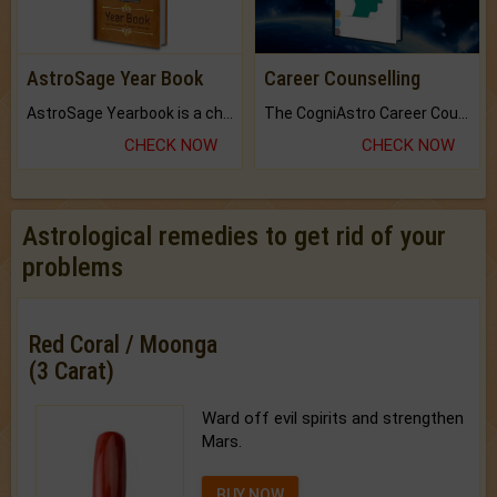
AstroSage Year Book
Career Counselling
AstroSage Yearbook is a channel to fulfill your dreams and destiny.
The CogniAstro Career Counselling Report is the most comprehensive report available on this topic.
CHECK NOW
CHECK NOW
Astrological remedies to get rid of your
problems
Red Coral / Moonga
(3 Carat)
Ward off evil spirits and strengthen
Mars.
BUY NOW