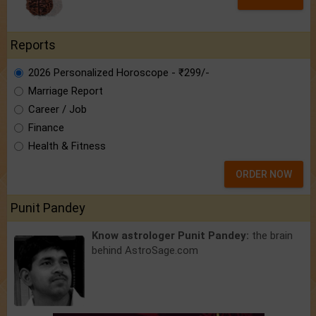
Reports
2026 Personalized Horoscope - ₹299/-
Marriage Report
Career / Job
Finance
Health & Fitness
ORDER NOW
Punit Pandey
Know astrologer Punit Pandey:
the brain
behind AstroSage.com