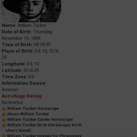
Name:
William Tucker
Date of Birth:
Thursday,
November 19, 1896
Time of Birth:
08:18:59
Place of Birth:
0 E 10, 51 N
29
Longitude:
0 E 10
Latitude:
51 N 29
Time Zone:
0.0
Information Source:
Internet
AstroSage Rating:
Reference
William Tucker Horoscope
About William Tucker
William Tucker Career Horoscope
William Tucker Birth Horoscope/ birth
chart/ kundli
William Tucker Images for Phrenology