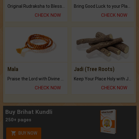
Original Rudraksha to Bless Your Way.
Bring Good Luck to your Place with Feng Shui.
CHECK NOW
CHECK NOW
Mala
Jadi (Tree Roots)
Praise the Lord with Divine Energies of Mala.
Keep Your Place Holy with Jadi.
CHECK NOW
CHECK NOW
Buy Brihat Kundli
250+ pages
BUY NOW