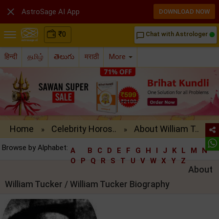

AstroSage AI App
DOWNLOAD NOW
₹
0
Chat with Astrologer
chat_bubble_outline
हिन्दी
தமிழ்
తెలుగు
मराठी
More
Home
Celebrity Horos..
About William T..
»
»
Browse by Alphabet:
A
B
C
D
E
F
G
H
I
J
K
L
M
N
O
P
Q
R
S
T
U
V
W
X
Y
Z
About
William Tucker / William Tucker Biography