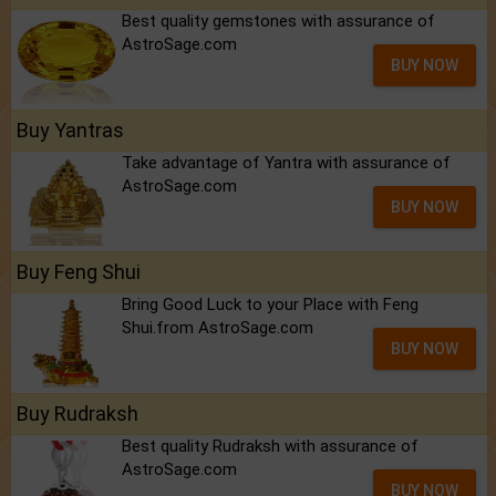
Best quality gemstones with assurance of
AstroSage.com
BUY NOW
Buy Yantras
Take advantage of Yantra with assurance of
AstroSage.com
BUY NOW
Buy Feng Shui
Bring Good Luck to your Place with Feng
Shui.from AstroSage.com
BUY NOW
Buy Rudraksh
Best quality Rudraksh with assurance of
AstroSage.com
BUY NOW