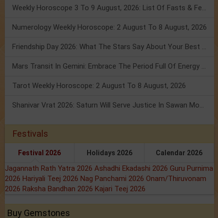
Weekly Horoscope 3 To 9 August, 2026: List Of Fasts & Festivals
Numerology Weekly Horoscope: 2 August To 8 August, 2026
Friendship Day 2026: What The Stars Say About Your Best Friend!
Mars Transit In Gemini: Embrace The Period Full Of Energy & Intelligence
Tarot Weekly Horoscope: 2 August To 8 August, 2026
Shanivar Vrat 2026: Saturn Will Serve Justice In Sawan Month!
Festivals
Festival 2026
Holidays 2026
Calendar 2026
Jagannath Rath Yatra 2026
Ashadhi Ekadashi 2026
Guru Purnima
2026
Hariyali Teej 2026
Nag Panchami 2026
Onam/Thiruvonam
2026
Raksha Bandhan 2026
Kajari Teej 2026
Buy Gemstones