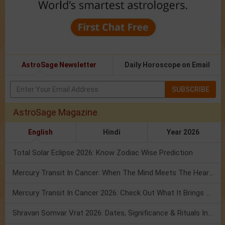
AstroSage Newsletter
Daily Horoscope on Email
SUBSCRIBE
AstroSage Magazine
English
Hindi
Year 2026
Total Solar Eclipse 2026: Know Zodiac Wise Prediction
Mercury Transit In Cancer: When The Mind Meets The Heart!
Mercury Transit In Cancer 2026: Check Out What It Brings For You
Shravan Somvar Vrat 2026: Dates, Significance & Rituals In August