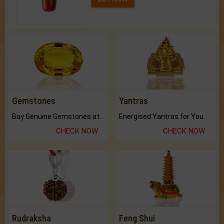
Gemstones
Yantras
Buy Genuine Gemstones at Best Prices.
Energised Yantras for You.
CHECK NOW
CHECK NOW
Rudraksha
Feng Shui