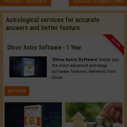
SUGGEST CELEBRITY
SUGGEST CORRECTIONS
Astrological services for accurate
answers and better feature
33% OFF
Dhruv Astro Software - 1 Year
'Dhruv Astro Software'
brings you
the most advanced astrology
software features, delivered from
Cloud.
BUY NOW