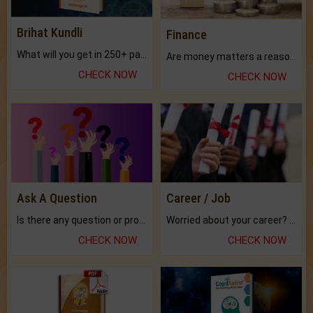
Brihat Kundli
Finance
What will you get in 250+ pages Colored Brihat Kundli.
Are money matters a reason for the dark-circles under your eyes?
CHECK NOW
CHECK NOW
Ask A Question
Career / Job
Is there any question or problem lingering.
Worried about your career? don't know what is.
CHECK NOW
CHECK NOW