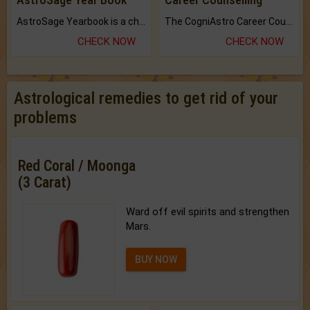
AstroSage Yearbook is a channel to fulfill your dreams and destiny.
The CogniAstro Career Counselling Report is the most comprehensive report available on this topic.
CHECK NOW
CHECK NOW
Astrological remedies to get rid of your
problems
Red Coral / Moonga
(3 Carat)
Ward off evil spirits and strengthen
Mars.
BUY NOW