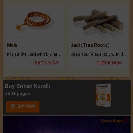
Mala
Jadi (Tree Roots)
Praise the Lord with Divine Energies of Mala.
Keep Your Place Holy with Jadi.
CHECK NOW
CHECK NOW
Buy Brihat Kundli
250+ pages
BUY NOW