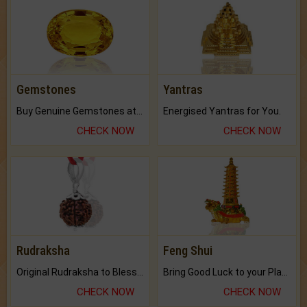
Gemstones
Yantras
Buy Genuine Gemstones at Best Prices.
Energised Yantras for You.
CHECK NOW
CHECK NOW
Rudraksha
Feng Shui
Original Rudraksha to Bless Your Way.
Bring Good Luck to your Place with Feng Shui.
CHECK NOW
CHECK NOW