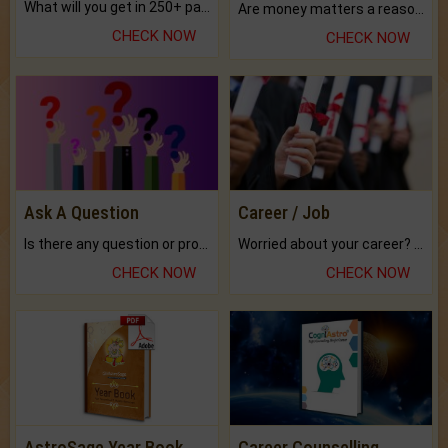
What will you get in 250+ pages Colored Brihat Kundli.
Are money matters a reason for the dark-circles under your eyes?
CHECK NOW
CHECK NOW
Ask A Question
Career / Job
Is there any question or problem lingering.
Worried about your career? don't know what is.
CHECK NOW
CHECK NOW
AstroSage Year Book
Career Counselling