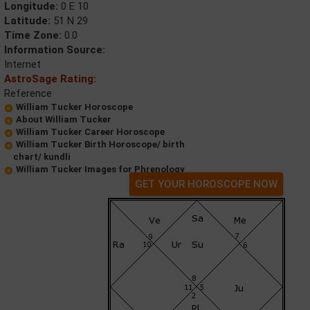
Longitude:
0 E 10
Latitude:
51 N 29
Time Zone:
0.0
Information Source:
Internet
AstroSage Rating:
Reference
William Tucker Horoscope
About William Tucker
William Tucker Career Horoscope
William Tucker Birth Horoscope/ birth
chart/ kundli
William Tucker Images for Phrenology
GET YOUR HOROSCOPE NOW