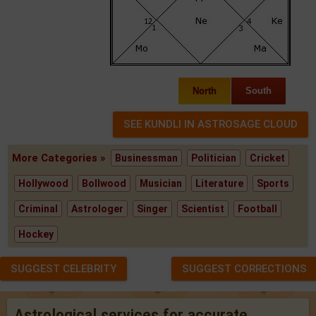
North
South
More Categories »
Businessman
Politician
Cricket
Hollywood
Bollwood
Musician
Literature
Sports
Criminal
Astrologer
Singer
Scientist
Football
Hockey
SUGGEST CELEBRITY
SUGGEST CORRECTIONS
Astrological services for accurate