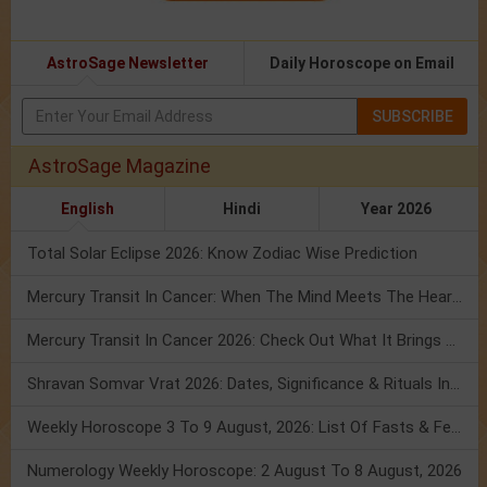
AstroSage Newsletter
Daily Horoscope on Email
SUBSCRIBE
AstroSage Magazine
English
Hindi
Year 2026
Total Solar Eclipse 2026: Know Zodiac Wise Prediction
Mercury Transit In Cancer: When The Mind Meets The Heart!
Mercury Transit In Cancer 2026: Check Out What It Brings For You
Shravan Somvar Vrat 2026: Dates, Significance & Rituals In August
Weekly Horoscope 3 To 9 August, 2026: List Of Fasts & Festivals
Numerology Weekly Horoscope: 2 August To 8 August, 2026