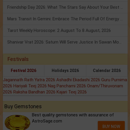
Friendship Day 2026: What The Stars Say About Your Best Friend!
Mars Transit In Gemini: Embrace The Period Full Of Energy & Intelligence
Tarot Weekly Horoscope: 2 August To 8 August, 2026
Shanivar Vrat 2026: Saturn Will Serve Justice In Sawan Month!
Festivals
Festival 2026
Holidays 2026
Calendar 2026
Jagannath Rath Yatra 2026
Ashadhi Ekadashi 2026
Guru Purnima
2026
Hariyali Teej 2026
Nag Panchami 2026
Onam/Thiruvonam
2026
Raksha Bandhan 2026
Kajari Teej 2026
Buy Gemstones
Best quality gemstones with assurance of
AstroSage.com
BUY NOW