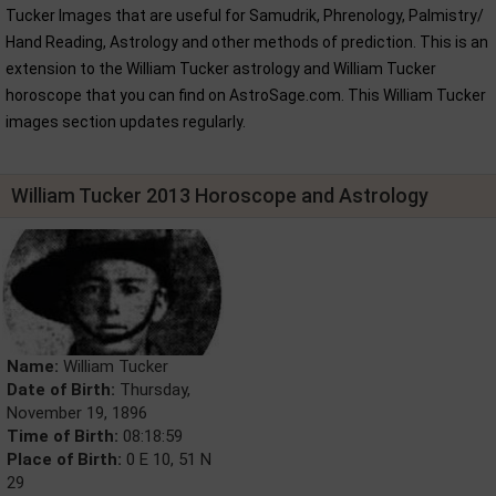
Tucker Images that are useful for Samudrik, Phrenology, Palmistry/
Hand Reading, Astrology and other methods of prediction. This is an
extension to the William Tucker astrology and William Tucker
horoscope that you can find on AstroSage.com. This William Tucker
images section updates regularly.
William Tucker 2013 Horoscope and Astrology
Name:
William Tucker
Date of Birth:
Thursday,
November 19, 1896
Time of Birth:
08:18:59
Place of Birth:
0 E 10, 51 N
29