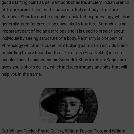
good starting point as per samudrik shastra, ancient Indian branch
of future predictions on the basis of study of body structure.
Samudrik Shastra can be roughly translated to phrenology, which is
generally used for prediction using skull structure. Samudrik is an
important part of Indian astrology and it is used to predict about
individual by seeing structure of a body. Palmistry is one part of
Phrenology which is focused on studying palm of an individual and
predicting future based on that. Palmistry (Hast Rekha) is more
popular than its bigger cousin Samudrik Shastra. AstroSage.com
gives you a photo gallery, which includes images and pics that will
help you in the same.
Get William Tucker Photo Gallery, William Tucker Pics, and William