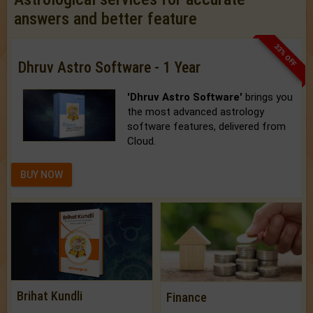
answers and better feature
33% OFF
Dhruv Astro Software - 1 Year
'Dhruv Astro Software'
brings you
the most advanced astrology
software features, delivered from
Cloud.
BUY NOW
Brihat Kundli
Finance