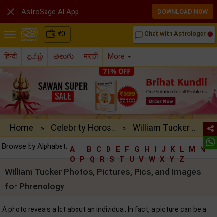

AstroSage AI App
DOWNLOAD NOW
₹
0
Chat with Astrologer
chat_bubble_outline
हिन्दी
தமிழ்
తెలుగు
मराठी
More
Home
Celebrity Horos..
William Tucker ..
»
»
Browse by Alphabet:
A
B
C
D
E
F
G
H
I
J
K
L
M
N
O
P
Q
R
S
T
U
V
W
X
Y
Z
William Tucker Photos, Pictures, Pics, and Images
for Phrenology
A photo reveals a lot about an individual. In fact, a picture can be a