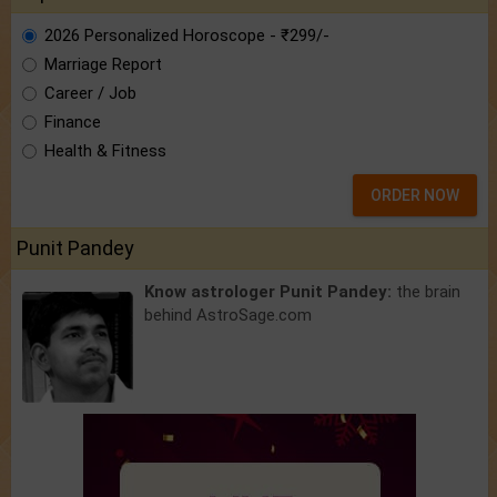
2026 Personalized Horoscope - ₹299/-
Marriage Report
Career / Job
Finance
Health & Fitness
ORDER NOW
Punit Pandey
Know astrologer Punit Pandey:
the brain
behind AstroSage.com