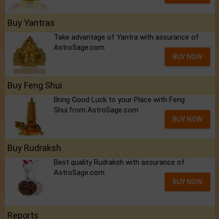
Buy Yantras
Take advantage of Yantra with assurance of
AstroSage.com
BUY NOW
Buy Feng Shui
Bring Good Luck to your Place with Feng
Shui.from AstroSage.com
BUY NOW
Buy Rudraksh
Best quality Rudraksh with assurance of
AstroSage.com
BUY NOW
Reports