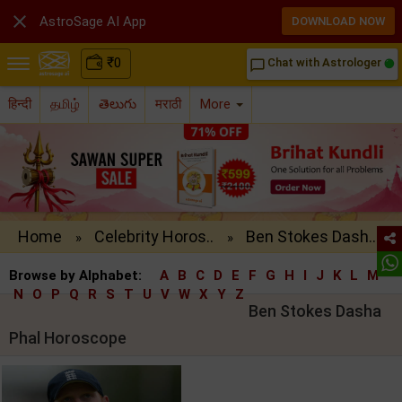

AstroSage AI App
DOWNLOAD NOW
₹
0
Chat with Astrologer
chat_bubble_outline
हिन्दी
தமிழ்
తెలుగు
मराठी
More
Home
Celebrity Horos..
Ben Stokes Dash..
»
»
Browse by Alphabet:
A
B
C
D
E
F
G
H
I
J
K
L
M
N
O
P
Q
R
S
T
U
V
W
X
Y
Z
Ben Stokes Dasha
Phal Horoscope