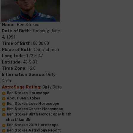
Name:
Ben Stokes
Date of Birth:
Tuesday, June
4, 1991
Time of Birth:
00:00:00
Place of Birth:
Christchurch
Longitude:
172 E 47
Latitude:
43 S 33
Time Zone:
12.0
Information Source:
Dirty
Data
AstroSage Rating:
Dirty Data
Ben Stokes Horoscope
About Ben Stokes
Ben Stokes Love Horoscope
Ben Stokes Career Horoscope
Ben Stokes Birth Horoscope/ birth
chart/ kundli
Ben Stokes 2019 Horoscope
Ben Stokes Astrology Report