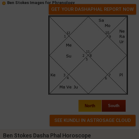
Ben Stokes Images for Phrenology
GET YOUR DASHAPHAL REPORT NOW
North
South
Ben Stokes Dasha Phal Horoscope