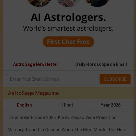
AstroSage Newsletter
Daily Horoscope on Email
SUBSCRIBE
AstroSage Magazine
English
Hindi
Year 2026
Total Solar Eclipse 2026: Know Zodiac Wise Prediction
Mercury Transit In Cancer: When The Mind Meets The Heart!