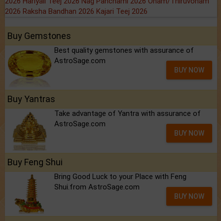
2026
Hariyali Teej 2026
Nag Panchami 2026
Onam/Thiruvonam
2026
Raksha Bandhan 2026
Kajari Teej 2026
Buy Gemstones
Best quality gemstones with assurance of
AstroSage.com
BUY NOW
Buy Yantras
Take advantage of Yantra with assurance of
AstroSage.com
BUY NOW
Buy Feng Shui
Bring Good Luck to your Place with Feng
Shui.from AstroSage.com
BUY NOW