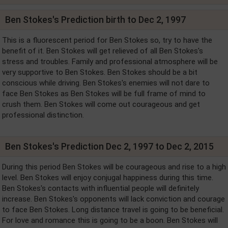
Ben Stokes's Prediction birth to Dec 2, 1997
This is a fluorescent period for Ben Stokes so, try to have the
benefit of it. Ben Stokes will get relieved of all Ben Stokes's
stress and troubles. Family and professional atmosphere will be
very supportive to Ben Stokes. Ben Stokes should be a bit
conscious while driving. Ben Stokes's enemies will not dare to
face Ben Stokes as Ben Stokes will be full frame of mind to
crush them. Ben Stokes will come out courageous and get
professional distinction.
Ben Stokes's Prediction Dec 2, 1997 to Dec 2, 2015
During this period Ben Stokes will be courageous and rise to a high
level. Ben Stokes will enjoy conjugal happiness during this time.
Ben Stokes's contacts with influential people will definitely
increase. Ben Stokes's opponents will lack conviction and courage
to face Ben Stokes. Long distance travel is going to be beneficial.
For love and romance this is going to be a boon. Ben Stokes will