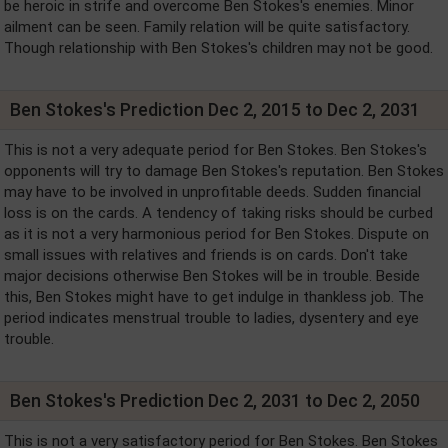
be heroic in strife and overcome Ben Stokes's enemies. Minor
ailment can be seen. Family relation will be quite satisfactory.
Though relationship with Ben Stokes's children may not be good.
Ben Stokes's Prediction Dec 2, 2015 to Dec 2, 2031
This is not a very adequate period for Ben Stokes. Ben Stokes's
opponents will try to damage Ben Stokes's reputation. Ben Stokes
may have to be involved in unprofitable deeds. Sudden financial
loss is on the cards. A tendency of taking risks should be curbed
as it is not a very harmonious period for Ben Stokes. Dispute on
small issues with relatives and friends is on cards. Don't take
major decisions otherwise Ben Stokes will be in trouble. Beside
this, Ben Stokes might have to get indulge in thankless job. The
period indicates menstrual trouble to ladies, dysentery and eye
trouble.
Ben Stokes's Prediction Dec 2, 2031 to Dec 2, 2050
This is not a very satisfactory period for Ben Stokes. Ben Stokes