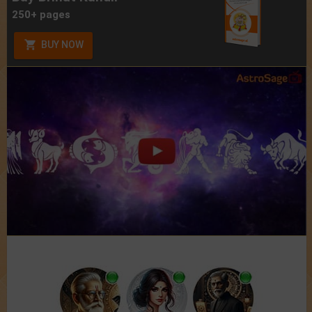
250+ pages
BUY NOW