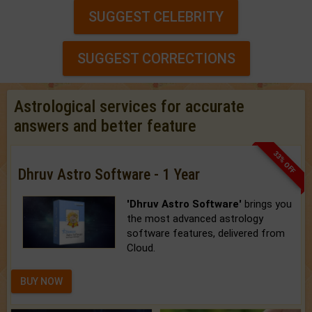
SUGGEST CELEBRITY
SUGGEST CORRECTIONS
Astrological services for accurate
answers and better feature
33% OFF
Dhruv Astro Software - 1 Year
'Dhruv Astro Software'
brings you
the most advanced astrology
software features, delivered from
Cloud.
BUY NOW