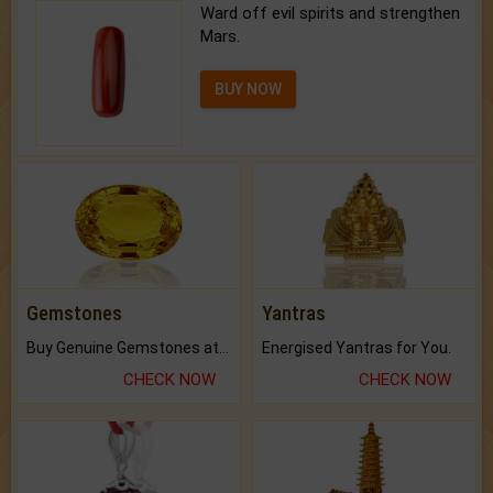
Ward off evil spirits and strengthen
Mars.
BUY NOW
Gemstones
Yantras
Buy Genuine Gemstones at Best Prices.
Energised Yantras for You.
CHECK NOW
CHECK NOW