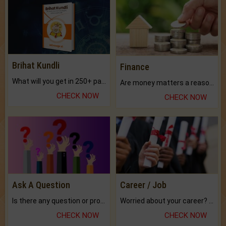
Brihat Kundli
Finance
What will you get in 250+ pages Colored Brihat Kundli.
Are money matters a reason for the dark-circles under your eyes?
CHECK NOW
CHECK NOW
Ask A Question
Career / Job
Is there any question or problem lingering.
Worried about your career? don't know what is.
CHECK NOW
CHECK NOW