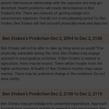
period. Harmonious relationship with the opposite sex may get
disturbed. Health problems will create disturbances in Ben
Stokes's life. There are chances of getting indulge into
unnecessary expenses. Overall, not a very pleasing period for Ben
Stokes. Ben Stokes will feel yourself physically weak and dejected.
Ben Stokes's Prediction Dec 2, 2094 to Dec 2, 2100
Ben Stokes will not be able to take up tiring work as youâ€™ll be
physically vulnerable during this time. Ben Stokes may engage
yourself in unscrupulous activities. If Ben Stokes is related to
agriculture, there may be losses. There will be trouble from the
higher authorities. Ill health of Ben Stokes's mother may cause
worries. There may be undesired change in the residence. Do not
drive rashly.
Ben Stokes's Prediction Dec 2, 2100 to Dec 2, 2110
Ben Stokes may get indulge into unwanted expenditure. Approach
towards love, romance and life in general is not encouraging. Ben