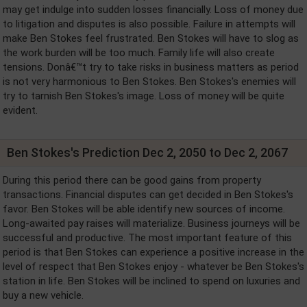
may get indulge into sudden losses financially. Loss of money due
to litigation and disputes is also possible. Failure in attempts will
make Ben Stokes feel frustrated. Ben Stokes will have to slog as
the work burden will be too much. Family life will also create
tensions. Donâ€™t try to take risks in business matters as period
is not very harmonious to Ben Stokes. Ben Stokes's enemies will
try to tarnish Ben Stokes's image. Loss of money will be quite
evident.
Ben Stokes's Prediction Dec 2, 2050 to Dec 2, 2067
During this period there can be good gains from property
transactions. Financial disputes can get decided in Ben Stokes's
favor. Ben Stokes will be able identify new sources of income.
Long-awaited pay raises will materialize. Business journeys will be
successful and productive. The most important feature of this
period is that Ben Stokes can experience a positive increase in the
level of respect that Ben Stokes enjoy - whatever be Ben Stokes's
station in life. Ben Stokes will be inclined to spend on luxuries and
buy a new vehicle.