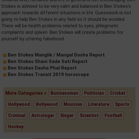
Stokes is advised to be very calm and balanced in Ben Stokes's
approach towards different situations in life. Guesswork is not
going to help Ben Stokes in any field so it should be avoided.
There will be health problems related to eyes, phlegmatic
complaints and spleen. Ben Stokes will create problems for
yourself by uttering falsehood.
Ben Stokes Manglik / Mangal Dosha Report
Ben Stokes Shani Sade Sati Report
Ben Stokes Dasha Phal Report
Ben Stokes Transit 2019 horoscope
More Categories »
Businessman
Politician
Cricket
Hollywood
Bollywood
Musician
Literature
Sports
Criminal
Astrologer
Singer
Scientist
Football
Hockey