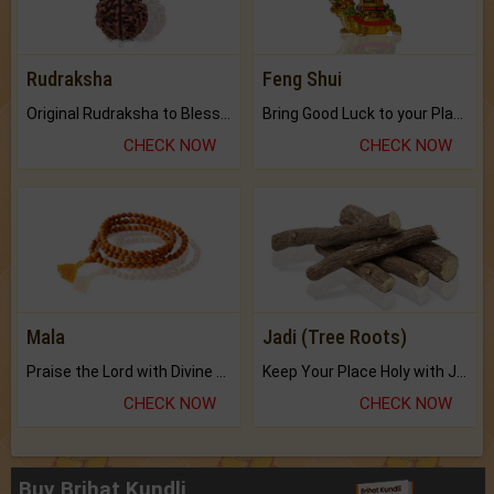
Rudraksha
Feng Shui
Original Rudraksha to Bless Your Way.
Bring Good Luck to your Place with Feng Shui.
CHECK NOW
CHECK NOW
Mala
Jadi (Tree Roots)
Praise the Lord with Divine Energies of Mala.
Keep Your Place Holy with Jadi.
CHECK NOW
CHECK NOW
Buy Brihat Kundli