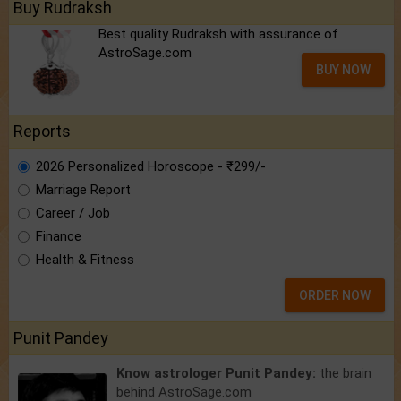
Buy Rudraksh
Best quality Rudraksh with assurance of
AstroSage.com
BUY NOW
Reports
2026 Personalized Horoscope - ₹299/-
Marriage Report
Career / Job
Finance
Health & Fitness
ORDER NOW
Punit Pandey
Know astrologer Punit Pandey:
the brain
behind AstroSage.com