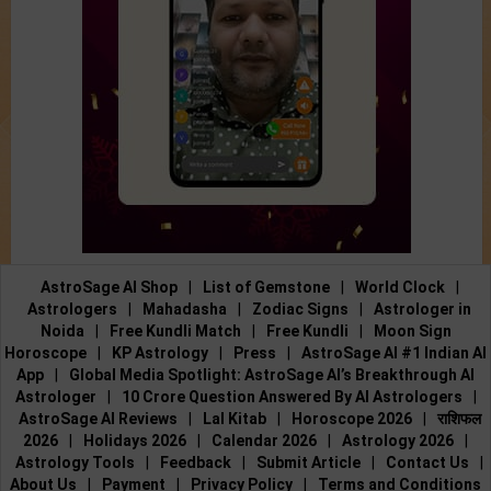
AstroSage AI Shop
|
List of Gemstone
|
World Clock
|
Astrologers
|
Mahadasha
|
Zodiac Signs
|
Astrologer in
Noida
|
Free Kundli Match
|
Free Kundli
|
Moon Sign
Horoscope
|
KP Astrology
|
Press
|
AstroSage AI #1 Indian AI
App
|
Global Media Spotlight: AstroSage AI’s Breakthrough AI
Astrologer
|
10 Crore Question Answered By AI Astrologers
|
AstroSage AI Reviews
|
Lal Kitab
|
Horoscope 2026
|
राशिफल
2026
|
Holidays 2026
|
Calendar 2026
|
Astrology 2026
|
Astrology Tools
|
Feedback
|
Submit Article
|
Contact Us
|
About Us
|
Payment
|
Privacy Policy
|
Terms and Conditions