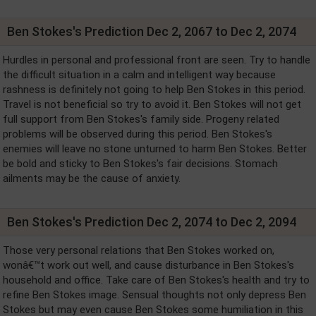
Ben Stokes's Prediction Dec 2, 2067 to Dec 2, 2074
Hurdles in personal and professional front are seen. Try to handle
the difficult situation in a calm and intelligent way because
rashness is definitely not going to help Ben Stokes in this period.
Travel is not beneficial so try to avoid it. Ben Stokes will not get
full support from Ben Stokes's family side. Progeny related
problems will be observed during this period. Ben Stokes's
enemies will leave no stone unturned to harm Ben Stokes. Better
be bold and sticky to Ben Stokes's fair decisions. Stomach
ailments may be the cause of anxiety.
Ben Stokes's Prediction Dec 2, 2074 to Dec 2, 2094
Those very personal relations that Ben Stokes worked on,
wonâ€™t work out well, and cause disturbance in Ben Stokes's
household and office. Take care of Ben Stokes's health and try to
refine Ben Stokes image. Sensual thoughts not only depress Ben
Stokes but may even cause Ben Stokes some humiliation in this