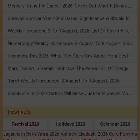
Mercury Transit In Cancer 2026: Check Out What It Brings For You
Shravan Somvar Vrat 2026: Dates, Significance & Rituals In August
Weekly Horoscope 3 To 9 August, 2026: List Of Fasts & Festivals
Numerology Weekly Horoscope: 2 August To 8 August, 2026
Friendship Day 2026: What The Stars Say About Your Best Friend!
Mars Transit In Gemini: Embrace The Period Full Of Energy & Intelligence
Tarot Weekly Horoscope: 2 August To 8 August, 2026
Shanivar Vrat 2026: Saturn Will Serve Justice In Sawan Month!
Festivals
Festival 2026
Holidays 2026
Calendar 2026
Jagannath Rath Yatra 2026
Ashadhi Ekadashi 2026
Guru Purnima