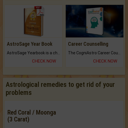
AstroSage Year Book
Career Counselling
AstroSage Yearbook is a channel to fulfill your dreams and destiny.
The CogniAstro Career Counselling Report is the most comprehensive report available on this topic.
CHECK NOW
CHECK NOW
Astrological remedies to get rid of your
problems
Red Coral / Moonga
(3 Carat)