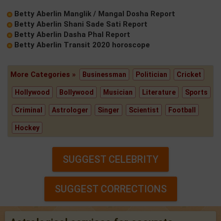
Betty Aberlin Manglik / Mangal Dosha Report
Betty Aberlin Shani Sade Sati Report
Betty Aberlin Dasha Phal Report
Betty Aberlin Transit 2020 horoscope
More Categories »
Businessman
Politician
Cricket
Hollywood
Bollywood
Musician
Literature
Sports
Criminal
Astrologer
Singer
Scientist
Football
Hockey
SUGGEST CELEBRITY
SUGGEST CORRECTIONS