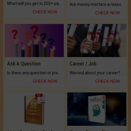
What will you get in 250+ pages Colored Brihat Kundli.
Are money matters a reason for the dark-circles under your eyes?
CHECK NOW
CHECK NOW
Ask A Question
Career / Job
Is there any question or problem lingering.
Worried about your career? don't know what is.
CHECK NOW
CHECK NOW