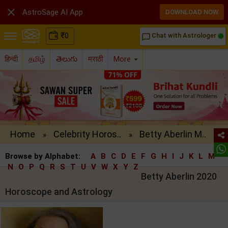

AstroSage AI App
DOWNLOAD NOW
₹
0
Chat with Astrologer
chat_bubble_outline
हिन्दी
தமிழ்
తెలుగు
मराठी
More
Home
Celebrity Horos..
Betty Aberlin M..
»
»
Browse by Alphabet:
A
B
C
D
E
F
G
H
I
J
K
L
M
N
O
P
Q
R
S
T
U
V
W
X
Y
Z
Betty Aberlin 2020
Horoscope and Astrology