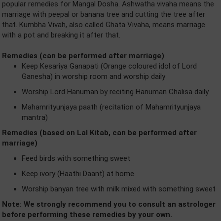
popular remedies for Mangal Dosha. Ashwatha vivaha means the
marriage with peepal or banana tree and cutting the tree after
that. Kumbha Vivah, also called Ghata Vivaha, means marriage
with a pot and breaking it after that.
Remedies (can be performed after marriage)
Keep Kesariya Ganapati (Orange coloured idol of Lord
Ganesha) in worship room and worship daily
Worship Lord Hanuman by reciting Hanuman Chalisa daily
Mahamrityunjaya paath (recitation of Mahamrityunjaya
mantra)
Remedies (based on Lal Kitab, can be performed after
marriage)
Feed birds with something sweet
Keep ivory (Haathi Daant) at home
Worship banyan tree with milk mixed with something sweet
Note: We strongly recommend you to consult an astrologer
before performing these remedies by your own.