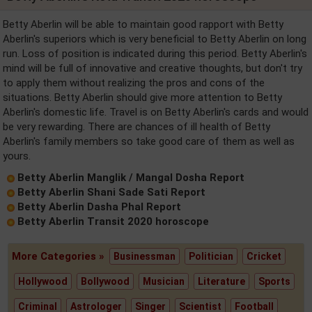
Betty Aberlin will be able to maintain good rapport with Betty
Aberlin's superiors which is very beneficial to Betty Aberlin on long
run. Loss of position is indicated during this period. Betty Aberlin's
mind will be full of innovative and creative thoughts, but don't try
to apply them without realizing the pros and cons of the
situations. Betty Aberlin should give more attention to Betty
Aberlin's domestic life. Travel is on Betty Aberlin's cards and would
be very rewarding. There are chances of ill health of Betty
Aberlin's family members so take good care of them as well as
yours.
Betty Aberlin Manglik / Mangal Dosha Report
Betty Aberlin Shani Sade Sati Report
Betty Aberlin Dasha Phal Report
Betty Aberlin Transit 2020 horoscope
More Categories »
Businessman
Politician
Cricket
Hollywood
Bollywood
Musician
Literature
Sports
Criminal
Astrologer
Singer
Scientist
Football