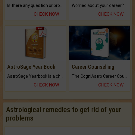
Is there any question or problem lingering.
Worried about your career? don't know what is.
CHECK NOW
CHECK NOW
AstroSage Year Book
Career Counselling
AstroSage Yearbook is a channel to fulfill your dreams and destiny.
The CogniAstro Career Counselling Report is the most comprehensive report available on this topic.
CHECK NOW
CHECK NOW
Astrological remedies to get rid of your
problems