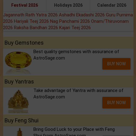
Festival 2026
Holidays 2026
Calendar 2026
Jagannath Rath Yatra 2026
Ashadhi Ekadashi 2026
Guru Purnima
2026
Hariyali Teej 2026
Nag Panchami 2026
Onam/Thiruvonam
2026
Raksha Bandhan 2026
Kajari Teej 2026
Buy Gemstones
Best quality gemstones with assurance of
AstroSage.com
BUY NOW
Buy Yantras
Take advantage of Yantra with assurance of
AstroSage.com
BUY NOW
Buy Feng Shui
Bring Good Luck to your Place with Feng
Shui.from AstroSage.com