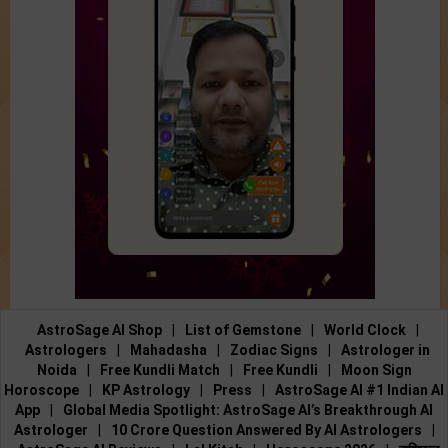
AstroSage AI Shop
|
List of Gemstone
|
World Clock
|
Astrologers
|
Mahadasha
|
Zodiac Signs
|
Astrologer in
Noida
|
Free Kundli Match
|
Free Kundli
|
Moon Sign
Horoscope
|
KP Astrology
|
Press
|
AstroSage AI #1 Indian AI
App
|
Global Media Spotlight: AstroSage AI’s Breakthrough AI
Astrologer
|
10 Crore Question Answered By AI Astrologers
|