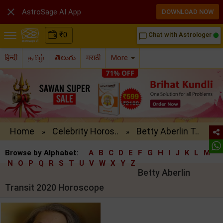

AstroSage AI App
DOWNLOAD NOW
₹
0
Chat with Astrologer
chat_bubble_outline
हिन्दी
தமிழ்
తెలుగు
मराठी
More
Home
Celebrity Horos..
Betty Aberlin T..
»
»
Browse by Alphabet:
A
B
C
D
E
F
G
H
I
J
K
L
M
N
O
P
Q
R
S
T
U
V
W
X
Y
Z
Betty Aberlin
Transit 2020 Horoscope