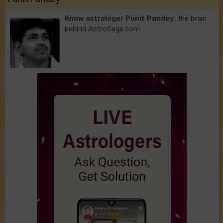
Know astrologer Punit Pandey:
the brain
behind AstroSage.com