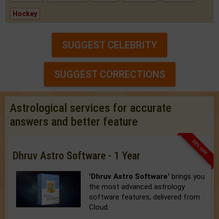
Hockey
SUGGEST CELEBRITY
SUGGEST CORRECTIONS
Astrological services for accurate
answers and better feature
33% OFF
Dhruv Astro Software - 1 Year
'Dhruv Astro Software'
brings you
the most advanced astrology
software features, delivered from
Cloud.