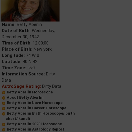
Name:
Betty Aberlin
Date of Birth:
Wednesday,
December 30, 1942
Time of Birth:
12:00:00
Place of Birth:
New york
Longitude:
74 W 0
Latitude:
40 N 42
Time Zone:
-5.0
Information Source:
Dirty
Data
AstroSage Rating:
Dirty Data
Betty Aberlin Horoscope
About Betty Aberlin
Betty Aberlin Love Horoscope
Betty Aberlin Career Horoscope
Betty Aberlin Birth Horoscope/ birth
chart/ kundli
Betty Aberlin 2020 Horoscope
Betty Aberlin Astrology Report