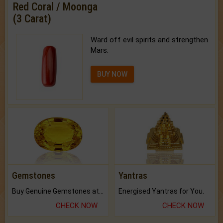
Red Coral / Moonga
(3 Carat)
Ward off evil spirits and strengthen
Mars.
BUY NOW
Gemstones
Yantras
Buy Genuine Gemstones at Best Prices.
Energised Yantras for You.
CHECK NOW
CHECK NOW