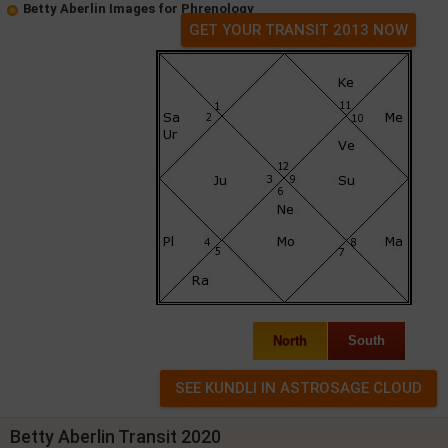
Betty Aberlin Images for Phrenology
GET YOUR TRANSIT 2013 NOW
North
South
Betty Aberlin Transit 2020