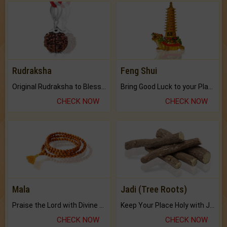
Rudraksha
Feng Shui
Original Rudraksha to Bless Your Way.
Bring Good Luck to your Place with Feng Shui.
CHECK NOW
CHECK NOW
Mala
Jadi (Tree Roots)
Praise the Lord with Divine Energies of Mala.
Keep Your Place Holy with Jadi.
CHECK NOW
CHECK NOW