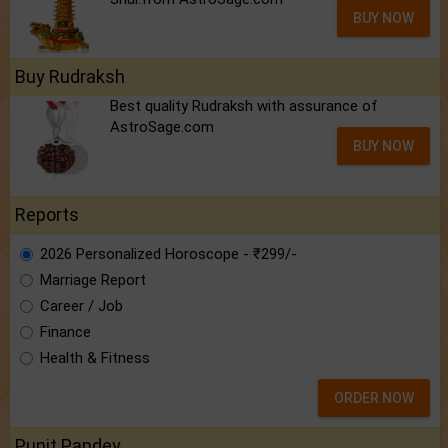
BUY NOW
Buy Rudraksh
Best quality Rudraksh with assurance of
AstroSage.com
BUY NOW
Reports
2026 Personalized Horoscope - ₹299/-
Marriage Report
Career / Job
Finance
Health & Fitness
ORDER NOW
Punit Pandey