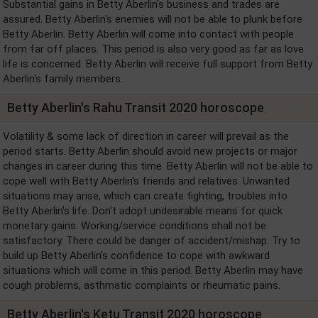
Substantial gains in Betty Aberlin's business and trades are
assured. Betty Aberlin's enemies will not be able to plunk before
Betty Aberlin. Betty Aberlin will come into contact with people
from far off places. This period is also very good as far as love
life is concerned. Betty Aberlin will receive full support from Betty
Aberlin's family members.
Betty Aberlin's Rahu Transit 2020 horoscope
Volatility & some lack of direction in career will prevail as the
period starts. Betty Aberlin should avoid new projects or major
changes in career during this time. Betty Aberlin will not be able to
cope well with Betty Aberlin's friends and relatives. Unwanted
situations may arise, which can create fighting, troubles into
Betty Aberlin's life. Don't adopt undesirable means for quick
monetary gains. Working/service conditions shall not be
satisfactory. There could be danger of accident/mishap. Try to
build up Betty Aberlin's confidence to cope with awkward
situations which will come in this period. Betty Aberlin may have
cough problems, asthmatic complaints or rheumatic pains.
Betty Aberlin's Ketu Transit 2020 horoscope