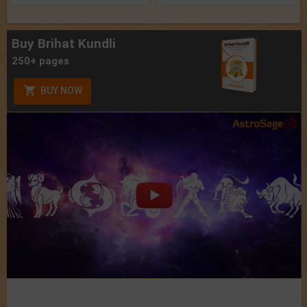
Buy Brihat Kundli
250+ pages
BUY NOW