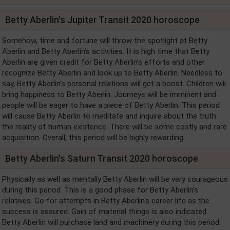
Betty Aberlin's Jupiter Transit 2020 horoscope
Somehow, time and fortune will throw the spotlight at Betty
Aberlin and Betty Aberlin's activities. It is high time that Betty
Aberlin are given credit for Betty Aberlin's efforts and other
recognize Betty Aberlin and look up to Betty Aberlin. Needless to
say, Betty Aberlin's personal relations will get a boost. Children will
bring happiness to Betty Aberlin. Journeys will be imminent and
people will be eager to have a piece of Betty Aberlin. This period
will cause Betty Aberlin to meditate and inquire about the truth
the reality of human existence. There will be some costly and rare
acquisition. Overall, this period will be highly rewarding.
Betty Aberlin's Saturn Transit 2020 horoscope
Physically as well as mentally Betty Aberlin will be very courageous
during this period. This is a good phase for Betty Aberlin's
relatives. Go for attempts in Betty Aberlin's career life as the
success is assured. Gain of material things is also indicated.
Betty Aberlin will purchase land and machinery during this period.