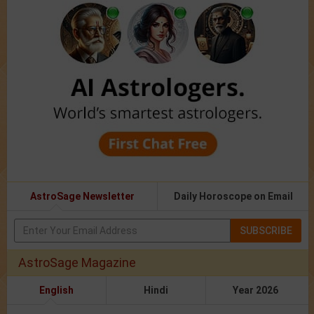
AstroSage Newsletter
Daily Horoscope on Email
SUBSCRIBE
AstroSage Magazine
English
Hindi
Year 2026