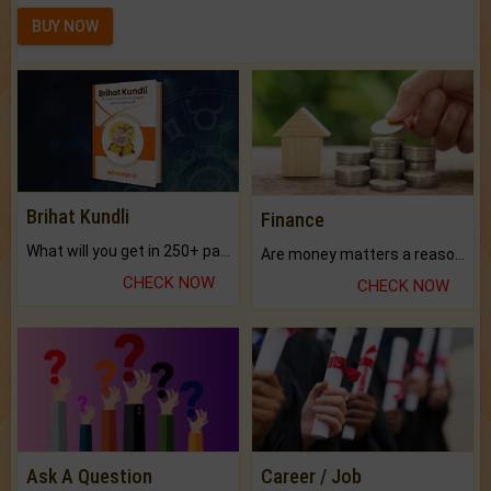
BUY NOW
Brihat Kundli
Finance
What will you get in 250+ pages Colored Brihat Kundli.
Are money matters a reason for the dark-circles under your eyes?
CHECK NOW
CHECK NOW
Ask A Question
Career / Job