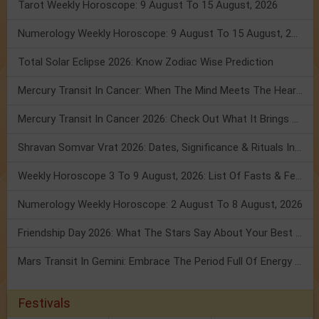
Tarot Weekly Horoscope: 9 August To 15 August, 2026
Numerology Weekly Horoscope: 9 August To 15 August, 2026
Total Solar Eclipse 2026: Know Zodiac Wise Prediction
Mercury Transit In Cancer: When The Mind Meets The Heart!
Mercury Transit In Cancer 2026: Check Out What It Brings For You
Shravan Somvar Vrat 2026: Dates, Significance & Rituals In August
Weekly Horoscope 3 To 9 August, 2026: List Of Fasts & Festivals
Numerology Weekly Horoscope: 2 August To 8 August, 2026
Friendship Day 2026: What The Stars Say About Your Best Friend!
Mars Transit In Gemini: Embrace The Period Full Of Energy & Intelligence
Festivals