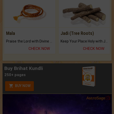
Mala
Jadi (Tree Roots)
Praise the Lord with Divine Energies of Mala.
Keep Your Place Holy with Jadi.
CHECK NOW
CHECK NOW
Buy Brihat Kundli
250+ pages
BUY NOW