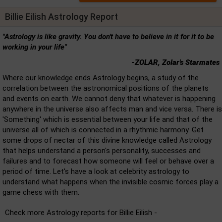
Billie Eilish Astrology Report
"Astrology is like gravity. You don't have to believe in it for it to be
working in your life"
-ZOLAR, Zolar's Starmates
Where our knowledge ends Astrology begins, a study of the
correlation between the astronomical positions of the planets
and events on earth. We cannot deny that whatever is happening
anywhere in the universe also affects man and vice versa. There is
'Something' which is essential between your life and that of the
universe all of which is connected in a rhythmic harmony. Get
some drops of nectar of this divine knowledge called Astrology
that helps understand a person's personality, successes and
failures and to forecast how someone will feel or behave over a
period of time. Let's have a look at celebrity astrology to
understand what happens when the invisible cosmic forces play a
game chess with them.
Check more Astrology reports for Billie Eilish -