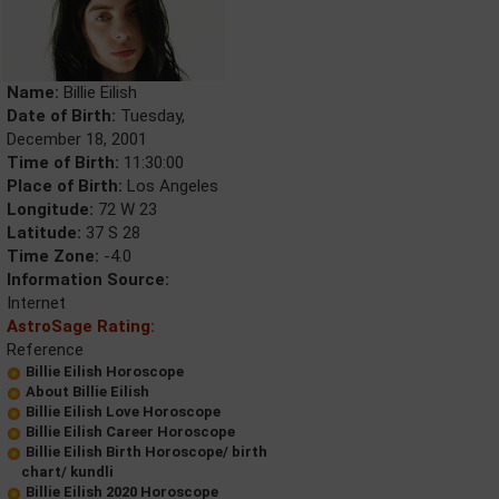
Name:
Billie Eilish
Date of Birth:
Tuesday,
December 18, 2001
Time of Birth:
11:30:00
Place of Birth:
Los Angeles
Longitude:
72 W 23
Latitude:
37 S 28
Time Zone:
-4.0
Information Source:
Internet
AstroSage Rating:
Reference
Billie Eilish Horoscope
About Billie Eilish
Billie Eilish Love Horoscope
Billie Eilish Career Horoscope
Billie Eilish Birth Horoscope/ birth
chart/ kundli
Billie Eilish 2020 Horoscope