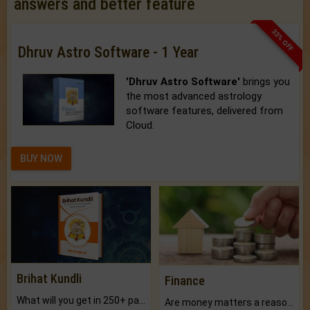
answers and better feature
33% OFF
Dhruv Astro Software - 1 Year
'Dhruv Astro Software'
brings you
the most advanced astrology
software features, delivered from
Cloud.
BUY NOW
Brihat Kundli
Finance
What will you get in 250+ pages Colored Brihat Kundli.
Are money matters a reason for the dark-circles under your eyes?