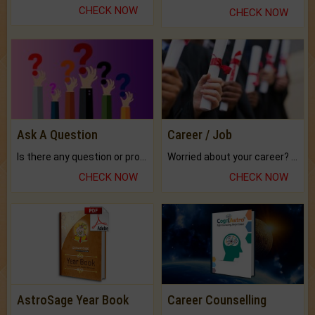
CHECK NOW
CHECK NOW
Ask A Question
Career / Job
Is there any question or problem lingering.
Worried about your career? don't know what is.
CHECK NOW
CHECK NOW
AstroSage Year Book
Career Counselling