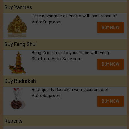
Buy Yantras
Take advantage of Yantra with assurance of
AstroSage.com
BUY NOW
Buy Feng Shui
Bring Good Luck to your Place with Feng
Shui.from AstroSage.com
BUY NOW
Buy Rudraksh
Best quality Rudraksh with assurance of
AstroSage.com
BUY NOW
Reports