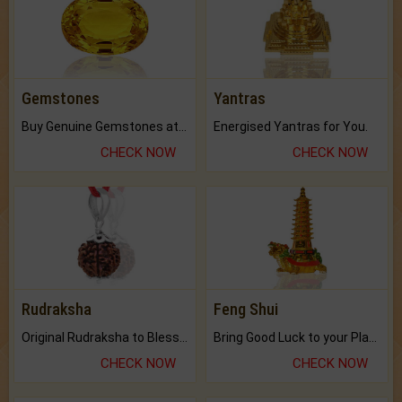
Gemstones
Yantras
Buy Genuine Gemstones at Best Prices.
Energised Yantras for You.
CHECK NOW
CHECK NOW
Rudraksha
Feng Shui
Original Rudraksha to Bless Your Way.
Bring Good Luck to your Place with Feng Shui.
CHECK NOW
CHECK NOW