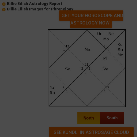
Billie Eilish Astrology Report
Billie Eilish Images for Phrenology
GET YOUR HOROSCOPE AND
ASTROLOGY NOW
North
South