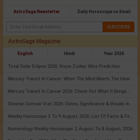
AstroSage Newsletter
Daily Horoscope on Email
SUBSCRIBE
AstroSage Magazine
English
Hindi
Year 2026
Total Solar Eclipse 2026: Know Zodiac Wise Prediction
Mercury Transit In Cancer: When The Mind Meets The Heart!
Mercury Transit In Cancer 2026: Check Out What It Brings For You
Shravan Somvar Vrat 2026: Dates, Significance & Rituals In August
Weekly Horoscope 3 To 9 August, 2026: List Of Fasts & Festivals
Numerology Weekly Horoscope: 2 August To 8 August, 2026