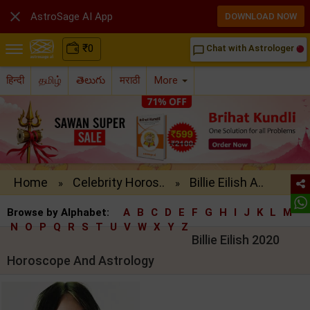

AstroSage AI App
DOWNLOAD NOW
₹
0
Chat with Astrologer
chat_bubble_outline
हिन्दी
தமிழ்
తెలుగు
मराठी
More
Home
Celebrity Horos..
Billie Eilish A..
»
»
Browse by Alphabet:
A
B
C
D
E
F
G
H
I
J
K
L
M
N
O
P
Q
R
S
T
U
V
W
X
Y
Z
Billie Eilish 2020
Horoscope And Astrology