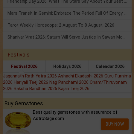
Friendship Day 2026: What The Stars Say About Your Best Friend!
Mars Transit In Gemini: Embrace The Period Full Of Energy & Intelligence
Tarot Weekly Horoscope: 2 August To 8 August, 2026
Shanivar Vrat 2026: Saturn Will Serve Justice In Sawan Month!
Festivals
Festival 2026
Holidays 2026
Calendar 2026
Jagannath Rath Yatra 2026
Ashadhi Ekadashi 2026
Guru Purnima
2026
Hariyali Teej 2026
Nag Panchami 2026
Onam/Thiruvonam
2026
Raksha Bandhan 2026
Kajari Teej 2026
Buy Gemstones
Best quality gemstones with assurance of
AstroSage.com
BUY NOW