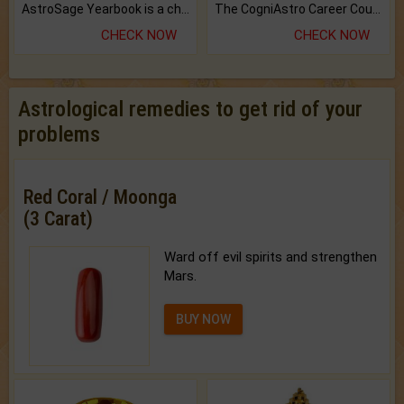
AstroSage Yearbook is a channel to fulfill your dreams and destiny.
The CogniAstro Career Counselling Report is the most comprehensive report available on this topic.
CHECK NOW
CHECK NOW
Astrological remedies to get rid of your
problems
Red Coral / Moonga
(3 Carat)
Ward off evil spirits and strengthen
Mars.
BUY NOW