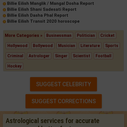
Billie Eilish Manglik / Mangal Dosha Report
Billie Eilish Shani Sadesati Report
Billie Eilish Dasha Phal Report
Billie Eilish Transit 2020 horoscope
More Categories »
Businessman
Politician
Cricket
Hollywood
Bollywood
Musician
Literature
Sports
Criminal
Astrologer
Singer
Scientist
Football
Hockey
SUGGEST CELEBRITY
SUGGEST CORRECTIONS
Astrological services for accurate