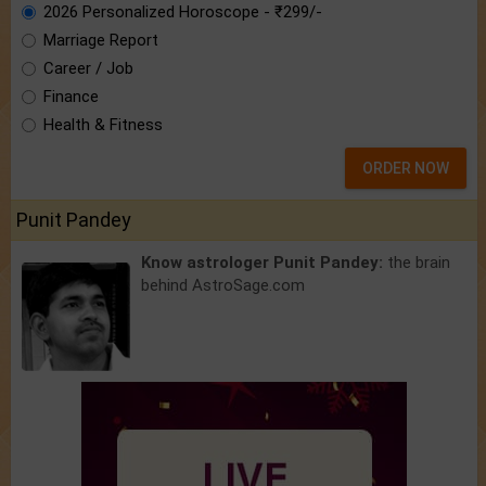
2026 Personalized Horoscope - ₹299/-
Marriage Report
Career / Job
Finance
Health & Fitness
ORDER NOW
Punit Pandey
Know astrologer Punit Pandey:
the brain
behind AstroSage.com