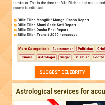
comforts. This is the time for Billie Eilish to add status and po
income is indicated.
Billie Eilish Manglik / Mangal Dosha Report
Billie Eilish Shani Sade Sati Report
Billie Eilish Dasha Phal Report
Billie Eilish Transit 2020 horoscope
More Categories »
Businessman
Politician
Cric
Criminal
Astrologer
Singer
Scientist
Footbal
SUGGEST CELEBRITY
Astrological services for acc