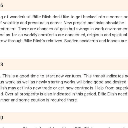
66
of wanderlust. Billie Eilish don't like to get backed into a corner, so
 volatility and pressure in career. New project and risks should be
ommitment. There are chances of gain but swings in work environmen
ood as far as worldly comforts are concerned, religious and spiritua
orrow through Billie Eilish's relatives. Sudden accidents and losses are
83
 This is a good time to start new ventures. This transit indicates 
us work, as well as newly starting works will bring good and desired
llie Eilish may get into new trade or get new contracts. Help from super
 Over all prosperity is also indicated in this period. Billie Eilish need
-partner and some caution is required there.
90