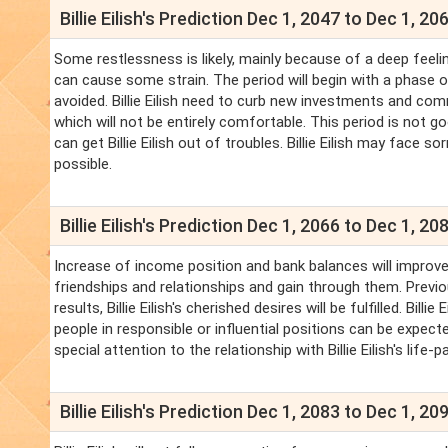
Billie Eilish's Prediction Dec 1, 2047 to Dec 1, 20
Some restlessness is likely, mainly because of a deep feeling 
can cause some strain. The period will begin with a phase of
avoided. Billie Eilish need to curb new investments and c
which will not be entirely comfortable. This period is not g
can get Billie Eilish out of troubles. Billie Eilish may face s
possible.
Billie Eilish's Prediction Dec 1, 2066 to Dec 1, 20
Increase of income position and bank balances will improve.
friendships and relationships and gain through them. Previo
results, Billie Eilish's cherished desires will be fulfilled. Bi
people in responsible or influential positions can be expected.
special attention to the relationship with Billie Eilish's life
Billie Eilish's Prediction Dec 1, 2083 to Dec 1, 20