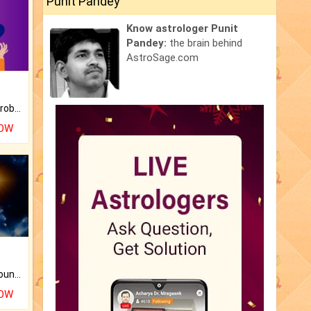
Punit Pandey
Know astrologer Punit
Pandey:
the brain behind
AstroSage.com
Is there any question or problem lingering.
NOW
The CogniAstro Career Counselling Report is the most comprehensive report available on this topic.
NOW