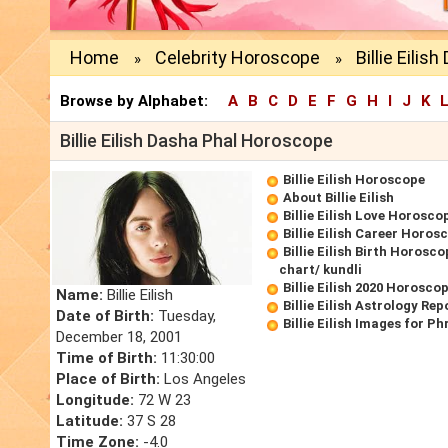
Home
Celebrity Horoscope
Billie Eilis
»
»
Browse by Alphabet:
A
B
C
D
E
F
G
H
I
J
K
Billie Eilish Dasha Phal Horoscope
Billie Eilish Horoscope
About Billie Eilish
Billie Eilish Love Horosco
Billie Eilish Career Horos
Billie Eilish Birth Horosco
chart/ kundli
Billie Eilish 2020 Horosco
Name:
Billie Eilish
Billie Eilish Astrology Rep
Date of Birth:
Tuesday,
Billie Eilish Images for P
December 18, 2001
Time of Birth:
11:30:00
Place of Birth:
Los Angeles
Longitude:
72 W 23
Latitude:
37 S 28
Time Zone:
-4.0