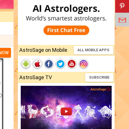
AstroSage on Mobile
ALL MOBILE APPS
 NOW
AstroSage TV
SUBSCRIBE