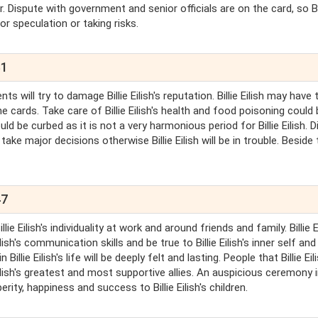
favor. Dispute with government and senior officials are on the card, so Bi
for speculation or taking risks.
31
nents will try to damage Billie Eilish's reputation. Billie Eilish may have
he cards. Take care of Billie Eilish's health and food poisoning could
 be curbed as it is not a very harmonious period for Billie Eilish. D
ake major decisions otherwise Billie Eilish will be in trouble. Beside 
47
lie Eilish's individuality at work and around friends and family. Billie E
ilish's communication skills and be true to Billie Eilish's inner self and 
illie Eilish's life will be deeply felt and lasting. People that Billie Eil
 Eilish's greatest and most supportive allies. An auspicious ceremony 
perity, happiness and success to Billie Eilish's children.