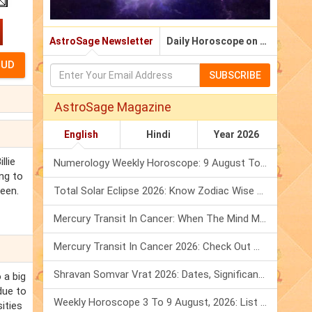
AstroSage Newsletter
Daily Horoscope on Email
SUBSCRIBE
AstroSage Magazine
English
Hindi
Year 2026
llie
Numerology Weekly Horoscope: 9 August To 15 August, 2026
ing to
leen.
Total Solar Eclipse 2026: Know Zodiac Wise Prediction
Mercury Transit In Cancer: When The Mind Meets The Heart!
Mercury Transit In Cancer 2026: Check Out What It Brings For You
Shravan Somvar Vrat 2026: Dates, Significance & Rituals In August
 a big
due to
Weekly Horoscope 3 To 9 August, 2026: List Of Fasts & Festivals
sities