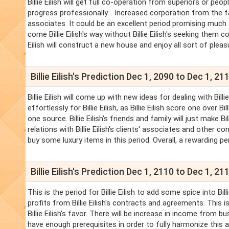
Billie Eilish will get full co-operation from superiors or peopl
progress professionally. . Increased corporation from the f
associates. It could be an excellent period promising much su
come Billie Eilish's way without Billie Eilish's seeking them co
Eilish will construct a new house and enjoy all sort of pleas
Billie Eilish's Prediction Dec 1, 2090 to Dec 1, 21
Billie Eilish will come up with new ideas for dealing with Bil
effortlessly for Billie Eilish, as Billie Eilish score one over 
one source. Billie Eilish's friends and family will just make Bill
relations with Billie Eilish's clients' associates and other con
buy some luxury items in this period. Overall, a rewarding perio
Billie Eilish's Prediction Dec 1, 2110 to Dec 1, 21
This is the period for Billie Eilish to add some spice into Billi
profits from Billie Eilish's contracts and agreements. This is 
Billie Eilish's favor. There will be increase in income from b
have enough prerequisites in order to fully harmonize this area 