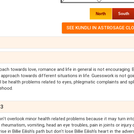
North
South
oach towards love, romance and life in general is not encouraging. Bi
h's approach towards different situations in life. Guesswork is not go
 will be health problems related to eyes, phlegmatic complaints and sp
sehood.
13
 Don't overlook minor health related problems because it may turn into
 rheumatism, vomiting, head an eye troubles, pain in joints or injury 
e in Billie Eilish's path but don't lose Billie Eilish's heart in the adver