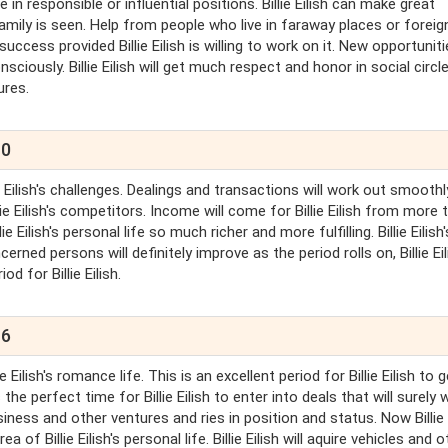
e in responsible or influential positions. Billie Eilish can make great
amily is seen. Help from people who live in faraway places or foreig
ccess provided Billie Eilish is willing to work on it. New opportunitie
nsciously. Billie Eilish will get much respect and honor in social circle.
ures.
10
lie Eilish's challenges. Dealings and transactions will work out smooth
Billie Eilish's competitors. Income will come for Billie Eilish from more 
ie Eilish's personal life so much richer and more fulfilling. Billie Eilish'
cerned persons will definitely improve as the period rolls on, Billie Eili
d for Billie Eilish.
16
e Eilish's romance life. This is an excellent period for Billie Eilish to g
the perfect time for Billie Eilish to enter into deals that will surely 
usiness and other ventures and ries in position and status. Now Billie 
of Billie Eilish's personal life. Billie Eilish will aquire vehicles and o