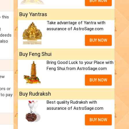
BUY NOW
Buy Yantras
 this
Take advantage of Yantra with
assurance of AstroSage.com
t
l deeds
BUY NOW
 also
Buy Feng Shui
Bring Good Luck to your Place with
Feng Shui.from AstroSage.com
new
BUY NOW
iors or
Buy Rudraksh
 to pay
Best quality Rudraksh with
assurance of AstroSage.com
BUY NOW