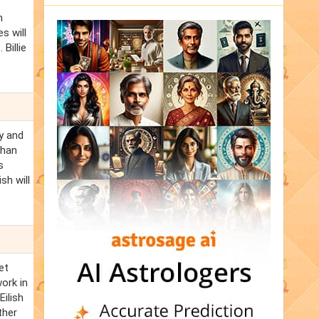
n
s will
 Billie
ly and
than
s
sh will
et
work in
Eilish
ther