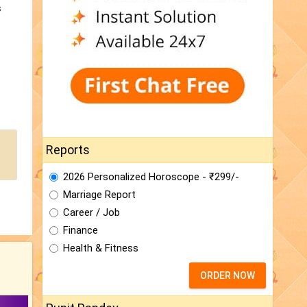
s
Reports
2026 Personalized Horoscope - ₹299/-
Marriage Report
Career / Job
Finance
Health & Fitness
ORDER NOW