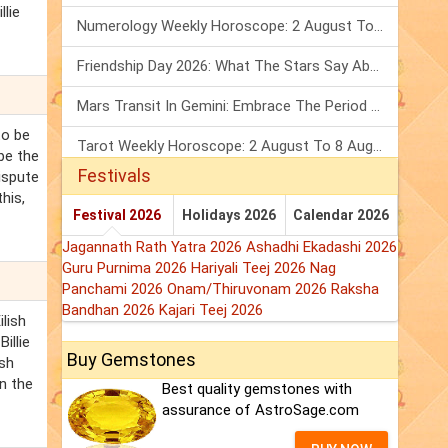
llie
Numerology Weekly Horoscope: 2 August To 8 August, 2026
Friendship Day 2026: What The Stars Say About Your Best Friend!
Mars Transit In Gemini: Embrace The Period Full Of Energy & Intelligence
 to be
Tarot Weekly Horoscope: 2 August To 8 August, 2026
 be the
Festivals
ispute
this,
Festival 2026
Holidays 2026
Calendar 2026
Jagannath Rath Yatra 2026
Ashadhi Ekadashi 2026
Guru Purnima 2026
Hariyali Teej 2026
Nag
Panchami 2026
Onam/Thiruvonam 2026
Raksha
Bandhan 2026
Kajari Teej 2026
ilish
Billie
Buy Gemstones
ish
in the
Best quality gemstones with
assurance of AstroSage.com