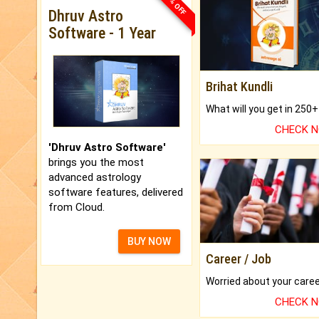
33% OFF
Dhruv Astro
Software - 1 Year
Brihat Kundli
CHECK 
'Dhruv Astro Software'
brings you the most
advanced astrology
software features, delivered
from Cloud.
BUY NOW
Career / Job
CHECK 