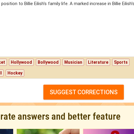
sition to Billie Eilish's family life. A marked increase in Billie Eilish'
ket
Hollywood
Bollywood
Musician
Literature
Sports
l
Hockey
SUGGEST CORRECTIONS
urate answers and better feature