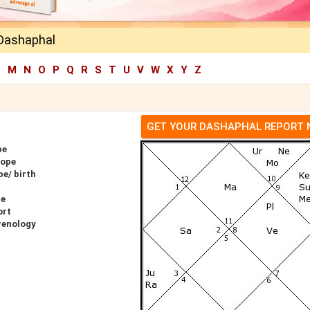
h Dashaphal
L
M
N
O
P
Q
R
S
T
U
V
W
X
Y
Z
GET YOUR DASHAPHAL REPORT
pe
cope
pe/ birth
pe
ort
hrenology