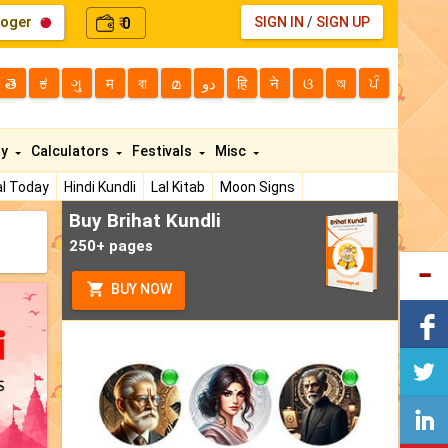
loger
0
SIGN IN
/
SIGN UP
₹
తె
ಕ
ગુ
म
বা
മ
دو
हि
ने
ଓ
অ
ਪੰ
ty
Calculators
Festivals
Misc
l Today
Hindi Kundli
Lal Kitab
Moon Signs
Buy Brihat Kundli
250+ pages
BUY NOW