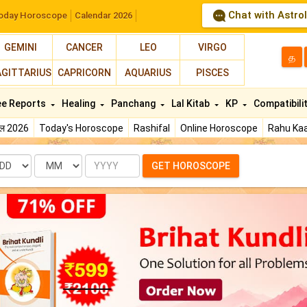
Chat with Astro
oday Horoscope
Calendar 2026
GEMINI
CANCER
LEO
VIRGO
த
AGITTARIUS
CAPRICORN
AQUARIUS
PISCES
ee Reports
Healing
Panchang
Lal Kitab
KP
Compatibili
फल 2026
Today's Horoscope
Rashifal
Online Horoscope
Rahu Kaa
te
Month
Year
GET HOROSCOPE