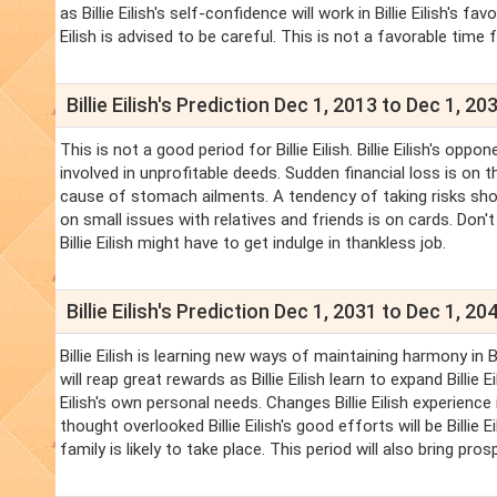
as Billie Eilish's self-confidence will work in Billie Eilish's 
Eilish is advised to be careful. This is not a favorable time 
Billie Eilish's Prediction Dec 1, 2013 to Dec 1, 20
This is not a good period for Billie Eilish. Billie Eilish's oppo
involved in unprofitable deeds. Sudden financial loss is on t
cause of stomach ailments. A tendency of taking risks should
on small issues with relatives and friends is on cards. Don't t
Billie Eilish might have to get indulge in thankless job.
Billie Eilish's Prediction Dec 1, 2031 to Dec 1, 20
Billie Eilish is learning new ways of maintaining harmony in Bil
will reap great rewards as Billie Eilish learn to expand Billie E
Eilish's own personal needs. Changes Billie Eilish experience in B
thought overlooked Billie Eilish's good efforts will be Billie
family is likely to take place. This period will also bring pros