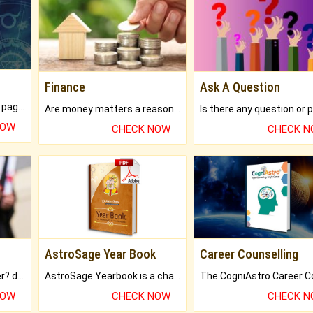
Finance
Ask A Question
What will you get in 250+ pages Colored Brihat Kundli.
Are money matters a reason for the dark-circles under your eyes?
NOW
CHECK NOW
CHECK 
AstroSage Year Book
Career Counselling
Worried about your career? don't know what is.
AstroSage Yearbook is a channel to fulfill your dreams and destiny.
NOW
CHECK NOW
CHECK 