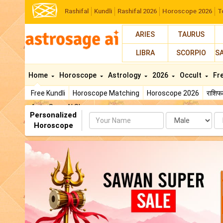
Rashifal
Kundli
Rashifal 2026
Horoscope 2026
T
ARIES
TAURUS
LIBRA
SCORPIO
S
Home
Horoscope
Astrology
2026
Occult
Fr
Free Kundli
Horoscope Matching
Horoscope 2026
राशि
AstroSage AI Shop
Personalized
Name
Da
Horoscope