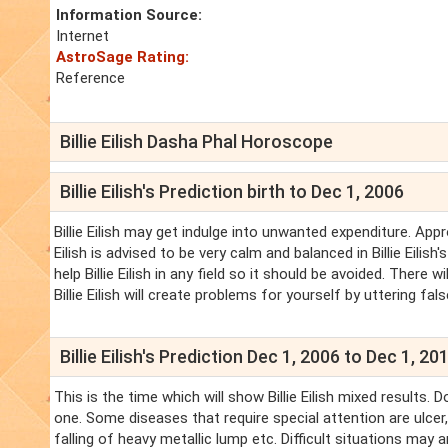
Information Source:
Internet
AstroSage Rating:
Reference
Billie Eilish Dasha Phal Horoscope
Billie Eilish's Prediction birth to Dec 1, 2006
Billie Eilish may get indulge into unwanted expenditure. Appr
Eilish is advised to be very calm and balanced in Billie Eilis
help Billie Eilish in any field so it should be avoided. There
Billie Eilish will create problems for yourself by uttering fal
Billie Eilish's Prediction Dec 1, 2006 to Dec 1, 20
This is the time which will show Billie Eilish mixed results.
one. Some diseases that require special attention are ulcer,
falling of heavy metallic lump etc. Difficult situations may aris