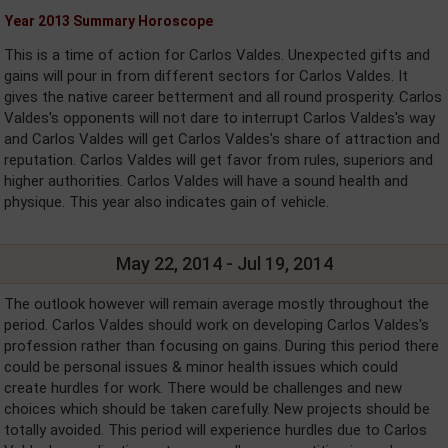
Year 2013 Summary Horoscope
This is a time of action for Carlos Valdes. Unexpected gifts and
gains will pour in from different sectors for Carlos Valdes. It
gives the native career betterment and all round prosperity. Carlos
Valdes's opponents will not dare to interrupt Carlos Valdes's way
and Carlos Valdes will get Carlos Valdes's share of attraction and
reputation. Carlos Valdes will get favor from rules, superiors and
higher authorities. Carlos Valdes will have a sound health and
physique. This year also indicates gain of vehicle.
May 22, 2014 - Jul 19, 2014
The outlook however will remain average mostly throughout the
period. Carlos Valdes should work on developing Carlos Valdes's
profession rather than focusing on gains. During this period there
could be personal issues & minor health issues which could
create hurdles for work. There would be challenges and new
choices which should be taken carefully. New projects should be
totally avoided. This period will experience hurdles due to Carlos