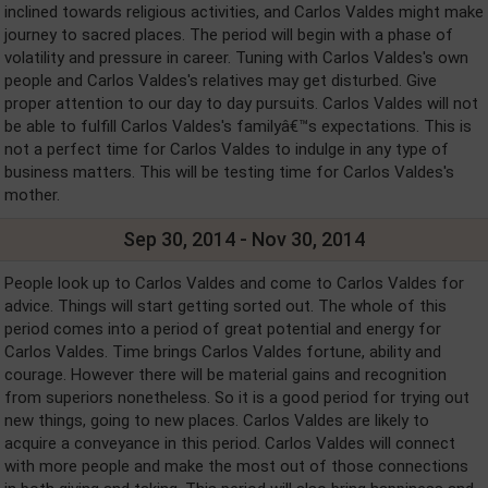
inclined towards religious activities, and Carlos Valdes might make
journey to sacred places. The period will begin with a phase of
volatility and pressure in career. Tuning with Carlos Valdes's own
people and Carlos Valdes's relatives may get disturbed. Give
proper attention to our day to day pursuits. Carlos Valdes will not
be able to fulfill Carlos Valdes's familyâ€™s expectations. This is
not a perfect time for Carlos Valdes to indulge in any type of
business matters. This will be testing time for Carlos Valdes's
mother.
Sep 30, 2014 - Nov 30, 2014
People look up to Carlos Valdes and come to Carlos Valdes for
advice. Things will start getting sorted out. The whole of this
period comes into a period of great potential and energy for
Carlos Valdes. Time brings Carlos Valdes fortune, ability and
courage. However there will be material gains and recognition
from superiors nonetheless. So it is a good period for trying out
new things, going to new places. Carlos Valdes are likely to
acquire a conveyance in this period. Carlos Valdes will connect
with more people and make the most out of those connections