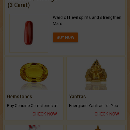
(3 Carat)
Ward off evil spirits and strengthen
Mars.
BUY NOW
Gemstones
Yantras
Buy Genuine Gemstones at Best Prices.
Energised Yantras for You.
CHECK NOW
CHECK NOW