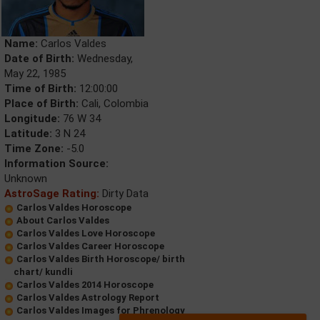
Name:
Carlos Valdes
Date of Birth:
Wednesday,
May 22, 1985
Time of Birth:
12:00:00
Place of Birth:
Cali, Colombia
Longitude:
76 W 34
Latitude:
3 N 24
Time Zone:
-5.0
Information Source:
Unknown
AstroSage Rating:
Dirty Data
Carlos Valdes Horoscope
About Carlos Valdes
Carlos Valdes Love Horoscope
Carlos Valdes Career Horoscope
Carlos Valdes Birth Horoscope/ birth
chart/ kundli
Carlos Valdes 2014 Horoscope
Carlos Valdes Astrology Report
Carlos Valdes Images for Phrenology