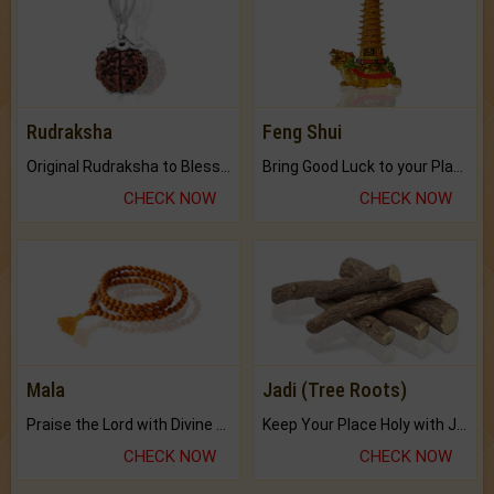
Rudraksha
Feng Shui
Original Rudraksha to Bless Your Way.
Bring Good Luck to your Place with Feng Shui.
CHECK NOW
CHECK NOW
Mala
Jadi (Tree Roots)
Praise the Lord with Divine Energies of Mala.
Keep Your Place Holy with Jadi.
CHECK NOW
CHECK NOW