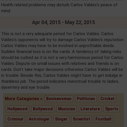
Health related problems may disturb Carlos Valdes's peace of
mind.
Apr 04, 2015 - May 22, 2015
This is not a very adequate period for Carlos Valdes. Carlos
Valdes's opponents will try to damage Carlos Valdes's reputation.
Carlos Valdes may have to be involved in unprofitable deeds.
Sudden financial loss is on the cards. A tendency of taking risks
should be curbed as it is not a very harmonious period for Carlos
Valdes. Dispute on small issues with relatives and friends is on
cards. Don't take major decisions otherwise Carlos Valdes will be
in trouble. Beside this, Carlos Valdes might have to get indulge in
thankless job. The period indicates menstrual trouble to ladies,
dysentery and eye trouble.
More Categories »
Businessman
Politician
Cricket
Hollywood
Bollywood
Musician
Literature
Sports
Criminal
Astrologer
Singer
Scientist
Football