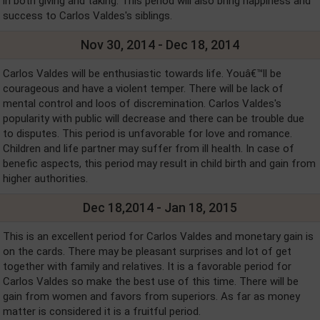
in both giving and taking. This period will also bring happiness and
success to Carlos Valdes's siblings.
Nov 30, 2014 - Dec 18, 2014
Carlos Valdes will be enthusiastic towards life. Youâ€™ll be
courageous and have a violent temper. There will be lack of
mental control and loos of discremination. Carlos Valdes's
popularity with public will decrease and there can be trouble due
to disputes. This period is unfavorable for love and romance.
Children and life partner may suffer from ill health. In case of
benefic aspects, this period may result in child birth and gain from
higher authorities.
Dec 18,2014 - Jan 18, 2015
This is an excellent period for Carlos Valdes and monetary gain is
on the cards. There may be pleasant surprises and lot of get
together with family and relatives. It is a favorable period for
Carlos Valdes so make the best use of this time. There will be
gain from women and favors from superiors. As far as money
matter is considered it is a fruitful period.