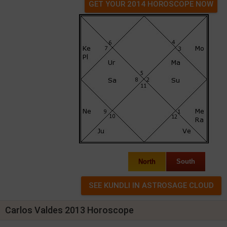
GET YOUR 2014 HOROSCOPE NOW
North
South
Carlos Valdes 2013 Horoscope