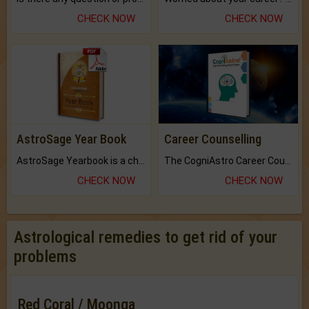
CHECK NOW
CHECK NOW
AstroSage Year Book
Career Counselling
AstroSage Yearbook is a channel to fulfill your dreams and destiny.
The CogniAstro Career Counselling Report is the most comprehensive report available on this topic.
CHECK NOW
CHECK NOW
Astrological remedies to get rid of your
problems
Red Coral / Moonga