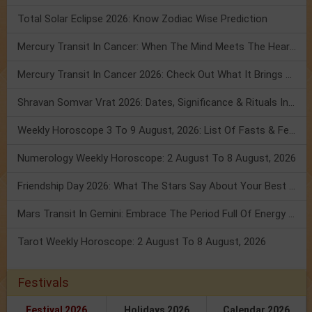
Total Solar Eclipse 2026: Know Zodiac Wise Prediction
Mercury Transit In Cancer: When The Mind Meets The Heart!
Mercury Transit In Cancer 2026: Check Out What It Brings For You
Shravan Somvar Vrat 2026: Dates, Significance & Rituals In August
Weekly Horoscope 3 To 9 August, 2026: List Of Fasts & Festivals
Numerology Weekly Horoscope: 2 August To 8 August, 2026
Friendship Day 2026: What The Stars Say About Your Best Friend!
Mars Transit In Gemini: Embrace The Period Full Of Energy & Intelligence
Tarot Weekly Horoscope: 2 August To 8 August, 2026
Festivals
Festival 2026
Holidays 2026
Calendar 2026