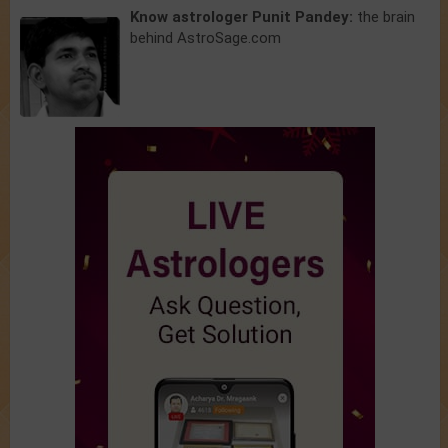
Know astrologer Punit Pandey:
the brain
behind AstroSage.com