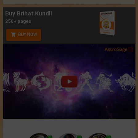
Buy Brihat Kundli
250+ pages
BUY NOW