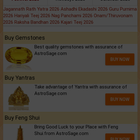
Jagannath Rath Yatra 2026
Ashadhi Ekadashi 2026
Guru Purnima
2026
Hariyali Teej 2026
Nag Panchami 2026
Onam/Thiruvonam
2026
Raksha Bandhan 2026
Kajari Teej 2026
Buy Gemstones
Best quality gemstones with assurance of
AstroSage.com
BUY NOW
Buy Yantras
Take advantage of Yantra with assurance of
AstroSage.com
BUY NOW
Buy Feng Shui
Bring Good Luck to your Place with Feng
Shui.from AstroSage.com
BUY NOW