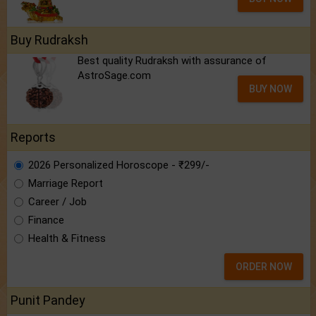
Buy Rudraksh
Best quality Rudraksh with assurance of
AstroSage.com
BUY NOW
Reports
2026 Personalized Horoscope - ₹299/-
Marriage Report
Career / Job
Finance
Health & Fitness
ORDER NOW
Punit Pandey