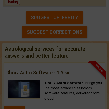
Hockey
SUGGEST CELEBRITY
SUGGEST CORRECTIONS
Astrological services for accurate
answers and better feature
33% OFF
Dhruv Astro Software - 1 Year
'Dhruv Astro Software'
brings you
the most advanced astrology
software features, delivered from
Cloud.