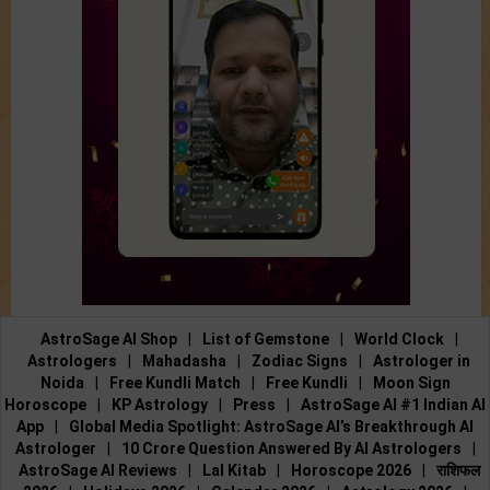
AstroSage AI Shop
|
List of Gemstone
|
World Clock
|
Astrologers
|
Mahadasha
|
Zodiac Signs
|
Astrologer in
Noida
|
Free Kundli Match
|
Free Kundli
|
Moon Sign
Horoscope
|
KP Astrology
|
Press
|
AstroSage AI #1 Indian AI
App
|
Global Media Spotlight: AstroSage AI’s Breakthrough AI
Astrologer
|
10 Crore Question Answered By AI Astrologers
|
AstroSage AI Reviews
|
Lal Kitab
|
Horoscope 2026
|
राशिफल