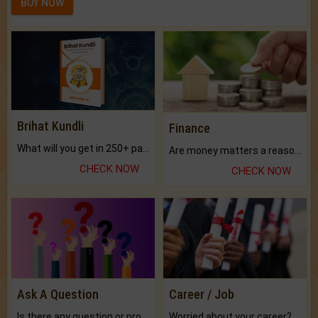
BUY NOW
Brihat Kundli
Finance
What will you get in 250+ pages Colored Brihat Kundli.
Are money matters a reason for the dark-circles under your eyes?
CHECK NOW
CHECK NOW
Ask A Question
Career / Job
Is there any question or problem lingering.
Worried about your career? don't know what is.