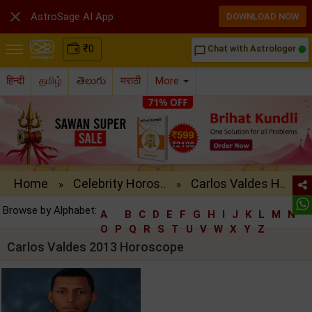

AstroSage AI App
DOWNLOAD NOW
₹
0
Chat with Astrologer
chat_bubble_outline
हिन्दी
தமிழ்
తెలుగు
मराठी
More
Home
Celebrity Horos..
Carlos Valdes H..
»
»
Browse by Alphabet:
A
B
C
D
E
F
G
H
I
J
K
L
M
N
O
P
Q
R
S
T
U
V
W
X
Y
Z
Carlos Valdes 2013 Horoscope