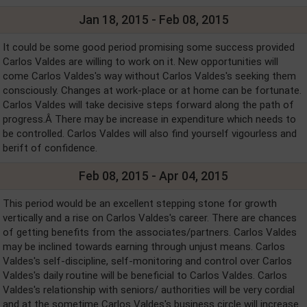
Jan 18, 2015 - Feb 08, 2015
It could be some good period promising some success provided
Carlos Valdes are willing to work on it. New opportunities will
come Carlos Valdes's way without Carlos Valdes's seeking them
consciously. Changes at work-place or at home can be fortunate.
Carlos Valdes will take decisive steps forward along the path of
progress.Â There may be increase in expenditure which needs to
be controlled. Carlos Valdes will also find yourself vigourless and
berift of confidence.
Feb 08, 2015 - Apr 04, 2015
This period would be an excellent stepping stone for growth
vertically and a rise on Carlos Valdes's career. There are chances
of getting benefits from the associates/partners. Carlos Valdes
may be inclined towards earning through unjust means. Carlos
Valdes's self-discipline, self-monitoring and control over Carlos
Valdes's daily routine will be beneficial to Carlos Valdes. Carlos
Valdes's relationship with seniors/ authorities will be very cordial
and at the sometime Carlos Valdes's business circle will increase.