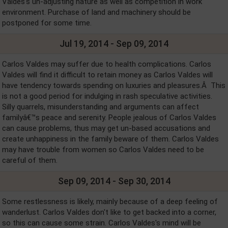
Valdes's un-adjusting nature as well as competition in work
environment. Purchase of land and machinery should be
postponed for some time.
Jul 19, 2014 - Sep 09, 2014
Carlos Valdes may suffer due to health complications. Carlos
Valdes will find it difficult to retain money as Carlos Valdes will
have tendency towards spending on luxuries and pleasures.Â This
is not a good period for indulging in rash speculative activities.
Silly quarrels, misunderstanding and arguments can affect
familyâ€™s peace and serenity. People jealous of Carlos Valdes
can cause problems, thus may get un-based accusations and
create unhappiness in the family beware of them. Carlos Valdes
may have trouble from women so Carlos Valdes need to be
careful of them.
Sep 09, 2014 - Sep 30, 2014
Some restlessness is likely, mainly because of a deep feeling of
wanderlust. Carlos Valdes don't like to get backed into a corner,
so this can cause some strain. Carlos Valdes's mind will be