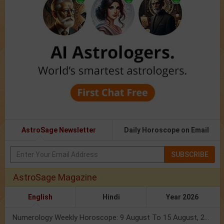
AstroSage Newsletter
Daily Horoscope on Email
SUBSCRIBE
AstroSage Magazine
English
Hindi
Year 2026
Numerology Weekly Horoscope: 9 August To 15 August, 2026