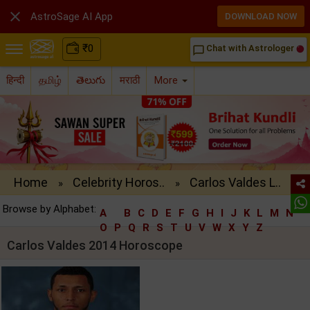

AstroSage AI App
DOWNLOAD NOW
₹
0
Chat with Astrologer
chat_bubble_outline
हिन्दी
தமிழ்
తెలుగు
मराठी
More
Home
Celebrity Horos..
Carlos Valdes L..
»
»
Browse by Alphabet:
A
B
C
D
E
F
G
H
I
J
K
L
M
N
O
P
Q
R
S
T
U
V
W
X
Y
Z
Carlos Valdes 2014 Horoscope