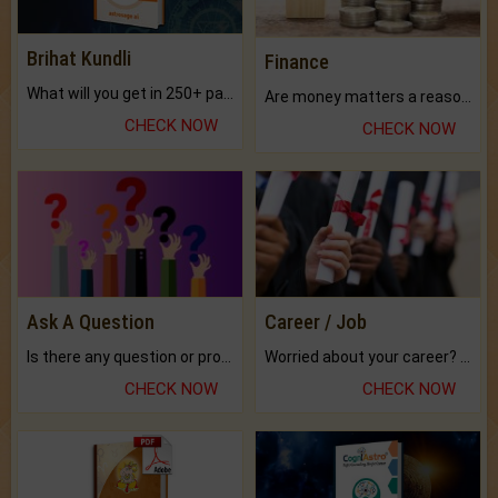
Brihat Kundli
Finance
What will you get in 250+ pages Colored Brihat Kundli.
Are money matters a reason for the dark-circles under your eyes?
CHECK NOW
CHECK NOW
Ask A Question
Career / Job
Is there any question or problem lingering.
Worried about your career? don't know what is.
CHECK NOW
CHECK NOW