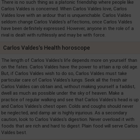
There is no such thing as a platonic friendship where people like
Carlos Valdes is concerned. When Carlos Valdes love, Carlos
Valdes love with an ardour that is unquenchable. Carlos Valdes
seldom change Carlos Valdes's affections, once Carlos Valdes
have been definitely expressed. However, anyone in the role of a
rival is dealt with ruthlessly and may be with force.
Carlos Valdes's Health horoscope
The length of Carlos Valdes's life depends more on yourself than
on the fates. Carlos Valdes have the power to attain a rip old age.
But, if Carlos Valdes wish to do so, Carlos Valdes must take
particular care of Carlos Valdes's lungs. Seek all the fresh air
Carlos Valdes can obtain and, without making yourself a faddist,
dwell as much as possible under the sky of heaven. Make a
practice of regular walking and see that Carlos Valdes's head is up
and Carlos Valdes's chest open. Colds and coughs should never
be neglected, and damp air is highly injurious. As a secondary
caution, look to Carlos Valdes's digestion. Never overload it with
foods that are rich and hard to digest. Plain food will serve Carlos
Valdes best.