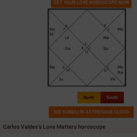
GET YOUR LOVE HOROSCOPE NOW
North
South
Carlos Valdes's Love Matters horoscope