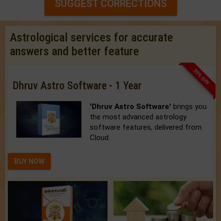
SUGGEST CORRECTIONS
Astrological services for accurate
answers and better feature
33% OFF
Dhruv Astro Software - 1 Year
'Dhruv Astro Software'
brings you
the most advanced astrology
software features, delivered from
Cloud.
BUY NOW