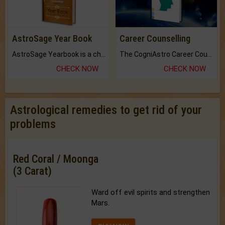
AstroSage Year Book
Career Counselling
AstroSage Yearbook is a channel to fulfill your dreams and destiny.
The CogniAstro Career Counselling Report is the most comprehensive report available on this topic.
CHECK NOW
CHECK NOW
Astrological remedies to get rid of your
problems
Red Coral / Moonga
(3 Carat)
Ward off evil spirits and strengthen
Mars.