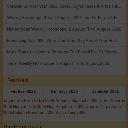
Shravan Somvar Vrat 2026: Dates, Significance & Rituals In August
Weekly Horoscope 3 To 9 August, 2026: List Of Fasts & Festivals
Numerology Weekly Horoscope: 2 August To 8 August, 2026
Friendship Day 2026: What The Stars Say About Your Best Friend!
Mars Transit In Gemini: Embrace The Period Full Of Energy & Intelligence
Tarot Weekly Horoscope: 2 August To 8 August, 2026
Festivals
Festival 2026
Holidays 2026
Calendar 2026
Jagannath Rath Yatra 2026
Ashadhi Ekadashi 2026
Guru Purnima
2026
Hariyali Teej 2026
Nag Panchami 2026
Onam/Thiruvonam
2026
Raksha Bandhan 2026
Kajari Teej 2026
Buy Gemstones