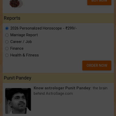
BUY NOW
Reports
2026 Personalized Horoscope - ₹299/-
Marriage Report
Career / Job
Finance
Health & Fitness
ORDER NOW
Punit Pandey
Know astrologer Punit Pandey:
the brain
behind AstroSage.com