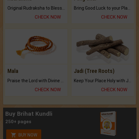
Original Rudraksha to Bless Your Way.
Bring Good Luck to your Place with Feng Shui.
CHECK NOW
CHECK NOW
Mala
Jadi (Tree Roots)
Praise the Lord with Divine Energies of Mala.
Keep Your Place Holy with Jadi.
CHECK NOW
CHECK NOW
Buy Brihat Kundli
250+ pages
BUY NOW