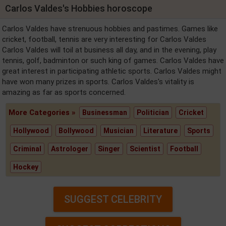
Carlos Valdes's Hobbies horoscope
Carlos Valdes have strenuous hobbies and pastimes. Games like
cricket, football, tennis are very interesting for Carlos Valdes
Carlos Valdes will toil at business all day, and in the evening, play
tennis, golf, badminton or such king of games. Carlos Valdes have
great interest in participating athletic sports. Carlos Valdes might
have won many prizes in sports. Carlos Valdes's vitality is
amazing as far as sports concerned.
More Categories »
Businessman
Politician
Cricket
Hollywood
Bollywood
Musician
Literature
Sports
Criminal
Astrologer
Singer
Scientist
Football
Hockey
SUGGEST CELEBRITY