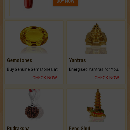
BUY NOW
Gemstones
Yantras
Buy Genuine Gemstones at Best Prices.
Energised Yantras for You.
CHECK NOW
CHECK NOW
Rudraksha
Feng Shui