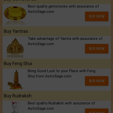
Best quality gemstones with assurance of
AstroSage.com
BUY NOW
Buy Yantras
Take advantage of Yantra with assurance of
AstroSage.com
BUY NOW
Buy Feng Shui
Bring Good Luck to your Place with Feng
Shui.from AstroSage.com
BUY NOW
Buy Rudraksh
Best quality Rudraksh with assurance of
AstroSage.com