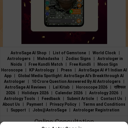
AstroSage AI Shop
|
List of Gemstone
|
World Clock
|
Astrologers
|
Mahadasha
|
Zodiac Signs
|
Astrologer in
Noida
|
Free Kundli Match
|
Free Kundli
|
Moon Sign
Horoscope
|
KP Astrology
|
Press
|
AstroSage AI #1 Indian AI
App
|
Global Media Spotlight: AstroSage AI’s Breakthrough AI
Astrologer
|
10 Crore Question Answered By AI Astrologers
|
AstroSage AI Reviews
|
Lal Kitab
|
Horoscope 2026
|
राशिफल
2026
|
Holidays 2026
|
Calendar 2026
|
Astrology 2026
|
Astrology Tools
|
Feedback
|
Submit Article
|
Contact Us
|
About Us
|
Payment
|
Privacy Policy
|
Terms and Conditions
|
Support
|
Jobs@AstroSage
|
Astrologer Registration
Online Consultation