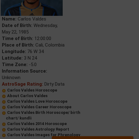
Name:
Carlos Valdes
Date of Birth:
Wednesday,
May 22, 1985
Time of Birth:
12:00:00
Place of Birth:
Cali, Colombia
Longitude:
76 W 34
Latitude:
3 N 24
Time Zone:
-5.0
Information Source:
Unknown
AstroSage Rating:
Dirty Data
Carlos Valdes Horoscope
About Carlos Valdes
Carlos Valdes Love Horoscope
Carlos Valdes Career Horoscope
Carlos Valdes Birth Horoscope/ birth
chart/ kundli
Carlos Valdes 2014 Horoscope
Carlos Valdes Astrology Report
Carlos Valdes Images for Phrenology