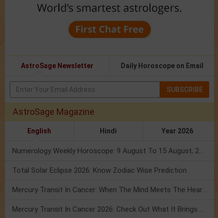
AstroSage Newsletter
Daily Horoscope on Email
SUBSCRIBE
AstroSage Magazine
English
Hindi
Year 2026
Numerology Weekly Horoscope: 9 August To 15 August, 2026
Total Solar Eclipse 2026: Know Zodiac Wise Prediction
Mercury Transit In Cancer: When The Mind Meets The Heart!
Mercury Transit In Cancer 2026: Check Out What It Brings For You