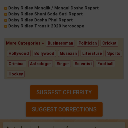
Daisy Ridley Manglik / Mangal Dosha Report
Daisy Ridley Shani Sade Sati Report
Daisy Ridley Dasha Phal Report
Daisy Ridley Transit 2020 horoscope
More Categories »
Businessman
Politician
Cricket
Hollywood
Bollywood
Musician
Literature
Sports
Criminal
Astrologer
Singer
Scientist
Football
Hockey
SUGGEST CELEBRITY
SUGGEST CORRECTIONS