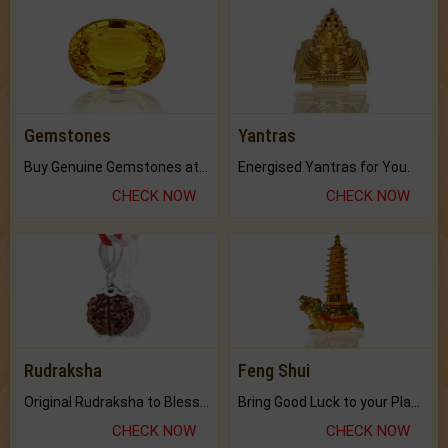
Gemstones
Yantras
Buy Genuine Gemstones at Best Prices.
Energised Yantras for You.
CHECK NOW
CHECK NOW
Rudraksha
Feng Shui
Original Rudraksha to Bless Your Way.
Bring Good Luck to your Place with Feng Shui.
CHECK NOW
CHECK NOW