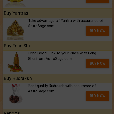
Buy Yantras
Take advantage of Yantra with assurance of
AstroSage.com
BUY NOW
Buy Feng Shui
Bring Good Luck to your Place with Feng
Shui.from AstroSage.com
BUY NOW
Buy Rudraksh
Best quality Rudraksh with assurance of
AstroSage.com
BUY NOW
Reports