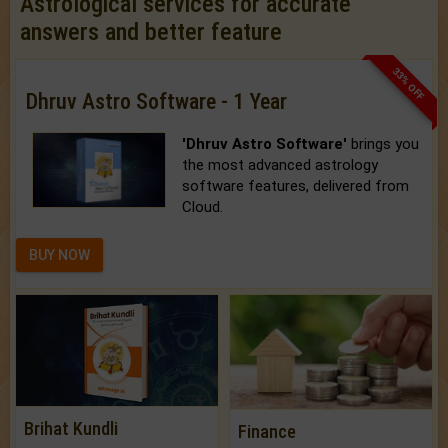
Astrological services for accurate
answers and better feature
33% OFF
Dhruv Astro Software - 1 Year
'Dhruv Astro Software'
brings you
the most advanced astrology
software features, delivered from
Cloud.
BUY NOW
Brihat Kundli
Finance