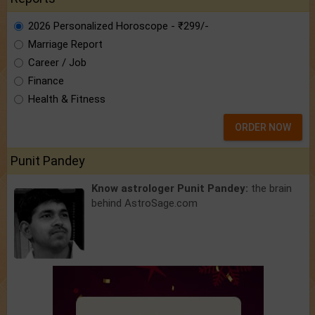
2026 Personalized Horoscope - ₹299/-
Marriage Report
Career / Job
Finance
Health & Fitness
ORDER NOW
Punit Pandey
Know astrologer Punit Pandey:
the brain
behind AstroSage.com