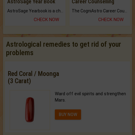
AstroSage Year Book
Career Counselling
AstroSage Yearbook is a channel to fulfill your dreams and destiny.
The CogniAstro Career Counselling Report is the most comprehensive report available on this topic.
CHECK NOW
CHECK NOW
Astrological remedies to get rid of your
problems
Red Coral / Moonga
(3 Carat)
Ward off evil spirits and strengthen
Mars.
BUY NOW