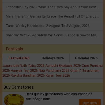
Friendship Day 2026: What The Stars Say About Your Best Friend!
Mars Transit In Gemini: Embrace The Period Full Of Energy & Intelligence
Tarot Weekly Horoscope: 2 August To 8 August, 2026
Shanivar Vrat 2026: Saturn Will Serve Justice In Sawan Month!
Festivals
Festival 2026
Holidays 2026
Calendar 2026
Jagannath Rath Yatra 2026
Ashadhi Ekadashi 2026
Guru Purnima
2026
Hariyali Teej 2026
Nag Panchami 2026
Onam/Thiruvonam
2026
Raksha Bandhan 2026
Kajari Teej 2026
Buy Gemstones
Best quality gemstones with assurance of
AstroSage.com
BUY NOW