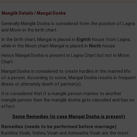
Manglik Details / Mangal Dosha
Generally Manglik Dosha is considered from the position of Lagna
and Moon in the birth chart.
In the birth chart, Mangal is placed in
Eighth
house from Lagna,
while in the Moon chart Mangal is placed in
Ninth
house.
Hence Mangal Dosha is present in Lagna Chart but not in Moon
Chart.
Mangal Dosha is considered to create hurdles in the married life
of a person. According to some, Mangal Dosha results in frequent
illness or ultimately death of partner(s).
It is considered that if a manglik person marries to another
manglik person then the manglik dosha gets cancelled and has no
effect.
Some Remedies (in case Mangal Dosha is present)
Remedies (needs to be performed before marriage)
Kumbha Vivah, Vishnu Vivah and Ashwatha Vivah are the most