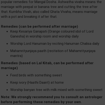
popular remedies for Mangal Dosha. Ashwatha vivaha means the
marriage with peepal or banana tree and cutting the tree after
that. Kumbha Vivah, also called Ghata Vivaha, means marriage
with a pot and breaking it after that.
Remedies (can be performed after marriage)
Keep Kesariya Ganapati (Orange coloured idol of Lord
Ganesha) in worship room and worship daily
Worship Lord Hanuman by reciting Hanuman Chalisa daily
Mahamrityunjaya paath (recitation of Mahamrityunjaya
mantra)
Remedies (based on Lal Kitab, can be performed after
marriage)
Feed birds with something sweet
Keep ivory (Haathi Daant) at home
Worship banyan tree with milk mixed with something sweet
Note: We strongly recommend you to consult an astrologer
before performing these remedies by your own.