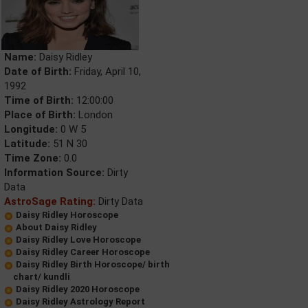
Name:
Daisy Ridley
Date of Birth:
Friday, April 10,
1992
Time of Birth:
12:00:00
Place of Birth:
London
Longitude:
0 W 5
Latitude:
51 N 30
Time Zone:
0.0
Information Source:
Dirty
Data
AstroSage Rating:
Dirty Data
Daisy Ridley Horoscope
About Daisy Ridley
Daisy Ridley Love Horoscope
Daisy Ridley Career Horoscope
Daisy Ridley Birth Horoscope/ birth
chart/ kundli
Daisy Ridley 2020 Horoscope
Daisy Ridley Astrology Report