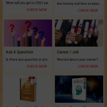
What will you get in 250+ pages Colored Brihat Kundli.
Are money matters a reason for the dark-circles under your eyes?
CHECK NOW
CHECK NOW
Ask A Question
Career / Job
Is there any question or problem lingering.
Worried about your career? don't know what is.
CHECK NOW
CHECK NOW