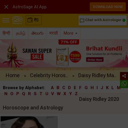

AstroSage AI App
DOWNLOAD NOW
₹
0
Chat with Astrologer
chat_bubble_outline
हिन्दी
தமிழ்
తెలుగు
मराठी
More
Home
Celebrity Horos..
Daisy Ridley Ma..
»
»
Browse by Alphabet:
A
B
C
D
E
F
G
H
I
J
K
L
M
N
O
P
Q
R
S
T
U
V
W
X
Y
Z
Daisy Ridley 2020
Horoscope and Astrology