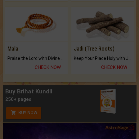
Mala
Jadi (Tree Roots)
Praise the Lord with Divine Energies of Mala.
Keep Your Place Holy with Jadi.
CHECK NOW
CHECK NOW
Buy Brihat Kundli
250+ pages
BUY NOW