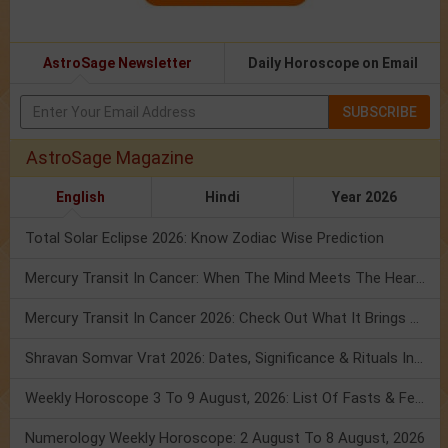
AstroSage Newsletter
Daily Horoscope on Email
SUBSCRIBE
AstroSage Magazine
English
Hindi
Year 2026
Total Solar Eclipse 2026: Know Zodiac Wise Prediction
Mercury Transit In Cancer: When The Mind Meets The Heart!
Mercury Transit In Cancer 2026: Check Out What It Brings For You
Shravan Somvar Vrat 2026: Dates, Significance & Rituals In August
Weekly Horoscope 3 To 9 August, 2026: List Of Fasts & Festivals
Numerology Weekly Horoscope: 2 August To 8 August, 2026