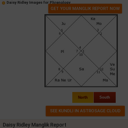
Daisy Ridley Images for Phrenology
GET YOUR MANGLIK REPORT NOW
North
South
Daisy Ridley Manglik Report