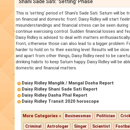
Shani Sade Sati: 'Setting' Phase
This is 'setting' period of Shani's Sade Sati. Saturn will be 
on financial and domestic front. Daisy Ridley will start feelin
misunderstandings and financial stress can be seen during 
continue exercising control. Sudden financial losses and fear
Daisy Ridley is advised to deal with matters enthusiastically
front, otherwise those can also lead to a bigger problem. F
harder to hold on to their existing level. Results will be sl
and apart from other things, Daisy Ridley need to be careful
drinking habits to keep Saturn happy. Daisy Ridley will be able
domestic and financial matters.
Daisy Ridley Manglik / Mangal Dosha Report
Daisy Ridley Shani Sade Sati Report
Daisy Ridley Dasha Phal Report
Daisy Ridley Transit 2020 horoscope
More Categories »
Businessman
Politician
Cric
Criminal
Astrologer
Singer
Scientist
Footbal