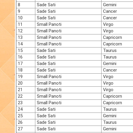
8
Sade Sati
Gemini
9
Sade Sati
Cancer
10
Sade Sati
Cancer
11
Small Panoti
Virgo
12
Small Panoti
Virgo
13
Small Panoti
Capricorn
14
Small Panoti
Capricorn
15
Sade Sati
Taurus
16
Sade Sati
Taurus
17
Sade Sati
Gemini
18
Sade Sati
Cancer
19
Small Panoti
Virgo
20
Small Panoti
Virgo
21
Small Panoti
Virgo
22
Small Panoti
Capricorn
23
Small Panoti
Capricorn
24
Sade Sati
Taurus
25
Sade Sati
Gemini
26
Sade Sati
Taurus
27
Sade Sati
Gemini