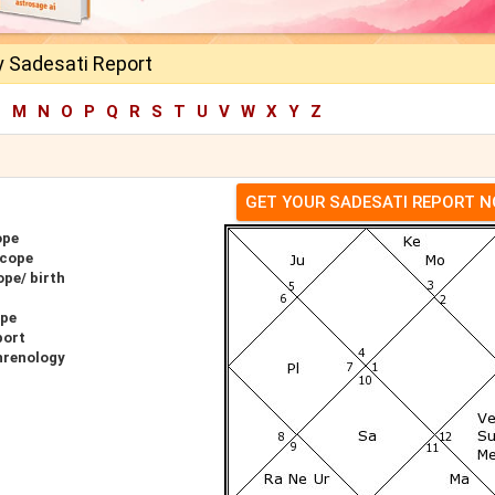
y Sadesati Report
L
M
N
O
P
Q
R
S
T
U
V
W
X
Y
Z
GET YOUR SADESATI REPORT 
ope
scope
ope/ birth
ope
port
hrenology