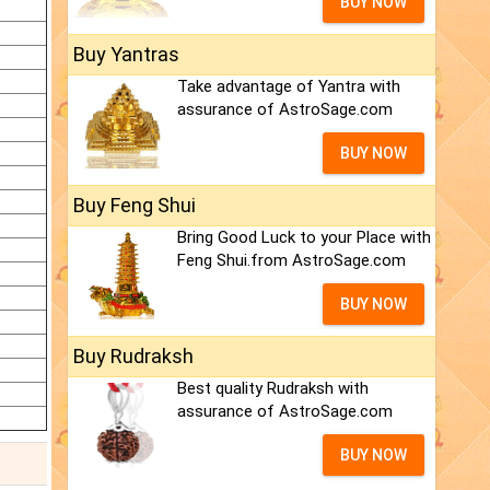
BUY NOW
Buy Yantras
Take advantage of Yantra with
assurance of AstroSage.com
BUY NOW
Buy Feng Shui
Bring Good Luck to your Place with
Feng Shui.from AstroSage.com
BUY NOW
Buy Rudraksh
Best quality Rudraksh with
assurance of AstroSage.com
BUY NOW