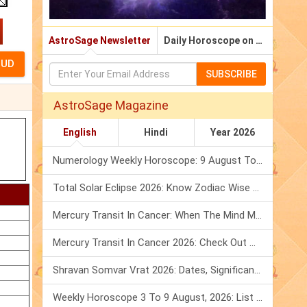
AstroSage Newsletter
Daily Horoscope on Email
SUBSCRIBE
AstroSage Magazine
English
Hindi
Year 2026
Numerology Weekly Horoscope: 9 August To 15 August, 2026
Total Solar Eclipse 2026: Know Zodiac Wise Prediction
Mercury Transit In Cancer: When The Mind Meets The Heart!
Mercury Transit In Cancer 2026: Check Out What It Brings For You
Shravan Somvar Vrat 2026: Dates, Significance & Rituals In August
Weekly Horoscope 3 To 9 August, 2026: List Of Fasts & Festivals