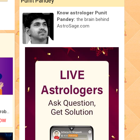
Punit Pandey
Know astrologer Punit
Pandey:
the brain behind
AstroSage.com
Is there any question or problem lingering.
NOW