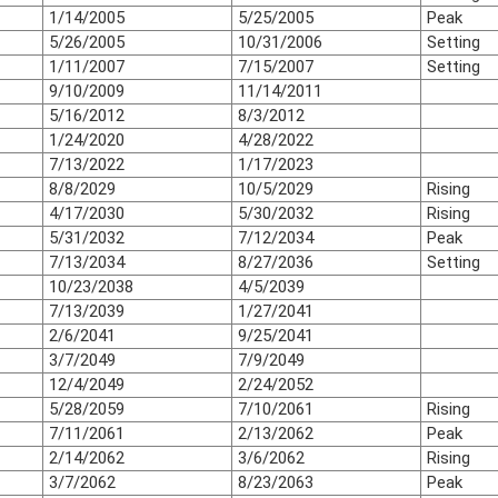
1/14/2005
5/25/2005
Peak
5/26/2005
10/31/2006
Setting
1/11/2007
7/15/2007
Setting
9/10/2009
11/14/2011
5/16/2012
8/3/2012
1/24/2020
4/28/2022
7/13/2022
1/17/2023
8/8/2029
10/5/2029
Rising
4/17/2030
5/30/2032
Rising
5/31/2032
7/12/2034
Peak
7/13/2034
8/27/2036
Setting
10/23/2038
4/5/2039
7/13/2039
1/27/2041
2/6/2041
9/25/2041
3/7/2049
7/9/2049
12/4/2049
2/24/2052
5/28/2059
7/10/2061
Rising
7/11/2061
2/13/2062
Peak
2/14/2062
3/6/2062
Rising
3/7/2062
8/23/2063
Peak