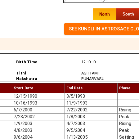
North
South
Birth Time
12 : 0 : 0
Tithi
ASHTAMI
Nakshatra
PUNARVASU
Start Date
End Date
Phase
12/15/1990
3/5/1993
10/16/1993
11/9/1993
6/7/2000
7/22/2002
Rising
7/23/2002
1/8/2003
Peak
1/9/2003
4/7/2003
Rising
4/8/2003
9/5/2004
Peak
9/6/2004
1/13/2005
Setting