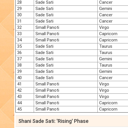
28
Sade Sati
Cancer
29
Sade Sati
Gemini
30
Sade Sati
Cancer
31
Sade Sati
Cancer
32
Small Panoti
Virgo
33
Small Panoti
Capricorn
34
Small Panoti
Capricorn
35
Sade Sati
Taurus
36
Sade Sati
Taurus
37
Sade Sati
Gemini
38
Sade Sati
Taurus
39
Sade Sati
Gemini
40
Sade Sati
Cancer
41
Small Panoti
Virgo
42
Small Panoti
Virgo
43
Small Panoti
Virgo
44
Small Panoti
Capricorn
45
Small Panoti
Capricorn
Shani Sade Sati: 'Rising' Phase