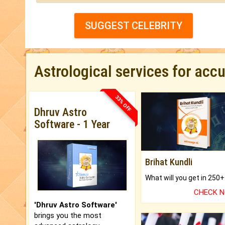
SUGGEST CELEBRITY
Astrological services for acc
33% OFF
Dhruv Astro
Software - 1 Year
Brihat Kundli
CHECK 
'Dhruv Astro Software'
brings you the most