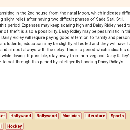
transiting in the 2nd house from the natal Moon, which indicates diffi
g slight relief after having two difficult phases of Sade Sati. Still,
this period. Expenses may keep soaring high and Daisy Ridley need t
 of theft is also a possibility. Daisy Ridley may be pessimistic in thi
. Daisy Ridley will require paying good attention to family and person
or students, education may be slightly affected and they will have 
ow and almost always with the delay. This is a period which indicates 
 while driving. If possible, stay away from non-veg and Daisy Ridley'
 to sail through this period by intelligently handling Daisy Ridley's
ket
Hollywood
Bollywood
Musician
Literature
Sports
l
Hockey