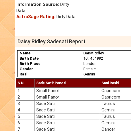
Information Source:
Dirty
Data
AstroSage Rating:
Dirty Data
Daisy Ridley Sadesati Report
Name
Daisy Ridley
Birth Date
10 : 4 : 1992
Birth Place
London
Gender
Female
Rasi
Gemini
S.N.
Sade Sati/ Panoti
Sani Rashi
1
Small Panoti
Capricorn
2
Small Panoti
Capricorn
3
Sade Sati
Taurus
4
Sade Sati
Gemini
5
Sade Sati
Taurus
6
Sade Sati
Gemini
7
Sade Sati
Cancer