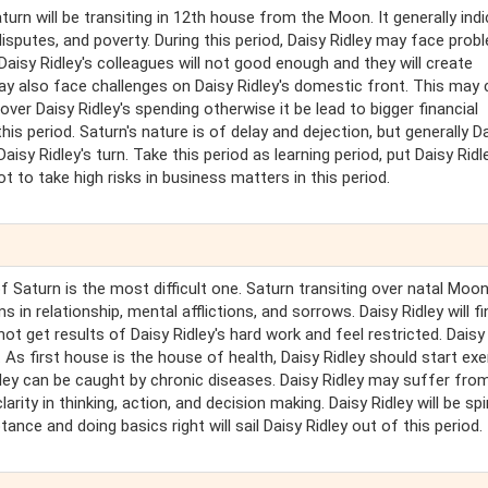
Saturn will be transiting in 12th house from the Moon. It generally ind
disputes, and poverty. During this period, Daisy Ridley may face prob
Daisy Ridley's colleagues will not good enough and they will create
ay also face challenges on Daisy Ridley's domestic front. This may 
ver Daisy Ridley's spending otherwise it be lead to bigger financial
is period. Saturn's nature is of delay and dejection, but generally D
Daisy Ridley's turn. Take this period as learning period, put Daisy Ridl
not to take high risks in business matters in this period.
of Saturn is the most difficult one. Saturn transiting over natal Moo
in relationship, mental afflictions, and sorrows. Daisy Ridley will fin
 not get results of Daisy Ridley's hard work and feel restricted. Daisy
As first house is the house of health, Daisy Ridley should start exe
idley can be caught by chronic diseases. Daisy Ridley may suffer fro
arity in thinking, action, and decision making. Daisy Ridley will be spir
tance and doing basics right will sail Daisy Ridley out of this period.