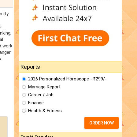
culty
o
nking,
al
to work
danger
s
Reports
2026 Personalized Horoscope - ₹299/-
Marriage Report
Career / Job
Finance
Health & Fitness
ORDER NOW