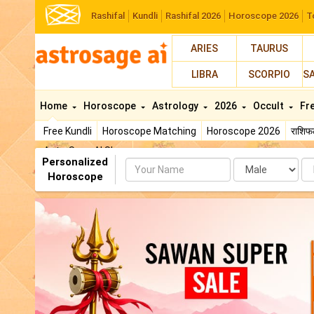
Rashifal
Kundli
Rashifal 2026
Horoscope 2026
T
ARIES
TAURUS
LIBRA
SCORPIO
S
Home
Horoscope
Astrology
2026
Occult
Fr
Free Kundli
Horoscope Matching
Horoscope 2026
राशि
AstroSage AI Shop
Personalized
Name
Da
Horoscope