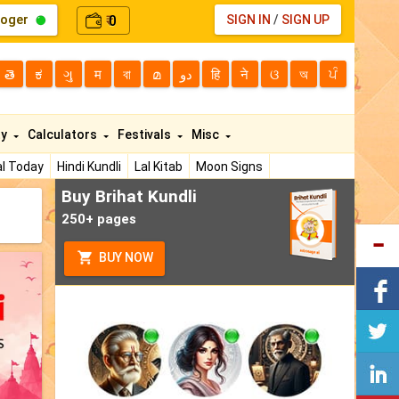
loger
0
SIGN IN
/
SIGN UP
₹
తె
ಕ
ગુ
म
বা
മ
دو
हि
ने
ଓ
অ
ਪੰ
ty
Calculators
Festivals
Misc
l Today
Hindi Kundli
Lal Kitab
Moon Signs
Buy Brihat Kundli
250+ pages
BUY NOW