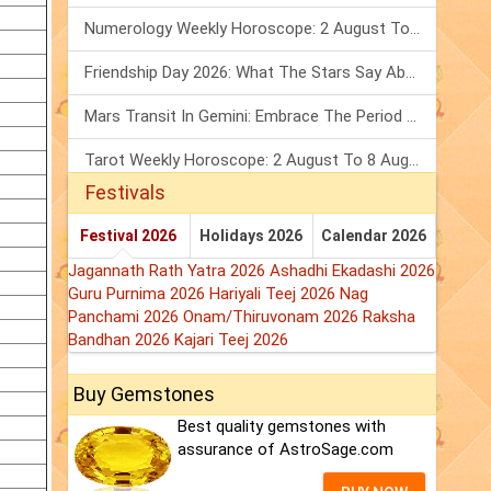
Numerology Weekly Horoscope: 2 August To 8 August, 2026
Friendship Day 2026: What The Stars Say About Your Best Friend!
Mars Transit In Gemini: Embrace The Period Full Of Energy & Intelligence
Tarot Weekly Horoscope: 2 August To 8 August, 2026
Festivals
Festival 2026
Holidays 2026
Calendar 2026
Jagannath Rath Yatra 2026
Ashadhi Ekadashi 2026
Guru Purnima 2026
Hariyali Teej 2026
Nag
Panchami 2026
Onam/Thiruvonam 2026
Raksha
Bandhan 2026
Kajari Teej 2026
Buy Gemstones
Best quality gemstones with
assurance of AstroSage.com