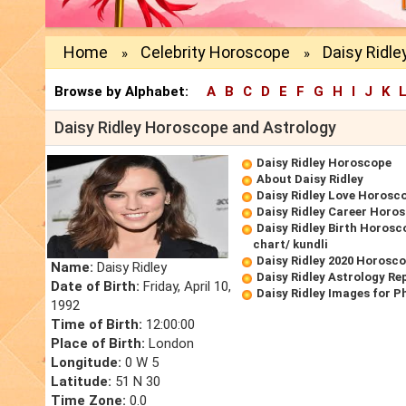
Home
Celebrity Horoscope
Daisy Ridle
»
»
Browse by Alphabet:
A
B
C
D
E
F
G
H
I
J
K
Daisy Ridley Horoscope and Astrology
Daisy Ridley Horoscope
About Daisy Ridley
Daisy Ridley Love Horosc
Daisy Ridley Career Horo
Daisy Ridley Birth Horosc
chart/ kundli
Daisy Ridley 2020 Horosc
Name:
Daisy Ridley
Daisy Ridley Astrology Re
Date of Birth:
Friday, April 10,
Daisy Ridley Images for P
1992
Time of Birth:
12:00:00
Place of Birth:
London
Longitude:
0 W 5
Latitude:
51 N 30
Time Zone:
0.0