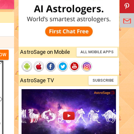
AstroSage on Mobile
ALL MOBILE APPS
NOW
AstroSage TV
SUBSCRIBE