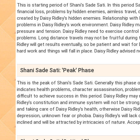
This is starting period of Shani's Sade Sati. In this period 
financial loss, problems by hidden enemies, aimless travel, 
created by Daisy Ridley's hidden enemies. Relationship with 
problems in Daisy Ridley's work environment. Daisy Ridley m
pressure and tension. Daisy Ridley need to exercise control o
problems. Long distance travels may not be fruitful during th
Ridley will get results eventually, so be patient and wait for 
hard work and things will fall in place. Daisy Ridley advised 
Shani Sade Sati: 'Peak' Phase
This is the peak of Shani's Sade Sati. Generally this phase 
indicates health problems, character assassination, problems 
difficult to achieve success in this period. Daisy Ridley may
Ridley's constitution and immune system will not be strong. 
and taking care of Daisy Ridley's health, otherwise Daisy R
depression, unknown fear or phobia. Daisy Ridley's will lack cl
inclined and will be attracted by intricacies of nature. Accep