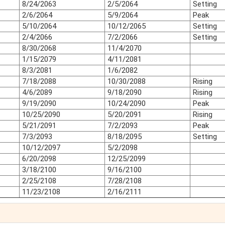
8/24/2063
2/5/2064
Setting
2/6/2064
5/9/2064
Peak
5/10/2064
10/12/2065
Setting
2/4/2066
7/2/2066
Setting
8/30/2068
11/4/2070
1/15/2079
4/11/2081
8/3/2081
1/6/2082
7/18/2088
10/30/2088
Rising
4/6/2089
9/18/2090
Rising
9/19/2090
10/24/2090
Peak
10/25/2090
5/20/2091
Rising
5/21/2091
7/2/2093
Peak
7/3/2093
8/18/2095
Setting
10/12/2097
5/2/2098
6/20/2098
12/25/2099
3/18/2100
9/16/2100
2/25/2108
7/28/2108
11/23/2108
2/16/2111