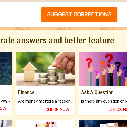
SUGGEST CORRECTIONS
urate answers and better feature
Finance
Ask A Question
What will you get in 250+ pages Colored Brihat Kundli.
Are money matters a reason for the dark-circles under your eyes?
NOW
CHECK NOW
CHECK 