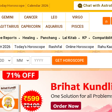
Chat with Astro
oday Horoscope
Calendar 2026
GEMINI
CANCER
LEO
VIRGO
த
AGITTARIUS
CAPRICORN
AQUARIUS
PISCES
ee Reports
Healing
Panchang
Lal Kitab
KP
Compatibili
फल 2026
Today's Horoscope
Rashifal
Online Horoscope
Rahu Kaa
te
Month
Year
GET HOROSCOPE