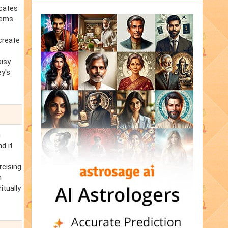
icates
lems
create
aisy
ey's
n
d it
rcising
m
itually