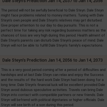
Dale Steyn's Prediction Jan 14, 2037 to Jan 14, 2056
The period will not be awfully beneficial to Dale Steyn. Dale Steyn
might face problems related to money matters. Tuning with Dale
Steyn's own people and Dale Steyn's relatives may get disturbed.
Give proper attention to our day to day pursuits. This is not a
perfect time for taking any risk regarding business matters as the
chances of loss are very high during this period. Health ailment of
Dale Steyn's parents can disturb Dale Steyn's peace of mind. Dale
Steyn will not be able to fulfill Dale Steyn's family’s expectations.
Dale Steyn's Prediction Jan 14, 2056 to Jan 14, 2073
This is a very good period coming after a period of difficulties and
hardships and at last Dale Steyn can relax and enjoy the Success
and the results of the hard work Dale Steyn had been doing for a
long time. Dale Steyn's financial luck will be excellent provided Dale
Steyn avoid dubious speculative activities. Travels can bring Dale
Steyn into contact with compatible partners or new friends. Dale
Steyn will befriend with political dignitaries or higher officials. Dale
Steyn will see birth of a son during this period.