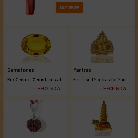
BUY NOW
Gemstones
Yantras
Buy Genuine Gemstones at Best Prices.
Energised Yantras for You.
CHECK NOW
CHECK NOW