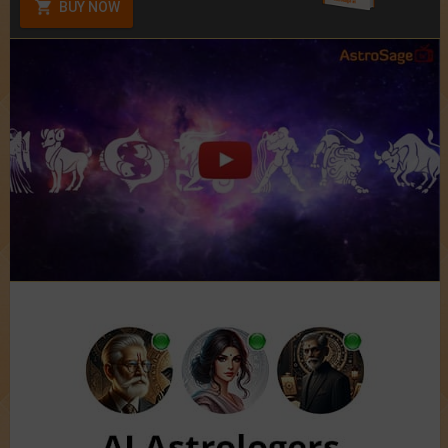
BUY NOW