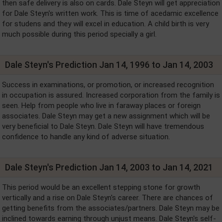
then safe delivery is also on cards. Dale Steyn will get appreciation
for Dale Steyn's written work. This is time of acedamic excellence
for studens and they will excel in education. A child birth is very
much possible during this period specially a girl.
Dale Steyn's Prediction Jan 14, 1996 to Jan 14, 2003
Success in examinations, or promotion, or increased recognition
in occupation is assured. Increased corporation from the family is
seen. Help from people who live in faraway places or foreign
associates. Dale Steyn may get a new assignment which will be
very beneficial to Dale Steyn. Dale Steyn will have tremendous
confidence to handle any kind of adverse situation.
Dale Steyn's Prediction Jan 14, 2003 to Jan 14, 2021
This period would be an excellent stepping stone for growth
vertically and a rise on Dale Steyn's career. There are chances of
getting benefits from the associates/partners. Dale Steyn may be
inclined towards earning through unjust means. Dale Steyn's self-