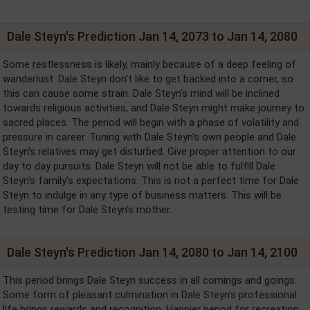
Dale Steyn's Prediction Jan 14, 2073 to Jan 14, 2080
Some restlessness is likely, mainly because of a deep feeling of
wanderlust. Dale Steyn don't like to get backed into a corner, so
this can cause some strain. Dale Steyn's mind will be inclined
towards religious activities, and Dale Steyn might make journey to
sacred places. The period will begin with a phase of volatility and
pressure in career. Tuning with Dale Steyn's own people and Dale
Steyn's relatives may get disturbed. Give proper attention to our
day to day pursuits. Dale Steyn will not be able to fulfill Dale
Steyn's family’s expectations. This is not a perfect time for Dale
Steyn to indulge in any type of business matters. This will be
testing time for Dale Steyn's mother.
Dale Steyn's Prediction Jan 14, 2080 to Jan 14, 2100
This period brings Dale Steyn success in all comings and goings.
Some form of pleasant culmination in Dale Steyn's professional
life brings rewards and recognition. Happier period for recreation