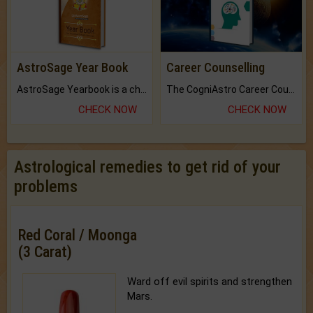
AstroSage Year Book
Career Counselling
AstroSage Yearbook is a channel to fulfill your dreams and destiny.
The CogniAstro Career Counselling Report is the most comprehensive report available on this topic.
CHECK NOW
CHECK NOW
Astrological remedies to get rid of your
problems
Red Coral / Moonga
(3 Carat)
Ward off evil spirits and strengthen
Mars.