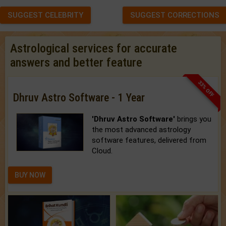
SUGGEST CELEBRITY
SUGGEST CORRECTIONS
Astrological services for accurate
answers and better feature
33% OFF
Dhruv Astro Software - 1 Year
'Dhruv Astro Software'
brings you
the most advanced astrology
software features, delivered from
Cloud.
BUY NOW