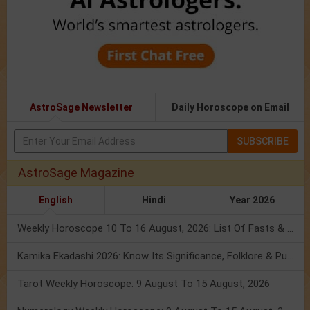
AstroSage Newsletter
Daily Horoscope on Email
SUBSCRIBE
AstroSage Magazine
English
Hindi
Year 2026
Weekly Horoscope 10 To 16 August, 2026: List Of Fasts & Festivals
Kamika Ekadashi 2026: Know Its Significance, Folklore & Puja Rituals
Tarot Weekly Horoscope: 9 August To 15 August, 2026