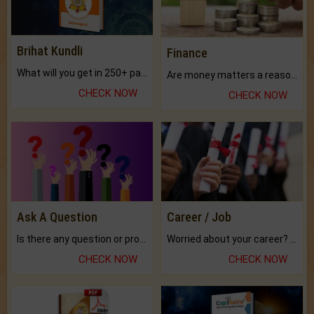
Brihat Kundli
Finance
What will you get in 250+ pages Colored Brihat Kundli.
Are money matters a reason for the dark-circles under your eyes?
CHECK NOW
CHECK NOW
Ask A Question
Career / Job
Is there any question or problem lingering.
Worried about your career? don't know what is.
CHECK NOW
CHECK NOW