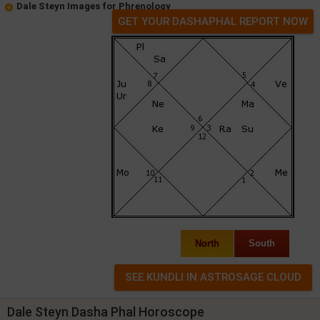
Dale Steyn Images for Phrenology
GET YOUR DASHAPHAL REPORT NOW
North
South
Dale Steyn Dasha Phal Horoscope