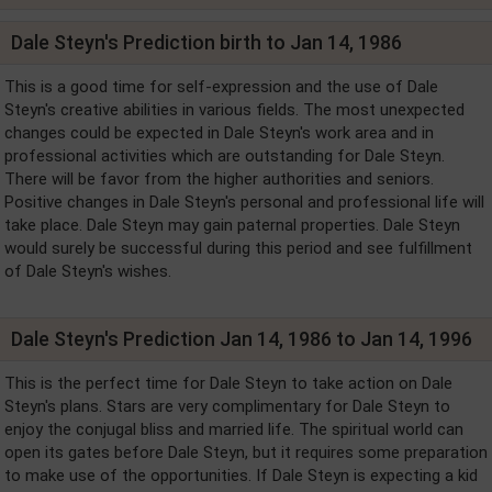
Dale Steyn's Prediction birth to Jan 14, 1986
This is a good time for self-expression and the use of Dale
Steyn's creative abilities in various fields. The most unexpected
changes could be expected in Dale Steyn's work area and in
professional activities which are outstanding for Dale Steyn.
There will be favor from the higher authorities and seniors.
Positive changes in Dale Steyn's personal and professional life will
take place. Dale Steyn may gain paternal properties. Dale Steyn
would surely be successful during this period and see fulfillment
of Dale Steyn's wishes.
Dale Steyn's Prediction Jan 14, 1986 to Jan 14, 1996
This is the perfect time for Dale Steyn to take action on Dale
Steyn's plans. Stars are very complimentary for Dale Steyn to
enjoy the conjugal bliss and married life. The spiritual world can
open its gates before Dale Steyn, but it requires some preparation
to make use of the opportunities. If Dale Steyn is expecting a kid