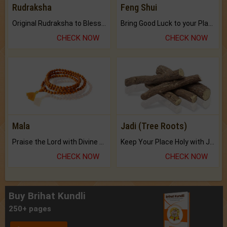
Rudraksha
Feng Shui
Original Rudraksha to Bless Your Way.
Bring Good Luck to your Place with Feng Shui.
CHECK NOW
CHECK NOW
Mala
Jadi (Tree Roots)
Praise the Lord with Divine Energies of Mala.
Keep Your Place Holy with Jadi.
CHECK NOW
CHECK NOW
Buy Brihat Kundli
250+ pages