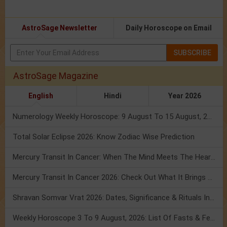
AstroSage Newsletter
Daily Horoscope on Email
SUBSCRIBE
AstroSage Magazine
English
Hindi
Year 2026
Numerology Weekly Horoscope: 9 August To 15 August, 2026
Total Solar Eclipse 2026: Know Zodiac Wise Prediction
Mercury Transit In Cancer: When The Mind Meets The Heart!
Mercury Transit In Cancer 2026: Check Out What It Brings For You
Shravan Somvar Vrat 2026: Dates, Significance & Rituals In August
Weekly Horoscope 3 To 9 August, 2026: List Of Fasts & Festivals