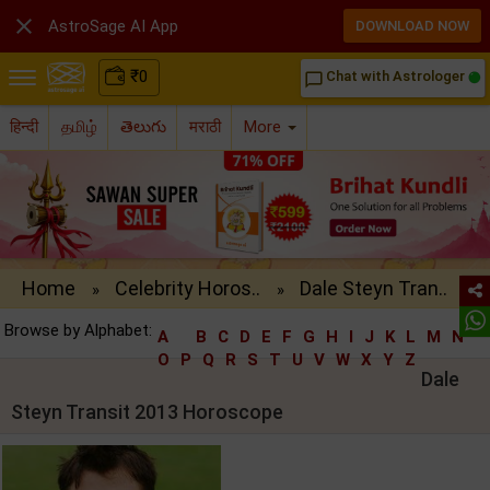

AstroSage AI App
DOWNLOAD NOW
₹
0
Chat with Astrologer
chat_bubble_outline
हिन्दी
தமிழ்
తెలుగు
मराठी
More
Home
Celebrity Horos..
Dale Steyn Tran..
»
»
Browse by Alphabet:
A
B
C
D
E
F
G
H
I
J
K
L
M
N
O
P
Q
R
S
T
U
V
W
X
Y
Z
Dale
Steyn Transit 2013 Horoscope