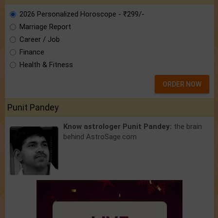
2026 Personalized Horoscope - ₹299/-
Marriage Report
Career / Job
Finance
Health & Fitness
ORDER NOW
Punit Pandey
Know astrologer Punit Pandey:
the brain
behind AstroSage.com