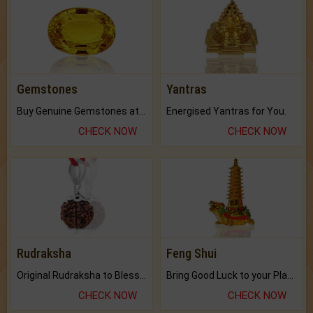
Gemstones
Yantras
Buy Genuine Gemstones at Best Prices.
Energised Yantras for You.
CHECK NOW
CHECK NOW
Rudraksha
Feng Shui
Original Rudraksha to Bless Your Way.
Bring Good Luck to your Place with Feng Shui.
CHECK NOW
CHECK NOW