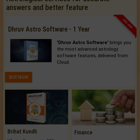
answers and better feature
33% OFF
Dhruv Astro Software - 1 Year
'Dhruv Astro Software'
brings you
the most advanced astrology
software features, delivered from
Cloud.
BUY NOW
Brihat Kundli
Finance