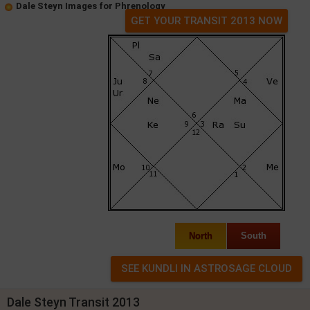
Dale Steyn Images for Phrenology
GET YOUR TRANSIT 2013 NOW
North
South
Dale Steyn Transit 2013