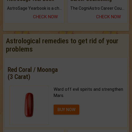
AstroSage Yearbook is a channel to fulfill your dreams and destiny.
The CogniAstro Career Counselling Report is the most comprehensive report available on this topic.
CHECK NOW
CHECK NOW
Astrological remedies to get rid of your
problems
Red Coral / Moonga
(3 Carat)
Ward off evil spirits and strengthen
Mars.
BUY NOW