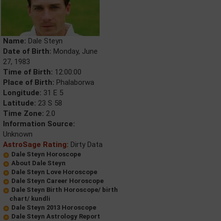
Name:
Dale Steyn
Date of Birth:
Monday, June
27, 1983
Time of Birth:
12:00:00
Place of Birth:
Phalaborwa
Longitude:
31 E 5
Latitude:
23 S 58
Time Zone:
2.0
Information Source:
Unknown
AstroSage Rating:
Dirty Data
Dale Steyn Horoscope
About Dale Steyn
Dale Steyn Love Horoscope
Dale Steyn Career Horoscope
Dale Steyn Birth Horoscope/ birth
chart/ kundli
Dale Steyn 2013 Horoscope
Dale Steyn Astrology Report