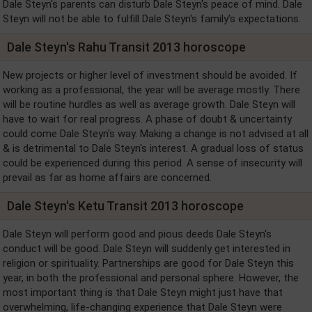
Dale Steyn's parents can disturb Dale Steyn's peace of mind. Dale
Steyn will not be able to fulfill Dale Steyn's family’s expectations.
Dale Steyn's Rahu Transit 2013 horoscope
New projects or higher level of investment should be avoided. If
working as a professional, the year will be average mostly. There
will be routine hurdles as well as average growth. Dale Steyn will
have to wait for real progress. A phase of doubt & uncertainty
could come Dale Steyn's way. Making a change is not advised at all
& is detrimental to Dale Steyn's interest. A gradual loss of status
could be experienced during this period. A sense of insecurity will
prevail as far as home affairs are concerned.
Dale Steyn's Ketu Transit 2013 horoscope
Dale Steyn will perform good and pious deeds Dale Steyn's
conduct will be good. Dale Steyn will suddenly get interested in
religion or spirituality. Partnerships are good for Dale Steyn this
year, in both the professional and personal sphere. However, the
most important thing is that Dale Steyn might just have that
overwhelming, life-changing experience that Dale Steyn were