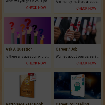
What will you get in 250+ pages Colored Brihat Kundli.
Are money matters a reason for the dark-circles under your eyes?
CHECK NOW
CHECK NOW
Ask A Question
Career / Job
Is there any question or problem lingering.
Worried about your career? don't know what is.
CHECK NOW
CHECK NOW
AstroSage Year Book
Career Counselling