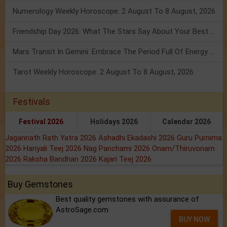
Numerology Weekly Horoscope: 2 August To 8 August, 2026
Friendship Day 2026: What The Stars Say About Your Best Friend!
Mars Transit In Gemini: Embrace The Period Full Of Energy & Intelligence
Tarot Weekly Horoscope: 2 August To 8 August, 2026
Festivals
Festival 2026
Holidays 2026
Calendar 2026
Jagannath Rath Yatra 2026
Ashadhi Ekadashi 2026
Guru Purnima
2026
Hariyali Teej 2026
Nag Panchami 2026
Onam/Thiruvonam
2026
Raksha Bandhan 2026
Kajari Teej 2026
Buy Gemstones
Best quality gemstones with assurance of
AstroSage.com
BUY NOW