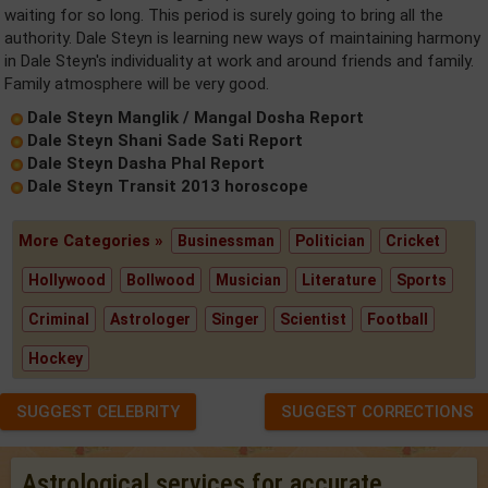
waiting for so long. This period is surely going to bring all the
authority. Dale Steyn is learning new ways of maintaining harmony
in Dale Steyn's individuality at work and around friends and family.
Family atmosphere will be very good.
Dale Steyn Manglik / Mangal Dosha Report
Dale Steyn Shani Sade Sati Report
Dale Steyn Dasha Phal Report
Dale Steyn Transit 2013 horoscope
More Categories »
Businessman
Politician
Cricket
Hollywood
Bollwood
Musician
Literature
Sports
Criminal
Astrologer
Singer
Scientist
Football
Hockey
SUGGEST CELEBRITY
SUGGEST CORRECTIONS
Astrological services for accurate