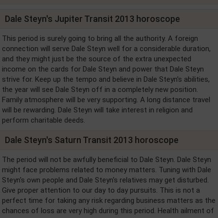
Dale Steyn's Jupiter Transit 2013 horoscope
This period is surely going to bring all the authority. A foreign
connection will serve Dale Steyn well for a considerable duration,
and they might just be the source of the extra unexpected
income on the cards for Dale Steyn and power that Dale Steyn
strive for. Keep up the tempo and believe in Dale Steyn's abilities,
the year will see Dale Steyn off in a completely new position.
Family atmosphere will be very supporting. A long distance travel
will be rewarding. Dale Steyn will take interest in religion and
perform charitable deeds.
Dale Steyn's Saturn Transit 2013 horoscope
The period will not be awfully beneficial to Dale Steyn. Dale Steyn
might face problems related to money matters. Tuning with Dale
Steyn's own people and Dale Steyn's relatives may get disturbed.
Give proper attention to our day to day pursuits. This is not a
perfect time for taking any risk regarding business matters as the
chances of loss are very high during this period. Health ailment of