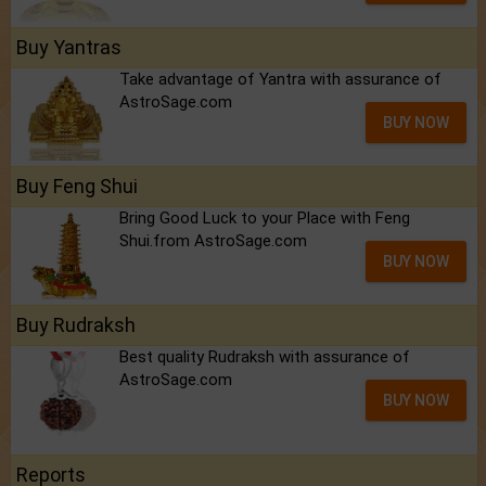
Buy Yantras
Take advantage of Yantra with assurance of
AstroSage.com
BUY NOW
Buy Feng Shui
Bring Good Luck to your Place with Feng
Shui.from AstroSage.com
BUY NOW
Buy Rudraksh
Best quality Rudraksh with assurance of
AstroSage.com
BUY NOW
Reports