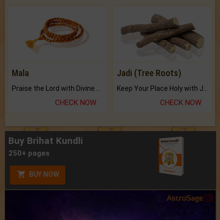
Mala
Jadi (Tree Roots)
Praise the Lord with Divine Energies of Mala.
Keep Your Place Holy with Jadi.
CHECK NOW
CHECK NOW
Buy Brihat Kundli
250+ pages
BUY NOW