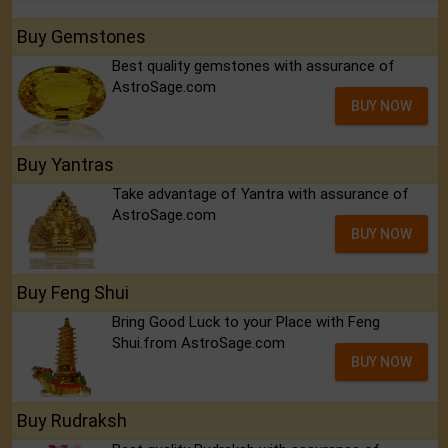
Buy Gemstones
Best quality gemstones with assurance of
AstroSage.com
BUY NOW
Buy Yantras
Take advantage of Yantra with assurance of
AstroSage.com
BUY NOW
Buy Feng Shui
Bring Good Luck to your Place with Feng
Shui.from AstroSage.com
BUY NOW
Buy Rudraksh