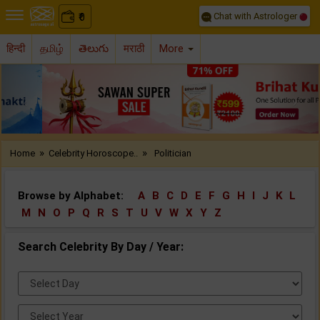
Chat with Astrologer
0
₹
हिन्दी
தமிழ்
తెలుగు
मराठी
More
Previous
Nex
»
»
Home
Celebrity Horoscope..
Politician
Browse by Alphabet:
A
B
C
D
E
F
G
H
I
J
K
L
M
N
O
P
Q
R
S
T
U
V
W
X
Y
Z
Search Celebrity By Day / Year:
Select
Day:
Select