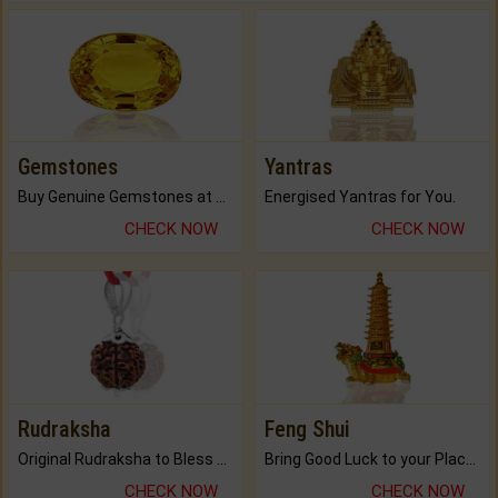
Gemstones
Yantras
Buy Genuine Gemstones at Best Prices.
Energised Yantras for You.
CHECK NOW
CHECK NOW
Rudraksha
Feng Shui
Original Rudraksha to Bless Your Way.
Bring Good Luck to your Place with Feng Shui.
CHECK NOW
CHECK NOW