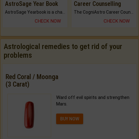
AstroSage Year Book
Career Counselling
AstroSage Yearbook is a channel to fulfill your dreams and destiny.
The CogniAstro Career Counselling Report is the most comprehensive report available on this topic.
CHECK NOW
CHECK NOW
Astrological remedies to get rid of your
problems
Red Coral / Moonga
(3 Carat)
Ward off evil spirits and strengthen
Mars.
BUY NOW