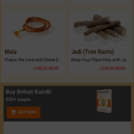
Mala
Jadi (Tree Roots)
Praise the Lord with Divine Energies of Mala.
Keep Your Place Holy with Jadi.
CHECK NOW
CHECK NOW
Buy Brihat Kundli
250+ pages
BUY NOW