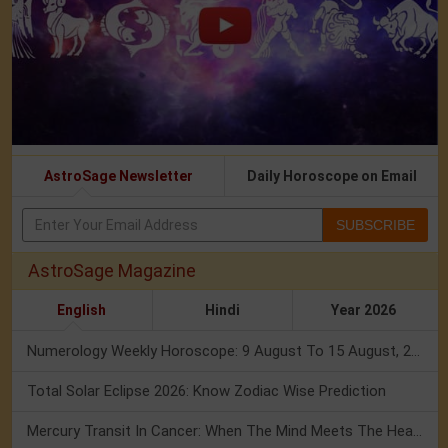
AstroSage Newsletter
Daily Horoscope on Email
SUBSCRIBE
AstroSage Magazine
English
Hindi
Year 2026
Numerology Weekly Horoscope: 9 August To 15 August, 2026
Total Solar Eclipse 2026: Know Zodiac Wise Prediction
Mercury Transit In Cancer: When The Mind Meets The Heart!