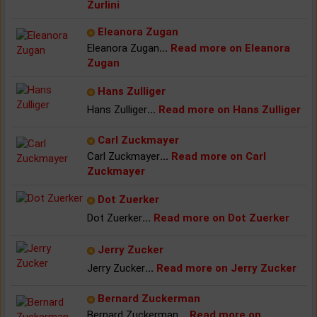
Zurlini
Eleanora Zugan
Eleanora Zugan
...
Read more on Eleanora
Zugan
Hans Zulliger
Hans Zulliger
...
Read more on Hans Zulliger
Carl Zuckmayer
Carl Zuckmayer
...
Read more on Carl
Zuckmayer
Dot Zuerker
Dot Zuerker
...
Read more on Dot Zuerker
Jerry Zucker
Jerry Zucker
...
Read more on Jerry Zucker
Bernard Zuckerman
Bernard Zuckerman
...
Read more on