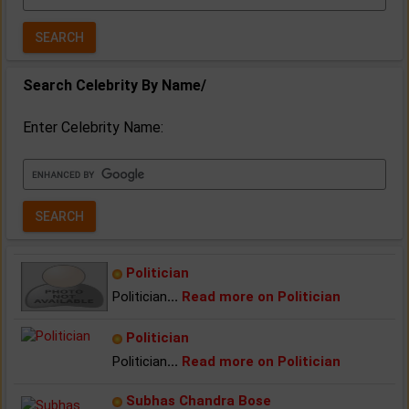
Year:
Search Celebrity By Name/
Enter Celebrity Name:
Politician
Politician
...
Read more on Politician
Politician
Politician
...
Read more on Politician
Subhas Chandra Bose