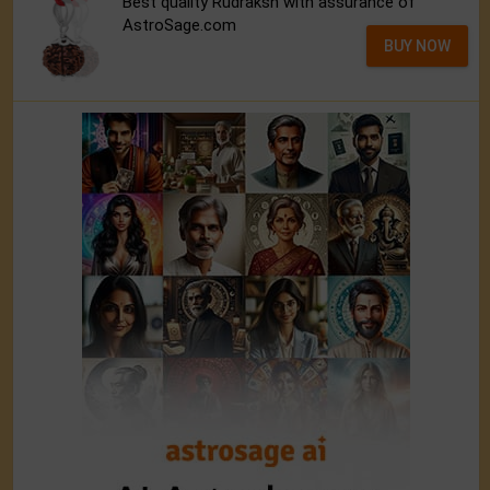
Best quality Rudraksh with assurance of
AstroSage.com
BUY NOW