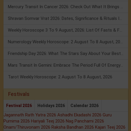
Mercury Transit In Cancer 2026: Check Out What It Brings For You
Shravan Somvar Vrat 2026: Dates, Significance & Rituals In August
Weekly Horoscope 3 To 9 August, 2026: List Of Fasts & Festivals
Numerology Weekly Horoscope: 2 August To 8 August, 2026
Friendship Day 2026: What The Stars Say About Your Best Friend!
Mars Transit In Gemini: Embrace The Period Full Of Energy & Intelligence
Tarot Weekly Horoscope: 2 August To 8 August, 2026
Festivals
Festival 2026
Holidays 2026
Calendar 2026
Jagannath Rath Yatra 2026
Ashadhi Ekadashi 2026
Guru
Purnima 2026
Hariyali Teej 2026
Nag Panchami 2026
Onam/Thiruvonam 2026
Raksha Bandhan 2026
Kajari Teej 2026