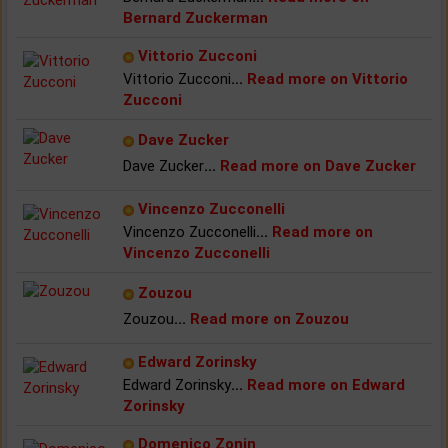
Bernard Zuckerman
Vittorio Zucconi
Vittorio Zucconi
...
Read more on Vittorio
Zucconi
Dave Zucker
Dave Zucker
...
Read more on Dave Zucker
Vincenzo Zucconelli
Vincenzo Zucconelli
...
Read more on
Vincenzo Zucconelli
Zouzou
Zouzou
...
Read more on Zouzou
Edward Zorinsky
Edward Zorinsky
...
Read more on Edward
Zorinsky
Domenico Zonin