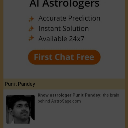
Punit Pandey
Know astrologer Punit Pandey:
the brain
behind AstroSage.com