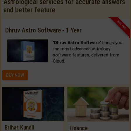
Astrological services for accurate answers
and better feature
33% OFF
Dhruv Astro Software - 1 Year
'Dhruv Astro Software'
brings you
the most advanced astrology
software features, delivered from
Cloud.
BUY NOW
Brihat Kundli
Finance