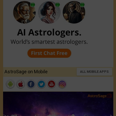
AstroSage on Mobile
ALL MOBILE APPS