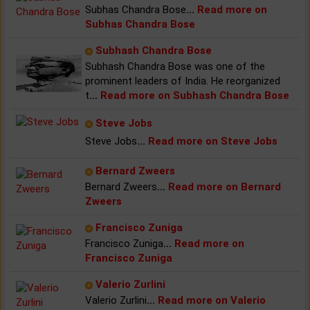
Subhas Chandra Bose
...
Read more on
Subhas Chandra Bose
Subhash Chandra Bose
Subhash Chandra Bose was one of the
prominent leaders of India. He reorganized
t
...
Read more on Subhash Chandra Bose
Steve Jobs
Steve Jobs
...
Read more on Steve Jobs
Bernard Zweers
Bernard Zweers
...
Read more on Bernard
Zweers
Francisco Zuniga
Francisco Zuniga
...
Read more on
Francisco Zuniga
Valerio Zurlini
Valerio Zurlini
...
Read more on Valerio