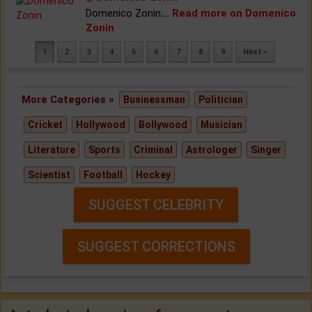
Domenico Zonin
...
Read more on Domenico
Zonin
1
2
3
4
5
6
7
8
9
Next »
More Categories »
Businessman
Politician
Cricket
Hollywood
Bollywood
Musician
Literature
Sports
Criminal
Astrologer
Singer
Scientist
Football
Hockey
SUGGEST CELEBRITY
SUGGEST CORRECTIONS