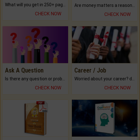
What will you get in 250+ pages Colored Brihat Kundli.
Are money matters a reason for the dark-circles under your eyes?
CHECK NOW
CHECK NOW
Ask A Question
Career / Job
Is there any question or problem lingering.
Worried about your career? don't know what is.
CHECK NOW
CHECK NOW