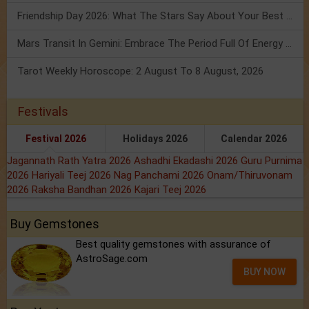
Friendship Day 2026: What The Stars Say About Your Best Friend!
Mars Transit In Gemini: Embrace The Period Full Of Energy & Intelligence
Tarot Weekly Horoscope: 2 August To 8 August, 2026
Festivals
Festival 2026
Holidays 2026
Calendar 2026
Jagannath Rath Yatra 2026
Ashadhi Ekadashi 2026
Guru Purnima
2026
Hariyali Teej 2026
Nag Panchami 2026
Onam/Thiruvonam
2026
Raksha Bandhan 2026
Kajari Teej 2026
Buy Gemstones
Best quality gemstones with assurance of
AstroSage.com
BUY NOW