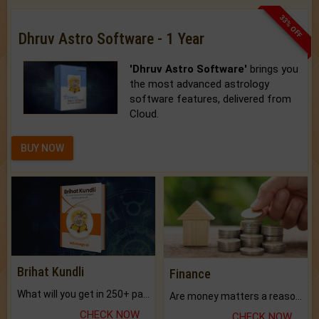
33% OFF
Dhruv Astro Software - 1 Year
'Dhruv Astro Software'
brings you
the most advanced astrology
software features, delivered from
Cloud.
BUY NOW
Brihat Kundli
Finance
What will you get in 250+ pages Colored Brihat Kundli.
Are money matters a reason for the dark-circles under your eyes?
CHECK NOW
CHECK NOW