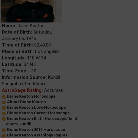
Name:
Diane Keaton
Date of Birth:
Saturday,
January 05, 1946
Time of Birth:
02:49:00
Place of Birth:
Los angeles
Longitude:
118 W 14
Latitude:
34 N 3
Time Zone:
-7.0
Information Source:
Kundli
Sangraha (Tendulkar)
AstroSage Rating:
Accurate
Diane Keaton Horoscope
About Diane Keaton
Diane Keaton Love Horoscope
Diane Keaton Career Horoscope
Diane Keaton Birth Horoscope/ birth
chart/ kundli
Diane Keaton 2015 Horoscope
Diane Keaton Astrology Report