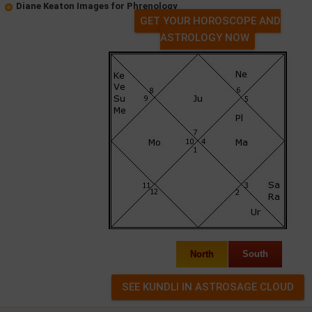
Diane Keaton Images for Phrenology
GET YOUR HOROSCOPE AND
ASTROLOGY NOW
North
South