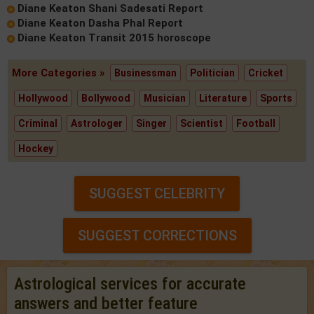
Diane Keaton Shani Sadesati Report
Diane Keaton Dasha Phal Report
Diane Keaton Transit 2015 horoscope
More Categories »
Businessman
Politician
Cricket
Hollywood
Bollywood
Musician
Literature
Sports
Criminal
Astrologer
Singer
Scientist
Football
Hockey
SUGGEST CELEBRITY
SUGGEST CORRECTIONS
Astrological services for accurate
answers and better feature