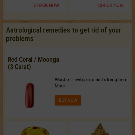
CHECK NOW
CHECK NOW
Astrological remedies to get rid of your
problems
Red Coral / Moonga
(3 Carat)
Ward off evil spirits and strengthen
Mars.
BUY NOW