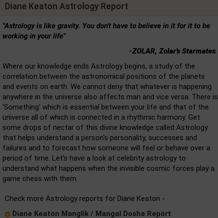
Diane Keaton Astrology Report
"Astrology is like gravity. You don't have to believe in it for it to be
working in your life"
-ZOLAR, Zolar's Starmates
Where our knowledge ends Astrology begins, a study of the
correlation between the astronomical positions of the planets
and events on earth. We cannot deny that whatever is happening
anywhere in the universe also affects man and vice versa. There is
'Something' which is essential between your life and that of the
universe all of which is connected in a rhythmic harmony. Get
some drops of nectar of this divine knowledge called Astrology
that helps understand a person's personality, successes and
failures and to forecast how someone will feel or behave over a
period of time. Let's have a look at celebrity astrology to
understand what happens when the invisible cosmic forces play a
game chess with them.
Check more Astrology reports for Diane Keaton -
Diane Keaton Manglik / Mangal Dosha Report