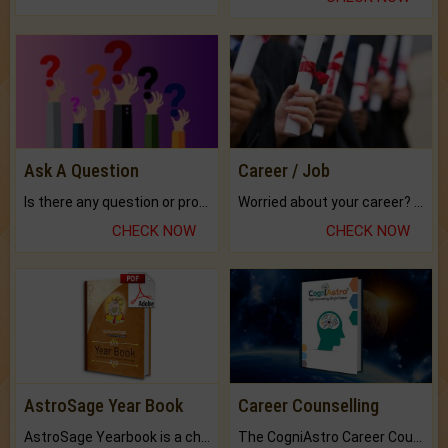
Ask A Question
Career / Job
Is there any question or problem lingering.
Worried about your career? don't know what is.
CHECK NOW
CHECK NOW
AstroSage Year Book
Career Counselling
AstroSage Yearbook is a channel to fulfill your dreams and destiny.
The CogniAstro Career Counselling Report is the most comprehensive report available on this topic.