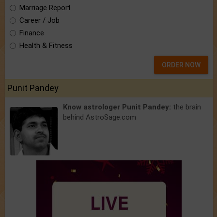
Marriage Report
Career / Job
Finance
Health & Fitness
ORDER NOW
Punit Pandey
Know astrologer Punit Pandey:
the brain
behind AstroSage.com