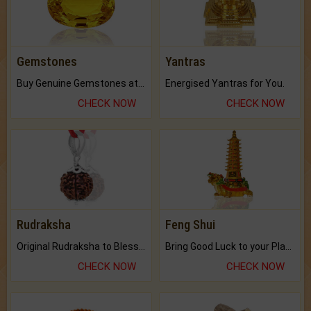
Gemstones
Yantras
Buy Genuine Gemstones at Best Prices.
Energised Yantras for You.
CHECK NOW
CHECK NOW
Rudraksha
Feng Shui
Original Rudraksha to Bless Your Way.
Bring Good Luck to your Place with Feng Shui.
CHECK NOW
CHECK NOW