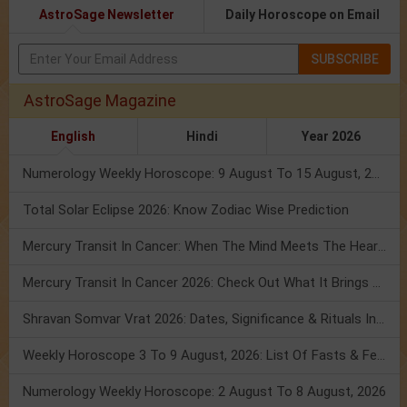
AstroSage Newsletter
Daily Horoscope on Email
SUBSCRIBE
AstroSage Magazine
English
Hindi
Year 2026
Numerology Weekly Horoscope: 9 August To 15 August, 2026
Total Solar Eclipse 2026: Know Zodiac Wise Prediction
Mercury Transit In Cancer: When The Mind Meets The Heart!
Mercury Transit In Cancer 2026: Check Out What It Brings For You
Shravan Somvar Vrat 2026: Dates, Significance & Rituals In August
Weekly Horoscope 3 To 9 August, 2026: List Of Fasts & Festivals
Numerology Weekly Horoscope: 2 August To 8 August, 2026