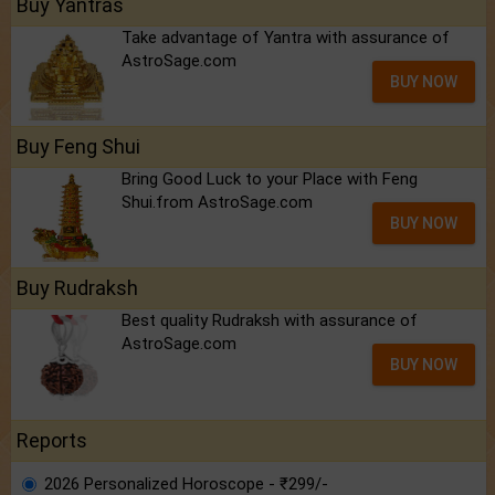
Buy Yantras
Take advantage of Yantra with assurance of
AstroSage.com
BUY NOW
Buy Feng Shui
Bring Good Luck to your Place with Feng
Shui.from AstroSage.com
BUY NOW
Buy Rudraksh
Best quality Rudraksh with assurance of
AstroSage.com
BUY NOW
Reports
2026 Personalized Horoscope - ₹299/-