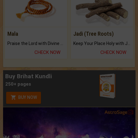
Mala
Jadi (Tree Roots)
Praise the Lord with Divine Energies of Mala.
Keep Your Place Holy with Jadi.
CHECK NOW
CHECK NOW
Buy Brihat Kundli
250+ pages
BUY NOW