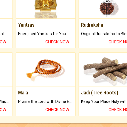
Yantras
Rudraksha
Buy Genuine Gemstones at Best Prices.
Energised Yantras for You.
NOW
CHECK NOW
CHECK 
Mala
Jadi (Tree Roots)
Bring Good Luck to your Place with Feng Shui.
Praise the Lord with Divine Energies of Mala.
NOW
CHECK NOW
CHECK 