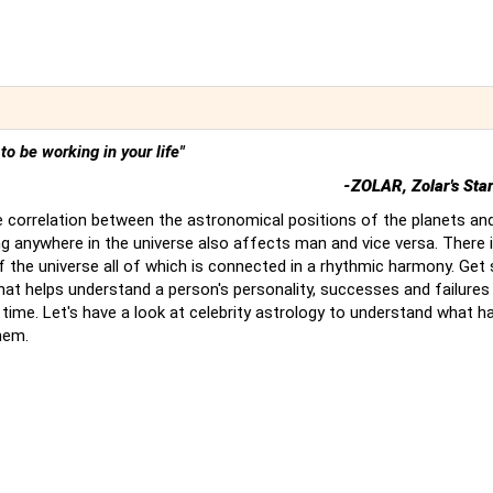
t to be working in your life"
-ZOLAR, Zolar's Sta
 correlation between the astronomical positions of the planets an
g anywhere in the universe also affects man and vice versa. There 
of the universe all of which is connected in a rhythmic harmony. Ge
hat helps understand a person's personality, successes and failures
time. Let's have a look at celebrity astrology to understand what 
hem.