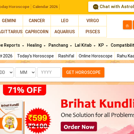
Chat with Astro
oday Horoscope
Calendar 2026
GEMINI
CANCER
LEO
VIRGO
த
AGITTARIUS
CAPRICORN
AQUARIUS
PISCES
ee Reports
Healing
Panchang
Lal Kitab
KP
Compatibili
फल 2026
Today's Horoscope
Rashifal
Online Horoscope
Rahu Kaa
te
Month
Year
GET HOROSCOPE