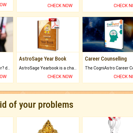
NOW
CHECK NOW
CHECK 
AstroSage Year Book
Career Counselling
Worried about your career? don't know what is.
AstroSage Yearbook is a channel to fulfill your dreams and destiny.
NOW
CHECK NOW
CHECK 
rid of your problems