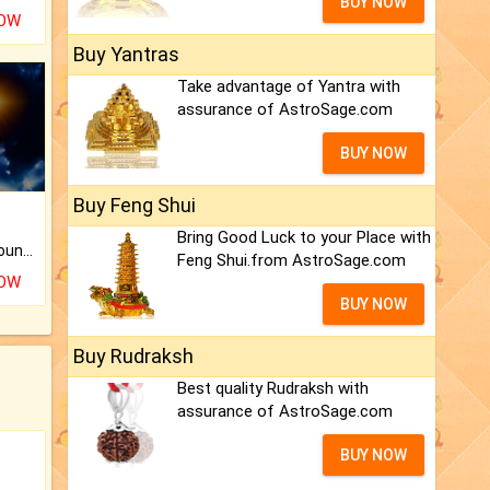
BUY NOW
NOW
Buy Yantras
Take advantage of Yantra with
assurance of AstroSage.com
BUY NOW
Buy Feng Shui
Bring Good Luck to your Place with
The CogniAstro Career Counselling Report is the most comprehensive report available on this topic.
Feng Shui.from AstroSage.com
NOW
BUY NOW
Buy Rudraksh
Best quality Rudraksh with
assurance of AstroSage.com
BUY NOW