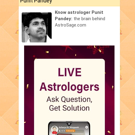
Punit Pandey
Know astrologer Punit
Pandey:
the brain behind
AstroSage.com