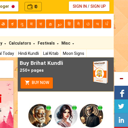
loger
0
SIGN IN
/
SIGN UP
₹
తె
ಕ
ગુ
म
বা
മ
دو
हि
ने
ଓ
অ
ਪੰ
ty
Calculators
Festivals
Misc
l Today
Hindi Kundli
Lal Kitab
Moon Signs
Buy Brihat Kundli
250+ pages
BUY NOW