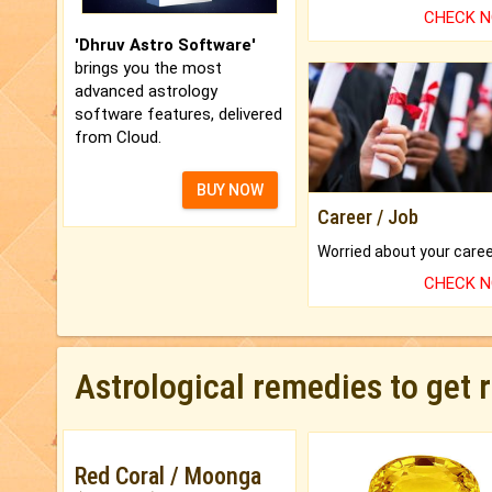
CHECK 
'Dhruv Astro Software'
brings you the most
advanced astrology
software features, delivered
from Cloud.
BUY NOW
Career / Job
CHECK 
Astrological remedies to get 
Red Coral / Moonga