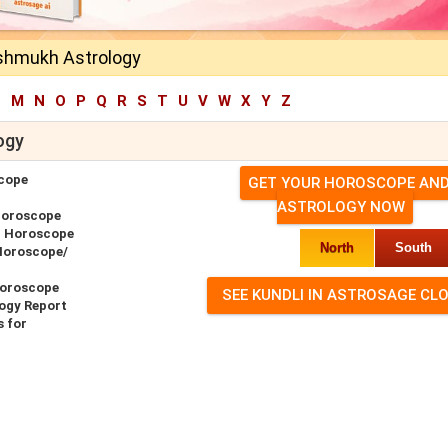
eshmukh Astrology
L
M
N
O
P
Q
R
S
T
U
V
W
X
Y
Z
ogy
cope
GET YOUR HOROSCOPE AN
ASTROLOGY NOW
Horoscope
r Horoscope
North
South
Horoscope/
Horoscope
ogy Report
 for