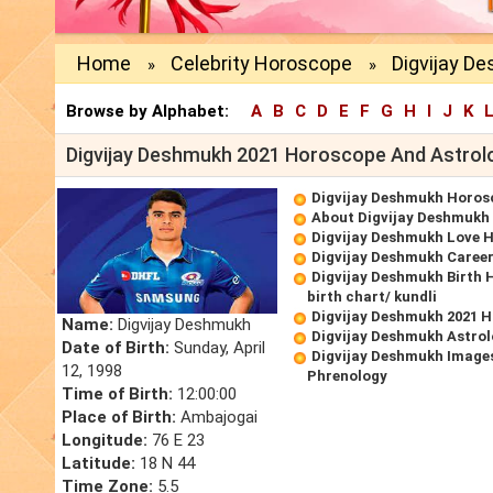
Home
Celebrity Horoscope
Digvijay D
»
»
Browse by Alphabet:
A
B
C
D
E
F
G
H
I
J
K
Digvijay Deshmukh 2021 Horoscope And Astrol
Digvijay Deshmukh Horos
About Digvijay Deshmukh
Digvijay Deshmukh Love 
Digvijay Deshmukh Caree
Digvijay Deshmukh Birth 
birth chart/ kundli
Digvijay Deshmukh 2021 
Name:
Digvijay Deshmukh
Digvijay Deshmukh Astrol
Date of Birth:
Sunday, April
Digvijay Deshmukh Images
12, 1998
Phrenology
Time of Birth:
12:00:00
Place of Birth:
Ambajogai
Longitude:
76 E 23
Latitude:
18 N 44
Time Zone:
5.5