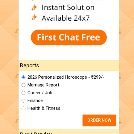
Reports
2026 Personalized Horoscope - ₹299/-
Marriage Report
Career / Job
Finance
Health & Fitness
ORDER NOW