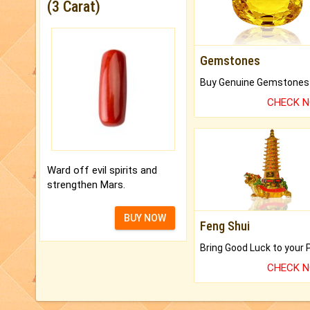
(3 Carat)
Gemstones
CHECK 
Ward off evil spirits and
strengthen Mars.
BUY NOW
Feng Shui
CHECK 