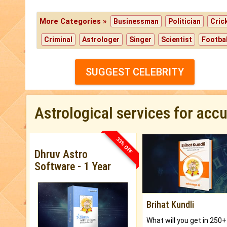
More Categories »
Businessman
Politician
Cric
Criminal
Astrologer
Singer
Scientist
Footbal
SUGGEST CELEBRITY
Astrological services for acc
33% OFF
Dhruv Astro
Software - 1 Year
Brihat Kundli