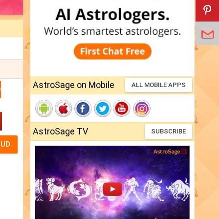
AstroSage on Mobile
ALL MOBILE APPS
D
AstroSage TV
SUBSCRIBE