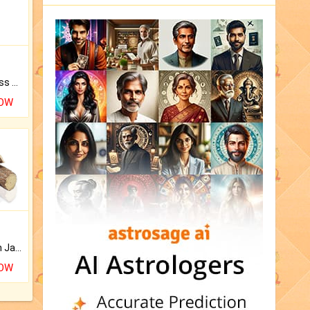
Original Rudraksha to Bless Your Way.
NOW
Keep Your Place Holy with Jadi.
NOW