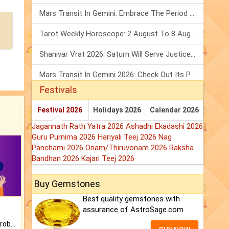
Mars Transit In Gemini: Embrace The Period Full Of Energy & Intelligence
Tarot Weekly Horoscope: 2 August To 8 August, 2026
Shanivar Vrat 2026: Saturn Will Serve Justice In Sawan Month!
Mars Transit In Gemini 2026: Check Out Its Positive & Negative Impact
Festivals
Festival 2026
Holidays 2026
Calendar 2026
Jagannath Rath Yatra 2026
Ashadhi Ekadashi 2026
Guru Purnima 2026
Hariyali Teej 2026
Nag
Panchami 2026
Onam/Thiruvonam 2026
Raksha
Bandhan 2026
Kajari Teej 2026
Buy Gemstones
Best quality gemstones with
assurance of AstroSage.com
Is there any question or problem lingering.