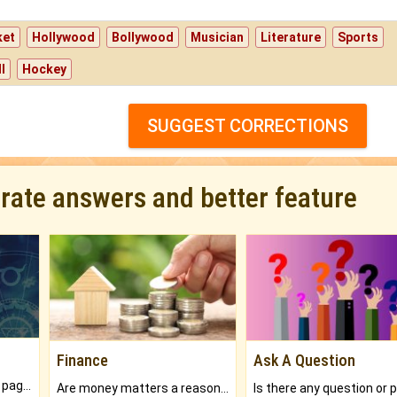
ket
Hollywood
Bollywood
Musician
Literature
Sports
l
Hockey
SUGGEST CORRECTIONS
urate answers and better feature
Finance
Ask A Question
What will you get in 250+ pages Colored Brihat Kundli.
Are money matters a reason for the dark-circles under your eyes?