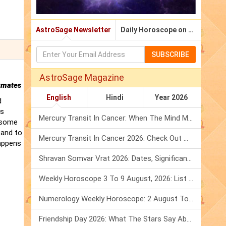
AstroSage Newsletter
Daily Horoscope on Email
SUBSCRIBE
AstroSage Magazine
rmates
English
Hindi
Year 2026
d
is
Mercury Transit In Cancer: When The Mind Meets The Heart!
t some
 and to
Mercury Transit In Cancer 2026: Check Out What It Brings For You
happens
Shravan Somvar Vrat 2026: Dates, Significance & Rituals In August
Weekly Horoscope 3 To 9 August, 2026: List Of Fasts & Festivals
Numerology Weekly Horoscope: 2 August To 8 August, 2026
Friendship Day 2026: What The Stars Say About Your Best Friend!