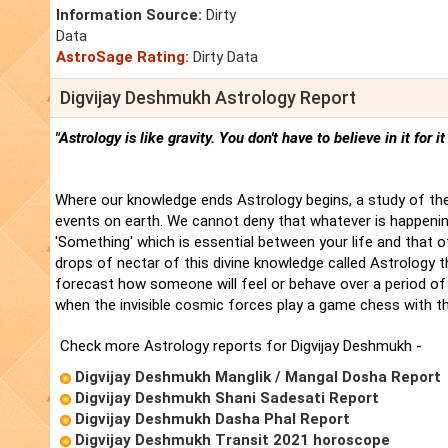
Information Source:
Dirty
Data
AstroSage Rating:
Dirty Data
Digvijay Deshmukh Astrology Report
"Astrology is like gravity. You don't have to believe in it for i
Where our knowledge ends Astrology begins, a study of the
events on earth. We cannot deny that whatever is happenin
'Something' which is essential between your life and that 
drops of nectar of this divine knowledge called Astrology t
forecast how someone will feel or behave over a period of 
when the invisible cosmic forces play a game chess with t
Check more Astrology reports for Digvijay Deshmukh -
Digvijay Deshmukh Manglik / Mangal Dosha Report
Digvijay Deshmukh Shani Sadesati Report
Digvijay Deshmukh Dasha Phal Report
Digvijay Deshmukh Transit 2021 horoscope