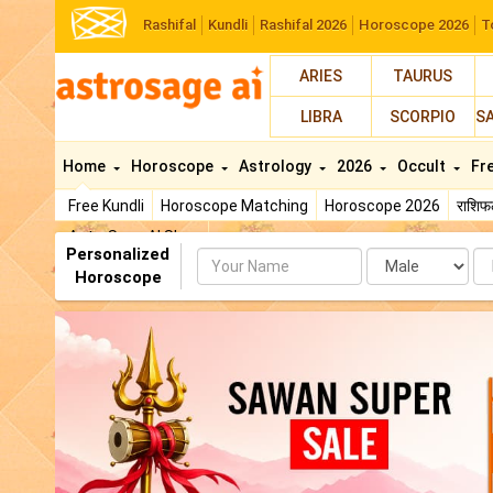
Rashifal
Kundli
Rashifal 2026
Horoscope 2026
T
ARIES
TAURUS
LIBRA
SCORPIO
S
Home
Horoscope
Astrology
2026
Occult
Fr
Free Kundli
Horoscope Matching
Horoscope 2026
राशि
AstroSage AI Shop
Personalized
Name
Da
Horoscope