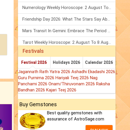
Numerology Weekly Horoscope: 2 August To 8 August, 2026
Friendship Day 2026: What The Stars Say About Your Best Friend!
Mars Transit In Gemini: Embrace The Period Full Of Energy & Intelligence
Tarot Weekly Horoscope: 2 August To 8 August, 2026
Festivals
Festival 2026
Holidays 2026
Calendar 2026
Jagannath Rath Yatra 2026
Ashadhi Ekadashi 2026
Guru Purnima 2026
Hariyali Teej 2026
Nag
Panchami 2026
Onam/Thiruvonam 2026
Raksha
Bandhan 2026
Kajari Teej 2026
Buy Gemstones
Best quality gemstones with
assurance of AstroSage.com