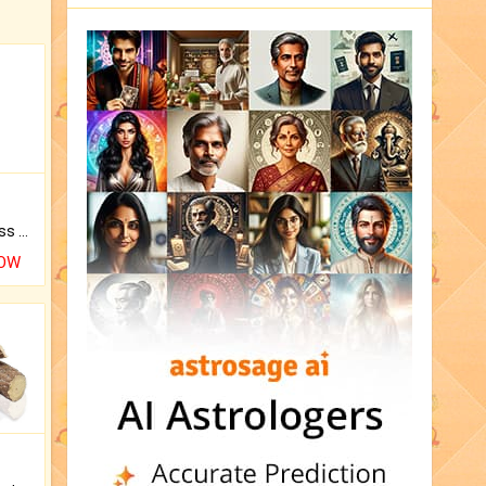
Original Rudraksha to Bless Your Way.
NOW