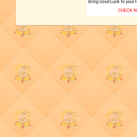
CHECK 