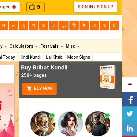
loger
0
SIGN IN
/
SIGN UP
₹
తె
ಕ
ગુ
म
বা
മ
دو
हि
ने
ଓ
অ
ਪੰ
ty
Calculators
Festivals
Misc
l Today
Hindi Kundli
Lal Kitab
Moon Signs
Buy Brihat Kundli
250+ pages
BUY NOW