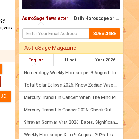
AstroSage Newsletter
Daily Horoscope on Email
gy,
igvijay
SUBSCRIBE
AstroSage Magazine
English
Hindi
Year 2026
Numerology Weekly Horoscope: 9 August To 15 August, 2026
Total Solar Eclipse 2026: Know Zodiac Wise Prediction
Mercury Transit In Cancer: When The Mind Meets The Heart!
Mercury Transit In Cancer 2026: Check Out What It Brings For You
Shravan Somvar Vrat 2026: Dates, Significance & Rituals In August
Weekly Horoscope 3 To 9 August, 2026: List Of Fasts & Festivals