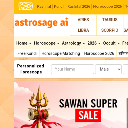
Rashifal
Kundli
Rashifal 2026
Horoscope 2026
T
ARIES
TAURUS
LIBRA
SCORPIO
S
Home
Horoscope
Astrology
2026
Occult
Fr
Free Kundli
Horoscope Matching
Horoscope 2026
राशि
AstroSage AI Shop
Personalized
Name
Da
Horoscope