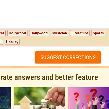
ket
Hollywood
Bollywood
Musician
Literature
Sports
l
Hockey
SUGGEST CORRECTIONS
urate answers and better feature