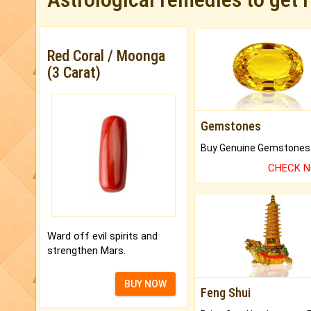
Red Coral / Moonga
(3 Carat)
Gemstones
CHECK 
Ward off evil spirits and
strengthen Mars.
BUY NOW
Feng Shui