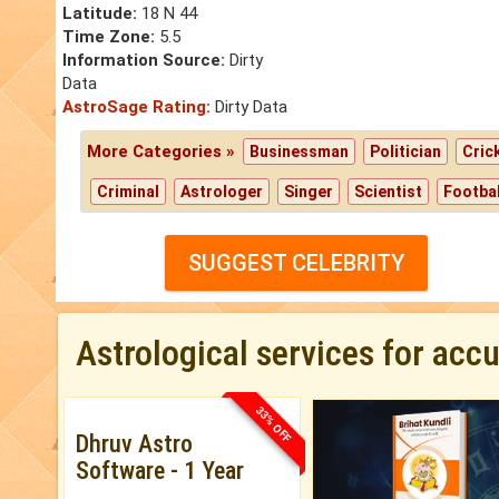
Latitude:
18 N 44
Time Zone:
5.5
Information Source:
Dirty
Data
AstroSage Rating:
Dirty Data
More Categories »
Businessman
Politician
Cric
Criminal
Astrologer
Singer
Scientist
Footbal
SUGGEST CELEBRITY
Astrological services for acc
33% OFF
Dhruv Astro
Software - 1 Year