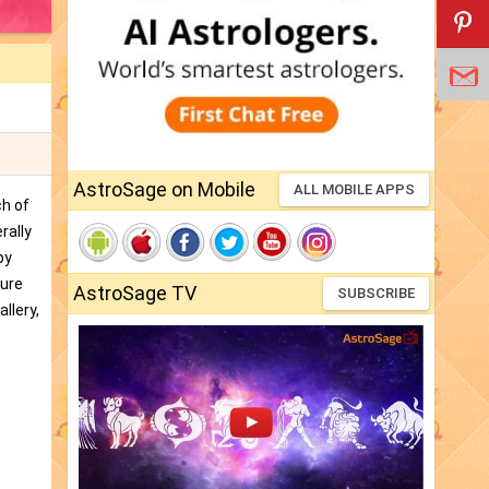
AstroSage on Mobile
ALL MOBILE APPS
ch of
rally
by
ture
AstroSage TV
SUBSCRIBE
llery,