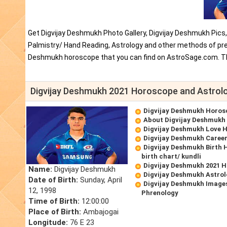
Get Digvijay Deshmukh Photo Gallery, Digvijay Deshmukh Pics
Palmistry/ Hand Reading, Astrology and other methods of pred
Deshmukh horoscope that you can find on AstroSage.com. Th
Digvijay Deshmukh 2021 Horoscope and Astrol
Digvijay Deshmukh Horos
About Digvijay Deshmukh
Digvijay Deshmukh Love 
Digvijay Deshmukh Caree
Digvijay Deshmukh Birth 
birth chart/ kundli
Digvijay Deshmukh 2021 
Name:
Digvijay Deshmukh
Digvijay Deshmukh Astrol
Date of Birth:
Sunday, April
Digvijay Deshmukh Images
12, 1998
Phrenology
Time of Birth:
12:00:00
Place of Birth:
Ambajogai
Longitude:
76 E 23