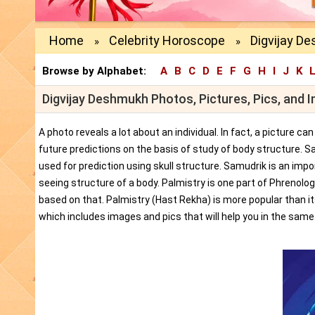
Home
Celebrity Horoscope
Digvijay D
»
»
Browse by Alphabet:
A
B
C
D
E
F
G
H
I
J
K
Digvijay Deshmukh Photos, Pictures, Pics, and 
A photo reveals a lot about an individual. In fact, a picture c
future predictions on the basis of study of body structure. S
used for prediction using skull structure. Samudrik is an impor
seeing structure of a body. Palmistry is one part of Phrenolog
based on that. Palmistry (Hast Rekha) is more popular than i
which includes images and pics that will help you in the same