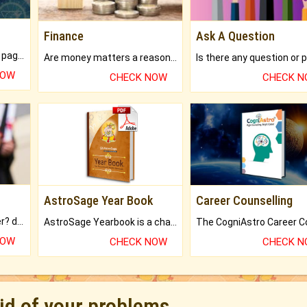
Finance
Ask A Question
What will you get in 250+ pages Colored Brihat Kundli.
Are money matters a reason for the dark-circles under your eyes?
NOW
CHECK NOW
CHECK 
AstroSage Year Book
Career Counselling
Worried about your career? don't know what is.
AstroSage Yearbook is a channel to fulfill your dreams and destiny.
NOW
CHECK NOW
CHECK 
rid of your problems