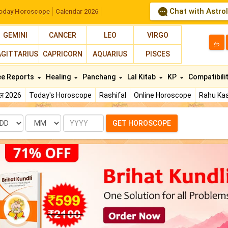
Chat with Astro
oday Horoscope
Calendar 2026
GEMINI
CANCER
LEO
VIRGO
த
AGITTARIUS
CAPRICORN
AQUARIUS
PISCES
ee Reports
Healing
Panchang
Lal Kitab
KP
Compatibili
फल 2026
Today's Horoscope
Rashifal
Online Horoscope
Rahu Kaa
te
Month
Year
GET HOROSCOPE