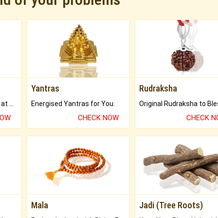
Yantras
Rudraksha
Buy Genuine Gemstones at Best Prices.
Energised Yantras for You.
NOW
CHECK NOW
CHECK 
Mala
Jadi (Tree Roots)