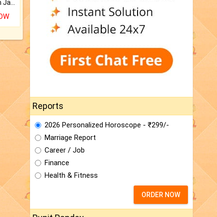
Keep Your Place Holy with Jadi.
NOW
Reports
2026 Personalized Horoscope - ₹299/-
Marriage Report
Career / Job
Finance
Health & Fitness
ORDER NOW