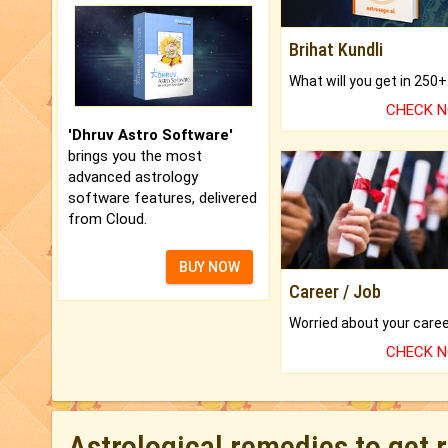
Brihat Kundli
CHECK 
'Dhruv Astro Software'
brings you the most
advanced astrology
software features, delivered
from Cloud.
BUY NOW
Career / Job
CHECK 
Astrological remedies to get 