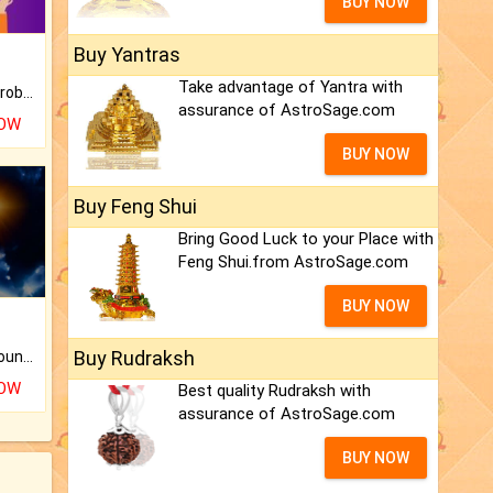
BUY NOW
Buy Yantras
Take advantage of Yantra with
Is there any question or problem lingering.
assurance of AstroSage.com
NOW
BUY NOW
Buy Feng Shui
Bring Good Luck to your Place with
Feng Shui.from AstroSage.com
BUY NOW
Buy Rudraksh
The CogniAstro Career Counselling Report is the most comprehensive report available on this topic.
NOW
Best quality Rudraksh with
assurance of AstroSage.com
BUY NOW