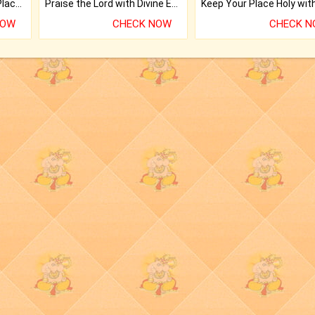
Bring Good Luck to your Place with Feng Shui.
Praise the Lord with Divine Energies of Mala.
NOW
CHECK NOW
CHECK 