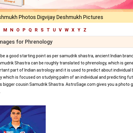
eshmukh Photos Digvijay Deshmukh Pictures
L
M
N
O
P
Q
R
S
T
U
V
W
X
Y
Z
Images for Phrenology
an be a good starting point as per samudrik shastra, ancient Indian bran
amudrik Shastra can be roughly translated to phrenology, which is gene
tant part of Indian astrology and it is used to predict about individual 
y which is focused on studying palm of an individual and predicting fu
ts bigger cousin Samudrik Shastra. AstroSage.com gives you a photo ga
.