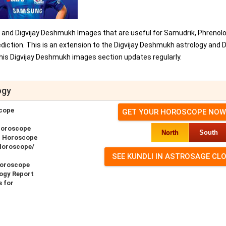
, and Digvijay Deshmukh Images that are useful for Samudrik, Phrenolo
iction. This is an extension to the Digvijay Deshmukh astrology and D
is Digvijay Deshmukh images section updates regularly.
ogy
cope
GET YOUR HOROSCOPE NOW
Horoscope
North
South
r Horoscope
Horoscope/
Horoscope
ogy Report
 for