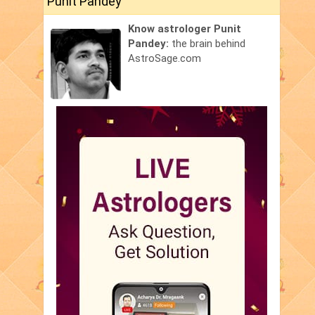
Punit Pandey
Know astrologer Punit
Pandey:
the brain behind
AstroSage.com