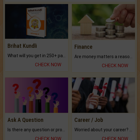
Brihat Kundli
Finance
What will you get in 250+ pages Colored Brihat Kundli.
Are money matters a reason for the dark-circles under your eyes?
CHECK NOW
CHECK NOW
Ask A Question
Career / Job
Is there any question or problem lingering.
Worried about your career? don't know what is.
CHECK NOW
CHECK NOW