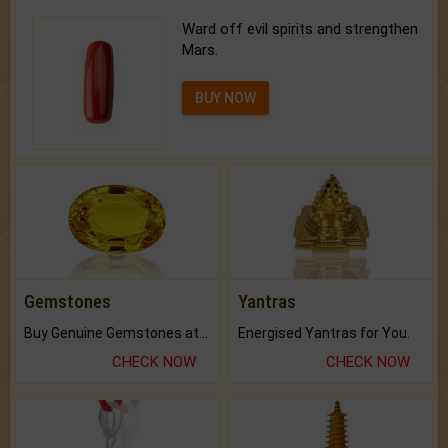
Ward off evil spirits and strengthen
Mars.
BUY NOW
Gemstones
Yantras
Buy Genuine Gemstones at Best Prices.
Energised Yantras for You.
CHECK NOW
CHECK NOW