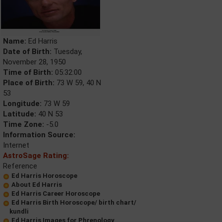
Name:
Ed Harris
Date of Birth:
Tuesday,
November 28, 1950
Time of Birth:
05:32:00
Place of Birth:
73 W 59, 40 N
53
Longitude:
73 W 59
Latitude:
40 N 53
Time Zone:
-5.0
Information Source:
Internet
AstroSage Rating:
Reference
Ed Harris Horoscope
About Ed Harris
Ed Harris Career Horoscope
Ed Harris Birth Horoscope/ birth chart/
kundli
Ed Harris Images for Phrenology