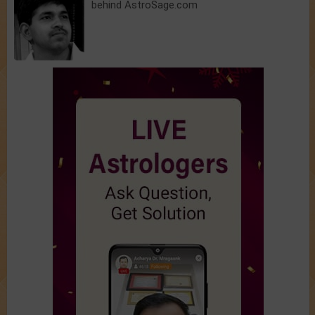
behind AstroSage.com