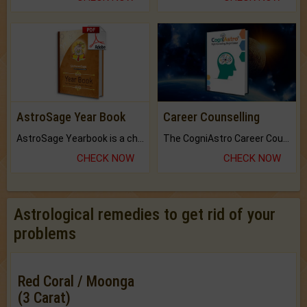
AstroSage Year Book
Career Counselling
AstroSage Yearbook is a channel to fulfill your dreams and destiny.
The CogniAstro Career Counselling Report is the most comprehensive report available on this topic.
CHECK NOW
CHECK NOW
Astrological remedies to get rid of your
problems
Red Coral / Moonga
(3 Carat)