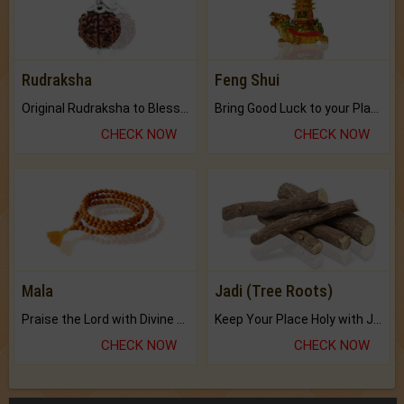
Rudraksha
Feng Shui
Original Rudraksha to Bless Your Way.
Bring Good Luck to your Place with Feng Shui.
CHECK NOW
CHECK NOW
Mala
Jadi (Tree Roots)
Praise the Lord with Divine Energies of Mala.
Keep Your Place Holy with Jadi.
CHECK NOW
CHECK NOW