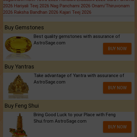
2026
Hariyali Teej 2026
Nag Panchami 2026
Onam/Thiruvonam
2026
Raksha Bandhan 2026
Kajari Teej 2026
Buy Gemstones
Best quality gemstones with assurance of
AstroSage.com
BUY NOW
Buy Yantras
Take advantage of Yantra with assurance of
AstroSage.com
BUY NOW
Buy Feng Shui
Bring Good Luck to your Place with Feng
Shui.from AstroSage.com
BUY NOW