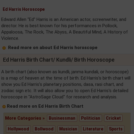
Ed Harris Horoscope
Edward Allen "Ed" Harris is an American actor, screenwriter, and
director. He is best known for his performances in Pollock,
Appaloosa, The Rock, The Abyss, A Beautiful Mind, A History of
Violence.
Read more on about Ed Harris horoscope
Ed Harris Birth Chart/ Kundli/ Birth Horoscope
A birth chart (also known as kundli, janma kundali, or horoscope)
is a map of heaven at the time of birth. Ed Harris's birth chart will
show you Ed Harris's planetary positions, dasa, rasi chart, and
zodiac sign etc. It will also allow you to open Ed Harris's detailed
horoscope in "AstroSage Cloud" for research and analysis.
Read more on Ed Harris Birth Chart
More Categories »
Businessman
Politician
Cricket
Hollywood
Bollwood
Musician
Literature
Sports