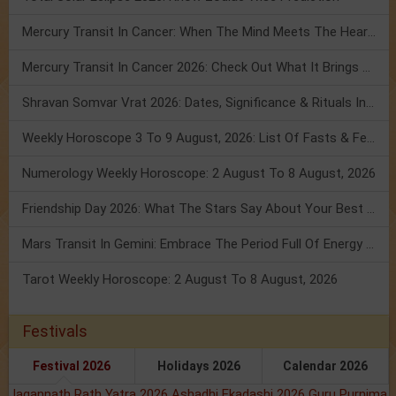
Mercury Transit In Cancer: When The Mind Meets The Heart!
Mercury Transit In Cancer 2026: Check Out What It Brings For You
Shravan Somvar Vrat 2026: Dates, Significance & Rituals In August
Weekly Horoscope 3 To 9 August, 2026: List Of Fasts & Festivals
Numerology Weekly Horoscope: 2 August To 8 August, 2026
Friendship Day 2026: What The Stars Say About Your Best Friend!
Mars Transit In Gemini: Embrace The Period Full Of Energy & Intelligence
Tarot Weekly Horoscope: 2 August To 8 August, 2026
Festivals
Festival 2026
Holidays 2026
Calendar 2026
Jagannath Rath Yatra 2026
Ashadhi Ekadashi 2026
Guru Purnima