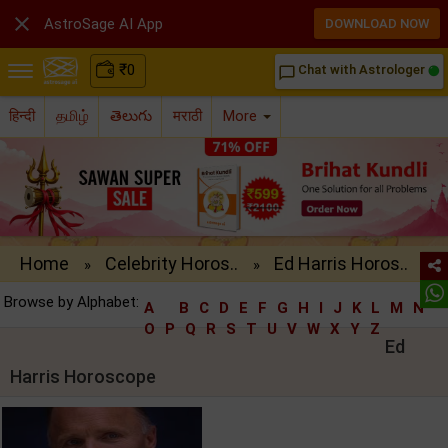

AstroSage AI App
DOWNLOAD NOW
₹
0
Chat with Astrologer
chat_bubble_outline
हिन्दी
தமிழ்
తెలుగు
मराठी
More
Home
Celebrity Horos..
Ed Harris Horos..
»
»
Browse by Alphabet:
A
B
C
D
E
F
G
H
I
J
K
L
M
N
O
P
Q
R
S
T
U
V
W
X
Y
Z
Ed
Harris Horoscope