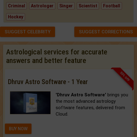
Criminal
Astrologer
Singer
Scientist
Football
Hockey
SUGGEST CELEBRITY
SUGGEST CORRECTIONS
Astrological services for accurate
answers and better feature
33% OFF
Dhruv Astro Software - 1 Year
'Dhruv Astro Software'
brings you
the most advanced astrology
software features, delivered from
Cloud.
BUY NOW