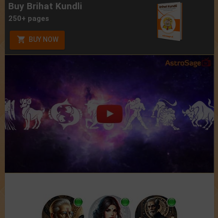
Buy Brihat Kundli
250+ pages
BUY NOW