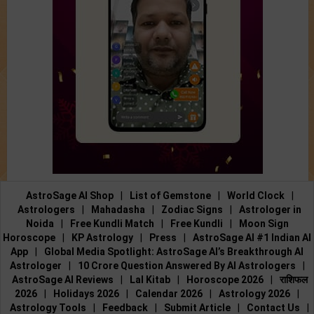
AstroSage AI Shop
|
List of Gemstone
|
World Clock
|
Astrologers
|
Mahadasha
|
Zodiac Signs
|
Astrologer in
Noida
|
Free Kundli Match
|
Free Kundli
|
Moon Sign
Horoscope
|
KP Astrology
|
Press
|
AstroSage AI #1 Indian AI
App
|
Global Media Spotlight: AstroSage AI’s Breakthrough AI
Astrologer
|
10 Crore Question Answered By AI Astrologers
|
AstroSage AI Reviews
|
Lal Kitab
|
Horoscope 2026
|
राशिफल
2026
|
Holidays 2026
|
Calendar 2026
|
Astrology 2026
|
Astrology Tools
|
Feedback
|
Submit Article
|
Contact Us
|