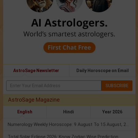
AstroSage Newsletter
Daily Horoscope on Email
SUBSCRIBE
AstroSage Magazine
English
Hindi
Year 2026
Numerology Weekly Horoscope: 9 August To 15 August, 2026
Total Solar Eclipse 2026: Know Zodiac Wise Prediction