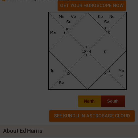
GET YOUR HOROSCOPE NOW
North
South
About Ed Harris