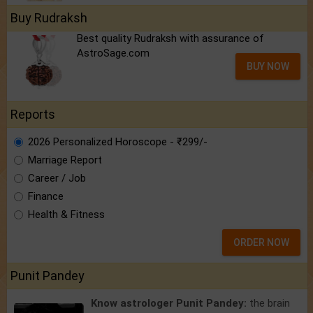
Buy Rudraksh
Best quality Rudraksh with assurance of
AstroSage.com
BUY NOW
Reports
2026 Personalized Horoscope - ₹299/-
Marriage Report
Career / Job
Finance
Health & Fitness
ORDER NOW
Punit Pandey
Know astrologer Punit Pandey:
the brain