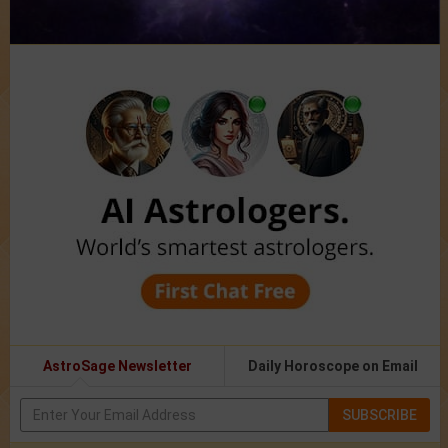
AstroSage Newsletter
Daily Horoscope on Email
SUBSCRIBE