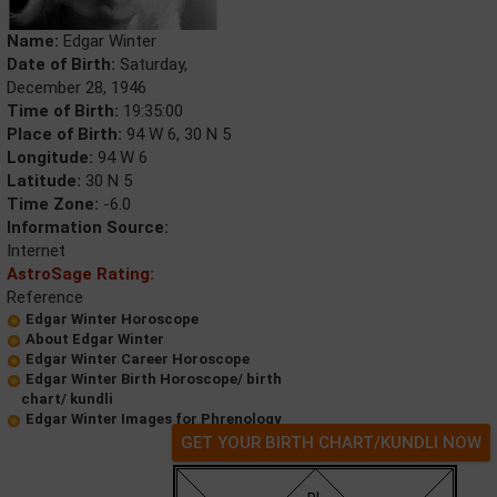
Name:
Edgar Winter
Date of Birth:
Saturday,
December 28, 1946
Time of Birth:
19:35:00
Place of Birth:
94 W 6, 30 N 5
Longitude:
94 W 6
Latitude:
30 N 5
Time Zone:
-6.0
Information Source:
Internet
AstroSage Rating:
Reference
Edgar Winter Horoscope
About Edgar Winter
Edgar Winter Career Horoscope
Edgar Winter Birth Horoscope/ birth
chart/ kundli
Edgar Winter Images for Phrenology
GET YOUR BIRTH CHART/KUNDLI NOW