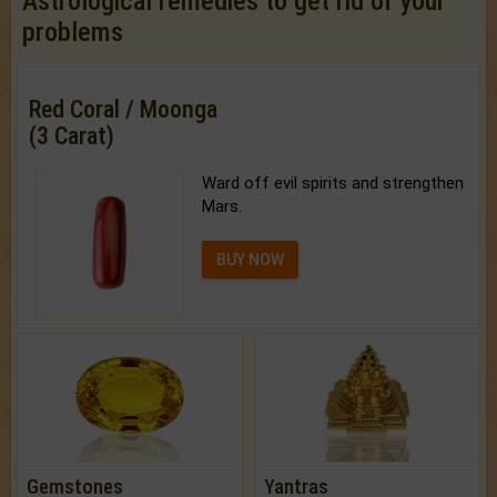
Astrological remedies to get rid of your
problems
Red Coral / Moonga
(3 Carat)
Ward off evil spirits and strengthen
Mars.
BUY NOW
Gemstones
Yantras