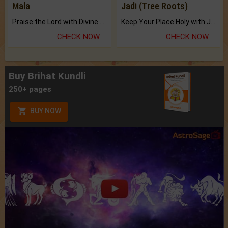
Mala
Jadi (Tree Roots)
Praise the Lord with Divine Energies of Mala.
Keep Your Place Holy with Jadi.
CHECK NOW
CHECK NOW
Buy Brihat Kundli
250+ pages
BUY NOW