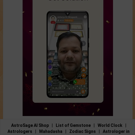
AstroSage AI Shop
|
List of Gemstone
|
World Clock
|
Astrologers
|
Mahadasha
|
Zodiac Signs
|
Astrologer in