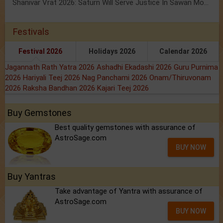
Shanivar Vrat 2026: Saturn Will Serve Justice In Sawan Month!
Festivals
Festival 2026
Holidays 2026
Calendar 2026
Jagannath Rath Yatra 2026
Ashadhi Ekadashi 2026
Guru Purnima
2026
Hariyali Teej 2026
Nag Panchami 2026
Onam/Thiruvonam
2026
Raksha Bandhan 2026
Kajari Teej 2026
Buy Gemstones
Best quality gemstones with assurance of
AstroSage.com
BUY NOW
Buy Yantras
Take advantage of Yantra with assurance of
AstroSage.com
BUY NOW