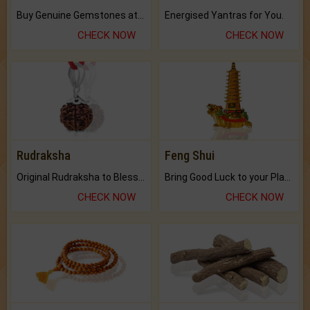
Buy Genuine Gemstones at Best Prices.
Energised Yantras for You.
CHECK NOW
CHECK NOW
Rudraksha
Feng Shui
Original Rudraksha to Bless Your Way.
Bring Good Luck to your Place with Feng Shui.
CHECK NOW
CHECK NOW