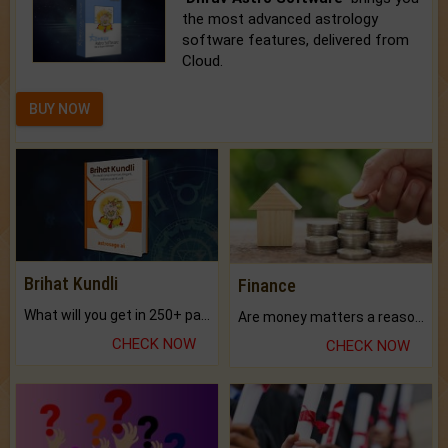
the most advanced astrology
software features, delivered from
Cloud.
BUY NOW
Brihat Kundli
Finance
What will you get in 250+ pages Colored Brihat Kundli.
Are money matters a reason for the dark-circles under your eyes?
CHECK NOW
CHECK NOW