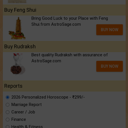
Buy Feng Shui
Bring Good Luck to your Place with Feng
Shui.from AstroSage.com
BUY NOW
Buy Rudraksh
Best quality Rudraksh with assurance of
AstroSage.com
BUY NOW
Reports
2026 Personalized Horoscope - ₹299/-
Marriage Report
Career / Job
Finance
Health & Fitness