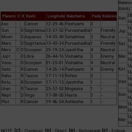
Balanc
RAHU 7
28
Planets
C
R
Rashi
Longitude
Nakshatra
Pada
Relation
Rah
16
Asc
Cancer
12-29-46
Pashyami
3
16
Sun
D
Sagittarius
13-37-52
Purvashadha
1
Friendly
Jup
16
Moon
D
Aquarius
14-35-40
Satabhisa
3
Neutral
16
Mars
D
Sagittarius
15-43-34
Purvashadha
1
Friendly
Sat
16
Merc
C
D
Scorpion
29-19-24
Jyeshtha
4
Neutral
16
Jupt
D
Libra
26-44-16
Vishakha
3
Enemy
Mer
16
Venu
D
Scorpion
01-25-01
Vishakha
4
Neutral
16
Ket
Satn
R
Cancer
14-26-14
Pashyami
4
Enemy
16
Rahu
R
Taurus
17-11-15
Rohini
3
-
16
Ven
Ketu
R
Scorpion
17-11-15
Jyeshtha
1
-
16
Uran
R
Taurus
25-57-53
Mrigasira
1
-
16
Sun
Nept
D
Virgo
17-38-50
Hasta
3
-
16
Plut
R
Cancer
19-46-54
Ashlesha
1
-
16
Mon
16
16
Mar
16
NOTE:
[C]
- Combust
[D]
- Direct
[R]
- Retrograde
[E]
- Eclipse