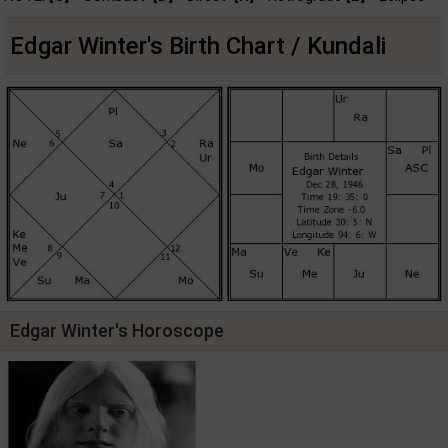
Edgar Winter's Birth Chart / Kundali
Edgar Winter's Horoscope