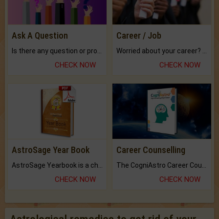
Ask A Question
Career / Job
Is there any question or problem lingering.
Worried about your career? don't know what is.
CHECK NOW
CHECK NOW
AstroSage Year Book
Career Counselling
AstroSage Yearbook is a channel to fulfill your dreams and destiny.
The CogniAstro Career Counselling Report is the most comprehensive report available on this topic.
CHECK NOW
CHECK NOW