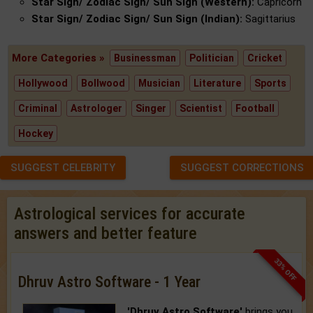
Star Sign/ Zodiac Sign/ Sun Sign (Western):
Capricorn
Star Sign/ Zodiac Sign/ Sun Sign (Indian):
Sagittarius
More Categories »
Businessman
Politician
Cricket
Hollywood
Bollwood
Musician
Literature
Sports
Criminal
Astrologer
Singer
Scientist
Football
Hockey
SUGGEST CELEBRITY
SUGGEST CORRECTIONS
Astrological services for accurate
answers and better feature
33% OFF
Dhruv Astro Software - 1 Year
'Dhruv Astro Software'
brings you