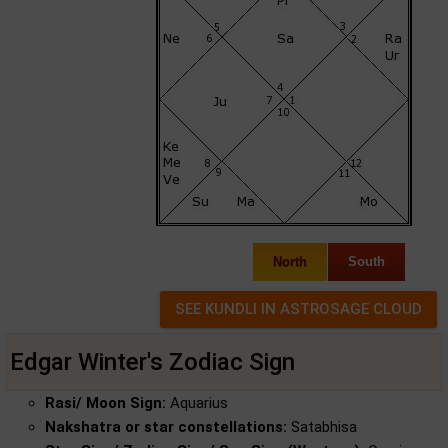
North
South
Edgar Winter's Zodiac Sign
Rasi/ Moon Sign:
Aquarius
Nakshatra or star constellations:
Satabhisa