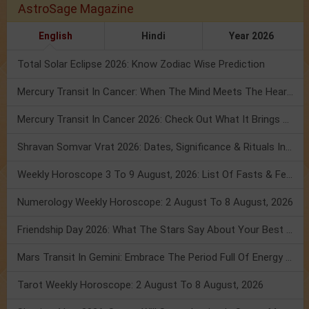
AstroSage Magazine
English
Hindi
Year 2026
Total Solar Eclipse 2026: Know Zodiac Wise Prediction
Mercury Transit In Cancer: When The Mind Meets The Heart!
Mercury Transit In Cancer 2026: Check Out What It Brings For You
Shravan Somvar Vrat 2026: Dates, Significance & Rituals In August
Weekly Horoscope 3 To 9 August, 2026: List Of Fasts & Festivals
Numerology Weekly Horoscope: 2 August To 8 August, 2026
Friendship Day 2026: What The Stars Say About Your Best Friend!
Mars Transit In Gemini: Embrace The Period Full Of Energy & Intelligence
Tarot Weekly Horoscope: 2 August To 8 August, 2026