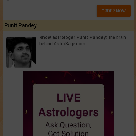
ORDER NOW
Punit Pandey
Know astrologer Punit Pandey:
the brain
behind AstroSage.com