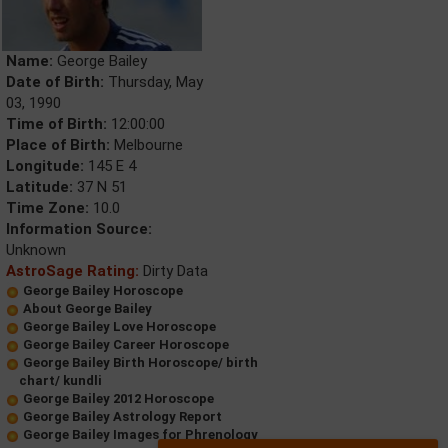
Name:
George Bailey
Date of Birth:
Thursday, May
03, 1990
Time of Birth:
12:00:00
Place of Birth:
Melbourne
Longitude:
145 E 4
Latitude:
37 N 51
Time Zone:
10.0
Information Source:
Unknown
AstroSage Rating:
Dirty Data
George Bailey Horoscope
About George Bailey
George Bailey Love Horoscope
George Bailey Career Horoscope
George Bailey Birth Horoscope/ birth
chart/ kundli
George Bailey 2012 Horoscope
George Bailey Astrology Report
George Bailey Images for Phrenology