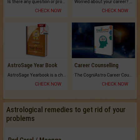
Is there any question or problem lingering.
Worried about your career? don't know what is.
CHECK NOW
CHECK NOW
AstroSage Year Book
Career Counselling
AstroSage Yearbook is a channel to fulfill your dreams and destiny.
The CogniAstro Career Counselling Report is the most comprehensive report available on this topic.
CHECK NOW
CHECK NOW
Astrological remedies to get rid of your
problems