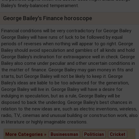
Bailey's finely-balanced temperament.
George Bailey's Finance horoscope
Financial conditions will be very contradictory for George Bailey
George Bailey will have runs of luck to be followed by equal
periods of reverses when nothing will appear to go right. George
Bailey should avoid speculation and gambles of all kinds and hold
George Bailey's inclination for extravagance well in check. George
Bailey also come under peculiar and other uncertain conditions in
the matter of finance. George Bailey may gain money in fits and
starts, but George Bailey will not be likely to keep it. George
Bailey's ideas are liable to be too advanced for the generation,
George Bailey will live in. George Bailey will have a desire for
indulging in speculation, but as a rule, George Bailey will be
disposed to back the underdog. George Bailey's best chances in
relation to the new ideas are, such as electric inventions, wireless,
radio, T.V., cinemas and unusual building or construction work, also
in literature or highly imaginable creations.
More Categories »
Businessman
Politician
Cricket