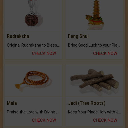
Rudraksha
Feng Shui
Original Rudraksha to Bless Your Way.
Bring Good Luck to your Place with Feng Shui.
CHECK NOW
CHECK NOW
Mala
Jadi (Tree Roots)
Praise the Lord with Divine Energies of Mala.
Keep Your Place Holy with Jadi.
CHECK NOW
CHECK NOW