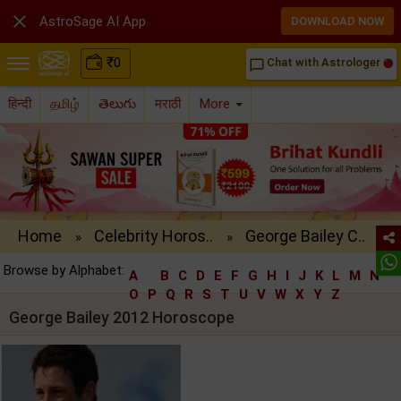

AstroSage AI App
DOWNLOAD NOW
₹
0
Chat with Astrologer
chat_bubble_outline
हिन्दी
தமிழ்
తెలుగు
मराठी
More
Home
Celebrity Horos..
George Bailey C..
»
»
Browse by Alphabet:
A
B
C
D
E
F
G
H
I
J
K
L
M
N
O
P
Q
R
S
T
U
V
W
X
Y
Z
George Bailey 2012 Horoscope