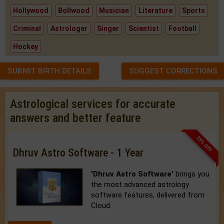
Hollywood
Bollwood
Musician
Literature
Sports
Criminal
Astrologer
Singer
Scientist
Football
Hockey
SUBMIT BIRTH DETAILS
SUGGEST CORRECTIONS
Astrological services for accurate
answers and better feature
33% OFF
Dhruv Astro Software - 1 Year
'Dhruv Astro Software'
brings you
the most advanced astrology
software features, delivered from
Cloud.