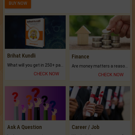
BUY NOW
Brihat Kundli
Finance
What will you get in 250+ pages Colored Brihat Kundli.
Are money matters a reason for the dark-circles under your eyes?
CHECK NOW
CHECK NOW
Ask A Question
Career / Job