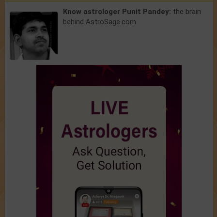
Know astrologer Punit Pandey:
the brain
behind AstroSage.com