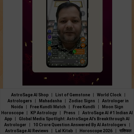
AstroSage AI Shop
|
List of Gemstone
|
World Clock
|
Astrologers
|
Mahadasha
|
Zodiac Signs
|
Astrologer in
Noida
|
Free Kundli Match
|
Free Kundli
|
Moon Sign
Horoscope
|
KP Astrology
|
Press
|
AstroSage AI #1 Indian AI
App
|
Global Media Spotlight: AstroSage AI’s Breakthrough AI
Astrologer
|
10 Crore Question Answered By AI Astrologers
|
AstroSage AI Reviews
|
Lal Kitab
|
Horoscope 2026
|
राशिफल