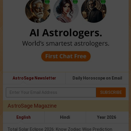
AstroSage Newsletter
Daily Horoscope on Email
SUBSCRIBE
AstroSage Magazine
English
Hindi
Year 2026
Total Solar Eclipse 2026: Know Zodiac Wise Prediction