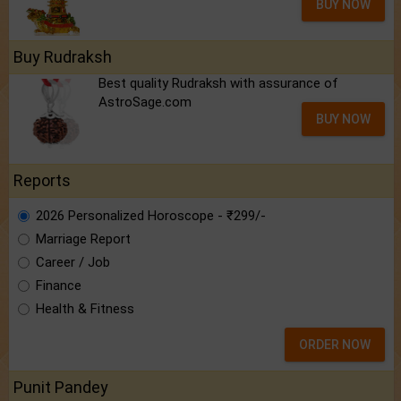
BUY NOW
Buy Rudraksh
Best quality Rudraksh with assurance of
AstroSage.com
BUY NOW
Reports
2026 Personalized Horoscope - ₹299/-
Marriage Report
Career / Job
Finance
Health & Fitness
ORDER NOW
Punit Pandey