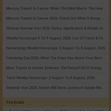
Mercury Transit In Cancer: When The Mind Meets The Heart!
Mercury Transit In Cancer 2026: Check Out What It Brings For You
Shravan Somvar Vrat 2026: Dates, Significance & Rituals In August
Weekly Horoscope 3 To 9 August, 2026: List Of Fasts & Festivals
Numerology Weekly Horoscope: 2 August To 8 August, 2026
Friendship Day 2026: What The Stars Say About Your Best Friend!
Mars Transit In Gemini: Embrace The Period Full Of Energy & Intelligence
Tarot Weekly Horoscope: 2 August To 8 August, 2026
Shanivar Vrat 2026: Saturn Will Serve Justice In Sawan Month!
Festivals