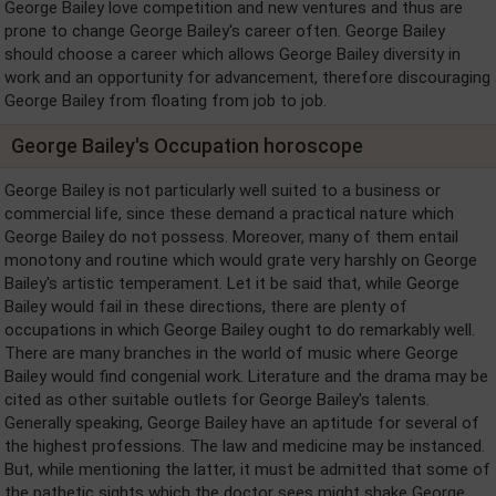
George Bailey love competition and new ventures and thus are
prone to change George Bailey's career often. George Bailey
should choose a career which allows George Bailey diversity in
work and an opportunity for advancement, therefore discouraging
George Bailey from floating from job to job.
George Bailey's Occupation horoscope
George Bailey is not particularly well suited to a business or
commercial life, since these demand a practical nature which
George Bailey do not possess. Moreover, many of them entail
monotony and routine which would grate very harshly on George
Bailey's artistic temperament. Let it be said that, while George
Bailey would fail in these directions, there are plenty of
occupations in which George Bailey ought to do remarkably well.
There are many branches in the world of music where George
Bailey would find congenial work. Literature and the drama may be
cited as other suitable outlets for George Bailey's talents.
Generally speaking, George Bailey have an aptitude for several of
the highest professions. The law and medicine may be instanced.
But, while mentioning the latter, it must be admitted that some of
the pathetic sights which the doctor sees might shake George