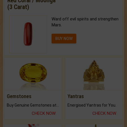
Red Coral / Moonga
(3 Carat)
Ward off evil spirits and strengthen
Mars.
BUY NOW
Gemstones
Yantras
Buy Genuine Gemstones at Best Prices.
Energised Yantras for You.
CHECK NOW
CHECK NOW