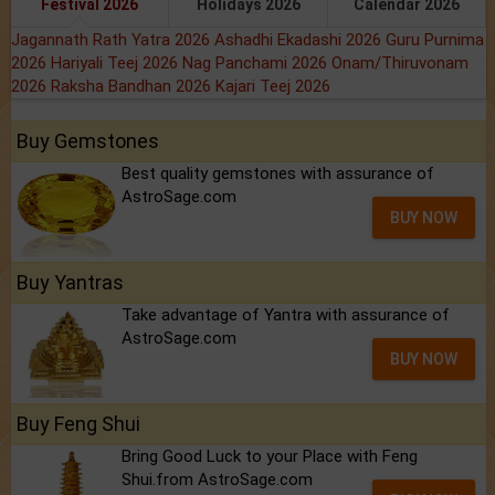
Festival 2026
Holidays 2026
Calendar 2026
Jagannath Rath Yatra 2026
Ashadhi Ekadashi 2026
Guru Purnima
2026
Hariyali Teej 2026
Nag Panchami 2026
Onam/Thiruvonam
2026
Raksha Bandhan 2026
Kajari Teej 2026
Buy Gemstones
Best quality gemstones with assurance of
AstroSage.com
BUY NOW
Buy Yantras
Take advantage of Yantra with assurance of
AstroSage.com
BUY NOW
Buy Feng Shui
Bring Good Luck to your Place with Feng
Shui.from AstroSage.com