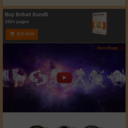
Buy Brihat Kundli
250+ pages
BUY NOW