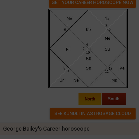
GET YOUR CAREER HOROSCOPE NOW
North
South
George Bailey's Career horoscope