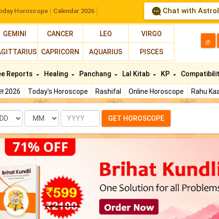
Chat with Astro
oday Horoscope
Calendar 2026
GEMINI
CANCER
LEO
VIRGO
த
AGITTARIUS
CAPRICORN
AQUARIUS
PISCES
ee Reports
Healing
Panchang
Lal Kitab
KP
Compatibili
फल 2026
Today's Horoscope
Rashifal
Online Horoscope
Rahu Kaa
te
Month
Year
GET HOROSCOPE