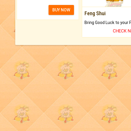
BUY NOW
Feng Shui
CHECK 