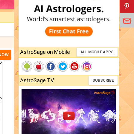
AstroSage on Mobile
ALL MOBILE APPS
 NOW
AstroSage TV
SUBSCRIBE