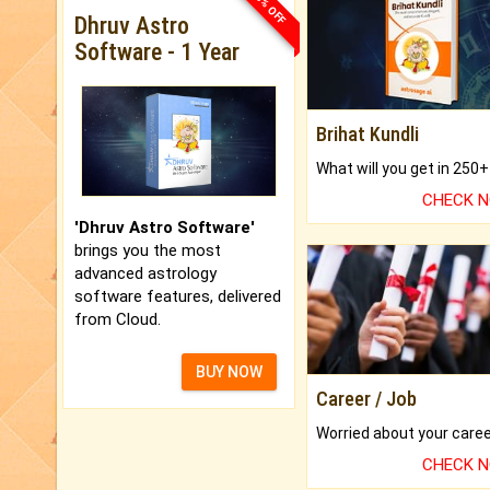
33% OFF
Dhruv Astro
Software - 1 Year
Brihat Kundli
CHECK 
'Dhruv Astro Software'
brings you the most
advanced astrology
software features, delivered
from Cloud.
BUY NOW
Career / Job
CHECK 