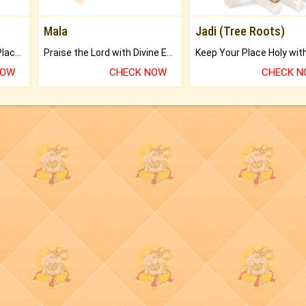
Mala
Jadi (Tree Roots)
Bring Good Luck to your Place with Feng Shui.
Praise the Lord with Divine Energies of Mala.
NOW
CHECK NOW
CHECK 