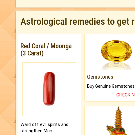
Astrological remedies to get 
Red Coral / Moonga
(3 Carat)
Gemstones
CHECK 
Ward off evil spirits and
strengthen Mars.