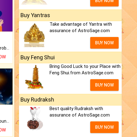
BUY NOW
Buy Yantras
Take advantage of Yantra with
assurance of AstroSage.com
BUY NOW
Is there any question or problem lingering.
NOW
Buy Feng Shui
Bring Good Luck to your Place with
Feng Shui.from AstroSage.com
BUY NOW
Buy Rudraksh
Best quality Rudraksh with
assurance of AstroSage.com
The CogniAstro Career Counselling Report is the most comprehensive report available on this topic.
BUY NOW
NOW