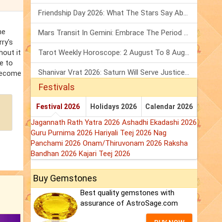
Friendship Day 2026: What The Stars Say About Your Best Friend!
me
Mars Transit In Gemini: Embrace The Period Full Of Energy & Intelligence
rry's
hout it
Tarot Weekly Horoscope: 2 August To 8 August, 2026
e to
Shanivar Vrat 2026: Saturn Will Serve Justice In Sawan Month!
 become
Festivals
Festival 2026
Holidays 2026
Calendar 2026
Jagannath Rath Yatra 2026
Ashadhi Ekadashi 2026
Guru Purnima 2026
Hariyali Teej 2026
Nag
Panchami 2026
Onam/Thiruvonam 2026
Raksha
Bandhan 2026
Kajari Teej 2026
Buy Gemstones
Best quality gemstones with
assurance of AstroSage.com