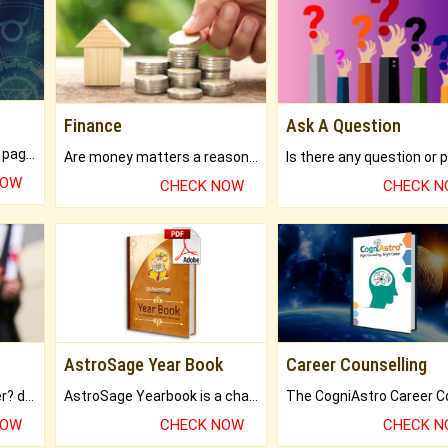
Finance
Ask A Question
What will you get in 250+ pages Colored Brihat Kundli.
Are money matters a reason for the dark-circles under your eyes?
NOW
CHECK NOW
CHECK 
AstroSage Year Book
Career Counselling
Worried about your career? don't know what is.
AstroSage Yearbook is a channel to fulfill your dreams and destiny.
NOW
CHECK NOW
CHECK 