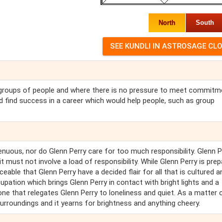
North
South
th groups of people and where there is no pressure to meet commit
ld find success in a career which would help people, such as group
trenuous, nor do Glenn Perry care for too much responsibility. Glenn P
t must not involve a load of responsibility. While Glenn Perry is pre
ceable that Glenn Perry have a decided flair for all that is cultured a
upation which brings Glenn Perry in contact with bright lights and a
one that relegates Glenn Perry to loneliness and quiet. As a matter 
surroundings and it yearns for brightness and anything cheery.