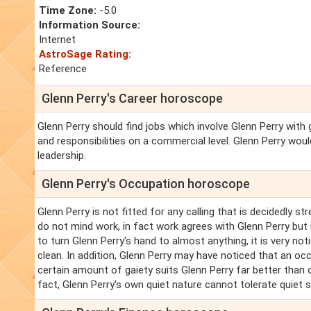
Time Zone:
-5.0
Information Source:
Internet
AstroSage Rating:
Reference
Glenn Perry's Career horoscope
Glenn Perry should find jobs which involve Glenn Perry wi
and responsibilities on a commercial level. Glenn Perry wou
leadership.
Glenn Perry's Occupation horoscope
Glenn Perry is not fitted for any calling that is decidedly s
do not mind work, in fact work agrees with Glenn Perry but i
to turn Glenn Perry's hand to almost anything, it is very noti
clean. In addition, Glenn Perry may have noticed that an occ
certain amount of gaiety suits Glenn Perry far better than 
fact, Glenn Perry's own quiet nature cannot tolerate quiet 