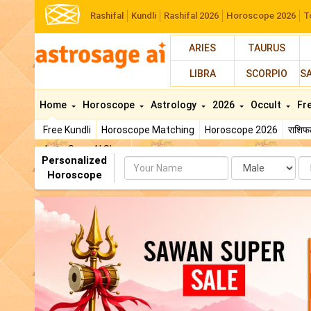
Rashifal
Kundli
Rashifal 2026
Horoscope 2026
T
ARIES
TAURUS
LIBRA
SCORPIO
S
Home
Horoscope
Astrology
2026
Occult
Fr
Free Kundli
Horoscope Matching
Horoscope 2026
राशि
AstroSage AI Shop
Personalized
Name
Da
Horoscope