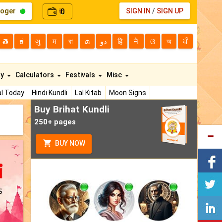
loger
0
SIGN IN
/
SIGN UP
₹
తె
ಕ
ગુ
म
বা
മ
دو
हि
ने
ଓ
অ
ਪੰ
ty
Calculators
Festivals
Misc
l Today
Hindi Kundli
Lal Kitab
Moon Signs
Buy Brihat Kundli
250+ pages
BUY NOW