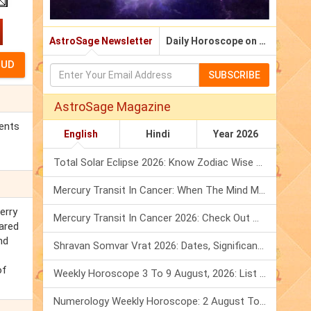
AstroSage Newsletter
Daily Horoscope on Email
SUBSCRIBE
AstroSage Magazine
ments
English
Hindi
Year 2026
Total Solar Eclipse 2026: Know Zodiac Wise Prediction
Mercury Transit In Cancer: When The Mind Meets The Heart!
erry
Mercury Transit In Cancer 2026: Check Out What It Brings For You
pared
nd
Shravan Somvar Vrat 2026: Dates, Significance & Rituals In August
of
Weekly Horoscope 3 To 9 August, 2026: List Of Fasts & Festivals
Numerology Weekly Horoscope: 2 August To 8 August, 2026