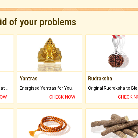
rid of your problems
Yantras
Rudraksha
Buy Genuine Gemstones at Best Prices.
Energised Yantras for You.
NOW
CHECK NOW
CHECK 