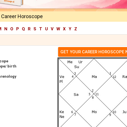
y Career Horoscope
M
N
O
P
Q
R
S
T
U
V
W
X
Y
Z
GET YOUR CAREER HOROSCOPE
scope
pe/ birth
hrenology