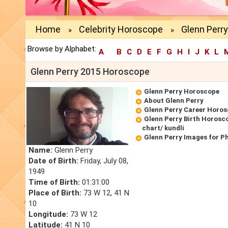
Home
Celebrity Horoscope
Glenn Perr
»
»
Browse by Alphabet:
A
B
C
D
E
F
G
H
I
J
K
L
Glenn Perry 2015 Horoscope
Glenn Perry Horoscope
About Glenn Perry
Glenn Perry Career Horo
Glenn Perry Birth Horosco
chart/ kundli
Glenn Perry Images for P
Name:
Glenn Perry
Date of Birth:
Friday, July 08,
1949
Time of Birth:
01:31:00
Place of Birth:
73 W 12, 41 N
10
Longitude:
73 W 12
Latitude:
41 N 10