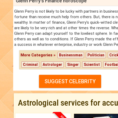
Glenn Perry's Finance horoscope
Glenn Perry is not likely to be lucky with partners in busines
fortune than receive much help from others. But, there is
wealthy. In matter of finance, Glenn Perry's quick-witted cle
are likely to be very rich and at other times the reverse. W
Glenn Perry can adapt yourself to the lowliest sphere. In fa
others as well as to conditions. If Glenn Perry made the ef
a success in whatever enterprise, industry or work Glenn P
More Categories »
Businessman
Politician
Cric
Criminal
Astrologer
Singer
Scientist
Footbal
SUGGEST CELEBRITY
Astrological services for acc