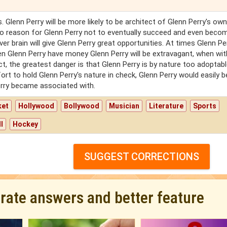
s. Glenn Perry will be more likely to be architect of Glenn Perry's own
 no reason for Glenn Perry not to eventually succeed and even beco
ver brain will give Glenn Perry great opportunities. At times Glenn Pe
hen Glenn Perry have money Glenn Perry will be extravagant, when wit
ct, the greatest danger is that Glenn Perry is by nature too adoptabl
fort to hold Glenn Perry's nature in check, Glenn Perry would easily
erry became associated with.
ket
Hollywood
Bollywood
Musician
Literature
Sports
l
Hockey
SUGGEST CORRECTIONS
urate answers and better feature