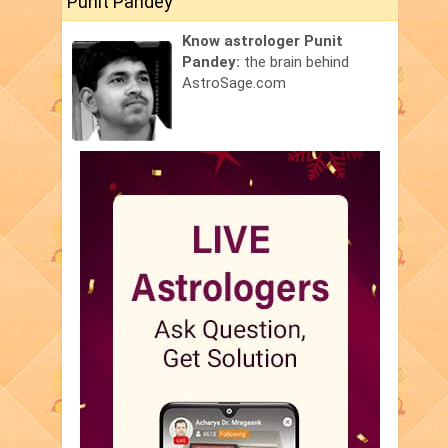
Punit Pandey
Know astrologer Punit
Pandey:
the brain behind
AstroSage.com