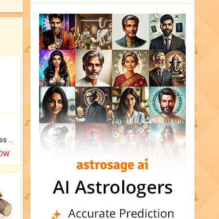
Original Rudraksha to Bless Your Way.
NOW