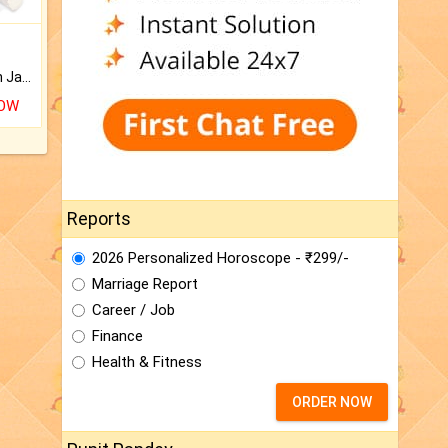
Keep Your Place Holy with Jadi.
NOW
Reports
2026 Personalized Horoscope - ₹299/-
Marriage Report
Career / Job
Finance
Health & Fitness
ORDER NOW