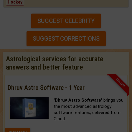
Hockey
SUGGEST CELEBRITY
SUGGEST CORRECTIONS
Astrological services for accurate
answers and better feature
33% OFF
Dhruv Astro Software - 1 Year
'Dhruv Astro Software'
brings you
the most advanced astrology
software features, delivered from
Cloud.