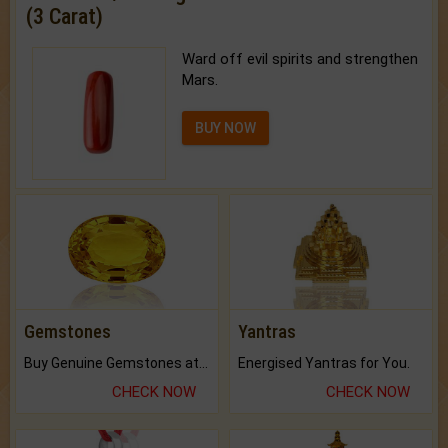
(3 Carat)
Ward off evil spirits and strengthen
Mars.
BUY NOW
Gemstones
Yantras
Buy Genuine Gemstones at Best Prices.
Energised Yantras for You.
CHECK NOW
CHECK NOW