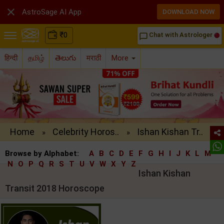

AstroSage AI App
DOWNLOAD NOW
₹
0
Chat with Astrologer
chat_bubble_outline
हिन्दी
தமிழ்
తెలుగు
मराठी
More
Home
Celebrity Horos..
Ishan Kishan Tr..
»
»
Browse by Alphabet:
A
B
C
D
E
F
G
H
I
J
K
L
M
N
O
P
Q
R
S
T
U
V
W
X
Y
Z
Ishan Kishan
Transit 2018 Horoscope