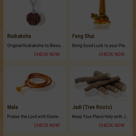
Rudraksha
Feng Shui
Original Rudraksha to Bless Your Way.
Bring Good Luck to your Place with Feng Shui.
CHECK NOW
CHECK NOW
Mala
Jadi (Tree Roots)
Praise the Lord with Divine Energies of Mala.
Keep Your Place Holy with Jadi.
CHECK NOW
CHECK NOW