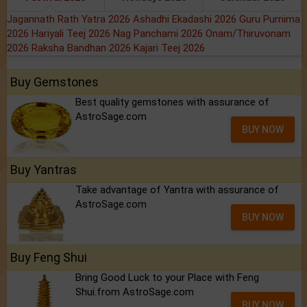
Jagannath Rath Yatra 2026
Ashadhi Ekadashi 2026
Guru Purnima
2026
Hariyali Teej 2026
Nag Panchami 2026
Onam/Thiruvonam
2026
Raksha Bandhan 2026
Kajari Teej 2026
Buy Gemstones
Best quality gemstones with assurance of
AstroSage.com
BUY NOW
Buy Yantras
Take advantage of Yantra with assurance of
AstroSage.com
BUY NOW
Buy Feng Shui
Bring Good Luck to your Place with Feng
Shui.from AstroSage.com
BUY NOW