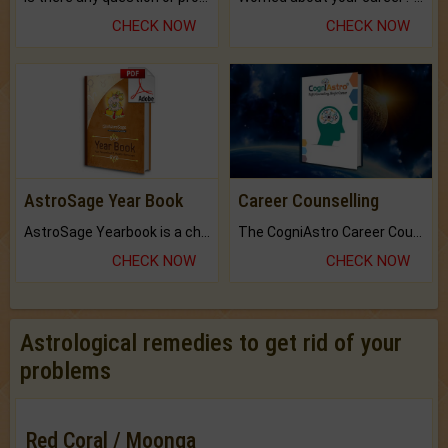
CHECK NOW
CHECK NOW
AstroSage Year Book
Career Counselling
AstroSage Yearbook is a channel to fulfill your dreams and destiny.
The CogniAstro Career Counselling Report is the most comprehensive report available on this topic.
CHECK NOW
CHECK NOW
Astrological remedies to get rid of your
problems
Red Coral / Moonga