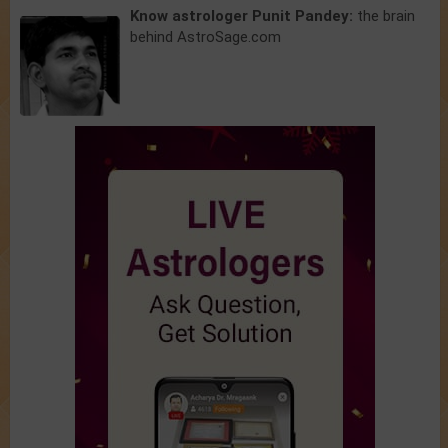
Know astrologer Punit Pandey:
the brain
behind AstroSage.com