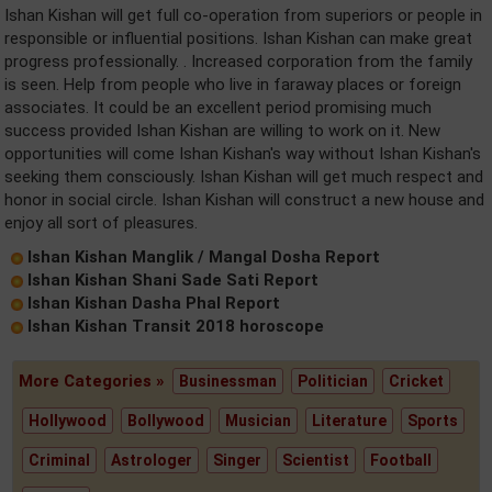
Ishan Kishan will get full co-operation from superiors or people in
responsible or influential positions. Ishan Kishan can make great
progress professionally. . Increased corporation from the family
is seen. Help from people who live in faraway places or foreign
associates. It could be an excellent period promising much
success provided Ishan Kishan are willing to work on it. New
opportunities will come Ishan Kishan's way without Ishan Kishan's
seeking them consciously. Ishan Kishan will get much respect and
honor in social circle. Ishan Kishan will construct a new house and
enjoy all sort of pleasures.
Ishan Kishan Manglik / Mangal Dosha Report
Ishan Kishan Shani Sade Sati Report
Ishan Kishan Dasha Phal Report
Ishan Kishan Transit 2018 horoscope
More Categories »
Businessman
Politician
Cricket
Hollywood
Bollywood
Musician
Literature
Sports
Criminal
Astrologer
Singer
Scientist
Football