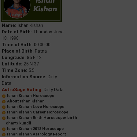
Name:
Ishan Kishan
Date of Birth:
Thursday, June
18, 1998
Time of Birth:
00:00:00
Place of Birth:
Patna
Longitude:
85 E 12
Latitude:
25 N 37
Time Zone:
5.5
Information Source:
Dirty
Data
AstroSage Rating:
Dirty Data
Ishan Kishan Horoscope
About Ishan Kishan
Ishan Kishan Love Horoscope
Ishan Kishan Career Horoscope
Ishan Kishan Birth Horoscope/ birth
chart/ kundli
Ishan Kishan 2018 Horoscope
Ishan Kishan Astrology Report