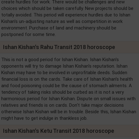
create hurdles for work. There would be challenges and new
choices which should be taken carefully. New projects should be
totally avoided. This period will experience hurdles due to Ishan
Kishan's un-adjusting nature as well as competition in work
environment. Purchase of land and machinery should be
postponed for some time.
Ishan Kishan's Rahu Transit 2018 horoscope
This is not a good period for Ishan Kishan. Ishan Kishan's
opponents will try to damage Ishan Kishan's reputation. Ishan
Kishan may have to be involved in unprofitable deeds. Sudden
financial loss is on the cards. Take care of Ishan Kishan's health
and food poisoning could be the cause of stomach ailments. A
tendency of taking risks should be curbed as it is not a very
harmonious period for Ishan Kishan. Dispute on small issues with
relatives and friends is on cards. Don't take major decisions
otherwise Ishan Kishan will be in trouble. Beside this, Ishan Kishan
might have to get indulge in thankless job.
Ishan Kishan's Ketu Transit 2018 horoscope