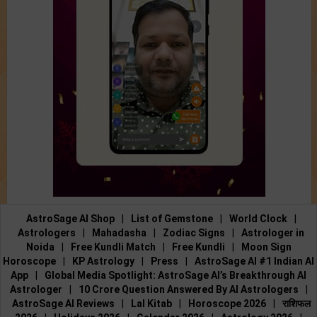
AstroSage AI Shop
|
List of Gemstone
|
World Clock
|
Astrologers
|
Mahadasha
|
Zodiac Signs
|
Astrologer in
Noida
|
Free Kundli Match
|
Free Kundli
|
Moon Sign
Horoscope
|
KP Astrology
|
Press
|
AstroSage AI #1 Indian AI
App
|
Global Media Spotlight: AstroSage AI’s Breakthrough AI
Astrologer
|
10 Crore Question Answered By AI Astrologers
|
AstroSage AI Reviews
|
Lal Kitab
|
Horoscope 2026
|
राशिफल