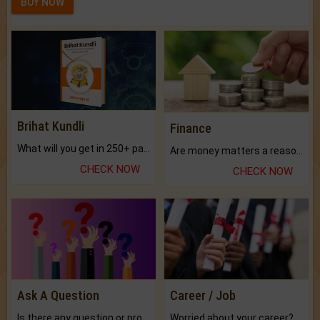
BUY NOW
Brihat Kundli
Finance
What will you get in 250+ pages Colored Brihat Kundli.
Are money matters a reason for the dark-circles under your eyes?
CHECK NOW
CHECK NOW
Ask A Question
Career / Job
Is there any question or problem lingering.
Worried about your career? don't know what is.