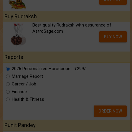
Buy Rudraksh
Best quality Rudraksh with assurance of
AstroSage.com
BUY NOW
Reports
2026 Personalized Horoscope - ₹299/-
Marriage Report
Career / Job
Finance
Health & Fitness
ORDER NOW
Punit Pandey