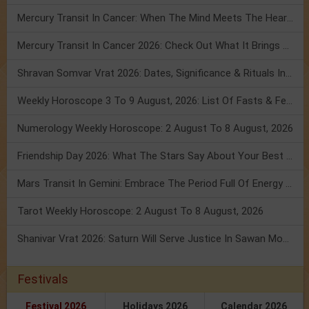
Mercury Transit In Cancer: When The Mind Meets The Heart!
Mercury Transit In Cancer 2026: Check Out What It Brings For You
Shravan Somvar Vrat 2026: Dates, Significance & Rituals In August
Weekly Horoscope 3 To 9 August, 2026: List Of Fasts & Festivals
Numerology Weekly Horoscope: 2 August To 8 August, 2026
Friendship Day 2026: What The Stars Say About Your Best Friend!
Mars Transit In Gemini: Embrace The Period Full Of Energy & Intelligence
Tarot Weekly Horoscope: 2 August To 8 August, 2026
Shanivar Vrat 2026: Saturn Will Serve Justice In Sawan Month!
Festivals
Festival 2026
Holidays 2026
Calendar 2026