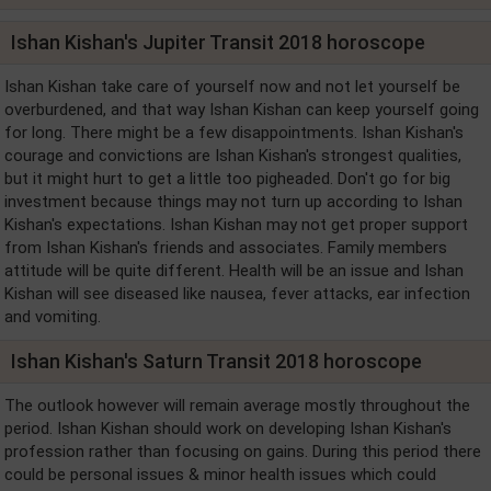
Ishan Kishan's Jupiter Transit 2018 horoscope
Ishan Kishan take care of yourself now and not let yourself be
overburdened, and that way Ishan Kishan can keep yourself going
for long. There might be a few disappointments. Ishan Kishan's
courage and convictions are Ishan Kishan's strongest qualities,
but it might hurt to get a little too pigheaded. Don't go for big
investment because things may not turn up according to Ishan
Kishan's expectations. Ishan Kishan may not get proper support
from Ishan Kishan's friends and associates. Family members
attitude will be quite different. Health will be an issue and Ishan
Kishan will see diseased like nausea, fever attacks, ear infection
and vomiting.
Ishan Kishan's Saturn Transit 2018 horoscope
The outlook however will remain average mostly throughout the
period. Ishan Kishan should work on developing Ishan Kishan's
profession rather than focusing on gains. During this period there
could be personal issues & minor health issues which could