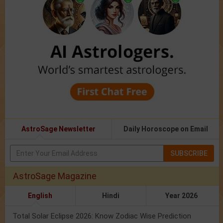
AstroSage Newsletter
Daily Horoscope on Email
SUBSCRIBE
AstroSage Magazine
English
Hindi
Year 2026
Total Solar Eclipse 2026: Know Zodiac Wise Prediction