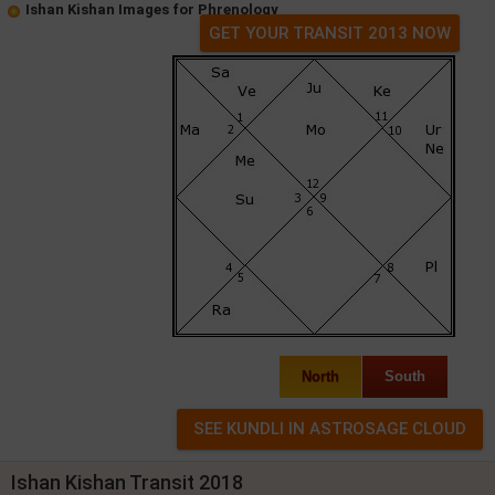
Ishan Kishan Images for Phrenology
GET YOUR TRANSIT 2013 NOW
North
South
Ishan Kishan Transit 2018