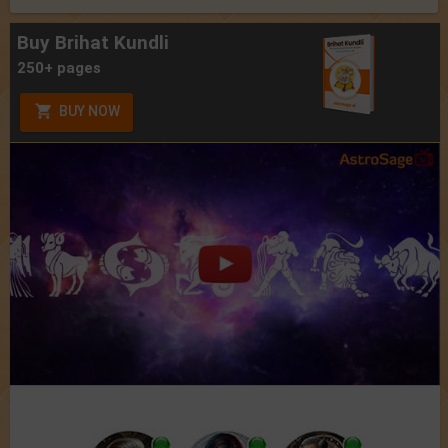
Buy Brihat Kundli
250+ pages
BUY NOW