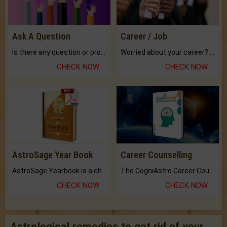
Ask A Question
Career / Job
Is there any question or problem lingering.
Worried about your career? don't know what is.
CHECK NOW
CHECK NOW
AstroSage Year Book
Career Counselling
AstroSage Yearbook is a channel to fulfill your dreams and destiny.
The CogniAstro Career Counselling Report is the most comprehensive report available on this topic.
CHECK NOW
CHECK NOW