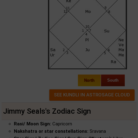
North
South
Jimmy Seals's Zodiac Sign
Rasi/ Moon Sign:
Capricorn
Nakshatra or star constellations:
Sravana