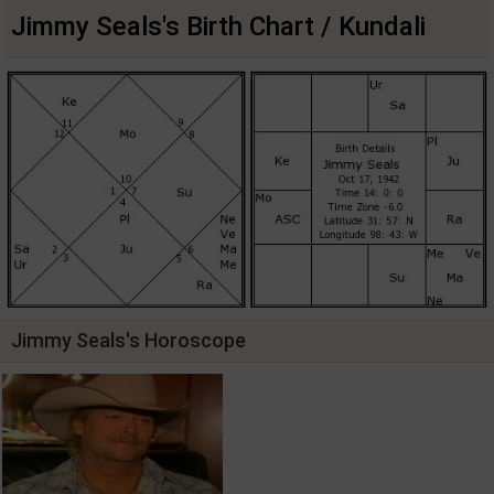
Jimmy Seals's Birth Chart / Kundali
Jimmy Seals's Horoscope