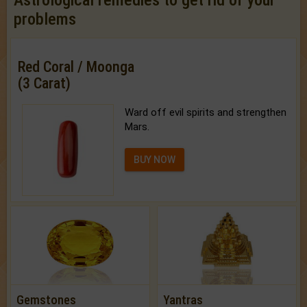
Astrological remedies to get rid of your
problems
Red Coral / Moonga
(3 Carat)
Ward off evil spirits and strengthen
Mars.
BUY NOW
Gemstones
Yantras