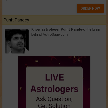
ORDER NOW
Punit Pandey
Know astrologer Punit Pandey:
the brain
behind AstroSage.com