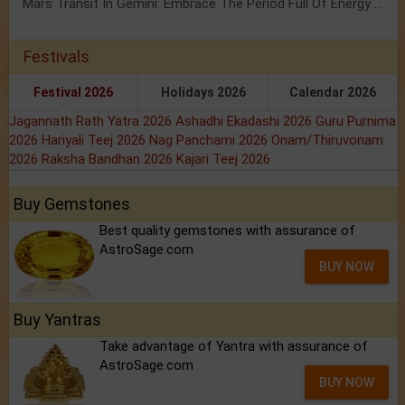
Mars Transit In Gemini: Embrace The Period Full Of Energy & Intelligence
Festivals
Festival 2026
Holidays 2026
Calendar 2026
Jagannath Rath Yatra 2026
Ashadhi Ekadashi 2026
Guru Purnima
2026
Hariyali Teej 2026
Nag Panchami 2026
Onam/Thiruvonam
2026
Raksha Bandhan 2026
Kajari Teej 2026
Buy Gemstones
Best quality gemstones with assurance of
AstroSage.com
BUY NOW
Buy Yantras
Take advantage of Yantra with assurance of
AstroSage.com
BUY NOW