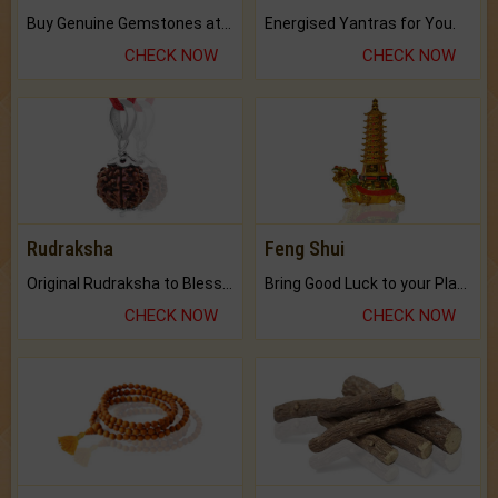
Buy Genuine Gemstones at Best Prices.
Energised Yantras for You.
CHECK NOW
CHECK NOW
Rudraksha
Feng Shui
Original Rudraksha to Bless Your Way.
Bring Good Luck to your Place with Feng Shui.
CHECK NOW
CHECK NOW