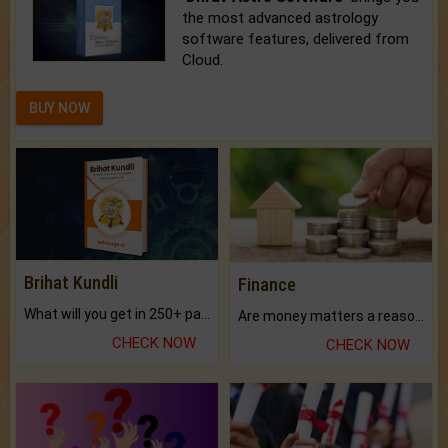
the most advanced astrology
software features, delivered from
Cloud.
BUY NOW
Brihat Kundli
Finance
What will you get in 250+ pages Colored Brihat Kundli.
Are money matters a reason for the dark-circles under your eyes?
CHECK NOW
CHECK NOW