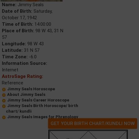
Name:
Jimmy Seals
Date of Birth:
Saturday,
October 17, 1942
Time of Birth:
14:00:00
Place of Birth:
98 W 43, 31 N
57
Longitude:
98 W 43
Latitude:
31 N 57
Time Zone:
-6.0
Information Source:
Internet
AstroSage Rating:
Reference
Jimmy Seals Horoscope
About Jimmy Seals
Jimmy Seals Career Horoscope
Jimmy Seals Birth Horoscope/ birth
chart/ kundli
Jimmy Seals Images for Phrenology
GET YOUR BIRTH CHART/KUNDLI NOW