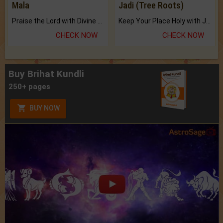
Mala
Jadi (Tree Roots)
Praise the Lord with Divine Energies of Mala.
Keep Your Place Holy with Jadi.
CHECK NOW
CHECK NOW
Buy Brihat Kundli
250+ pages
BUY NOW