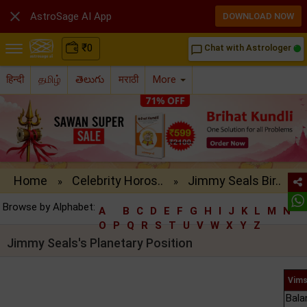

AstroSage AI App
DOWNLOAD NOW
₹
0
Chat with Astrologer
chat_bubble_outline
हिन्दी
தமிழ்
తెలుగు
मराठी
More
Home
Celebrity Horos..
Jimmy Seals Bir..
»
»
Browse by Alphabet:
A
B
C
D
E
F
G
H
I
J
K
L
M
N
O
P
Q
R
S
T
U
V
W
X
Y
Z
Jimmy Seals's Planetary Position
Vims
Bala