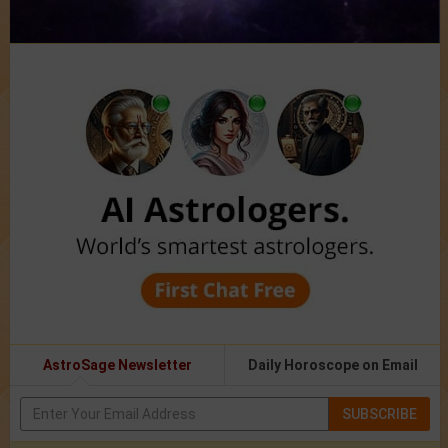
AstroSage Newsletter
Daily Horoscope on Email
SUBSCRIBE