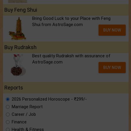
Buy Feng Shui
Bring Good Luck to your Place with Feng
Shui.from AstroSage.com
BUY NOW
Buy Rudraksh
Best quality Rudraksh with assurance of
AstroSage.com
BUY NOW
Reports
2026 Personalized Horoscope - ₹299/-
Marriage Report
Career / Job
Finance
Health & Fitness