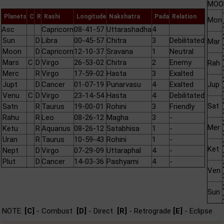
MOON
Planets
C
R
Rashi
Longitude
Nakshatra
Pada
Relation
Mon
Asc
Capricorn
08-41-57
Uttarashadha
4
Sun
D
Libra
00-45-57
Chitra
3
Debilitated
Mar
Moon
D
Capricorn
12-10-37
Sravana
1
Neutral
Mars
C
D
Virgo
26-53-02
Chitra
2
Enemy
Rah
Merc
R
Virgo
17-59-02
Hasta
3
Exalted
Jupt
D
Cancer
01-07-19
Punarvasu
4
Exalted
Jup
Venu
C
D
Virgo
23-14-54
Hasta
4
Debilitated
Sat
Satn
R
Taurus
19-00-01
Rohini
3
Friendly
Rahu
R
Leo
08-26-12
Magha
3
-
Mer
Ketu
R
Aquarius
08-26-12
Satabhisa
1
-
Uran
R
Taurus
10-59-43
Rohini
1
-
Ket
Nept
D
Virgo
07-29-09
Uttaraphal
4
-
Plut
D
Cancer
14-03-36
Pashyami
4
-
Ven
Sun
NOTE:
[C]
- Combust
[D]
- Direct
[R]
- Retrograde
[E]
- Eclipse