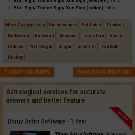
Star Sign/ Zodiac Sign/ Sun Sign (Western):
Libra
Star Sign/ Zodiac Sign/ Sun Sign (Indian):
Libra
More Categories »
Businessman
Politician
Cricket
Hollywood
Bollwood
Musician
Literature
Sports
Criminal
Astrologer
Singer
Scientist
Football
Hockey
SUGGEST CELEBRITY
SUGGEST CORRECTIONS
Astrological services for accurate
answers and better feature
33% OFF
Dhruv Astro Software - 1 Year
'Dhruv Astro Software'
brings you