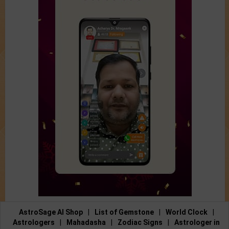
AstroSage AI Shop
|
List of Gemstone
|
World Clock
|
Astrologers
|
Mahadasha
|
Zodiac Signs
|
Astrologer in