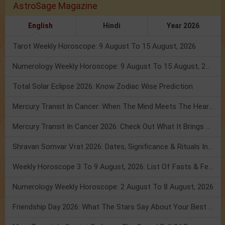
AstroSage Magazine
English
Hindi
Year 2026
Tarot Weekly Horoscope: 9 August To 15 August, 2026
Numerology Weekly Horoscope: 9 August To 15 August, 2026
Total Solar Eclipse 2026: Know Zodiac Wise Prediction
Mercury Transit In Cancer: When The Mind Meets The Heart!
Mercury Transit In Cancer 2026: Check Out What It Brings For You
Shravan Somvar Vrat 2026: Dates, Significance & Rituals In August
Weekly Horoscope 3 To 9 August, 2026: List Of Fasts & Festivals
Numerology Weekly Horoscope: 2 August To 8 August, 2026
Friendship Day 2026: What The Stars Say About Your Best Friend!