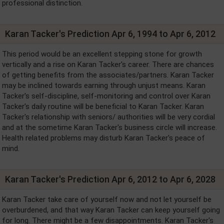
professional distinction.
Karan Tacker's Prediction Apr 6, 1994 to Apr 6, 2012
This period would be an excellent stepping stone for growth
vertically and a rise on Karan Tacker's career. There are chances
of getting benefits from the associates/partners. Karan Tacker
may be inclined towards earning through unjust means. Karan
Tacker's self-discipline, self-monitoring and control over Karan
Tacker's daily routine will be beneficial to Karan Tacker. Karan
Tacker's relationship with seniors/ authorities will be very cordial
and at the sometime Karan Tacker's business circle will increase.
Health related problems may disturb Karan Tacker's peace of
mind.
Karan Tacker's Prediction Apr 6, 2012 to Apr 6, 2028
Karan Tacker take care of yourself now and not let yourself be
overburdened, and that way Karan Tacker can keep yourself going
for long. There might be a few disappointments. Karan Tacker's