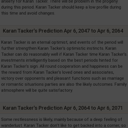
anxiety for Karan Tacker. There will be problem in the progeny
during this period. Karan Tacker should keep a low profile during
this time and avoid changes.
Karan Tacker's Prediction Apr 6, 2047 to Apr 6, 2064
Karan Tacker is an eternal optimist, and events of the period will
further strengthen Karan Tacker's optimistic instincts. Karan
Tacker can do reasonably well if Karan Tacker time Karan Tacker's
investments intelligently based on the best periods hinted for
Karan Tacker's sign. All round cooperation and happiness can be
the reward from Karan Tacker's loved ones and associates,
victory over opponents and pleasant functions such as marriage
or romantic situations parties are also the likely outcomes. Family
atmosphere will be quite satisfactory.
Karan Tacker's Prediction Apr 6, 2064 to Apr 6, 2071
Some restlessness is likely, mainly because of a deep feeling of
wanderlust. Karan Tacker don't like to get backed into a corner, so