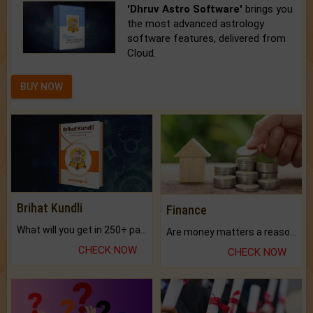
'Dhruv Astro Software'
brings you
the most advanced astrology
software features, delivered from
Cloud.
BUY NOW
Brihat Kundli
Finance
What will you get in 250+ pages Colored Brihat Kundli.
Are money matters a reason for the dark-circles under your eyes?
CHECK NOW
CHECK NOW