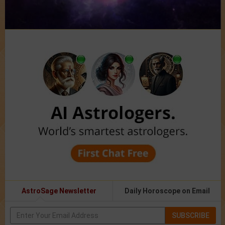
AstroSage Newsletter
Daily Horoscope on Email
SUBSCRIBE