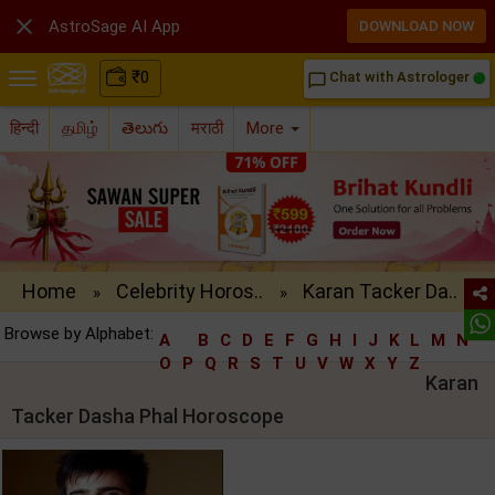

AstroSage AI App
DOWNLOAD NOW
₹
0
Chat with Astrologer
chat_bubble_outline
हिन्दी
தமிழ்
తెలుగు
मराठी
More
Home
Celebrity Horos..
Karan Tacker Da..
»
»
Browse by Alphabet:
A
B
C
D
E
F
G
H
I
J
K
L
M
N
O
P
Q
R
S
T
U
V
W
X
Y
Z
Karan
Tacker Dasha Phal Horoscope