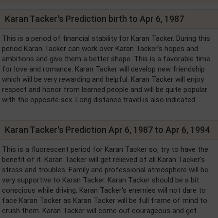
Karan Tacker's Prediction birth to Apr 6, 1987
This is a period of financial stability for Karan Tacker. During this
period Karan Tacker can work over Karan Tacker's hopes and
ambitions and give them a better shape. This is a favorable time
for love and romance. Karan Tacker will develop new friendship
which will be very rewarding and helpful. Karan Tacker will enjoy
respect and honor from learned people and will be quite popular
with the opposite sex. Long distance travel is also indicated.
Karan Tacker's Prediction Apr 6, 1987 to Apr 6, 1994
This is a fluorescent period for Karan Tacker so, try to have the
benefit of it. Karan Tacker will get relieved of all Karan Tacker's
stress and troubles. Family and professional atmosphere will be
very supportive to Karan Tacker. Karan Tacker should be a bit
conscious while driving. Karan Tacker's enemies will not dare to
face Karan Tacker as Karan Tacker will be full frame of mind to
crush them. Karan Tacker will come out courageous and get