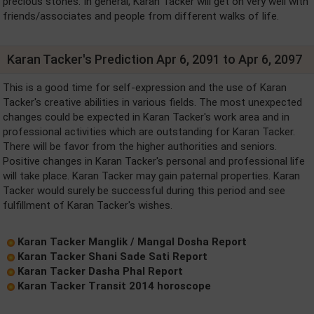
precious stones. In general, Karan Tacker will get on very well with
friends/associates and people from different walks of life.
Karan Tacker's Prediction Apr 6, 2091 to Apr 6, 2097
This is a good time for self-expression and the use of Karan
Tacker's creative abilities in various fields. The most unexpected
changes could be expected in Karan Tacker's work area and in
professional activities which are outstanding for Karan Tacker.
There will be favor from the higher authorities and seniors.
Positive changes in Karan Tacker's personal and professional life
will take place. Karan Tacker may gain paternal properties. Karan
Tacker would surely be successful during this period and see
fulfillment of Karan Tacker's wishes.
Karan Tacker Manglik / Mangal Dosha Report
Karan Tacker Shani Sade Sati Report
Karan Tacker Dasha Phal Report
Karan Tacker Transit 2014 horoscope