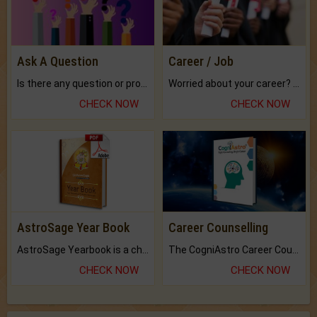
Ask A Question
Career / Job
Is there any question or problem lingering.
Worried about your career? don't know what is.
CHECK NOW
CHECK NOW
AstroSage Year Book
Career Counselling
AstroSage Yearbook is a channel to fulfill your dreams and destiny.
The CogniAstro Career Counselling Report is the most comprehensive report available on this topic.
CHECK NOW
CHECK NOW