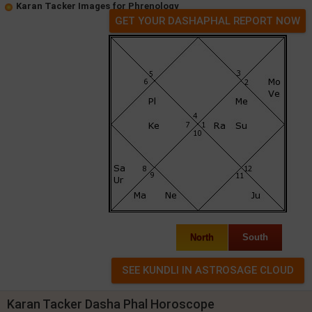
Karan Tacker Images for Phrenology
GET YOUR DASHAPHAL REPORT NOW
North
South
Karan Tacker Dasha Phal Horoscope