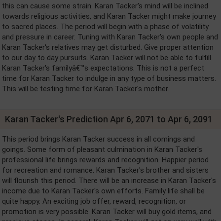
this can cause some strain. Karan Tacker's mind will be inclined
towards religious activities, and Karan Tacker might make journey
to sacred places. The period will begin with a phase of volatility
and pressure in career. Tuning with Karan Tacker's own people and
Karan Tacker's relatives may get disturbed. Give proper attention
to our day to day pursuits. Karan Tacker will not be able to fulfill
Karan Tacker's familyâ€™s expectations. This is not a perfect
time for Karan Tacker to indulge in any type of business matters.
This will be testing time for Karan Tacker's mother.
Karan Tacker's Prediction Apr 6, 2071 to Apr 6, 2091
This period brings Karan Tacker success in all comings and
goings. Some form of pleasant culmination in Karan Tacker's
professional life brings rewards and recognition. Happier period
for recreation and romance. Karan Tacker's brother and sisters
will flourish this period. There will be an increase in Karan Tacker's
income due to Karan Tacker's own efforts. Family life shall be
quite happy. An exciting job offer, reward, recognition, or
promotion is very possible. Karan Tacker will buy gold items, and