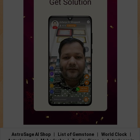
AstroSage AI Shop
|
List of Gemstone
|
World Clock
|