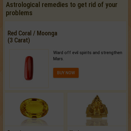
Astrological remedies to get rid of your
problems
Red Coral / Moonga
(3 Carat)
Ward off evil spirits and strengthen
Mars.
BUY NOW