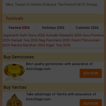
Mars Transit In Gemini: Embrace The Period Full Of Energy & Intelligence
Festivals
Festival 2026
Holidays 2026
Calendar 2026
Jagannath Rath Yatra 2026
Ashadhi Ekadashi 2026
Guru Purnima
2026
Hariyali Teej 2026
Nag Panchami 2026
Onam/Thiruvonam
2026
Raksha Bandhan 2026
Kajari Teej 2026
Buy Gemstones
Best quality gemstones with assurance of
AstroSage.com
BUY NOW
Buy Yantras
Take advantage of Yantra with assurance of
AstroSage.com
BUY NOW