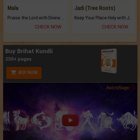
Mala
Jadi (Tree Roots)
Praise the Lord with Divine Energies of Mala.
Keep Your Place Holy with Jadi.
CHECK NOW
CHECK NOW
Buy Brihat Kundli
250+ pages
BUY NOW