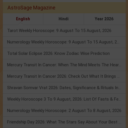
AstroSage Magazine
English
Hindi
Year 2026
Tarot Weekly Horoscope: 9 August To 15 August, 2026
Numerology Weekly Horoscope: 9 August To 15 August, 2026
Total Solar Eclipse 2026: Know Zodiac Wise Prediction
Mercury Transit In Cancer: When The Mind Meets The Heart!
Mercury Transit In Cancer 2026: Check Out What It Brings For You
Shravan Somvar Vrat 2026: Dates, Significance & Rituals In August
Weekly Horoscope 3 To 9 August, 2026: List Of Fasts & Festivals
Numerology Weekly Horoscope: 2 August To 8 August, 2026
Friendship Day 2026: What The Stars Say About Your Best Friend!