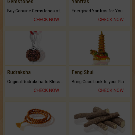
Gemstones
Yantras
Buy Genuine Gemstones at Best Prices.
Energised Yantras for You.
CHECK NOW
CHECK NOW
Rudraksha
Feng Shui
Original Rudraksha to Bless Your Way.
Bring Good Luck to your Place with Feng Shui.
CHECK NOW
CHECK NOW