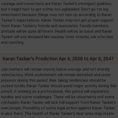
courage and convictions are Karan Tacker's strongest qualities,
but it might hurt to get a little too pigheaded. Don't go for big
investment because things may not turn up according to Karan
Tacker's expectations. Karan Tacker may not get proper support
from Karan Tacker's friends and associates. Family members
attitude will be quite different. Health will be an issue and Karan
Tacker will see diseased like nausea, fever attacks, ear infection
and vomiting.
Karan Tacker's Prediction Apr 6, 2028 to Apr 6, 2047
Job matters will remain mostly below average and not entirely
satisfactory. Work environment will remain disturbed and under
pressure during this period. Risk taking tendencies should be
curbed totally. Karan Tacker should avoid major activity during this
period. If working as a professional, this period will experience
hurdles and some challenges. There will be uncertainty and some
confusion. Karan Tacker will lack full support from Karan Tacker's
own people. Possiblity of some legal action against Karan Tacker
is also there. The health of Karan Tacker's dear ones may create