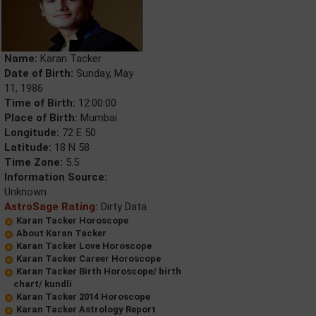
Name:
Karan Tacker
Date of Birth:
Sunday, May
11, 1986
Time of Birth:
12:00:00
Place of Birth:
Mumbai
Longitude:
72 E 50
Latitude:
18 N 58
Time Zone:
5.5
Information Source:
Unknown
AstroSage Rating:
Dirty Data
Karan Tacker Horoscope
About Karan Tacker
Karan Tacker Love Horoscope
Karan Tacker Career Horoscope
Karan Tacker Birth Horoscope/ birth
chart/ kundli
Karan Tacker 2014 Horoscope
Karan Tacker Astrology Report