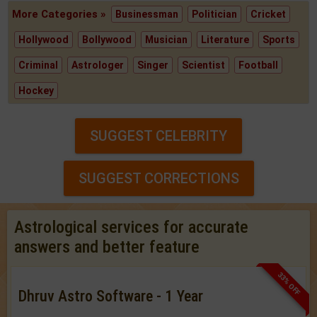
More Categories »
Businessman
Politician
Cricket
Hollywood
Bollywood
Musician
Literature
Sports
Criminal
Astrologer
Singer
Scientist
Football
Hockey
SUGGEST CELEBRITY
SUGGEST CORRECTIONS
Astrological services for accurate
answers and better feature
33% OFF
Dhruv Astro Software - 1 Year