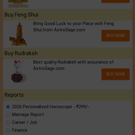
Buy Feng Shui
Bring Good Luck to your Place with Feng
Shui.from AstroSage.com
BUY NOW
Buy Rudraksh
Best quality Rudraksh with assurance of
AstroSage.com
BUY NOW
Reports
2026 Personalized Horoscope - ₹299/-
Marriage Report
Career / Job
Finance