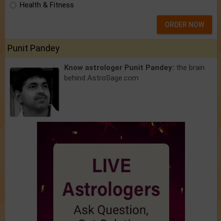
Health & Fitness
ORDER NOW
Punit Pandey
Know astrologer Punit Pandey:
the brain
behind AstroSage.com