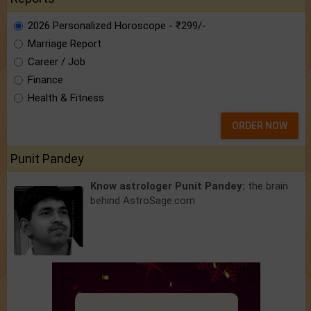
2026 Personalized Horoscope - ₹299/-
Marriage Report
Career / Job
Finance
Health & Fitness
ORDER NOW
Punit Pandey
Know astrologer Punit Pandey:
the brain
behind AstroSage.com