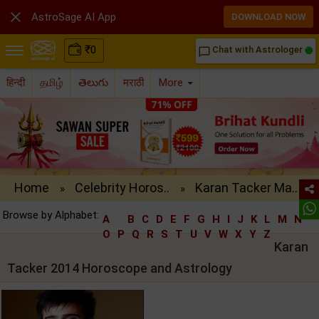

AstroSage AI App
DOWNLOAD NOW
₹
0
Chat with Astrologer
chat_bubble_outline
हिन्दी
தமிழ்
తెలుగు
मराठी
More
Home
Celebrity Horos..
Karan Tacker Ma..
»
»
Browse by Alphabet:
A
B
C
D
E
F
G
H
I
J
K
L
M
N
O
P
Q
R
S
T
U
V
W
X
Y
Z
Karan
Tacker 2014 Horoscope and Astrology