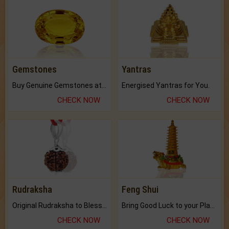
Gemstones
Yantras
Buy Genuine Gemstones at Best Prices.
Energised Yantras for You.
CHECK NOW
CHECK NOW
Rudraksha
Feng Shui
Original Rudraksha to Bless Your Way.
Bring Good Luck to your Place with Feng Shui.
CHECK NOW
CHECK NOW