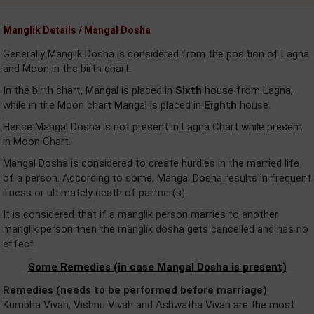
Manglik Details / Mangal Dosha
Generally Manglik Dosha is considered from the position of Lagna
and Moon in the birth chart.
In the birth chart, Mangal is placed in
Sixth
house from Lagna,
while in the Moon chart Mangal is placed in
Eighth
house.
Hence Mangal Dosha is not present in Lagna Chart while present
in Moon Chart.
Mangal Dosha is considered to create hurdles in the married life
of a person. According to some, Mangal Dosha results in frequent
illness or ultimately death of partner(s).
It is considered that if a manglik person marries to another
manglik person then the manglik dosha gets cancelled and has no
effect.
Some Remedies (in case Mangal Dosha is present)
Remedies (needs to be performed before marriage)
Kumbha Vivah, Vishnu Vivah and Ashwatha Vivah are the most