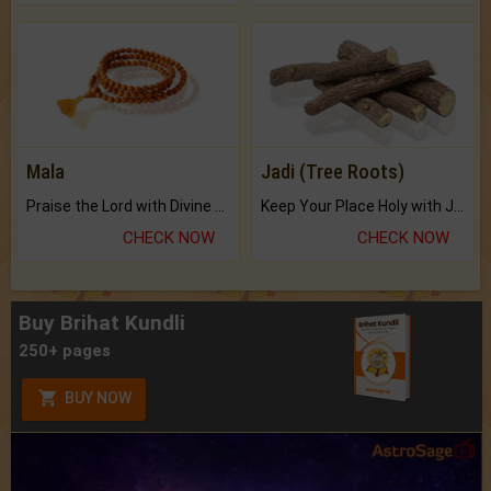
Mala
Jadi (Tree Roots)
Praise the Lord with Divine Energies of Mala.
Keep Your Place Holy with Jadi.
CHECK NOW
CHECK NOW
Buy Brihat Kundli
250+ pages
BUY NOW