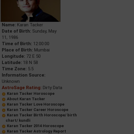
Name:
Karan Tacker
Date of Birth:
Sunday, May
11, 1986
Time of Birth:
12:00:00
Place of Birth:
Mumbai
Longitude:
72 E 50
Latitude:
18 N 58
Time Zone:
5.5
Information Source:
Unknown
AstroSage Rating:
Dirty Data
Karan Tacker Horoscope
About Karan Tacker
Karan Tacker Love Horoscope
Karan Tacker Career Horoscope
Karan Tacker Birth Horoscope/ birth
chart/ kundli
Karan Tacker 2014 Horoscope
Karan Tacker Astrology Report