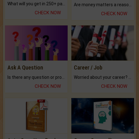
What will you get in 250+ pages Colored Brihat Kundli.
Are money matters a reason for the dark-circles under your eyes?
CHECK NOW
CHECK NOW
Ask A Question
Career / Job
Is there any question or problem lingering.
Worried about your career? don't know what is.
CHECK NOW
CHECK NOW