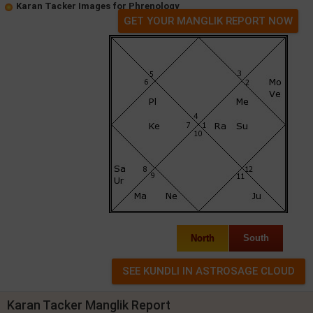
Karan Tacker Images for Phrenology
GET YOUR MANGLIK REPORT NOW
North
South
Karan Tacker Manglik Report