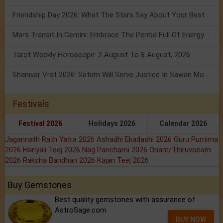
Friendship Day 2026: What The Stars Say About Your Best Friend!
Mars Transit In Gemini: Embrace The Period Full Of Energy & Intelligence
Tarot Weekly Horoscope: 2 August To 8 August, 2026
Shanivar Vrat 2026: Saturn Will Serve Justice In Sawan Month!
Festivals
Festival 2026
Holidays 2026
Calendar 2026
Jagannath Rath Yatra 2026
Ashadhi Ekadashi 2026
Guru Purnima
2026
Hariyali Teej 2026
Nag Panchami 2026
Onam/Thiruvonam
2026
Raksha Bandhan 2026
Kajari Teej 2026
Buy Gemstones
Best quality gemstones with assurance of
AstroSage.com
BUY NOW