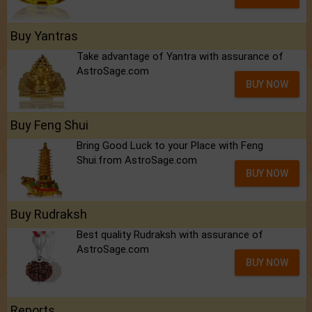
Buy Yantras
Take advantage of Yantra with assurance of
AstroSage.com
BUY NOW
Buy Feng Shui
Bring Good Luck to your Place with Feng
Shui.from AstroSage.com
BUY NOW
Buy Rudraksh
Best quality Rudraksh with assurance of
AstroSage.com
BUY NOW
Reports