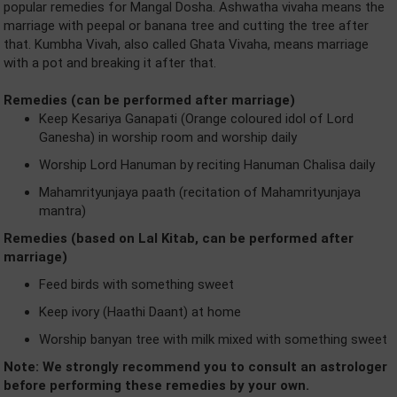
popular remedies for Mangal Dosha. Ashwatha vivaha means the
marriage with peepal or banana tree and cutting the tree after
that. Kumbha Vivah, also called Ghata Vivaha, means marriage
with a pot and breaking it after that.
Remedies (can be performed after marriage)
Keep Kesariya Ganapati (Orange coloured idol of Lord
Ganesha) in worship room and worship daily
Worship Lord Hanuman by reciting Hanuman Chalisa daily
Mahamrityunjaya paath (recitation of Mahamrityunjaya
mantra)
Remedies (based on Lal Kitab, can be performed after
marriage)
Feed birds with something sweet
Keep ivory (Haathi Daant) at home
Worship banyan tree with milk mixed with something sweet
Note: We strongly recommend you to consult an astrologer
before performing these remedies by your own.