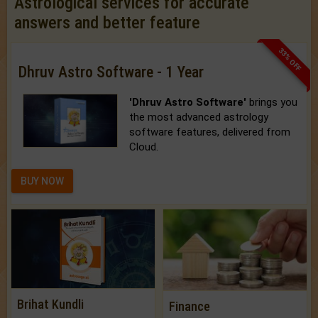
Astrological services for accurate
answers and better feature
33% OFF
Dhruv Astro Software - 1 Year
'Dhruv Astro Software'
brings you
the most advanced astrology
software features, delivered from
Cloud.
BUY NOW
Brihat Kundli
Finance