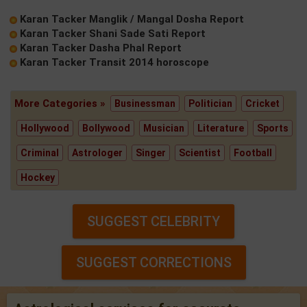
Karan Tacker Manglik / Mangal Dosha Report
Karan Tacker Shani Sade Sati Report
Karan Tacker Dasha Phal Report
Karan Tacker Transit 2014 horoscope
More Categories »
Businessman
Politician
Cricket
Hollywood
Bollywood
Musician
Literature
Sports
Criminal
Astrologer
Singer
Scientist
Football
Hockey
SUGGEST CELEBRITY
SUGGEST CORRECTIONS