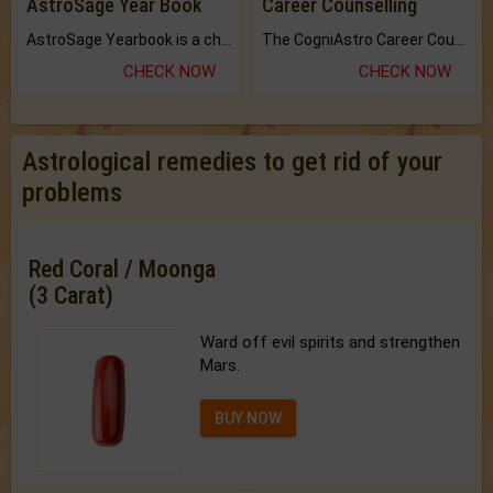
AstroSage Year Book
Career Counselling
AstroSage Yearbook is a channel to fulfill your dreams and destiny.
The CogniAstro Career Counselling Report is the most comprehensive report available on this topic.
CHECK NOW
CHECK NOW
Astrological remedies to get rid of your
problems
Red Coral / Moonga
(3 Carat)
Ward off evil spirits and strengthen
Mars.
BUY NOW