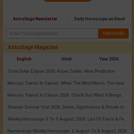
AstroSage Newsletter
Daily Horoscope on Email
SUBSCRIBE
AstroSage Magazine
English
Hindi
Year 2026
Total Solar Eclipse 2026: Know Zodiac Wise Prediction
Mercury Transit In Cancer: When The Mind Meets The Heart!
Mercury Transit In Cancer 2026: Check Out What It Brings For You
Shravan Somvar Vrat 2026: Dates, Significance & Rituals In August
Weekly Horoscope 3 To 9 August, 2026: List Of Fasts & Festivals
Numerology Weekly Horoscope: 2 August To 8 August, 2026