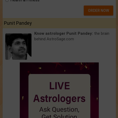
Health & Fitness
ORDER NOW
Punit Pandey
Know astrologer Punit Pandey:
the brain
behind AstroSage.com