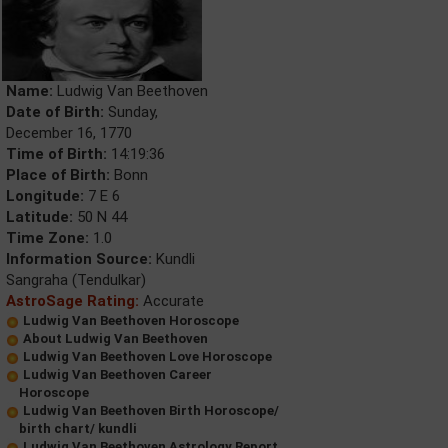
Name:
Ludwig Van Beethoven
Date of Birth:
Sunday,
December 16, 1770
Time of Birth:
14:19:36
Place of Birth:
Bonn
Longitude:
7 E 6
Latitude:
50 N 44
Time Zone:
1.0
Information Source:
Kundli
Sangraha (Tendulkar)
AstroSage Rating:
Accurate
Ludwig Van Beethoven Horoscope
About Ludwig Van Beethoven
Ludwig Van Beethoven Love Horoscope
Ludwig Van Beethoven Career
Horoscope
Ludwig Van Beethoven Birth Horoscope/
birth chart/ kundli
Ludwig Van Beethoven Astrology Report