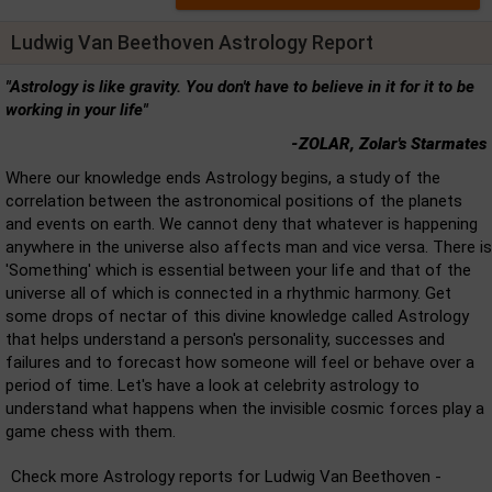
Ludwig Van Beethoven Astrology Report
"Astrology is like gravity. You don't have to believe in it for it to be
working in your life"
-ZOLAR, Zolar's Starmates
Where our knowledge ends Astrology begins, a study of the
correlation between the astronomical positions of the planets
and events on earth. We cannot deny that whatever is happening
anywhere in the universe also affects man and vice versa. There is
'Something' which is essential between your life and that of the
universe all of which is connected in a rhythmic harmony. Get
some drops of nectar of this divine knowledge called Astrology
that helps understand a person's personality, successes and
failures and to forecast how someone will feel or behave over a
period of time. Let's have a look at celebrity astrology to
understand what happens when the invisible cosmic forces play a
game chess with them.
Check more Astrology reports for Ludwig Van Beethoven -