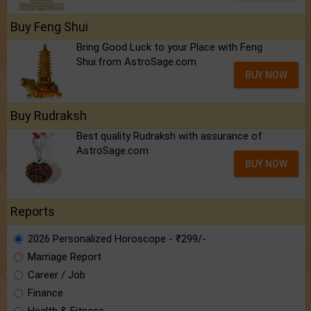
Buy Feng Shui
Bring Good Luck to your Place with Feng
Shui.from AstroSage.com
BUY NOW
Buy Rudraksh
Best quality Rudraksh with assurance of
AstroSage.com
BUY NOW
Reports
2026 Personalized Horoscope - ₹299/-
Marriage Report
Career / Job
Finance