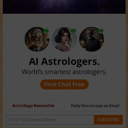
AstroSage Newsletter
Daily Horoscope on Email
SUBSCRIBE