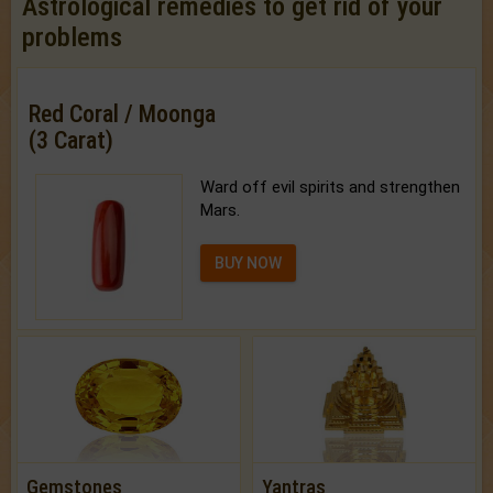
Astrological remedies to get rid of your
problems
Red Coral / Moonga
(3 Carat)
Ward off evil spirits and strengthen
Mars.
BUY NOW
Gemstones
Yantras