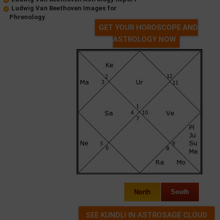
Ludwig Van Beethoven Images for
Phrenology
GET YOUR HOROSCOPE AND
ASTROLOGY NOW
North
South