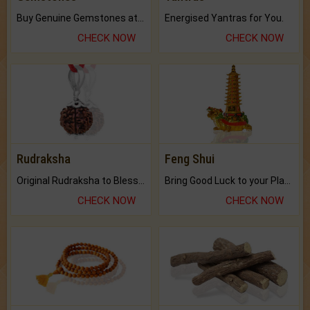
Buy Genuine Gemstones at Best Prices.
Energised Yantras for You.
CHECK NOW
CHECK NOW
Rudraksha
Feng Shui
Original Rudraksha to Bless Your Way.
Bring Good Luck to your Place with Feng Shui.
CHECK NOW
CHECK NOW