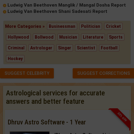
Ludwig Van Beethoven Manglik / Mangal Dosha Report
Ludwig Van Beethoven Shani Sadesati Report
More Categories »
Businessman
Politician
Cricket
Hollywood
Bollwood
Musician
Literature
Sports
Criminal
Astrologer
Singer
Scientist
Football
Hockey
SUGGEST CELEBRITY
SUGGEST CORRECTIONS
Astrological services for accurate
answers and better feature
33% OFF
Dhruv Astro Software - 1 Year