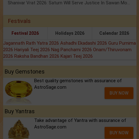
Shanivar Vrat 2026: Saturn Will Serve Justice In Sawan Month!
Festivals
Festival 2026
Holidays 2026
Calendar 2026
Jagannath Rath Yatra 2026
Ashadhi Ekadashi 2026
Guru Purnima
2026
Hariyali Teej 2026
Nag Panchami 2026
Onam/Thiruvonam
2026
Raksha Bandhan 2026
Kajari Teej 2026
Buy Gemstones
Best quality gemstones with assurance of
AstroSage.com
BUY NOW
Buy Yantras
Take advantage of Yantra with assurance of
AstroSage.com
BUY NOW