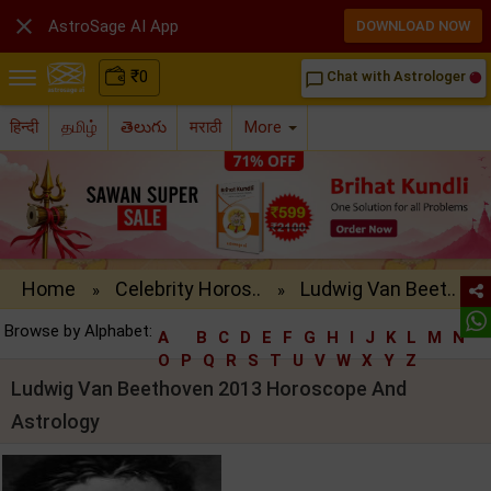

AstroSage AI App
DOWNLOAD NOW
₹
0
Chat with Astrologer
chat_bubble_outline
हिन्दी
தமிழ்
తెలుగు
मराठी
More
Home
Celebrity Horos..
Ludwig Van Beet..
»
»
Browse by Alphabet:
A
B
C
D
E
F
G
H
I
J
K
L
M
N
O
P
Q
R
S
T
U
V
W
X
Y
Z
Ludwig Van Beethoven 2013 Horoscope And
Astrology