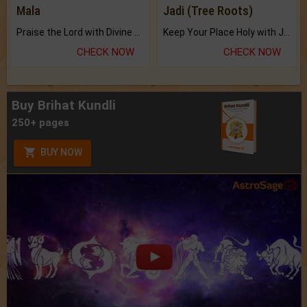
Mala
Jadi (Tree Roots)
Praise the Lord with Divine Energies of Mala.
Keep Your Place Holy with Jadi.
CHECK NOW
CHECK NOW
Buy Brihat Kundli
250+ pages
BUY NOW