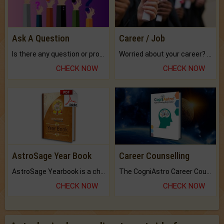
Ask A Question
Career / Job
Is there any question or problem lingering.
Worried about your career? don't know what is.
CHECK NOW
CHECK NOW
AstroSage Year Book
Career Counselling
AstroSage Yearbook is a channel to fulfill your dreams and destiny.
The CogniAstro Career Counselling Report is the most comprehensive report available on this topic.
CHECK NOW
CHECK NOW