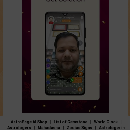
AstroSage AI Shop
|
List of Gemstone
|
World Clock
|
Astrologers
|
Mahadasha
|
Zodiac Signs
|
Astrologer in