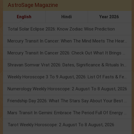
AstroSage Magazine
English
Hindi
Year 2026
Total Solar Eclipse 2026: Know Zodiac Wise Prediction
Mercury Transit In Cancer: When The Mind Meets The Heart!
Mercury Transit In Cancer 2026: Check Out What It Brings For You
Shravan Somvar Vrat 2026: Dates, Significance & Rituals In August
Weekly Horoscope 3 To 9 August, 2026: List Of Fasts & Festivals
Numerology Weekly Horoscope: 2 August To 8 August, 2026
Friendship Day 2026: What The Stars Say About Your Best Friend!
Mars Transit In Gemini: Embrace The Period Full Of Energy & Intelligence
Tarot Weekly Horoscope: 2 August To 8 August, 2026