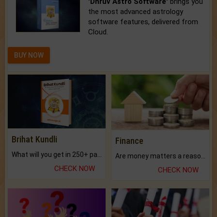
'Dhruv Astro Software'
brings you
the most advanced astrology
software features, delivered from
Cloud.
BUY NOW
Brihat Kundli
Finance
What will you get in 250+ pages Colored Brihat Kundli.
Are money matters a reason for the dark-circles under your eyes?
CHECK NOW
CHECK NOW