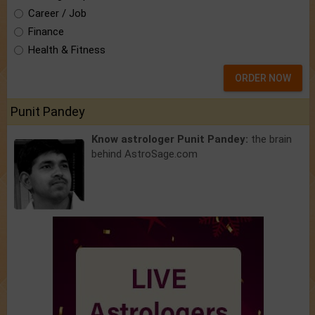
Career / Job
Finance
Health & Fitness
ORDER NOW
Punit Pandey
Know astrologer Punit Pandey:
the brain
behind AstroSage.com