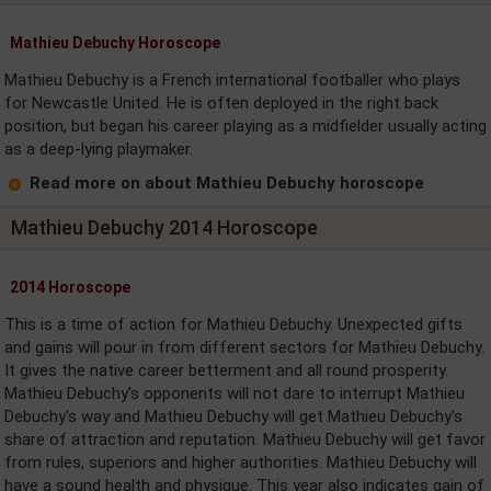
Mathieu Debuchy Horoscope
Mathieu Debuchy is a French international footballer who plays
for Newcastle United. He is often deployed in the right back
position, but began his career playing as a midfielder usually acting
as a deep-lying playmaker.
Read more on about Mathieu Debuchy horoscope
Mathieu Debuchy 2014 Horoscope
2014 Horoscope
This is a time of action for Mathieu Debuchy. Unexpected gifts
and gains will pour in from different sectors for Mathieu Debuchy.
It gives the native career betterment and all round prosperity.
Mathieu Debuchy's opponents will not dare to interrupt Mathieu
Debuchy's way and Mathieu Debuchy will get Mathieu Debuchy's
share of attraction and reputation. Mathieu Debuchy will get favor
from rules, superiors and higher authorities. Mathieu Debuchy will
have a sound health and physique. This year also indicates gain of