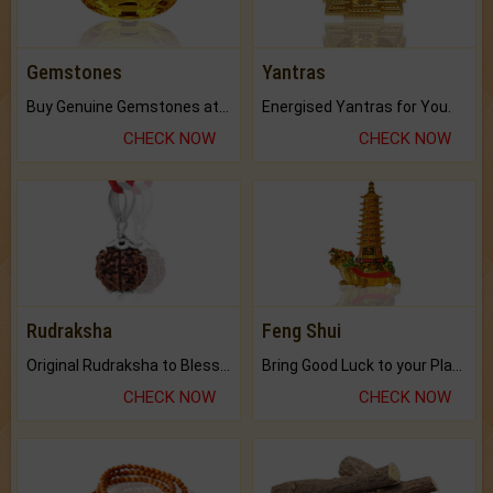
Gemstones
Yantras
Buy Genuine Gemstones at Best Prices.
Energised Yantras for You.
CHECK NOW
CHECK NOW
Rudraksha
Feng Shui
Original Rudraksha to Bless Your Way.
Bring Good Luck to your Place with Feng Shui.
CHECK NOW
CHECK NOW