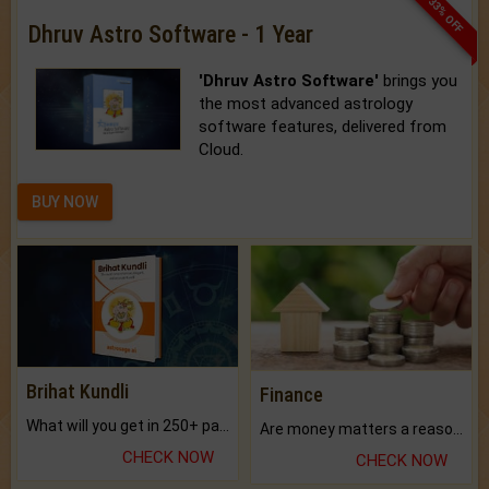
33% OFF
Dhruv Astro Software - 1 Year
'Dhruv Astro Software'
brings you
the most advanced astrology
software features, delivered from
Cloud.
BUY NOW
Brihat Kundli
Finance
What will you get in 250+ pages Colored Brihat Kundli.
Are money matters a reason for the dark-circles under your eyes?
CHECK NOW
CHECK NOW