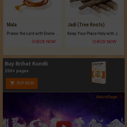
Mala
Jadi (Tree Roots)
Praise the Lord with Divine Energies of Mala.
Keep Your Place Holy with Jadi.
CHECK NOW
CHECK NOW
Buy Brihat Kundli
250+ pages
BUY NOW