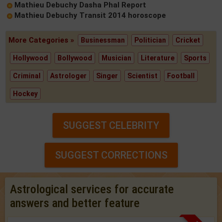
Mathieu Debuchy Dasha Phal Report
Mathieu Debuchy Transit 2014 horoscope
More Categories »
Businessman
Politician
Cricket
Hollywood
Bollywood
Musician
Literature
Sports
Criminal
Astrologer
Singer
Scientist
Football
Hockey
SUGGEST CELEBRITY
SUGGEST CORRECTIONS
Astrological services for accurate
answers and better feature