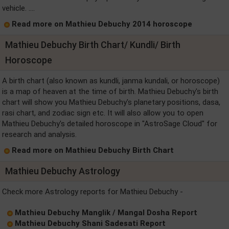
vehicle. ....
Read more on Mathieu Debuchy 2014 horoscope
Mathieu Debuchy Birth Chart/ Kundli/ Birth
Horoscope
A birth chart (also known as kundli, janma kundali, or horoscope)
is a map of heaven at the time of birth. Mathieu Debuchy's birth
chart will show you Mathieu Debuchy's planetary positions, dasa,
rasi chart, and zodiac sign etc. It will also allow you to open
Mathieu Debuchy's detailed horoscope in "AstroSage Cloud" for
research and analysis.
Read more on Mathieu Debuchy Birth Chart
Mathieu Debuchy Astrology
Check more Astrology reports for Mathieu Debuchy -
Mathieu Debuchy Manglik / Mangal Dosha Report
Mathieu Debuchy Shani Sadesati Report