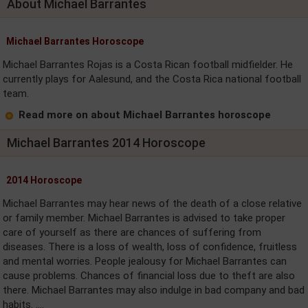
About Michael Barrantes
Michael Barrantes Horoscope
Michael Barrantes Rojas is a Costa Rican football midfielder. He
currently plays for Aalesund, and the Costa Rica national football
team.
Read more on about Michael Barrantes horoscope
Michael Barrantes 2014 Horoscope
2014 Horoscope
Michael Barrantes may hear news of the death of a close relative
or family member. Michael Barrantes is advised to take proper
care of yourself as there are chances of suffering from
diseases. There is a loss of wealth, loss of confidence, fruitless
and mental worries. People jealousy for Michael Barrantes can
cause problems. Chances of financial loss due to theft are also
there. Michael Barrantes may also indulge in bad company and bad
habits. ....