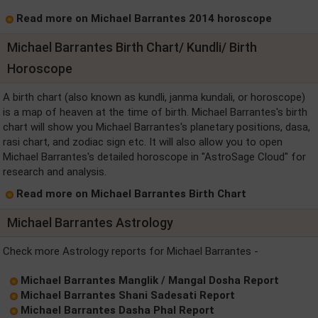
Read more on Michael Barrantes 2014 horoscope
Michael Barrantes Birth Chart/ Kundli/ Birth
Horoscope
A birth chart (also known as kundli, janma kundali, or horoscope)
is a map of heaven at the time of birth. Michael Barrantes's birth
chart will show you Michael Barrantes's planetary positions, dasa,
rasi chart, and zodiac sign etc. It will also allow you to open
Michael Barrantes's detailed horoscope in "AstroSage Cloud" for
research and analysis.
Read more on Michael Barrantes Birth Chart
Michael Barrantes Astrology
Check more Astrology reports for Michael Barrantes -
Michael Barrantes Manglik / Mangal Dosha Report
Michael Barrantes Shani Sadesati Report
Michael Barrantes Dasha Phal Report