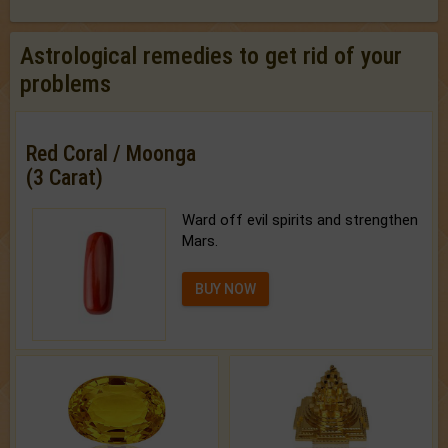
Astrological remedies to get rid of your
problems
Red Coral / Moonga
(3 Carat)
Ward off evil spirits and strengthen
Mars.
BUY NOW