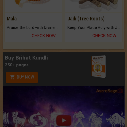
Mala
Jadi (Tree Roots)
Praise the Lord with Divine Energies of Mala.
Keep Your Place Holy with Jadi.
CHECK NOW
CHECK NOW
Buy Brihat Kundli
250+ pages
BUY NOW