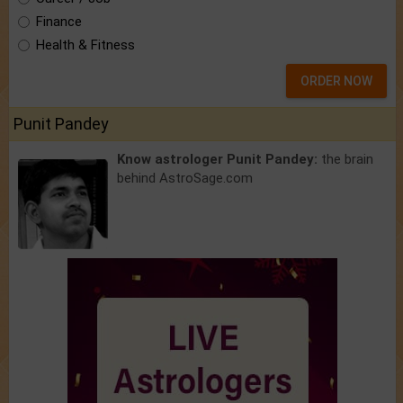
Finance
Health & Fitness
ORDER NOW
Punit Pandey
Know astrologer Punit Pandey:
the brain
behind AstroSage.com