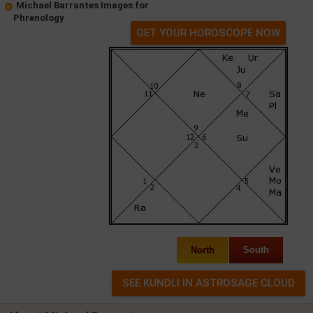
Michael Barrantes Images for
Phrenology
GET YOUR HOROSCOPE NOW
North
South