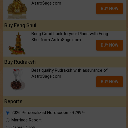
AstroSage.com
BUY NOW
Buy Feng Shui
Bring Good Luck to your Place with Feng
Shui.from AstroSage.com
BUY NOW
Buy Rudraksh
Best quality Rudraksh with assurance of
AstroSage.com
BUY NOW
Reports
2026 Personalized Horoscope - ₹299/-
Marriage Report
Career / Job