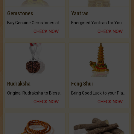
Gemstones
Yantras
Buy Genuine Gemstones at Best Prices.
Energised Yantras for You.
CHECK NOW
CHECK NOW
Rudraksha
Feng Shui
Original Rudraksha to Bless Your Way.
Bring Good Luck to your Place with Feng Shui.
CHECK NOW
CHECK NOW