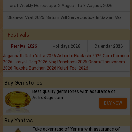
Tarot Weekly Horoscope: 2 August To 8 August, 2026
Shanivar Vrat 2026: Saturn Will Serve Justice In Sawan Month!
Festivals
Festival 2026
Holidays 2026
Calendar 2026
Jagannath Rath Yatra 2026
Ashadhi Ekadashi 2026
Guru Purnima
2026
Hariyali Teej 2026
Nag Panchami 2026
Onam/Thiruvonam
2026
Raksha Bandhan 2026
Kajari Teej 2026
Buy Gemstones
Best quality gemstones with assurance of
AstroSage.com
BUY NOW
Buy Yantras
Take advantage of Yantra with assurance of