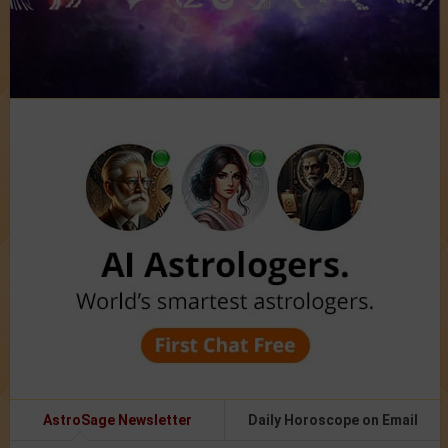
AstroSage Newsletter
Daily Horoscope on Email