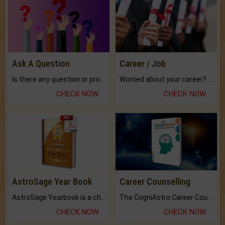
Ask A Question
Career / Job
Is there any question or problem lingering.
Worried about your career? don't know what is.
CHECK NOW
CHECK NOW
AstroSage Year Book
Career Counselling
AstroSage Yearbook is a channel to fulfill your dreams and destiny.
The CogniAstro Career Counselling Report is the most comprehensive report available on this topic.
CHECK NOW
CHECK NOW