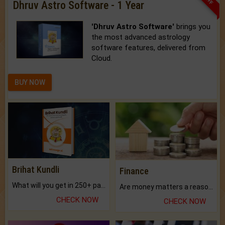
Dhruv Astro Software - 1 Year
'Dhruv Astro Software'
brings you
the most advanced astrology
software features, delivered from
Cloud.
BUY NOW
Brihat Kundli
Finance
What will you get in 250+ pages Colored Brihat Kundli.
Are money matters a reason for the dark-circles under your eyes?
CHECK NOW
CHECK NOW