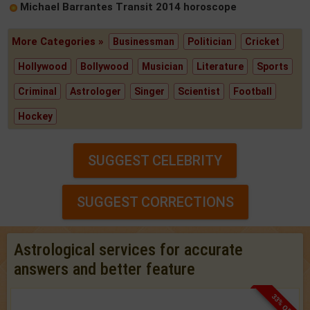
Michael Barrantes Transit 2014 horoscope
More Categories »
Businessman
Politician
Cricket
Hollywood
Bollywood
Musician
Literature
Sports
Criminal
Astrologer
Singer
Scientist
Football
Hockey
SUGGEST CELEBRITY
SUGGEST CORRECTIONS
Astrological services for accurate
answers and better feature
33% OFF