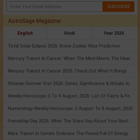
SUBSCRIBE
AstroSage Magazine
English
Hindi
Year 2026
Total Solar Eclipse 2026: Know Zodiac Wise Prediction
Mercury Transit In Cancer: When The Mind Meets The Heart!
Mercury Transit In Cancer 2026: Check Out What It Brings For You
Shravan Somvar Vrat 2026: Dates, Significance & Rituals In August
Weekly Horoscope 3 To 9 August, 2026: List Of Fasts & Festivals
Numerology Weekly Horoscope: 2 August To 8 August, 2026
Friendship Day 2026: What The Stars Say About Your Best Friend!
Mars Transit In Gemini: Embrace The Period Full Of Energy & Intelligence