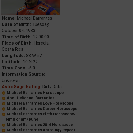
Name:
Michael Barrantes
Date of Birth:
Tuesday,
October 04, 1983
Time of Birth:
12:00:00
Place of Birth:
Heredia,
Costa Rica
Longitude:
83 W 57
Latitude:
10 N 22
Time Zone:
-6.0
Information Source:
Unknown
AstroSage Rating:
Dirty Data
Michael Barrantes Horoscope
About Michael Barrantes
Michael Barrantes Love Horoscope
Michael Barrantes Career Horoscope
Michael Barrantes Birth Horoscope/
birth chart/ kundli
Michael Barrantes 2014 Horoscope
Michael Barrantes Astrology Report