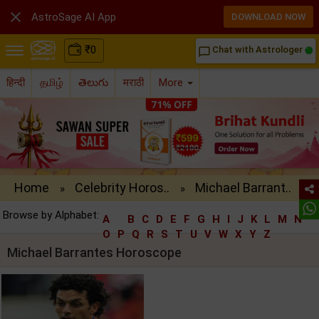

AstroSage AI App
DOWNLOAD NOW
₹
0
Chat with Astrologer
chat_bubble_outline
हिन्दी
தமிழ்
తెలుగు
मराठी
More
Home
Celebrity Horos..
Michael Barrant..
»
»
Browse by Alphabet:
A
B
C
D
E
F
G
H
I
J
K
L
M
N
O
P
Q
R
S
T
U
V
W
X
Y
Z
Michael Barrantes Horoscope