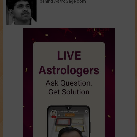
behind AstroSage.com