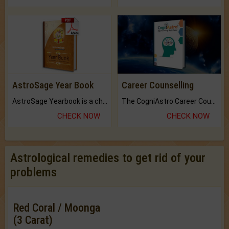
AstroSage Year Book
Career Counselling
AstroSage Yearbook is a channel to fulfill your dreams and destiny.
The CogniAstro Career Counselling Report is the most comprehensive report available on this topic.
CHECK NOW
CHECK NOW
Astrological remedies to get rid of your
problems
Red Coral / Moonga
(3 Carat)