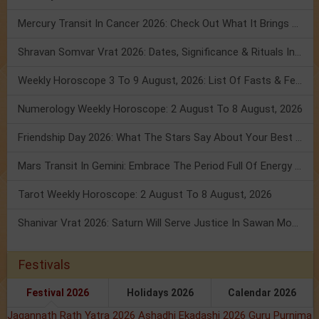
Mercury Transit In Cancer 2026: Check Out What It Brings For You
Shravan Somvar Vrat 2026: Dates, Significance & Rituals In August
Weekly Horoscope 3 To 9 August, 2026: List Of Fasts & Festivals
Numerology Weekly Horoscope: 2 August To 8 August, 2026
Friendship Day 2026: What The Stars Say About Your Best Friend!
Mars Transit In Gemini: Embrace The Period Full Of Energy & Intelligence
Tarot Weekly Horoscope: 2 August To 8 August, 2026
Shanivar Vrat 2026: Saturn Will Serve Justice In Sawan Month!
Festivals
Festival 2026
Holidays 2026
Calendar 2026
Jagannath Rath Yatra 2026
Ashadhi Ekadashi 2026
Guru Purnima