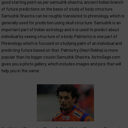
good starting point as per samudrik shastra, ancient Indian branch
of future predictions on the basis of study of body structure.
Samudrik Shastra can be roughly translated to phrenology, which is
generally used for prediction using skull structure. Samudrik is an
important part of Indian astrology and it is used to predict about
individual by seeing structure of a body. Palmistry is one part of
Phrenology which is focused on studying palm of an individual and
predicting future based on that. Palmistry (Hast Rekha) is more
popular than its bigger cousin Samudrik Shastra. AstroSage.com
gives you a photo gallery, which includes images and pics that will
help you in the same.