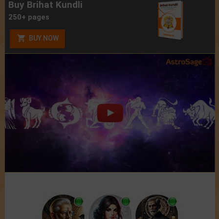
Buy Brihat Kundli
250+ pages
BUY NOW