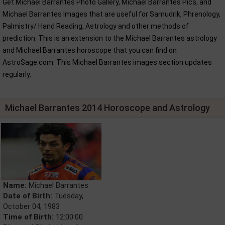
Get Michael Barrantes Photo Gallery, Michael Barrantes Pics, and
Michael Barrantes Images that are useful for Samudrik, Phrenology,
Palmistry/ Hand Reading, Astrology and other methods of
prediction. This is an extension to the Michael Barrantes astrology
and Michael Barrantes horoscope that you can find on
AstroSage.com. This Michael Barrantes images section updates
regularly.
Michael Barrantes 2014 Horoscope and Astrology
Name:
Michael Barrantes
Date of Birth:
Tuesday,
October 04, 1983
Time of Birth:
12:00:00