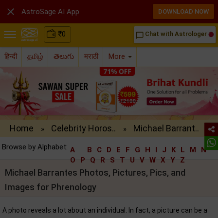

AstroSage AI App
DOWNLOAD NOW
₹
0
Chat with Astrologer
chat_bubble_outline
हिन्दी
தமிழ்
తెలుగు
मराठी
More
Home
Celebrity Horos..
Michael Barrant..
»
»
Browse by Alphabet:
A
B
C
D
E
F
G
H
I
J
K
L
M
N
O
P
Q
R
S
T
U
V
W
X
Y
Z
Michael Barrantes Photos, Pictures, Pics, and
Images for Phrenology
A photo reveals a lot about an individual. In fact, a picture can be a