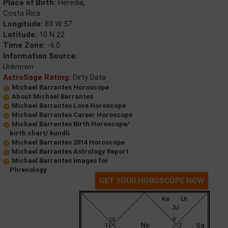
Place of Birth:
Heredia,
Costa Rica
Longitude:
83 W 57
Latitude:
10 N 22
Time Zone:
-6.0
Information Source:
Unknown
AstroSage Rating:
Dirty Data
Michael Barrantes Horoscope
About Michael Barrantes
Michael Barrantes Love Horoscope
Michael Barrantes Career Horoscope
Michael Barrantes Birth Horoscope/
birth chart/ kundli
Michael Barrantes 2014 Horoscope
Michael Barrantes Astrology Report
Michael Barrantes Images for
Phrenology
GET YOUR HOROSCOPE NOW