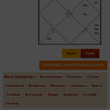
North
South
More Categories »
Businessman
Politician
Cricket
Hollywood
Bollywood
Musician
Literature
Sports
Criminal
Astrologer
Singer
Scientist
Football
Hockey