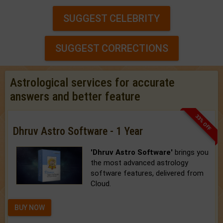
SUGGEST CELEBRITY
SUGGEST CORRECTIONS
Astrological services for accurate
answers and better feature
33% OFF
Dhruv Astro Software - 1 Year
'Dhruv Astro Software'
brings you
the most advanced astrology
software features, delivered from
Cloud.
BUY NOW