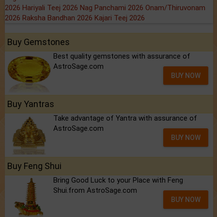
2026
Hariyali Teej 2026
Nag Panchami 2026
Onam/Thiruvonam
2026
Raksha Bandhan 2026
Kajari Teej 2026
Buy Gemstones
Best quality gemstones with assurance of
AstroSage.com
BUY NOW
Buy Yantras
Take advantage of Yantra with assurance of
AstroSage.com
BUY NOW
Buy Feng Shui
Bring Good Luck to your Place with Feng
Shui.from AstroSage.com
BUY NOW