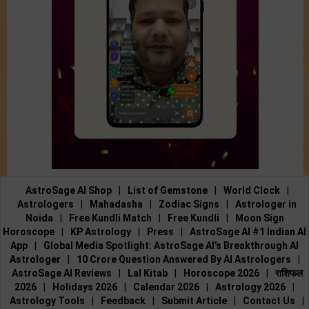
AstroSage AI Shop
|
List of Gemstone
|
World Clock
|
Astrologers
|
Mahadasha
|
Zodiac Signs
|
Astrologer in
Noida
|
Free Kundli Match
|
Free Kundli
|
Moon Sign
Horoscope
|
KP Astrology
|
Press
|
AstroSage AI #1 Indian AI
App
|
Global Media Spotlight: AstroSage AI’s Breakthrough AI
Astrologer
|
10 Crore Question Answered By AI Astrologers
|
AstroSage AI Reviews
|
Lal Kitab
|
Horoscope 2026
|
राशिफल
2026
|
Holidays 2026
|
Calendar 2026
|
Astrology 2026
|
Astrology Tools
|
Feedback
|
Submit Article
|
Contact Us
|