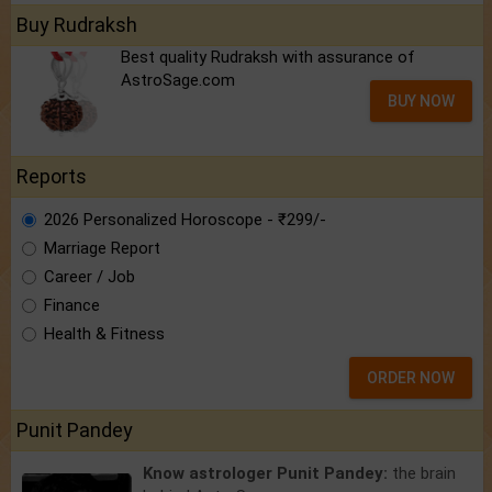
Buy Rudraksh
Best quality Rudraksh with assurance of
AstroSage.com
BUY NOW
Reports
2026 Personalized Horoscope - ₹299/-
Marriage Report
Career / Job
Finance
Health & Fitness
ORDER NOW
Punit Pandey
Know astrologer Punit Pandey:
the brain