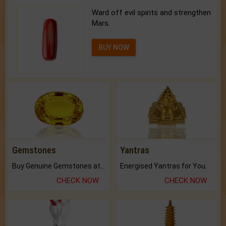
Ward off evil spirits and strengthen
Mars.
BUY NOW
Gemstones
Yantras
Buy Genuine Gemstones at Best Prices.
Energised Yantras for You.
CHECK NOW
CHECK NOW