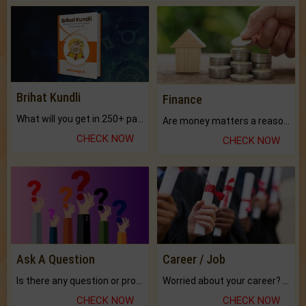
Brihat Kundli
Finance
What will you get in 250+ pages Colored Brihat Kundli.
Are money matters a reason for the dark-circles under your eyes?
CHECK NOW
CHECK NOW
Ask A Question
Career / Job
Is there any question or problem lingering.
Worried about your career? don't know what is.
CHECK NOW
CHECK NOW