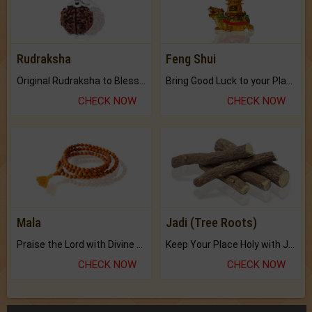
Rudraksha
Feng Shui
Original Rudraksha to Bless Your Way.
Bring Good Luck to your Place with Feng Shui.
CHECK NOW
CHECK NOW
Mala
Jadi (Tree Roots)
Praise the Lord with Divine Energies of Mala.
Keep Your Place Holy with Jadi.
CHECK NOW
CHECK NOW