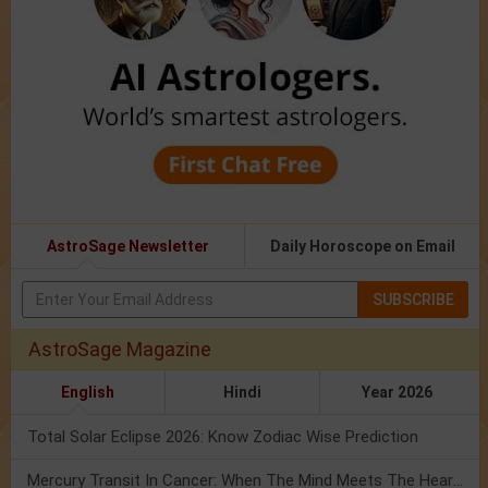
AstroSage Newsletter
Daily Horoscope on Email
SUBSCRIBE
AstroSage Magazine
English
Hindi
Year 2026
Total Solar Eclipse 2026: Know Zodiac Wise Prediction
Mercury Transit In Cancer: When The Mind Meets The Heart!