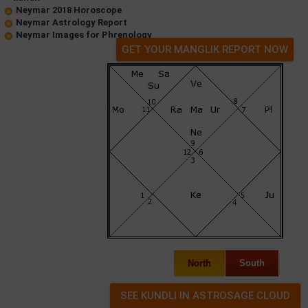
Neymar 2018 Horoscope
Neymar Astrology Report
Neymar Images for Phrenology
GET YOUR MANGLIK REPORT NOW
North
South