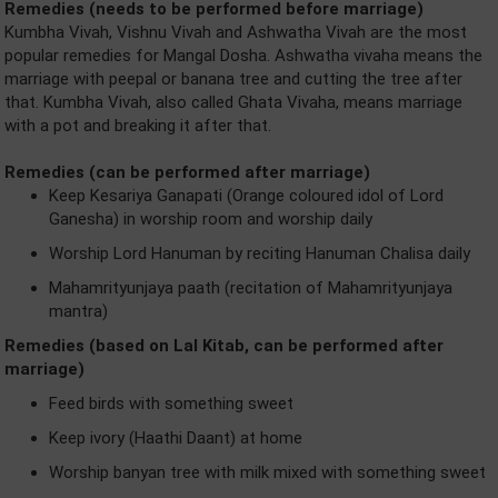
Remedies (needs to be performed before marriage)
Kumbha Vivah, Vishnu Vivah and Ashwatha Vivah are the most
popular remedies for Mangal Dosha. Ashwatha vivaha means the
marriage with peepal or banana tree and cutting the tree after
that. Kumbha Vivah, also called Ghata Vivaha, means marriage
with a pot and breaking it after that.
Remedies (can be performed after marriage)
Keep Kesariya Ganapati (Orange coloured idol of Lord
Ganesha) in worship room and worship daily
Worship Lord Hanuman by reciting Hanuman Chalisa daily
Mahamrityunjaya paath (recitation of Mahamrityunjaya
mantra)
Remedies (based on Lal Kitab, can be performed after
marriage)
Feed birds with something sweet
Keep ivory (Haathi Daant) at home
Worship banyan tree with milk mixed with something sweet