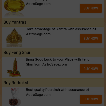
AstroSage.com
BUY NOW
Buy Yantras
Take advantage of Yantra with assurance of
AstroSage.com
BUY NOW
Buy Feng Shui
Bring Good Luck to your Place with Feng
Shui.from AstroSage.com
BUY NOW
Buy Rudraksh
Best quality Rudraksh with assurance of
AstroSage.com
BUY NOW