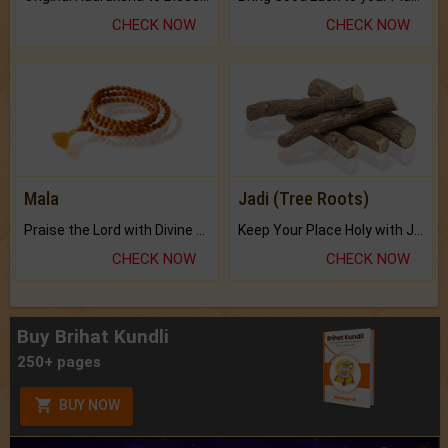
CHECK NOW
CHECK NOW
Mala
Jadi (Tree Roots)
Praise the Lord with Divine Energies of Mala.
Keep Your Place Holy with Jadi.
CHECK NOW
CHECK NOW
Buy Brihat Kundli
250+ pages
BUY NOW