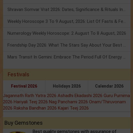
Shravan Somvar Vrat 2026: Dates, Significance & Rituals In August
Weekly Horoscope 3 To 9 August, 2026: List Of Fasts & Festivals
Numerology Weekly Horoscope: 2 August To 8 August, 2026
Friendship Day 2026: What The Stars Say About Your Best Friend!
Mars Transit In Gemini: Embrace The Period Full Of Energy & Intelligence
Festivals
Festival 2026
Holidays 2026
Calendar 2026
Jagannath Rath Yatra 2026
Ashadhi Ekadashi 2026
Guru Purnima
2026
Hariyali Teej 2026
Nag Panchami 2026
Onam/Thiruvonam
2026
Raksha Bandhan 2026
Kajari Teej 2026
Buy Gemstones
Best quality gemstones with assurance of