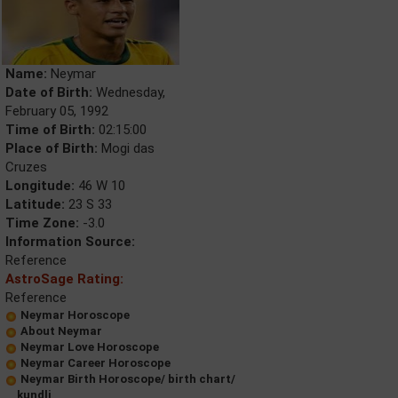
Name:
Neymar
Date of Birth:
Wednesday,
February 05, 1992
Time of Birth:
02:15:00
Place of Birth:
Mogi das
Cruzes
Longitude:
46 W 10
Latitude:
23 S 33
Time Zone:
-3.0
Information Source:
Reference
AstroSage Rating:
Reference
Neymar Horoscope
About Neymar
Neymar Love Horoscope
Neymar Career Horoscope
Neymar Birth Horoscope/ birth chart/
kundli