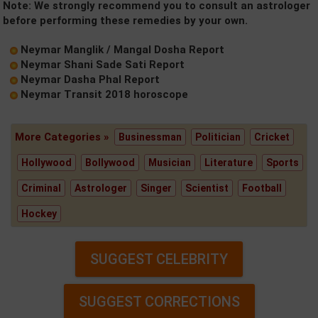
Note: We strongly recommend you to consult an astrologer
before performing these remedies by your own.
Neymar Manglik / Mangal Dosha Report
Neymar Shani Sade Sati Report
Neymar Dasha Phal Report
Neymar Transit 2018 horoscope
More Categories »
Businessman
Politician
Cricket
Hollywood
Bollywood
Musician
Literature
Sports
Criminal
Astrologer
Singer
Scientist
Football
Hockey
SUGGEST CELEBRITY
SUGGEST CORRECTIONS