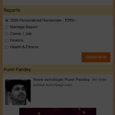
Reports
2026 Personalized Horoscope - ₹299/-
Marriage Report
Career / Job
Finance
Health & Fitness
ORDER NOW
Punit Pandey
Know astrologer Punit Pandey:
the brain
behind AstroSage.com