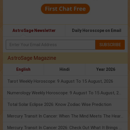
AstroSage Newsletter
Daily Horoscope on Email
SUBSCRIBE
AstroSage Magazine
English
Hindi
Year 2026
Tarot Weekly Horoscope: 9 August To 15 August, 2026
Numerology Weekly Horoscope: 9 August To 15 August, 2026
Total Solar Eclipse 2026: Know Zodiac Wise Prediction
Mercury Transit In Cancer: When The Mind Meets The Heart!
Mercury Transit In Cancer 2026: Check Out What It Brings For You