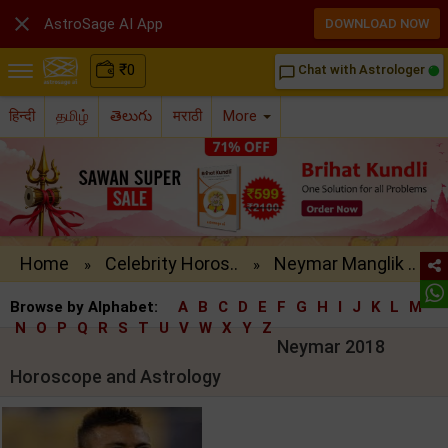

AstroSage AI App
DOWNLOAD NOW
₹
0
Chat with Astrologer
chat_bubble_outline
हिन्दी
தமிழ்
తెలుగు
मराठी
More
Home
Celebrity Horos..
Neymar Manglik ..
»
»
Browse by Alphabet:
A
B
C
D
E
F
G
H
I
J
K
L
M
N
O
P
Q
R
S
T
U
V
W
X
Y
Z
Neymar 2018
Horoscope and Astrology