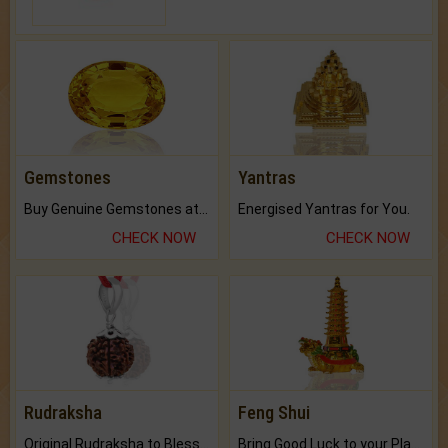
Gemstones
Yantras
Buy Genuine Gemstones at Best Prices.
Energised Yantras for You.
CHECK NOW
CHECK NOW
Rudraksha
Feng Shui
Original Rudraksha to Bless Your Way.
Bring Good Luck to your Place with Feng Shui.