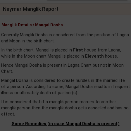
Neymar Manglik Report
Manglik Details / Mangal Dosha
Generally Manglik Dosha is considered from the position of Lagna
and Moon in the birth chart.
In the birth chart, Mangal is placed in
First
house from Lagna,
while in the Moon chart Mangal is placed in
Eleventh
house.
Hence Mangal Dosha is present in Lagna Chart but not in Moon
Chart.
Mangal Dosha is considered to create hurdles in the married life
of a person. According to some, Mangal Dosha results in frequent
illness or ultimately death of partner(s).
It is considered that if a manglik person marries to another
manglik person then the manglik dosha gets cancelled and has no
effect.
Some Remedies (in case Mangal Dosha is present)