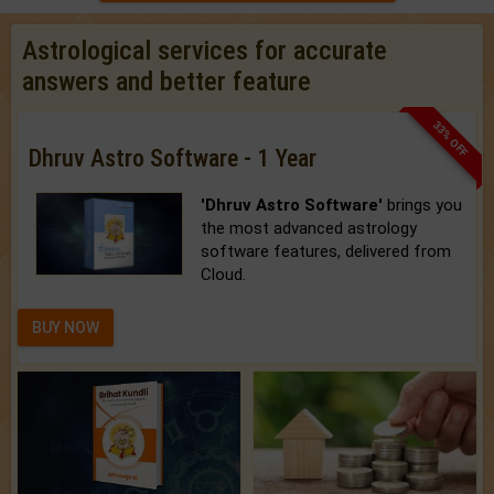
Astrological services for accurate
answers and better feature
33% OFF
Dhruv Astro Software - 1 Year
'Dhruv Astro Software'
brings you
the most advanced astrology
software features, delivered from
Cloud.
BUY NOW