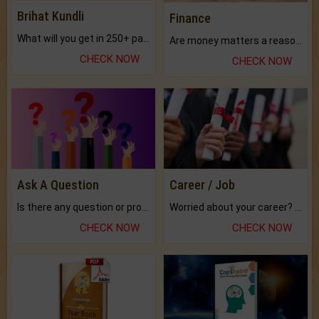
Brihat Kundli
Finance
What will you get in 250+ pages Colored Brihat Kundli.
Are money matters a reason for the dark-circles under your eyes?
CHECK NOW
CHECK NOW
Ask A Question
Career / Job
Is there any question or problem lingering.
Worried about your career? don't know what is.
CHECK NOW
CHECK NOW