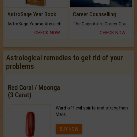
AstroSage Year Book
Career Counselling
AstroSage Yearbook is a channel to fulfill your dreams and destiny.
The CogniAstro Career Counselling Report is the most comprehensive report available on this topic.
CHECK NOW
CHECK NOW
Astrological remedies to get rid of your
problems
Red Coral / Moonga
(3 Carat)
Ward off evil spirits and strengthen
Mars.
BUY NOW