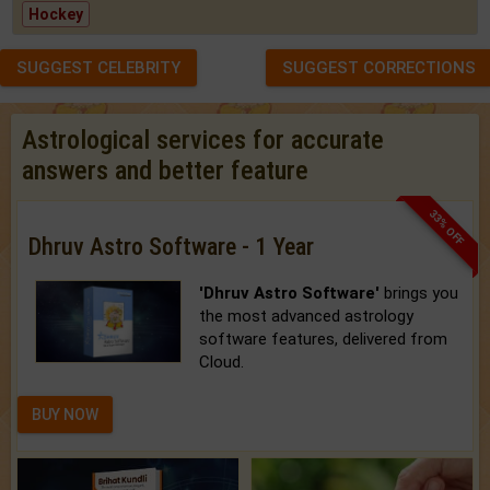
Hockey
SUGGEST CELEBRITY
SUGGEST CORRECTIONS
Astrological services for accurate
answers and better feature
33% OFF
Dhruv Astro Software - 1 Year
'Dhruv Astro Software'
brings you
the most advanced astrology
software features, delivered from
Cloud.
BUY NOW