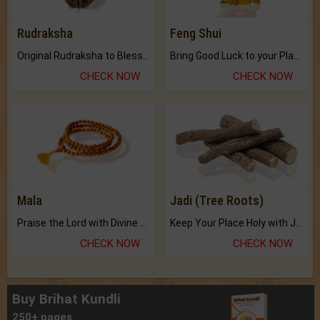
Rudraksha
Feng Shui
Original Rudraksha to Bless Your Way.
Bring Good Luck to your Place with Feng Shui.
CHECK NOW
CHECK NOW
Mala
Jadi (Tree Roots)
Praise the Lord with Divine Energies of Mala.
Keep Your Place Holy with Jadi.
CHECK NOW
CHECK NOW
Buy Brihat Kundli
250+ pages