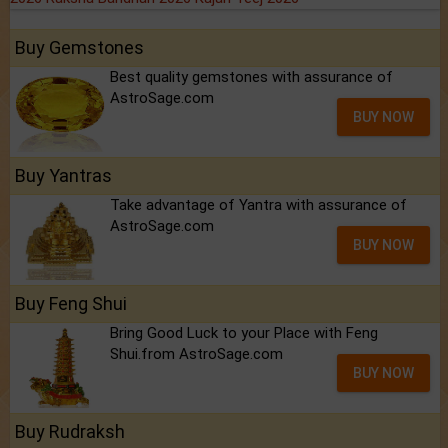
Buy Gemstones
Best quality gemstones with assurance of
AstroSage.com
BUY NOW
Buy Yantras
Take advantage of Yantra with assurance of
AstroSage.com
BUY NOW
Buy Feng Shui
Bring Good Luck to your Place with Feng
Shui.from AstroSage.com
BUY NOW
Buy Rudraksh