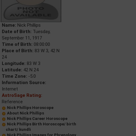
Name:
Nick Phillips
Date of Birth:
Tuesday,
September 11, 1917
Time of Birth:
08:00:00
Place of Birth:
83 W 3, 42 N
24
Longitude:
83 W 3
Latitude:
42 N 24
Time Zone:
-5.0
Information Source:
Internet
AstroSage Rating:
Reference
Nick Phillips Horoscope
About Nick Phillips
Nick Phillips Career Horoscope
Nick Phillips Birth Horoscope/ birth
chart/ kundli
Nick Phillips Images for Phrenology