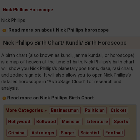
Nick Phillips Horoscope
Nick Phillips
Read more on about Nick Phillips horoscope
Nick Phillips Birth Chart/ Kundli/ Birth Horoscope
A birth chart (also known as kundli, janma kundali, or horoscope)
is a map of heaven at the time of birth. Nick Phillips's birth chart
will show you Nick Phillips's planetary positions, dasa, rasi chart,
and zodiac sign etc. It will also allow you to open Nick Phillips's
detailed horoscope in "AstroSage Cloud" for research and
analysis.
Read more on Nick Phillips Birth Chart
More Categories »
Businessman
Politician
Cricket
Hollywood
Bollwood
Musician
Literature
Sports
Criminal
Astrologer
Singer
Scientist
Football