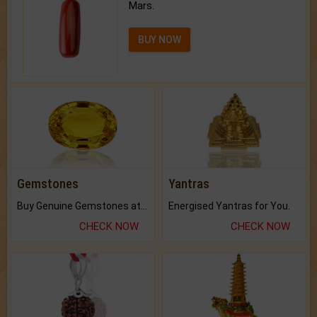
Mars.
BUY NOW
Gemstones
Yantras
Buy Genuine Gemstones at Best Prices.
Energised Yantras for You.
CHECK NOW
CHECK NOW