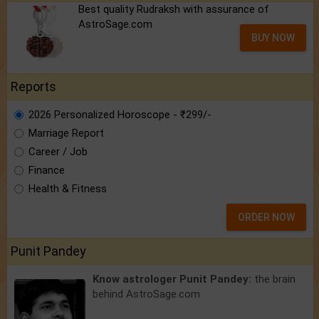
Best quality Rudraksh with assurance of
AstroSage.com
BUY NOW
Reports
2026 Personalized Horoscope - ₹299/-
Marriage Report
Career / Job
Finance
Health & Fitness
ORDER NOW
Punit Pandey
Know astrologer Punit Pandey:
the brain
behind AstroSage.com