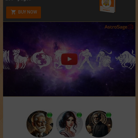
BUY NOW