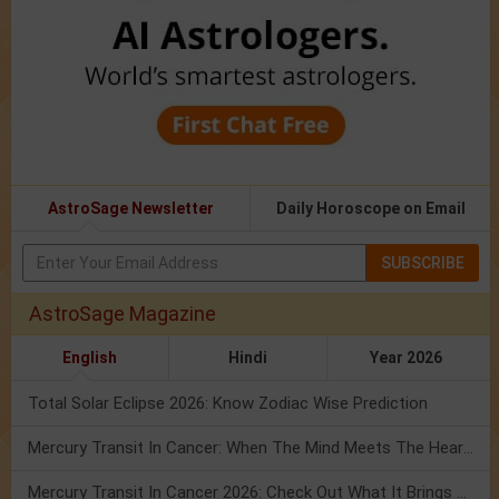
AstroSage Newsletter
Daily Horoscope on Email
SUBSCRIBE
AstroSage Magazine
English
Hindi
Year 2026
Total Solar Eclipse 2026: Know Zodiac Wise Prediction
Mercury Transit In Cancer: When The Mind Meets The Heart!
Mercury Transit In Cancer 2026: Check Out What It Brings For You