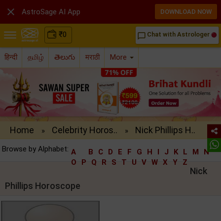

AstroSage AI App
DOWNLOAD NOW
₹
0
Chat with Astrologer
chat_bubble_outline
हिन्दी
தமிழ்
తెలుగు
मराठी
More
Home
Celebrity Horos..
Nick Phillips H..
»
»
Browse by Alphabet:
A
B
C
D
E
F
G
H
I
J
K
L
M
N
O
P
Q
R
S
T
U
V
W
X
Y
Z
Nick
Phillips Horoscope