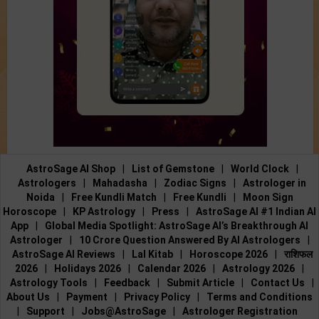
AstroSage AI Shop
|
List of Gemstone
|
World Clock
|
Astrologers
|
Mahadasha
|
Zodiac Signs
|
Astrologer in
Noida
|
Free Kundli Match
|
Free Kundli
|
Moon Sign
Horoscope
|
KP Astrology
|
Press
|
AstroSage AI #1 Indian AI
App
|
Global Media Spotlight: AstroSage AI’s Breakthrough AI
Astrologer
|
10 Crore Question Answered By AI Astrologers
|
AstroSage AI Reviews
|
Lal Kitab
|
Horoscope 2026
|
राशिफल
2026
|
Holidays 2026
|
Calendar 2026
|
Astrology 2026
|
Astrology Tools
|
Feedback
|
Submit Article
|
Contact Us
|
About Us
|
Payment
|
Privacy Policy
|
Terms and Conditions
|
Support
|
Jobs@AstroSage
|
Astrologer Registration