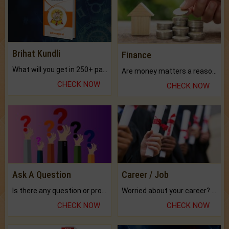
Brihat Kundli
Finance
What will you get in 250+ pages Colored Brihat Kundli.
Are money matters a reason for the dark-circles under your eyes?
CHECK NOW
CHECK NOW
Ask A Question
Career / Job
Is there any question or problem lingering.
Worried about your career? don't know what is.
CHECK NOW
CHECK NOW