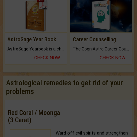
AstroSage Year Book
Career Counselling
AstroSage Yearbook is a channel to fulfill your dreams and destiny.
The CogniAstro Career Counselling Report is the most comprehensive report available on this topic.
CHECK NOW
CHECK NOW
Astrological remedies to get rid of your
problems
Red Coral / Moonga
(3 Carat)
Ward off evil spirits and strengthen