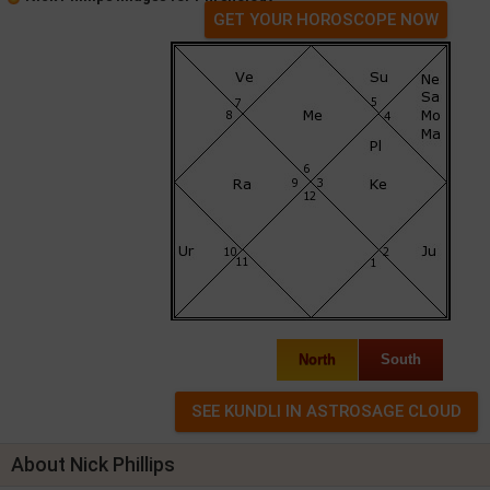
GET YOUR HOROSCOPE NOW
North
South
About Nick Phillips