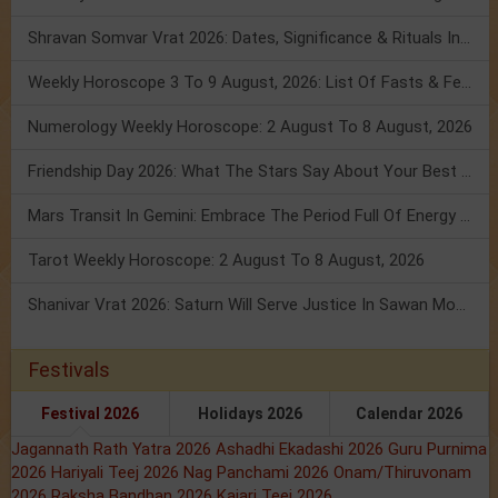
Shravan Somvar Vrat 2026: Dates, Significance & Rituals In August
Weekly Horoscope 3 To 9 August, 2026: List Of Fasts & Festivals
Numerology Weekly Horoscope: 2 August To 8 August, 2026
Friendship Day 2026: What The Stars Say About Your Best Friend!
Mars Transit In Gemini: Embrace The Period Full Of Energy & Intelligence
Tarot Weekly Horoscope: 2 August To 8 August, 2026
Shanivar Vrat 2026: Saturn Will Serve Justice In Sawan Month!
Festivals
Festival 2026
Holidays 2026
Calendar 2026
Jagannath Rath Yatra 2026
Ashadhi Ekadashi 2026
Guru Purnima
2026
Hariyali Teej 2026
Nag Panchami 2026
Onam/Thiruvonam
2026
Raksha Bandhan 2026
Kajari Teej 2026